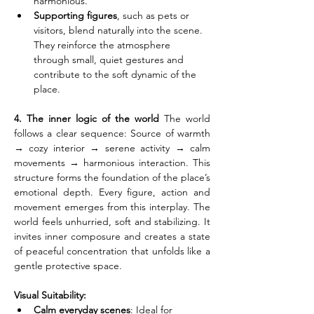
harmonious.
Supporting figures
, such as pets or 
visitors, blend naturally into the scene. 
They reinforce the atmosphere 
through small, quiet gestures and 
contribute to the soft dynamic of the 
place.
4. The inner logic of the world
 The world 
follows a clear sequence: Source of warmth 
→ cozy interior → serene activity → calm 
movements → harmonious interaction. This 
structure forms the foundation of the place’s 
emotional depth. Every figure, action and 
movement emerges from this interplay. The 
world feels unhurried, soft and stabilizing. It 
invites inner composure and creates a state 
of peaceful concentration that unfolds like a 
gentle protective space.
Visual Suitability:
Calm everyday scenes
: Ideal for 