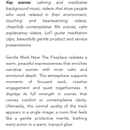
Key scenes
: calming and meditative 
background music, videos that show people 
who work relaxed in their environment, 
touching and heartwarming videos, 
cheerfully contemplative film scenes, calm 
explanatory videos, LoFi guitar meditation 
clips, beautifully gentle product and service 
presentations
Gentle Work Near The Fireplace radiates a 
warm, peaceful expressiveness that enriches 
narrative scenes with inner calm and 
emotional depth. The atmosphere supports 
moments of focused work, creative 
engagement and quiet togetherness. It 
displays its full strength in scenes that 
convey comfort or contemplative clarity. 
Ultimately, the central quality of the track 
appears in a single image: a room that feels 
like a gentle protective mantle, bathing 
every action in a warm, tranquil glow.