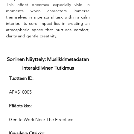
This effect becomes especially vivid in 
moments when characters immerse 
themselves in a personal task within a calm 
interior. Its core impact lies in creating an 
atmospheric space that nurtures comfort, 
clarity and gentle creativity.
Soninen Näyttely: Musiikkimetadatan
Interaktiivinen Tutkimus
Tuotteen ID:
APXS10005
Pääotsikko:
Gentle Work Near The Fireplace
Kuvaileva Otsikko: