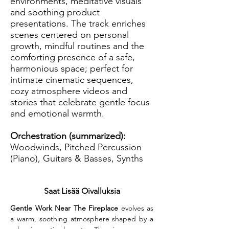
environments, meditative visuals
and soothing product
presentations. The track enriches
scenes centered on personal
growth, mindful routines and the
comforting presence of a safe,
harmonious space; perfect for
intimate cinematic sequences,
cozy atmosphere videos and
stories that celebrate gentle focus
and emotional warmth.
Orchestration (summarized):
Woodwinds, Pitched Percussion
(Piano), Guitars & Basses, Synths
Saat Lisää Oivalluksia
Gentle Work Near The Fireplace
 evolves as 
a warm, soothing atmosphere shaped by a 