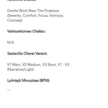
Gentle Work Near The Fireplace
(Serenity, Comfort, Focus, Intimacy,
Coziness)
Vaihtoehtoinen Otsikko:
N/A
Saatavilla Olevat Versiot:
V1 Main, V2 Medium, V3 Short, V1 - V3
(Narrative/Light)
Lyöntejä Minuutissa (BPM):
79
Ajan Merkintä: