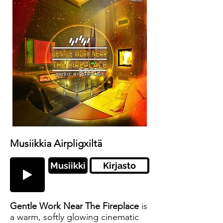
Musiikkia Airpligxiltä
Musiikki
Kirjasto
Gentle Work Near The Fireplace
is
a warm, softly glowing cinematic