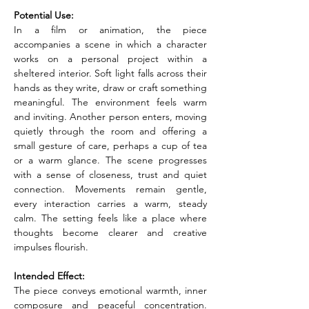
Potential Use:
In a film or animation, the piece 
accompanies a scene in which a character 
works on a personal project within a 
sheltered interior. Soft light falls across their 
hands as they write, draw or craft something 
meaningful. The environment feels warm 
and inviting. Another person enters, moving 
quietly through the room and offering a 
small gesture of care, perhaps a cup of tea 
or a warm glance. The scene progresses 
with a sense of closeness, trust and quiet 
connection. Movements remain gentle, 
every interaction carries a warm, steady 
calm. The setting feels like a place where 
thoughts become clearer and creative 
impulses flourish.
Intended Effect:
The piece conveys emotional warmth, inner 
composure and peaceful concentration. 