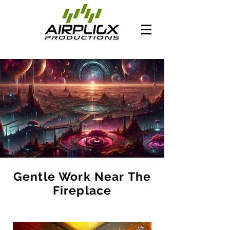
Gentle Work Near The
Fireplace