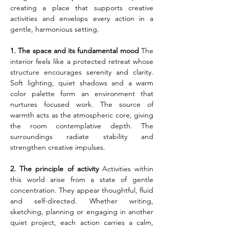
creating a place that supports creative 
activities and envelops every action in a 
gentle, harmonious setting.
1. The space and its fundamental mood
 The 
interior feels like a protected retreat whose 
structure encourages serenity and clarity. 
Soft lighting, quiet shadows and a warm 
color palette form an environment that 
nurtures focused work. The source of 
warmth acts as the atmospheric core, giving 
the room contemplative depth. The 
surroundings radiate stability and 
strengthen creative impulses.
2. The principle of activity
 Activities within 
this world arise from a state of gentle 
concentration. They appear thoughtful, fluid 
and self-directed. Whether writing, 
sketching, planning or engaging in another 
quiet project, each action carries a calm, 