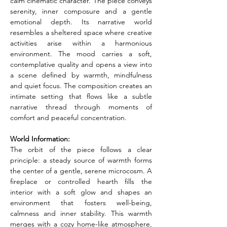
calm cinematic character. The piece conveys 
serenity, inner composure and a gentle 
emotional depth. Its narrative world 
resembles a sheltered space where creative 
activities arise within a harmonious 
environment. The mood carries a soft, 
contemplative quality and opens a view into 
a scene defined by warmth, mindfulness 
and quiet focus. The composition creates an 
intimate setting that flows like a subtle 
narrative thread through moments of 
comfort and peaceful concentration.
World Information:
The orbit of the piece follows a clear 
principle: a steady source of warmth forms 
the center of a gentle, serene microcosm. A 
fireplace or controlled hearth fills the 
interior with a soft glow and shapes an 
environment that fosters well-being, 
calmness and inner stability. This warmth 
merges with a cozy home-like atmosphere, 