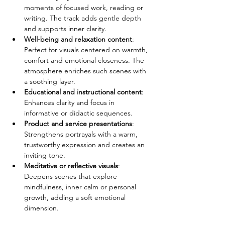
moments of focused work, reading or 
writing. The track adds gentle depth 
and supports inner clarity.
Well-being and relaxation content
: 
Perfect for visuals centered on warmth, 
comfort and emotional closeness. The 
atmosphere enriches such scenes with 
a soothing layer.
Educational and instructional content
: 
Enhances clarity and focus in 
informative or didactic sequences.
Product and service presentations
: 
Strengthens portrayals with a warm, 
trustworthy expression and creates an 
inviting tone.
Meditative or reflective visuals
: 
Deepens scenes that explore 
mindfulness, inner calm or personal 
growth, adding a soft emotional 
dimension.