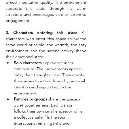
almost meditative quality. The environment 
supports this state through its warm 
structure and encourages careful, attentive 
engagement.
3. Characters entering this place
 All 
characters who enter this space follow the 
same world principle: the warmth, the cozy 
environment and the serene activity shape 
their emotional state.
Solo characters
 experience inner 
composure. Their movements appear 
calm, their thoughts clear. They devote 
themselves to a task driven by personal 
intention and supported by the 
environment.
Families or groups
 share the space in 
quiet togetherness. Each person 
follows their own small endeavor while 
a collective calm fills the room. 
Interactions remain gentle and 