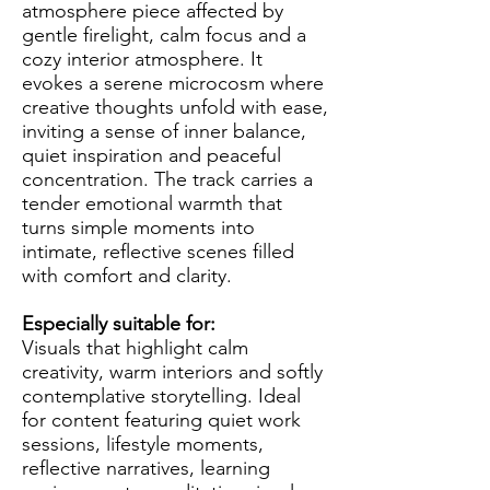
atmosphere piece affected by
gentle firelight, calm focus and a
cozy interior atmosphere. It
evokes a serene microcosm where
creative thoughts unfold with ease,
inviting a sense of inner balance,
quiet inspiration and peaceful
concentration. The track carries a
tender emotional warmth that
turns simple moments into
intimate, reflective scenes filled
with comfort and clarity.
Especially suitable for:
Visuals that highlight calm
creativity, warm interiors and softly
contemplative storytelling. Ideal
for content featuring quiet work
sessions, lifestyle moments,
reflective narratives, learning