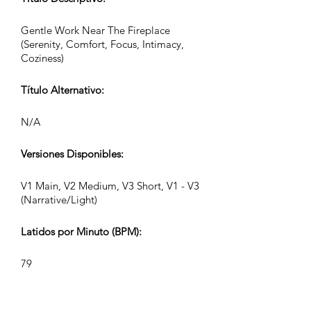
Gentle Work Near The Fireplace
(Serenity, Comfort, Focus, Intimacy,
Coziness)
Título Alternativo:
N/A
Versiones Disponibles:
V1 Main, V2 Medium, V3 Short, V1 - V3
(Narrative/Light)
Latidos por Minuto (BPM):
79
Compás: