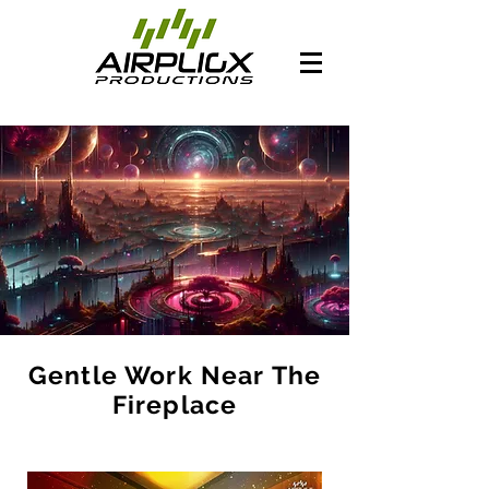
Gentle Work Near The
Fireplace