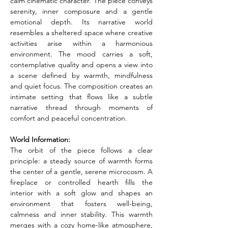
calm cinematic character. The piece conveys 
serenity, inner composure and a gentle 
emotional depth. Its narrative world 
resembles a sheltered space where creative 
activities arise within a harmonious 
environment. The mood carries a soft, 
contemplative quality and opens a view into 
a scene defined by warmth, mindfulness 
and quiet focus. The composition creates an 
intimate setting that flows like a subtle 
narrative thread through moments of 
comfort and peaceful concentration.
World Information:
The orbit of the piece follows a clear 
principle: a steady source of warmth forms 
the center of a gentle, serene microcosm. A 
fireplace or controlled hearth fills the 
interior with a soft glow and shapes an 
environment that fosters well-being, 
calmness and inner stability. This warmth 
merges with a cozy home-like atmosphere, 