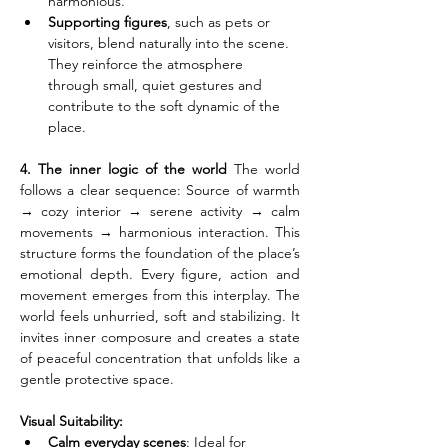
harmonious.
Supporting figures
, such as pets or 
visitors, blend naturally into the scene. 
They reinforce the atmosphere 
through small, quiet gestures and 
contribute to the soft dynamic of the 
place.
4. The inner logic of the world
 The world 
follows a clear sequence: Source of warmth 
→ cozy interior → serene activity → calm 
movements → harmonious interaction. This 
structure forms the foundation of the place’s 
emotional depth. Every figure, action and 
movement emerges from this interplay. The 
world feels unhurried, soft and stabilizing. It 
invites inner composure and creates a state 
of peaceful concentration that unfolds like a 
gentle protective space.
Visual Suitability:
Calm everyday scenes
: Ideal for 