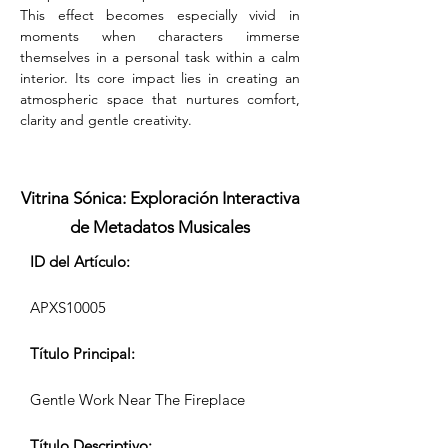
This effect becomes especially vivid in 
moments when characters immerse 
themselves in a personal task within a calm 
interior. Its core impact lies in creating an 
atmospheric space that nurtures comfort, 
clarity and gentle creativity.
Vitrina Sónica: Exploración Interactiva
de Metadatos Musicales
ID del Artículo:
APXS10005
Título Principal:
Gentle Work Near The Fireplace
Título Descriptivo: