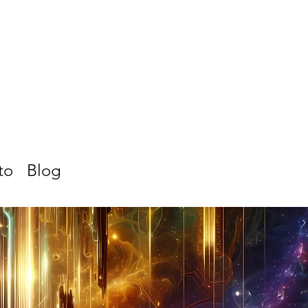
to
Blog