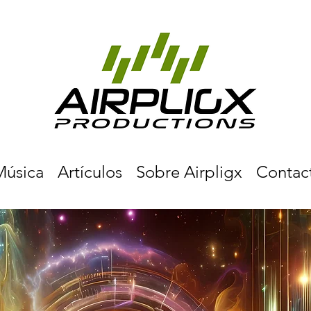
Música
Artículos
Sobre Airpligx
Contac