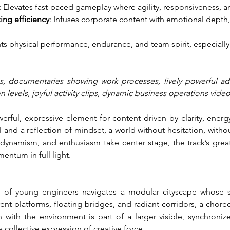
: Elevates fast-paced gameplay where agility, responsiveness, 
ing efficiency
: Infuses corporate content with emotional depth,
hts physical performance, endurance, and team spirit, especially 
, documentaries showing work processes, lively powerful adver
 levels, joyful activity clips, dynamic business operations vide
ful, expressive element for content driven by clarity, energy, 
nd a reflection of mindset, a world without hesitation, withou
dynamism, and enthusiasm take center stage, the track’s greate
entum in full light.
am of young engineers navigates a modular cityscape whose str
nt platforms, floating bridges, and radiant corridors, a chore
n with the environment is part of a larger visible, synchroniz
collective expression of creative force.