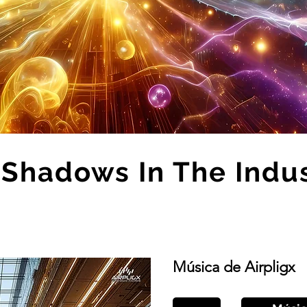
Shadows In The Indu
Música de Airpligx