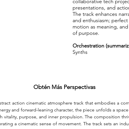
collaborative tech proje
presentations, and acti
The track enhances narra
and enthusiasm; perfect 
motion as meaning, and 
of purpose.
Orchestration (summariz
Synths
Obtén Más Perspectivas
bstract action cinematic atmosphere track that embodies a com
ergy and forward-leaning character, the piece unfolds a space of 
 vitality, purpose, and inner propulsion. The composition thriv
rating a cinematic sense of movement. The track sets an indust