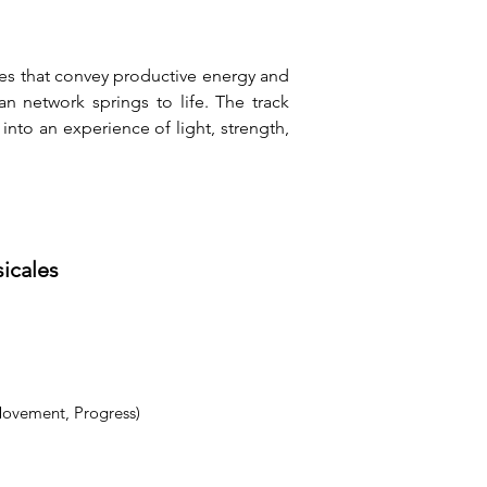
es that convey productive energy and 
 network springs to life. The track 
into an experience of light, strength, 
sicales
Movement, Progress)