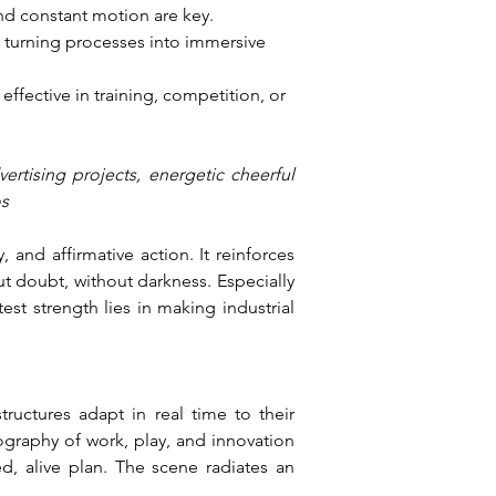
and constant motion are key.
 turning processes into immersive 
effective in training, competition, or 
tising projects, energetic cheerful 
os
and affirmative action. It reinforces 
t doubt, without darkness. Especially 
st strength lies in making industrial 
uctures adapt in real time to their 
ography of work, play, and innovation 
ed, alive plan. The scene radiates an 