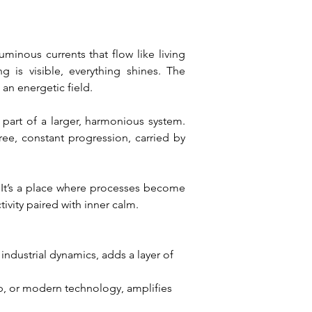
inous currents that flow like living 
is visible, everything shines. The 
 an energetic field.
 part of a larger, harmonious system. 
ree, constant progression, carried by 
 It’s a place where processes become 
tivity paired with inner calm.
industrial dynamics, adds a layer of 
p, or modern technology, amplifies 