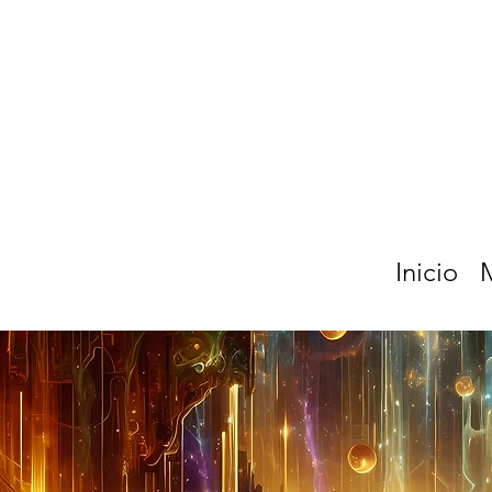
Inicio