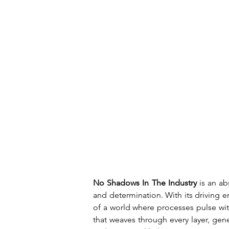
No Shadows In The Industry
 is an a
and determination. With its driving en
of a world where processes pulse with
that weaves through every layer, gene