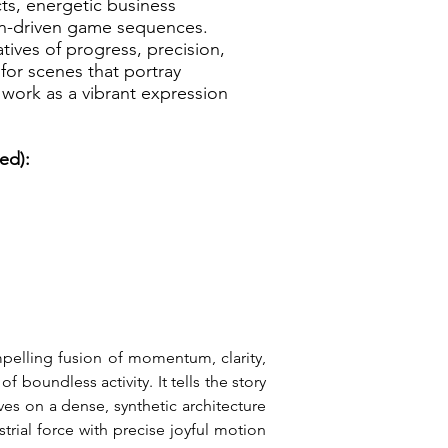
cts, energetic business
on-driven game sequences.
tives of progress, precision,
for scenes that portray
work as a vibrant expression
ed):
pelling fusion of momentum, clarity, 
boundless activity. It tells the story 
es on a dense, synthetic architecture 
rial force with precise joyful motion 