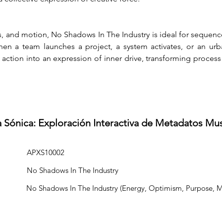
 and motion, No Shadows In The Industry is ideal for sequenc
n a team launches a project, a system activates, or an urban
g action into an expression of inner drive, transforming process 
a Sónica: Exploración Interactiva de Metadatos Mu
APXS10002
No Shadows In The Industry
No Shadows In The Industry (Energy, Optimism, Purpose, 