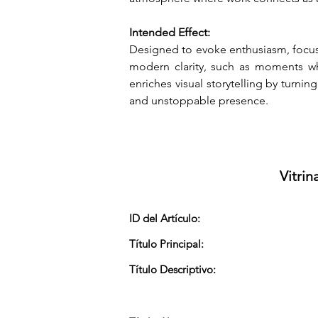
Intended Effect:
Designed to evoke enthusiasm, focus,
modern clarity, such as moments whe
enriches visual storytelling by turnin
and unstoppable presence.
Vitrin
ID del Artículo:
Título Principal:
Título Descriptivo: