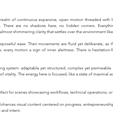
a realm of continuous expansive, open motion threaded with lum
. There are no shadows here, no hidden corners. Everything 
almost shimmering clarity that settles over the environment like
urposeful ease. Their movements are fluid yet deliberate, as if
, every motion a sign of inner alertness. There is hesitation-f
living system: adaptable yet structured, complex yet permeable.
of vitality. The energy here is focused, like a state of maximal ac
erfect for scenes showcasing workflows, technical operations, or 
 Enhances visual content centered on progress, entrepreneurshi
 and intent.