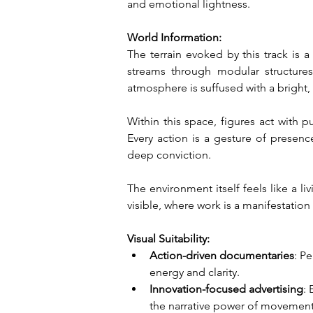
and emotional lightness.
World Information:
The terrain evoked by this track is 
streams through modular structures
atmosphere is suffused with a bright, 
Within this space, figures act with p
Every action is a gesture of presence
deep conviction.
The environment itself feels like a 
visible, where work is a manifestation 
Visual Suitability:
Action-driven documentaries
: P
energy and clarity.
Innovation-focused advertising
:
the narrative power of movement