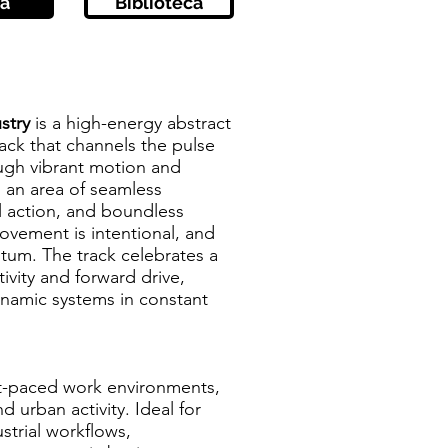
a
Biblioteca
stry
is a high-energy abstract
ack that channels the pulse
ugh vibrant motion and
s an area of seamless
l action, and boundless
ovement is intentional, and
um. The track celebrates a
ivity and forward drive,
dynamic systems in constant
ast-paced work environments,
d urban activity. Ideal for
strial workflows,