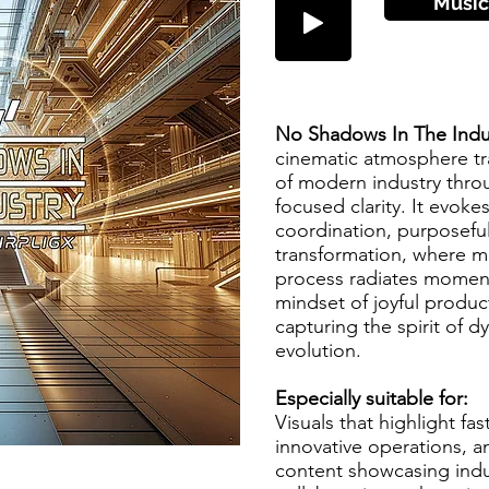
Músic
No Shadows In The Indu
cinematic atmosphere tr
of modern industry thro
focused clarity. It evoke
coordination, purposefu
transformation, where m
process radiates moment
mindset of joyful product
capturing the spirit of 
evolution.
Especially suitable for:
Visuals that highlight f
innovative operations, an
content showcasing indu