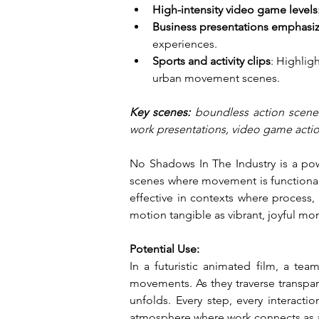
High-intensity video game levels
Business presentations emphasiz
experiences.
Sports and activity clips
: Highlig
urban movement scenes.
Key scenes: 
boundless action scenes
work presentations, video game action
No Shadows In The Industry is a power
scenes where movement is functional a
effective in contexts where process, 
motion tangible as vibrant, joyful mom
Potential Use:
In a futuristic animated film, a te
movements. As they traverse transpare
unfolds. Every step, every interactio
atmosphere where work connects as a 