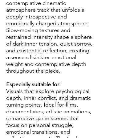
contemplative cinematic
atmosphere track that unfolds a
deeply introspective and
emotionally charged atmosphere.
Slow-moving textures and
restrained intensity shape a sphere
of dark inner tension, quiet sorrow,
and existential reflection, creating
a sense of sinister emotional
weight and contemplative depth
throughout the piece.
Especially suitable for:
Visuals that explore psychological
depth, inner conflict, and dramatic
turning points. Ideal for films,
documentaries, artistic animations,
or narrative game scenes that
focus on personal struggle,
emotional transitions, and