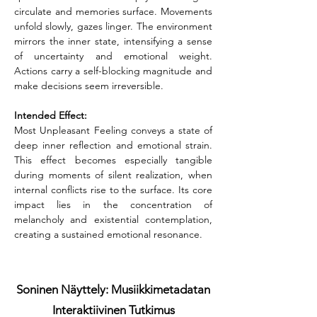
circulate and memories surface. Movements 
unfold slowly, gazes linger. The environment 
mirrors the inner state, intensifying a sense 
of uncertainty and emotional weight. 
Actions carry a self-blocking magnitude and 
make decisions seem irreversible.
Intended Effect:
Most Unpleasant Feeling conveys a state of 
deep inner reflection and emotional strain. 
This effect becomes especially tangible 
during moments of silent realization, when 
internal conflicts rise to the surface. Its core 
impact lies in the concentration of 
melancholy and existential contemplation, 
creating a sustained emotional resonance.
Soninen Näyttely: Musiikkimetadatan
Interaktiivinen Tutkimus