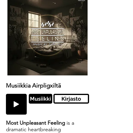
Musiikkia Airpligxiltä
Musiikki
Kirjasto
Most Unpleasant Feeling
is a
dramatic heartbreaking