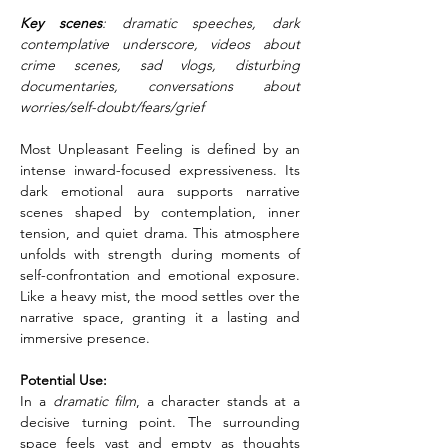
Key scenes
: dramatic speeches, dark 
contemplative underscore, videos about 
crime scenes, sad vlogs, disturbing 
documentaries, conversations about 
worries/self-doubt/fears/grief
Most Unpleasant Feeling is defined by an 
intense inward-focused expressiveness. Its 
dark emotional aura supports narrative 
scenes shaped by contemplation, inner 
tension, and quiet drama. This atmosphere 
unfolds with strength during moments of 
self-confrontation and emotional exposure. 
Like a heavy mist, the mood settles over the 
narrative space, granting it a lasting and 
immersive presence.
Potential Use:
In a 
dramatic film
, a character stands at a 
decisive turning point. The surrounding 
space feels vast and empty as thoughts 