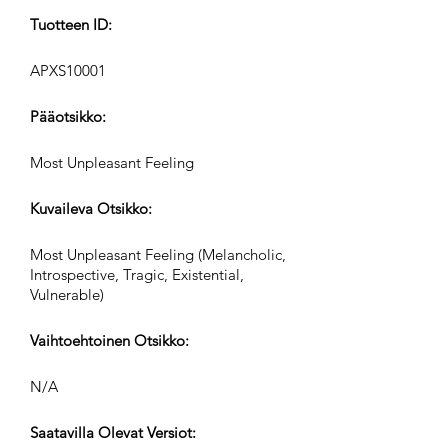
Tuotteen ID:
APXS10001
Pääotsikko:
Most Unpleasant Feeling
Kuvaileva Otsikko:
Most Unpleasant Feeling (Melancholic,
Introspective, Tragic, Existential,
Vulnerable)
Vaihtoehtoinen Otsikko:
N/A
Saatavilla Olevat Versiot: