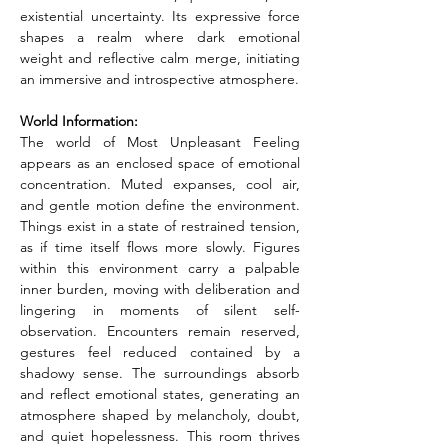
existential uncertainty. Its expressive force 
shapes a realm where dark emotional 
weight and reflective calm merge, initiating 
an immersive and introspective atmosphere.
World Information:
The world of Most Unpleasant Feeling 
appears as an enclosed space of emotional 
concentration. Muted expanses, cool air, 
and gentle motion define the environment. 
Things exist in a state of restrained tension, 
as if time itself flows more slowly. Figures 
within this environment carry a palpable 
inner burden, moving with deliberation and 
lingering in moments of silent self-
observation. Encounters remain reserved, 
gestures feel reduced contained by a 
shadowy sense. The surroundings absorb 
and reflect emotional states, generating an 
atmosphere shaped by melancholy, doubt, 
and quiet hopelessness. This room thrives 