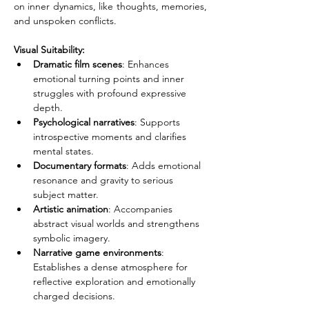
on inner dynamics, like thoughts, memories, 
and unspoken conflicts.
Visual Suitability:
Dramatic film scenes
: Enhances 
emotional turning points and inner 
struggles with profound expressive 
depth.
Psychological narratives
: Supports 
introspective moments and clarifies 
mental states.
Documentary formats
: Adds emotional 
resonance and gravity to serious 
subject matter.
Artistic animation
: Accompanies 
abstract visual worlds and strengthens 
symbolic imagery.
Narrative game environments
: 
Establishes a dense atmosphere for 
reflective exploration and emotionally 
charged decisions.