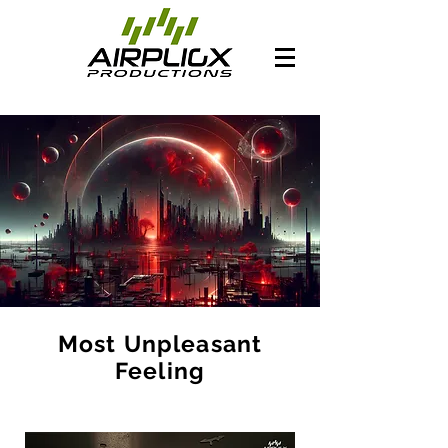
Most Unpleasant
Feeling