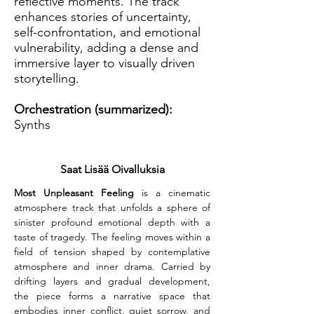
reflective moments. The track
enhances stories of uncertainty,
self-confrontation, and emotional
vulnerability, adding a dense and
immersive layer to visually driven
storytelling.
Orchestration (summarized):
Synths
Saat Lisää Oivalluksia
Most Unpleasant Feeling
 is a cinematic 
atmosphere track that unfolds a sphere of 
sinister profound emotional depth with a 
taste of tragedy. The feeling moves within a 
field of tension shaped by contemplative 
atmosphere and inner drama. Carried by 
drifting layers and gradual development, 
the piece forms a narrative space that 
embodies inner conflict, quiet sorrow, and 