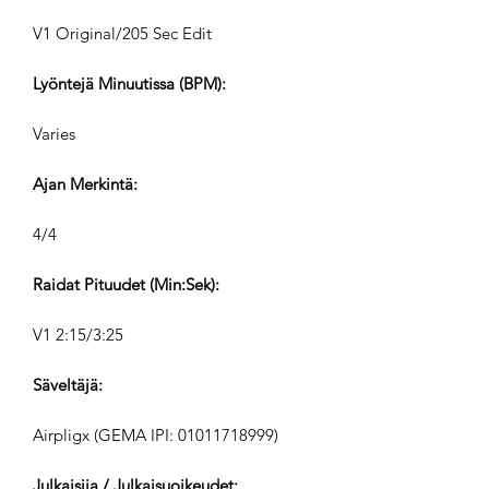
V1 Original/205 Sec Edit
Lyöntejä Minuutissa (BPM):
Varies
Ajan Merkintä:
4/4
Raidat Pituudet (Min:Sek):
V1 2:15/3:25
Säveltäjä:
Airpligx (GEMA IPI:
01011718999)
Julkaisija / Julkaisuoikeudet: