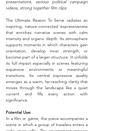
presentations, serious political campaign 
videos, strong together film clips
The Ultimate Reason To Serve radiates an 
inspiring, nature-connected expressiveness 
that enriches narrative scenes with calm 
intensity and organic depth. Its atmosphere 
supports moments in which characters gain 
orientation, develop inner strength, or 
become part of a larger structure. It unfolds 
its full impact especially in scenes featuring 
expansive environments or meaningful 
transitions. Its central expressive quality 
emerges as a warm, far-reaching clarity that 
moves through the landscape like a quiet 
current and fills every action with 
significance.
Potential Use:
In a film or game, the piece accompanies a 
scene in which a group of travelers enters a 
wide, open valley. The environment appears 