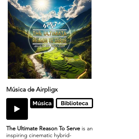
Música de Airpligx
Música
Biblioteca
The Ultimate Reason To Serve
is an
inspiring cinematic hybrid-