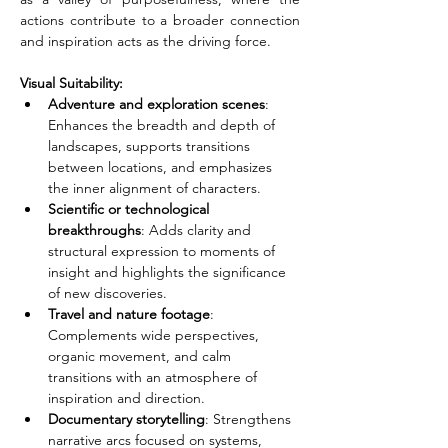
actions contribute to a broader connection 
and inspiration acts as the driving force.
Visual Suitability:
Adventure and exploration scenes
: 
Enhances the breadth and depth of 
landscapes, supports transitions 
between locations, and emphasizes 
the inner alignment of characters.
Scientific or technological 
breakthroughs
: Adds clarity and 
structural expression to moments of 
insight and highlights the significance 
of new discoveries.
Travel and nature footage
: 
Complements wide perspectives, 
organic movement, and calm 
transitions with an atmosphere of 
inspiration and direction.
Documentary storytelling
: Strengthens 
narrative arcs focused on systems, 