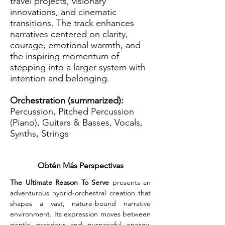
travel projects, visionary
innovations, and cinematic
transitions. The track enhances
narratives centered on clarity,
courage, emotional warmth, and
the inspiring momentum of
stepping into a larger system with
intention and belonging.
Orchestration (summarized):
Percussion, Pitched Percussion
(Piano), Guitars & Basses, Vocals,
Synths, Strings
Obtén Más Perspectivas
The Ultimate Reason To Serve
 presents an 
adventurous hybrid-orchestral creation that 
shapes a vast, nature-bound narrative 
environment. Its expression moves between 
gentle grandeur and purposeful energy, 