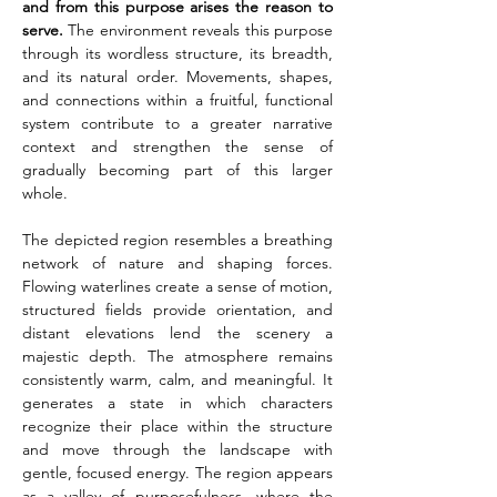
and from this purpose arises the reason to 
serve.
 The environment reveals this purpose 
through its wordless structure, its breadth, 
and its natural order. Movements, shapes, 
and connections within a fruitful, functional 
system contribute to a greater narrative 
context and strengthen the sense of 
gradually becoming part of this larger 
whole.
The depicted region resembles a breathing 
network of nature and shaping forces. 
Flowing waterlines create a sense of motion, 
structured fields provide orientation, and 
distant elevations lend the scenery a 
majestic depth. The atmosphere remains 
consistently warm, calm, and meaningful. It 
generates a state in which characters 
recognize their place within the structure 
and move through the landscape with 
gentle, focused energy. The region appears 
as a valley of purposefulness, where the 