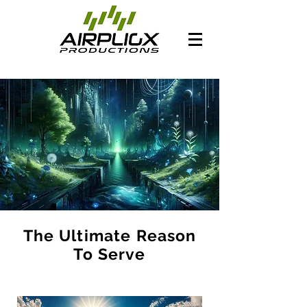
The Ultimate Reason
To Serve