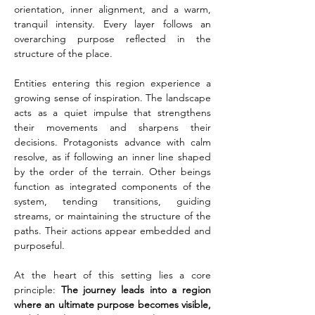
orientation, inner alignment, and a warm, 
tranquil intensity. Every layer follows an 
overarching purpose reflected in the 
structure of the place.
Entities entering this region experience a 
growing sense of inspiration. The landscape 
acts as a quiet impulse that strengthens 
their movements and sharpens their 
decisions. Protagonists advance with calm 
resolve, as if following an inner line shaped 
by the order of the terrain. Other beings 
function as integrated components of the 
system, tending transitions, guiding 
streams, or maintaining the structure of the 
paths. Their actions appear embedded and 
purposeful.
At the heart of this setting lies a core 
principle: 
The journey leads into a region 
where an ultimate purpose becomes visible, 