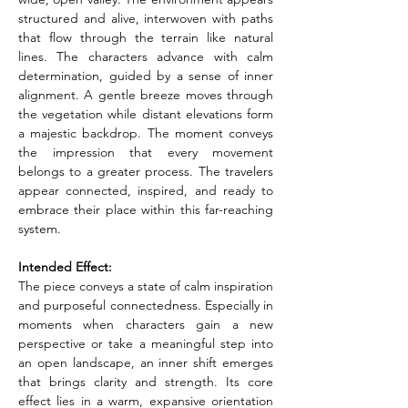
structured and alive, interwoven with paths 
that flow through the terrain like natural 
lines. The characters advance with calm 
determination, guided by a sense of inner 
alignment. A gentle breeze moves through 
the vegetation while distant elevations form 
a majestic backdrop. The moment conveys 
the impression that every movement 
belongs to a greater process. The travelers 
appear connected, inspired, and ready to 
embrace their place within this far-reaching 
system.
Intended Effect:
The piece conveys a state of calm inspiration 
and purposeful connectedness. Especially in 
moments when characters gain a new 
perspective or take a meaningful step into 
an open landscape, an inner shift emerges 
that brings clarity and strength. Its core 
effect lies in a warm, expansive orientation 