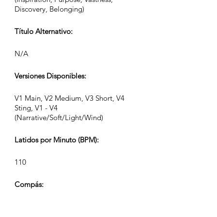
Discovery, Belonging)
Título Alternativo:
N/A
Versiones Disponibles:
V1 Main, V2 Medium, V3 Short, V4
Sting, V1 - V4
(Narrative/Soft/Light/Wind)
Latidos por Minuto (BPM):
110
Compás:
4/4