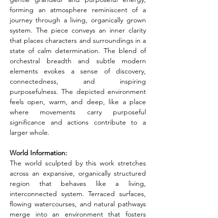
forming an atmosphere reminiscent of a 
journey through a living, organically grown 
system. The piece conveys an inner clarity 
that places characters and surroundings in a 
state of calm determination. The blend of 
orchestral breadth and subtle modern 
elements evokes a sense of discovery, 
connectedness, and inspiring 
purposefulness. The depicted environment 
feels open, warm, and deep, like a place 
where movements carry purposeful 
significance and actions contribute to a 
larger whole.
World Information:
The world sculpted by this work stretches 
across an expansive, organically structured 
region that behaves like a living, 
interconnected system. Terraced surfaces, 
flowing watercourses, and natural pathways 
merge into an environment that fosters 