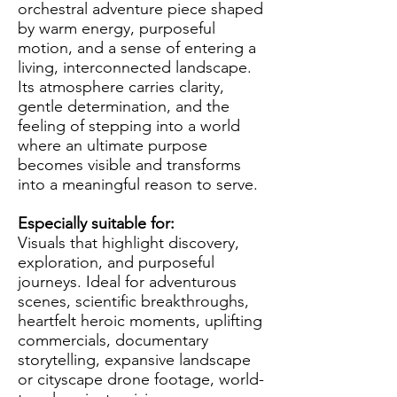
orchestral adventure piece shaped
by warm energy, purposeful
motion, and a sense of entering a
living, interconnected landscape.
Its atmosphere carries clarity,
gentle determination, and the
feeling of stepping into a world
where an ultimate purpose
becomes visible and transforms
into a meaningful reason to serve.
Especially suitable for:
Visuals that highlight discovery,
exploration, and purposeful
journeys. Ideal for adventurous
scenes, scientific breakthroughs,
heartfelt heroic moments, uplifting
commercials, documentary
storytelling, expansive landscape
or cityscape drone footage, world-