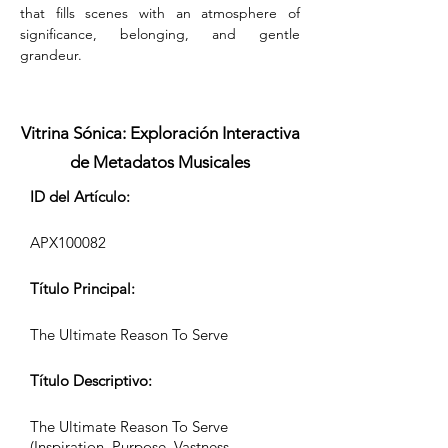
that fills scenes with an atmosphere of 
significance, belonging, and gentle 
grandeur.
Vitrina Sónica: Exploración Interactiva
de Metadatos Musicales
ID del Artículo:
APX100082
Título Principal:
The Ultimate Reason To Serve
Título Descriptivo:
The Ultimate Reason To Serve
(Inspiration, Purpose, Vastness,