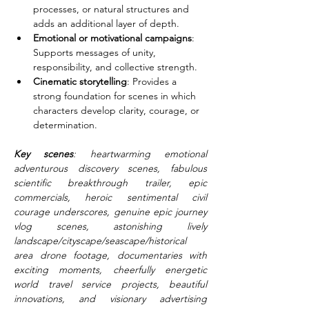
processes, or natural structures and 
adds an additional layer of depth.
Emotional or motivational campaigns
: 
Supports messages of unity, 
responsibility, and collective strength.
Cinematic storytelling
: Provides a 
strong foundation for scenes in which 
characters develop clarity, courage, or 
determination.
Key scenes
: heartwarming emotional 
adventurous discovery scenes, fabulous 
scientific breakthrough trailer, epic 
commercials, heroic sentimental civil 
courage underscores, genuine epic journey 
vlog scenes, astonishing lively 
landscape/cityscape/seascape/historical 
area drone footage, documentaries with 
exciting moments, cheerfully energetic 
world travel service projects, beautiful 
innovations, and visionary advertising 