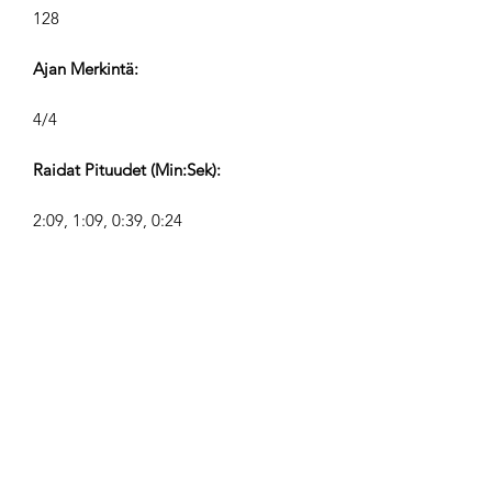
128
Ajan Merkintä:
4/4
Raidat Pituudet (Min:Sek):
2:09, 1:09, 0:39, 0:24
Säveltäjä:
Airpligx (GEMA IPI:
01011718999)
Julkaisija / Julkaisuoikeudet:
Airpligx
Tekijänoikeusjärjestö: