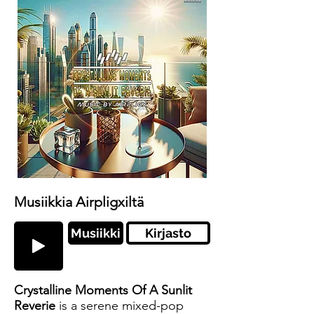
Musiikkia Airpligxiltä
Musiikki
Kirjasto
Crystalline Moments Of A Sunlit
Reverie
is a serene mixed-pop