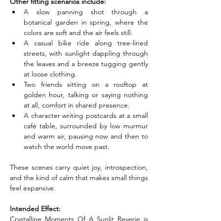
Other fitting scenarios include:
A slow panning shot through a 
botanical garden in spring, where the 
colors are soft and the air feels still.
A casual bike ride along tree-lined 
streets, with sunlight dappling through 
the leaves and a breeze tugging gently 
at loose clothing.
Two friends sitting on a rooftop at 
golden hour, talking or saying nothing 
at all, comfort in shared presence.
A character writing postcards at a small 
café table, surrounded by low murmur 
and warm air, pausing now and then to 
watch the world move past.
These scenes carry quiet joy, introspection, 
and the kind of calm that makes small things 
feel expansive.
Intended Effect:
Crystalline Moments Of A Sunlit Reverie is 