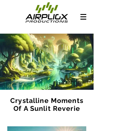
Crystalline Moments
Of A Sunlit Reverie