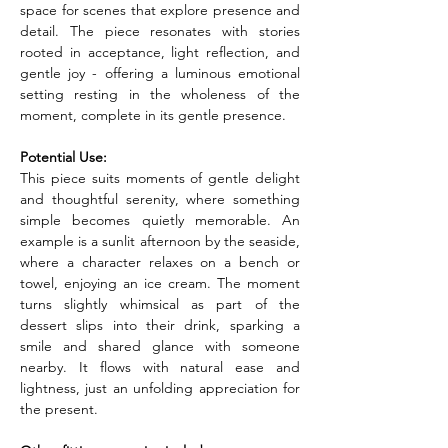
space for scenes that explore presence and 
detail. The piece resonates with stories 
rooted in acceptance, light reflection, and 
gentle joy - offering a luminous emotional 
setting resting in the wholeness of the 
moment, complete in its gentle presence.
Potential Use:
This piece suits moments of gentle delight 
and thoughtful serenity, where something 
simple becomes quietly memorable. An 
example is a sunlit afternoon by the seaside, 
where a character relaxes on a bench or 
towel, enjoying an ice cream. The moment 
turns slightly whimsical as part of the 
dessert slips into their drink, sparking a 
smile and shared glance with someone 
nearby. It flows with natural ease and 
lightness, just an unfolding appreciation for 
the present.