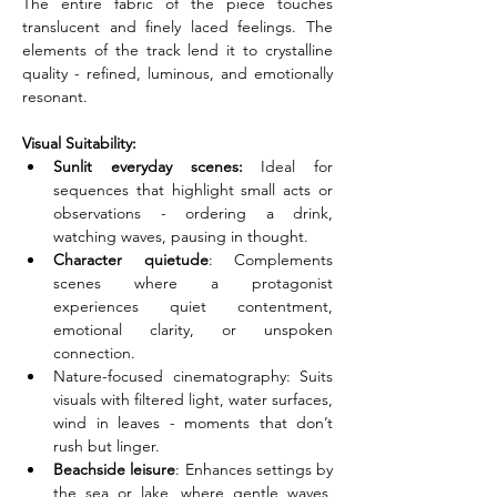
The entire fabric of the piece touches 
translucent and finely laced feelings. The 
elements of the track lend it to crystalline 
quality - refined, luminous, and emotionally 
resonant.
Visual Suitability:
Sunlit everyday scenes:
 Ideal for 
sequences that highlight small acts or 
observations - ordering a drink, 
watching waves, pausing in thought.
Character quietude
: Complements 
scenes where a protagonist 
experiences quiet contentment, 
emotional clarity, or unspoken 
connection.
Nature-focused cinematography: Suits 
visuals with filtered light, water surfaces, 
wind in leaves - moments that don’t 
rush but linger.
Beachside leisure
: Enhances settings by 
the sea or lake, where gentle waves, 