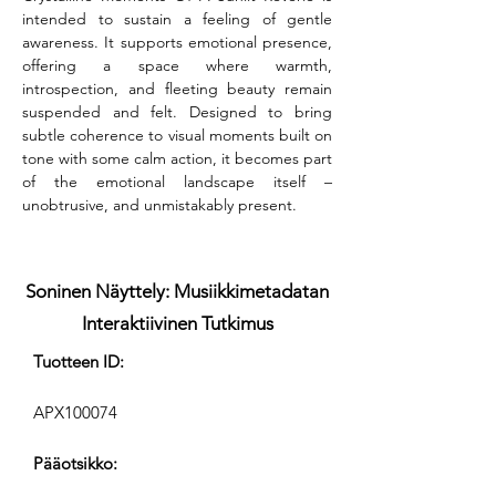
intended to sustain a feeling of gentle 
awareness. It supports emotional presence, 
offering a space where warmth, 
introspection, and fleeting beauty remain 
suspended and felt. Designed to bring 
subtle coherence to visual moments built on 
tone with some calm action, it becomes part 
of the emotional landscape itself – 
unobtrusive, and unmistakably present.
Soninen Näyttely: Musiikkimetadatan
Interaktiivinen Tutkimus
Tuotteen ID:
APX100074
Pääotsikko: