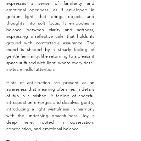
expresses a sense of familiarity and 
emotional openness, as if enveloped in 
golden light that brings objects and 
thoughts into soft focus. It embodies a 
balance between clarity and softness, 
expressing a reflective calm that holds its 
ground with comfortable assurance. The 
mood is shaped by a steady feeling of 
gentle familiarity, like returning to a pleasant 
space suffused with light, where every detail 
invites mindful attention.
Hints of anticipation are present as an 
awareness that meaning often lies in details 
of fun in a mishap. A feeling of cheerful 
introspection emerges and dissolves gently, 
introducing a light wistfulness in harmony 
with the underlying peacefulness. Joy is 
deep here, rooted in observation, 
appreciation, and emotional balance.