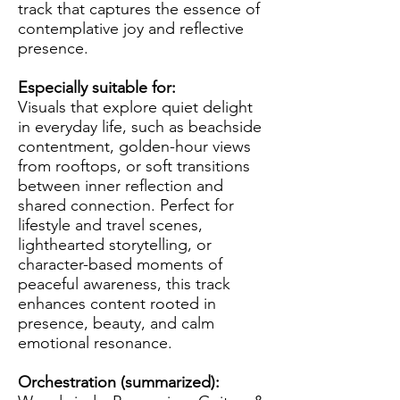
track that captures the essence of
contemplative joy and reflective
presence.
Especially suitable for:
Visuals that explore quiet delight
in everyday life, such as beachside
contentment, golden-hour views
from rooftops, or soft transitions
between inner reflection and
shared connection. Perfect for
lifestyle and travel scenes,
lighthearted storytelling, or
character-based moments of
peaceful awareness, this track
enhances content rooted in
presence, beauty, and calm
emotional resonance.
Orchestration (summarized):