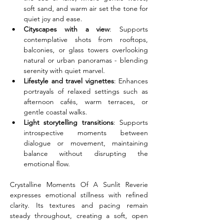
soft sand, and warm air set the tone for 
quiet joy and ease.
Cityscapes with a view
: Supports 
contemplative shots from rooftops, 
balconies, or glass towers overlooking 
natural or urban panoramas - blending 
serenity with quiet marvel.
Lifestyle and travel vignettes
: Enhances 
portrayals of relaxed settings such as 
afternoon cafés, warm terraces, or 
gentle coastal walks.
Light storytelling transitions
: Supports 
introspective moments between 
dialogue or movement, maintaining 
balance without disrupting the 
emotional flow.
Crystalline Moments Of A Sunlit Reverie 
expresses emotional stillness with refined 
clarity. Its textures and pacing remain 
steady throughout, creating a soft, open 