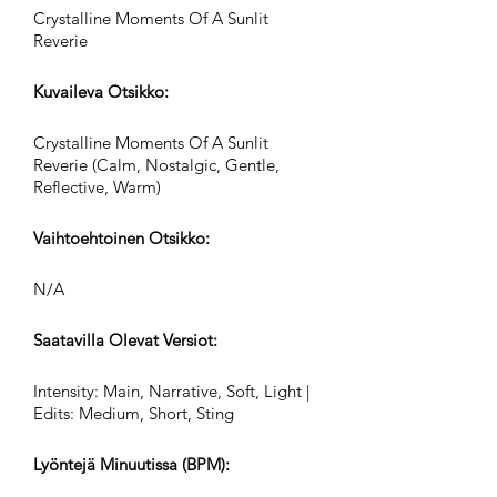
Crystalline Moments Of A Sunlit
Reverie
Kuvaileva Otsikko:
Crystalline Moments Of A Sunlit
Reverie (Calm, Nostalgic, Gentle,
Reflective, Warm)
Vaihtoehtoinen Otsikko:
N/A
Saatavilla Olevat Versiot:
Intensity: Main, Narrative, Soft, Light |
Edits: Medium, Short, Sting
Lyöntejä Minuutissa (BPM):