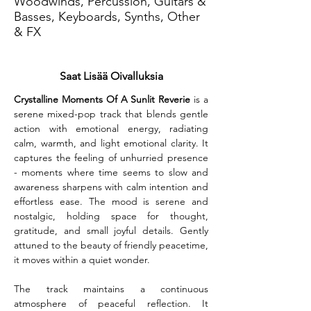
Woodwinds, Percussion, Guitars &
Basses, Keyboards, Synths, Other
& FX
Saat Lisää Oivalluksia
Crystalline Moments Of A Sunlit Reverie
 is a 
serene mixed-pop track that blends gentle 
action with emotional energy, radiating 
calm, warmth, and light emotional clarity. It 
captures the feeling of unhurried presence 
- moments where time seems to slow and 
awareness sharpens with calm intention and 
effortless ease. The mood is serene and 
nostalgic, holding space for thought, 
gratitude, and small joyful details. Gently 
attuned to the beauty of friendly peacetime, 
it moves within a quiet wonder.
The track maintains a continuous 
atmosphere of peaceful reflection. It 