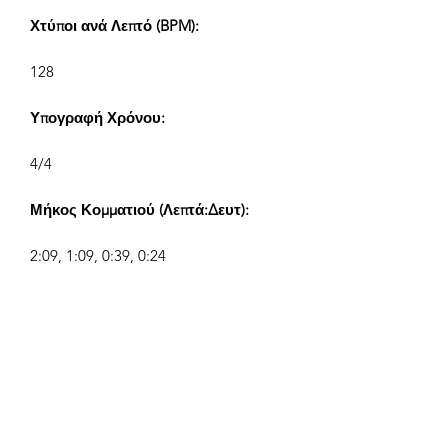
Χτύποι ανά Λεπτό (BPM):
128
Υπογραφή Χρόνου:
4/4
Μήκος Κομματιού (Λεπτά:Δευτ):
2:09, 1:09, 0:39, 0:24
Συνθέτης:
Airpligx (GEMA IPI:
01011718999)
Εκδότης / Δικαιώματα Έκδοσης:
Airpligx