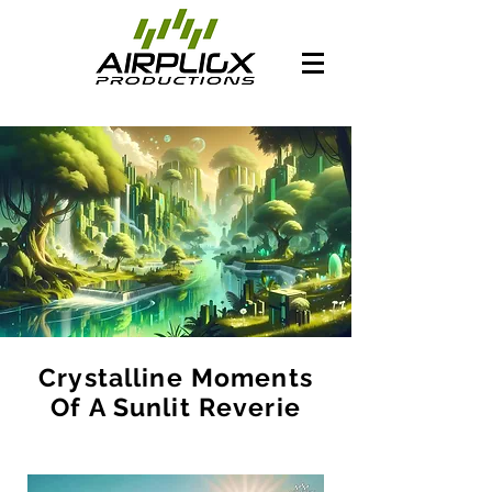
Crystalline Moments
Of A Sunlit Reverie