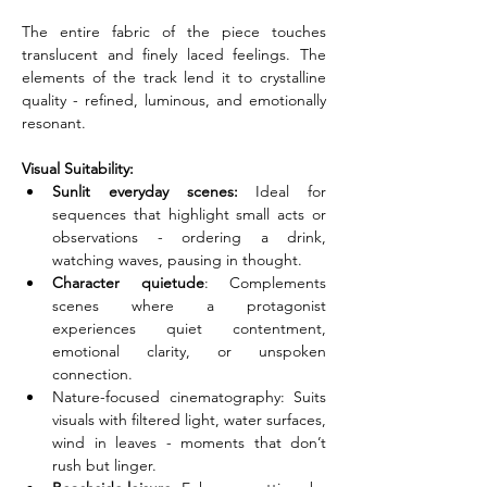
The entire fabric of the piece touches 
translucent and finely laced feelings. The 
elements of the track lend it to crystalline 
quality - refined, luminous, and emotionally 
resonant.
Visual Suitability:
Sunlit everyday scenes:
 Ideal for 
sequences that highlight small acts or 
observations - ordering a drink, 
watching waves, pausing in thought.
Character quietude
: Complements 
scenes where a protagonist 
experiences quiet contentment, 
emotional clarity, or unspoken 
connection.
Nature-focused cinematography: Suits 
visuals with filtered light, water surfaces, 
wind in leaves - moments that don’t 
rush but linger.