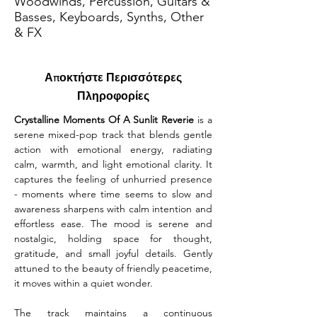
Woodwinds, Percussion, Guitars &
Basses, Keyboards, Synths, Other
& FX
Αποκτήστε Περισσότερες
Πληροφορίες
Crystalline Moments Of A Sunlit Reverie
 is a 
serene mixed-pop track that blends gentle 
action with emotional energy, radiating 
calm, warmth, and light emotional clarity. It 
captures the feeling of unhurried presence 
- moments where time seems to slow and 
awareness sharpens with calm intention and 
effortless ease. The mood is serene and 
nostalgic, holding space for thought, 
gratitude, and small joyful details. Gently 
attuned to the beauty of friendly peacetime, 
it moves within a quiet wonder.
The track maintains a continuous 