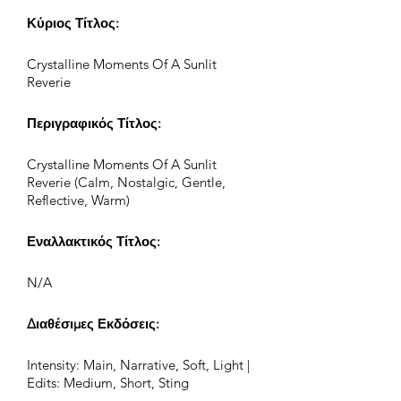
Κύριος Τίτλος:
Crystalline Moments Of A Sunlit
Reverie
Περιγραφικός Τίτλος:
Crystalline Moments Of A Sunlit
Reverie (Calm, Nostalgic, Gentle,
Reflective, Warm)
Εναλλακτικός Τίτλος:
N/A
Διαθέσιμες Εκδόσεις:
Intensity: Main, Narrative, Soft, Light |
Edits: Medium, Short, Sting