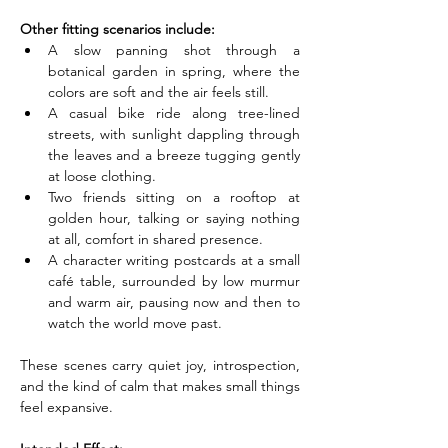
Other fitting scenarios include:
A slow panning shot through a 
botanical garden in spring, where the 
colors are soft and the air feels still.
A casual bike ride along tree-lined 
streets, with sunlight dappling through 
the leaves and a breeze tugging gently 
at loose clothing.
Two friends sitting on a rooftop at 
golden hour, talking or saying nothing 
at all, comfort in shared presence.
A character writing postcards at a small 
café table, surrounded by low murmur 
and warm air, pausing now and then to 
watch the world move past.
These scenes carry quiet joy, introspection, 
and the kind of calm that makes small things 
feel expansive.