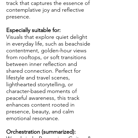
track that captures the essence of
contemplative joy and reflective
presence.
Especially suitable for:
Visuals that explore quiet delight
in everyday life, such as beachside
contentment, golden-hour views
from rooftops, or soft transitions
between inner reflection and
shared connection. Perfect for
lifestyle and travel scenes,
lighthearted storytelling, or
character-based moments of
peaceful awareness, this track
enhances content rooted in
presence, beauty, and calm
emotional resonance.
Orchestration (summarized):