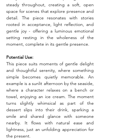
steady throughout, creating a soft, open 
space for scenes that explore presence and 
detail. The piece resonates with stories 
rooted in acceptance, light reflection, and 
gentle joy - offering a luminous emotional 
setting resting in the wholeness of the 
moment, complete in its gentle presence.
Potential Use:
This piece suits moments of gentle delight 
and thoughtful serenity, where something 
simple becomes quietly memorable. An 
example is a sunlit afternoon by the seaside, 
where a character relaxes on a bench or 
towel, enjoying an ice cream. The moment 
turns slightly whimsical as part of the 
dessert slips into their drink, sparking a 
smile and shared glance with someone 
nearby. It flows with natural ease and 
lightness, just an unfolding appreciation for 
the present.