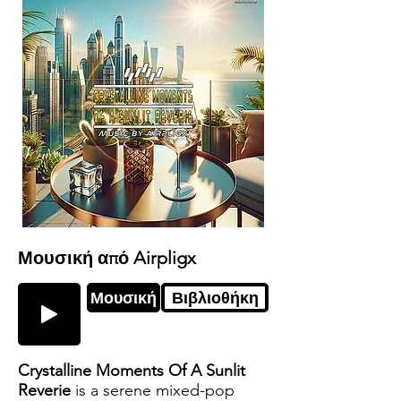
Μουσική από Airpligx
Μουσική
Βιβλιοθήκη
Crystalline Moments Of A Sunlit
Reverie
is a serene mixed-pop