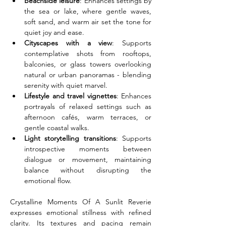
Beachside leisure
: Enhances settings by 
the sea or lake, where gentle waves, 
soft sand, and warm air set the tone for 
quiet joy and ease.
Cityscapes with a view
: Supports 
contemplative shots from rooftops, 
balconies, or glass towers overlooking 
natural or urban panoramas - blending 
serenity with quiet marvel.
Lifestyle and travel vignettes
: Enhances 
portrayals of relaxed settings such as 
afternoon cafés, warm terraces, or 
gentle coastal walks.
Light storytelling transitions
: Supports 
introspective moments between 
dialogue or movement, maintaining 
balance without disrupting the 
emotional flow.
Crystalline Moments Of A Sunlit Reverie 
expresses emotional stillness with refined 
clarity. Its textures and pacing remain 