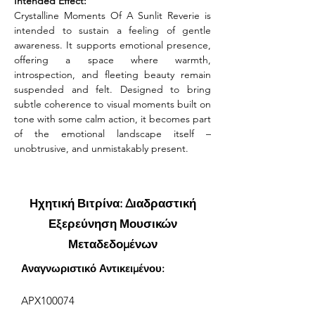
Intended Effect:
Crystalline Moments Of A Sunlit Reverie is 
intended to sustain a feeling of gentle 
awareness. It supports emotional presence, 
offering a space where warmth, 
introspection, and fleeting beauty remain 
suspended and felt. Designed to bring 
subtle coherence to visual moments built on 
tone with some calm action, it becomes part 
of the emotional landscape itself – 
unobtrusive, and unmistakably present.
Ηχητική Βιτρίνα: Διαδραστική
Εξερεύνηση Μουσικών
Μεταδεδομένων
Αναγνωριστικό Αντικειμένου:
APX100074