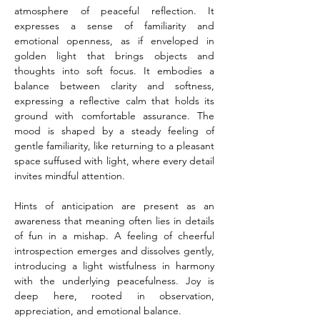
atmosphere of peaceful reflection. It 
expresses a sense of familiarity and 
emotional openness, as if enveloped in 
golden light that brings objects and 
thoughts into soft focus. It embodies a 
balance between clarity and softness, 
expressing a reflective calm that holds its 
ground with comfortable assurance. The 
mood is shaped by a steady feeling of 
gentle familiarity, like returning to a pleasant 
space suffused with light, where every detail 
invites mindful attention.
Hints of anticipation are present as an 
awareness that meaning often lies in details 
of fun in a mishap. A feeling of cheerful 
introspection emerges and dissolves gently, 
introducing a light wistfulness in harmony 
with the underlying peacefulness. Joy is 
deep here, rooted in observation, 
appreciation, and emotional balance.