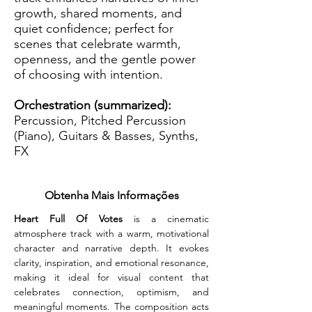
growth, shared moments, and
quiet confidence; perfect for
scenes that celebrate warmth,
openness, and the gentle power
of choosing with intention.
Orchestration (summarized):
Percussion, Pitched Percussion
(Piano), Guitars & Basses, Synths,
FX
Obtenha Mais Informações
Heart Full Of Votes
 is a cinematic 
atmosphere track with a warm, motivational 
character and narrative depth. It evokes 
clarity, inspiration, and emotional resonance, 
making it ideal for visual content that 
celebrates connection, optimism, and 
meaningful moments. The composition acts 