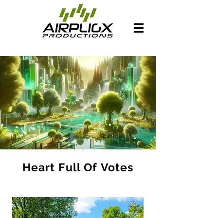
Heart Full Of Votes