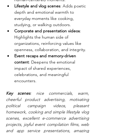
Lifestyle and vlog scenes
: Adds poetic 
depth and emotional warmth to 
everyday moments like cooking, 
studying, or walking outdoors.
Corporate and presentation videos
: 
Highlights the human side of 
organizations, reinforcing values like 
openness, collaboration, and integrity.
Event recaps and memory-driven 
content
: Deepens the emotional 
impact of shared experiences, 
celebrations, and meaningful 
encounters.
Key scenes
: nice commercials, warm, 
cheerful product advertising, motivating 
political campaign videos, pleasant 
homework, cooking and simple lifestyle vlog 
scenes, excellent e-commerce advertising 
projects, joyful event compilation films, web 
and app service presentations, amazing 