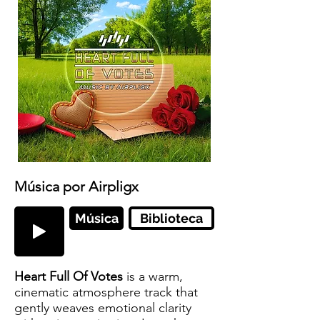
Música por Airpligx
Música
Biblioteca
Heart Full Of Votes
is a warm,
cinematic atmosphere track that
gently weaves emotional clarity