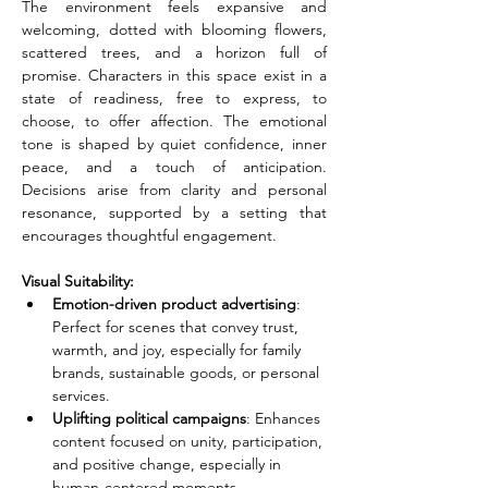
The environment feels expansive and 
welcoming, dotted with blooming flowers, 
scattered trees, and a horizon full of 
promise. Characters in this space exist in a 
state of readiness, free to express, to 
choose, to offer affection. The emotional 
tone is shaped by quiet confidence, inner 
peace, and a touch of anticipation. 
Decisions arise from clarity and personal 
resonance, supported by a setting that 
encourages thoughtful engagement.
Visual Suitability:
Emotion-driven product advertising
: 
Perfect for scenes that convey trust, 
warmth, and joy, especially for family 
brands, sustainable goods, or personal 
services.
Uplifting political campaigns
: Enhances 
content focused on unity, participation, 
and positive change, especially in 
human-centered moments.