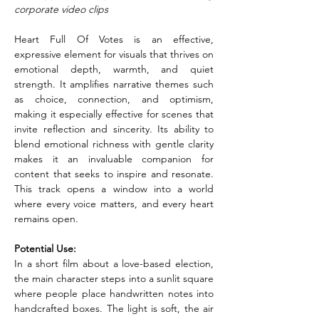
corporate video clips
Heart Full Of Votes is an effective, 
expressive element for visuals that thrives on 
emotional depth, warmth, and quiet 
strength. It amplifies narrative themes such 
as choice, connection, and optimism, 
making it especially effective for scenes that 
invite reflection and sincerity. Its ability to 
blend emotional richness with gentle clarity 
makes it an invaluable companion for 
content that seeks to inspire and resonate. 
This track opens a window into a world 
where every voice matters, and every heart 
remains open.
Potential Use:
In a short film about a love-based election, 
the main character steps into a sunlit square 
where people place handwritten notes into 
handcrafted boxes. The light is soft, the air 