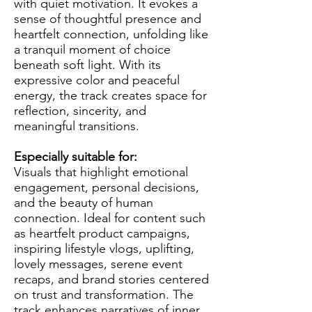
with quiet motivation. It evokes a
sense of thoughtful presence and
heartfelt connection, unfolding like
a tranquil moment of choice
beneath soft light. With its
expressive color and peaceful
energy, the track creates space for
reflection, sincerity, and
meaningful transitions.
Especially suitable for:
Visuals that highlight emotional
engagement, personal decisions,
and the beauty of human
connection. Ideal for content such
as heartfelt product campaigns,
inspiring lifestyle vlogs, uplifting,
lovely messages, serene event
recaps, and brand stories centered
on trust and transformation. The
track enhances narratives of inner