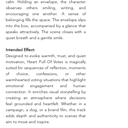
calm. Holding an envelope, the character 
observes others smiling, writing, and 
encouraging one another. A sense of 
belonging fills the space. The envelope slips 
into the box, accompanied by a glance that 
speaks attractively. The scene closes with a 
quiet breath and a gentle smile.
Intended Effect:
Designed to evoke warmth, trust, and quiet 
motivation, Heart Full Of Votes is magically 
suited for sequences of reflection, moments 
of choice, confessions, or other 
warmhearted voting situations that highlight 
emotional engagement and human 
connection. It enriches visual storytelling by 
creating an atmosphere where decisions 
feel grounded and heartfelt. Whether in a 
campaign, a vlog, or a brand film, this track 
adds depth and authenticity to scenes that 
aim to move and inspire.