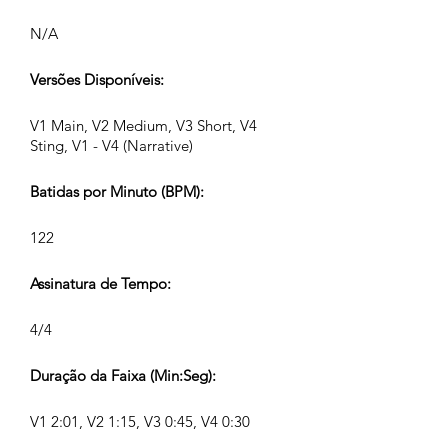
N/A
Versões Disponíveis:
V1 Main, V2 Medium, V3 Short, V4
Sting, V1 - V4 (Narrative)
Batidas por Minuto (BPM):
122
Assinatura de Tempo:
4/4
Duração da Faixa (Min:Seg):
V1 2:01, V2 1:15, V3 0:45, V4 0:30