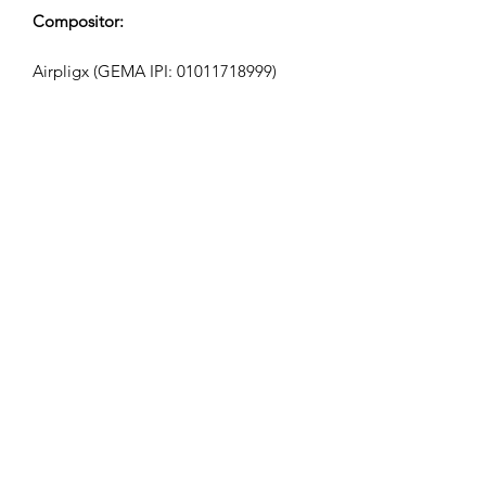
Compositor:
Airpligx (GEMA IPI:
01011718999)
Editor / Direitos de Publicação:
Airpligx
Organização de Direitos de Execução:
GEMA
Monitoramento de TV / Content ID /
Outro Rastreamento:
Registered
Criado em: