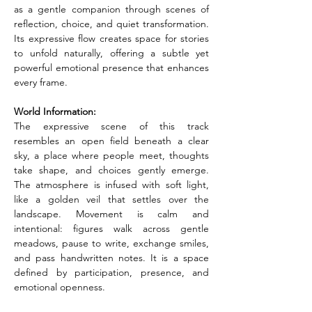
as a gentle companion through scenes of 
reflection, choice, and quiet transformation. 
Its expressive flow creates space for stories 
to unfold naturally, offering a subtle yet 
powerful emotional presence that enhances 
every frame.
World Information:
The expressive scene of this track 
resembles an open field beneath a clear 
sky, a place where people meet, thoughts 
take shape, and choices gently emerge. 
The atmosphere is infused with soft light, 
like a golden veil that settles over the 
landscape. Movement is calm and 
intentional: figures walk across gentle 
meadows, pause to write, exchange smiles, 
and pass handwritten notes. It is a space 
defined by participation, presence, and 
emotional openness.