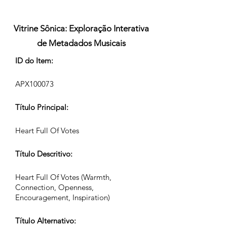
Vitrine Sônica: Exploração Interativa
de Metadados Musicais
ID do Item:
APX100073
Título Principal:
Heart Full Of Votes
Título Descritivo:
Heart Full Of Votes (Warmth,
Connection, Openness,
Encouragement, Inspiration)
Título Alternativo: