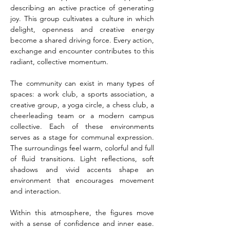
describing an active practice of generating 
joy. This group cultivates a culture in which 
delight, openness and creative energy 
become a shared driving force. Every action, 
exchange and encounter contributes to this 
radiant, collective momentum.
The community can exist in many types of 
spaces: a work club, a sports association, a 
creative group, a yoga circle, a chess club, a 
cheerleading team or a modern campus 
collective. Each of these environments 
serves as a stage for communal expression. 
The surroundings feel warm, colorful and full 
of fluid transitions. Light reflections, soft 
shadows and vivid accents shape an 
environment that encourages movement 
and interaction.
Within this atmosphere, the figures move 
with a sense of confidence and inner ease. 