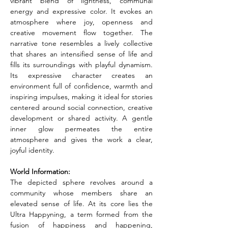
vibrant blend of lightness, communal 
energy and expressive color. It evokes an 
atmosphere where joy, openness and 
creative movement flow together. The 
narrative tone resembles a lively collective 
that shares an intensified sense of life and 
fills its surroundings with playful dynamism. 
Its expressive character creates an 
environment full of confidence, warmth and 
inspiring impulses, making it ideal for stories 
centered around social connection, creative 
development or shared activity. A gentle 
inner glow permeates the entire 
atmosphere and gives the work a clear, 
joyful identity.
World Information:
The depicted sphere revolves around a 
community whose members share an 
elevated sense of life. At its core lies the 
Ultra Happyning, a term formed from the 
fusion of happiness and happening, 