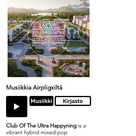
Musiikkia Airpligxiltä
Musiikki
Kirjasto
Club Of The Ultra Happyning
is a
vibrant hybrid mixed-pop