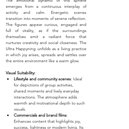
The emotional dynamic of this sphere 
emerges from a continuous interplay of 
activity and calm. Energetic scenes 
transition into moments of serene reflection. 
The figures appear curious, engaged and 
full of vitality, as if the surroundings 
themselves emit a radiant force that 
nurtures creativity and social closeness. The 
Ultra Happyning unfolds as a living practice 
in which joy arises, spreads and settles over 
the entire environment like a warm glow.
Visual Suitability:
Lifestyle and community scenes
: Ideal 
for depictions of group activities, 
shared moments and lively everyday 
interactions. The atmosphere adds 
warmth and motivational depth to such 
visuals.
Commercials and brand films
: 
Enhances content that highlights joy, 
success, lightness or modern living. Its 