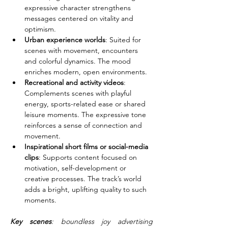
expressive character strengthens 
messages centered on vitality and 
optimism.
Urban experience worlds
: Suited for 
scenes with movement, encounters 
and colorful dynamics. The mood 
enriches modern, open environments.
Recreational and activity videos
: 
Complements scenes with playful 
energy, sports-related ease or shared 
leisure moments. The expressive tone 
reinforces a sense of connection and 
movement.
Inspirational short films or social-media 
clips
: Supports content focused on 
motivation, self-development or 
creative processes. The track’s world 
adds a bright, uplifting quality to such 
moments.
Key scenes
: boundless joy advertising 