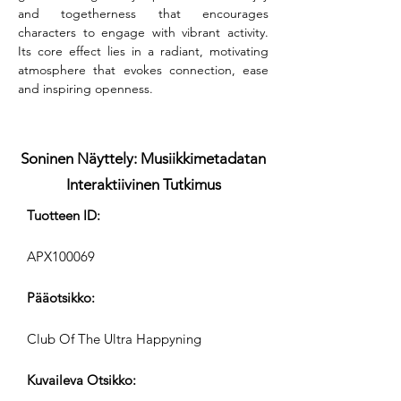
and togetherness that encourages 
characters to engage with vibrant activity. 
Its core effect lies in a radiant, motivating 
atmosphere that evokes connection, ease 
and inspiring openness.
Soninen Näyttely: Musiikkimetadatan
Interaktiivinen Tutkimus
Tuotteen ID:
APX100069
Pääotsikko:
Club Of The Ultra Happyning
Kuvaileva Otsikko: