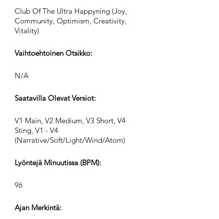
Club Of The Ultra Happyning (Joy,
Community, Optimism, Creativity,
Vitality)
Vaihtoehtoinen Otsikko:
N/A
Saatavilla Olevat Versiot:
V1 Main, V2 Medium, V3 Short, V4
Sting, V1 - V4
(Narrative/Soft/Light/Wind/Atom)
Lyöntejä Minuutissa (BPM):
96
Ajan Merkintä: