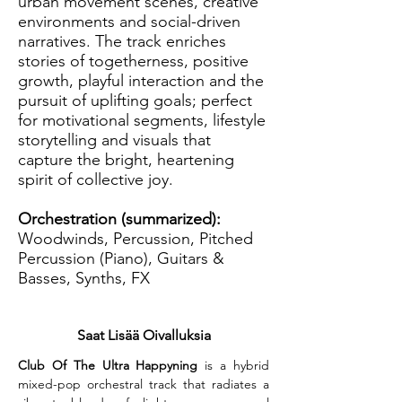
urban movement scenes, creative
environments and social-driven
narratives. The track enriches
stories of togetherness, positive
growth, playful interaction and the
pursuit of uplifting goals; perfect
for motivational segments, lifestyle
storytelling and visuals that
capture the bright, heartening
spirit of collective joy.
Orchestration (summarized):
Woodwinds, Percussion, Pitched
Percussion (Piano), Guitars &
Basses, Synths, FX
Saat Lisää Oivalluksia
Club Of The Ultra Happyning
 is a hybrid 
mixed-pop orchestral track that radiates a 