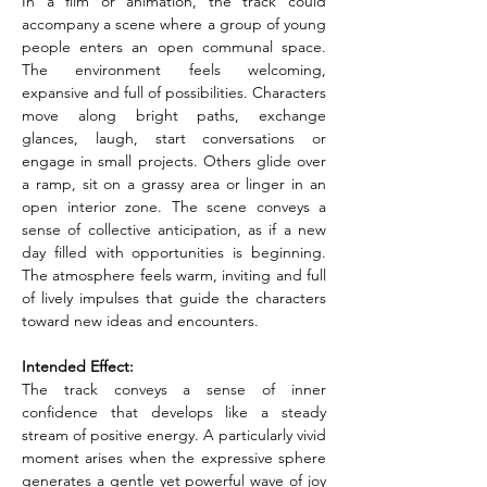
In a film or animation, the track could 
accompany a scene where a group of young 
people enters an open communal space. 
The environment feels welcoming, 
expansive and full of possibilities. Characters 
move along bright paths, exchange 
glances, laugh, start conversations or 
engage in small projects. Others glide over 
a ramp, sit on a grassy area or linger in an 
open interior zone. The scene conveys a 
sense of collective anticipation, as if a new 
day filled with opportunities is beginning. 
The atmosphere feels warm, inviting and full 
of lively impulses that guide the characters 
toward new ideas and encounters.
Intended Effect:
The track conveys a sense of inner 
confidence that develops like a steady 
stream of positive energy. A particularly vivid 
moment arises when the expressive sphere 
generates a gentle yet powerful wave of joy 