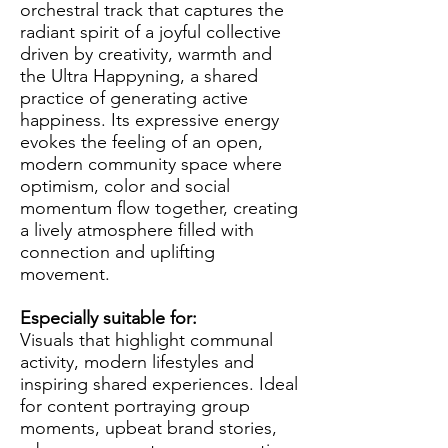
orchestral track that captures the
radiant spirit of a joyful collective
driven by creativity, warmth and
the Ultra Happyning, a shared
practice of generating active
happiness. Its expressive energy
evokes the feeling of an open,
modern community space where
optimism, color and social
momentum flow together, creating
a lively atmosphere filled with
connection and uplifting
movement.
Especially suitable for:
Visuals that highlight communal
activity, modern lifestyles and
inspiring shared experiences. Ideal
for content portraying group
moments, upbeat brand stories,