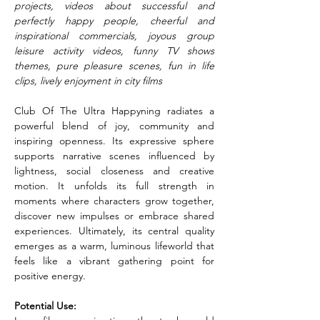
projects, videos about successful and 
perfectly happy people, cheerful and 
inspirational commercials, joyous group 
leisure activity videos, funny TV shows 
themes, pure pleasure scenes, fun in life 
clips, lively enjoyment in city films
Club Of The Ultra Happyning radiates a 
powerful blend of joy, community and 
inspiring openness. Its expressive sphere 
supports narrative scenes influenced by 
lightness, social closeness and creative 
motion. It unfolds its full strength in 
moments where characters grow together, 
discover new impulses or embrace shared 
experiences. Ultimately, its central quality 
emerges as a warm, luminous lifeworld that 
feels like a vibrant gathering point for 
positive energy.
Potential Use: