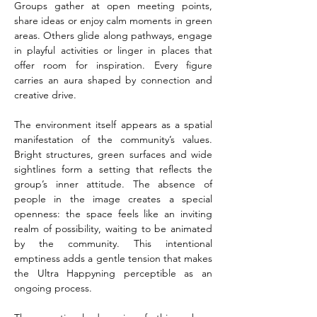
Groups gather at open meeting points, 
share ideas or enjoy calm moments in green 
areas. Others glide along pathways, engage 
in playful activities or linger in places that 
offer room for inspiration. Every figure 
carries an aura shaped by connection and 
creative drive.
The environment itself appears as a spatial 
manifestation of the community’s values. 
Bright structures, green surfaces and wide 
sightlines form a setting that reflects the 
group’s inner attitude. The absence of 
people in the image creates a special 
openness: the space feels like an inviting 
realm of possibility, waiting to be animated 
by the community. This intentional 
emptiness adds a gentle tension that makes 
the Ultra Happyning perceptible as an 
ongoing process.