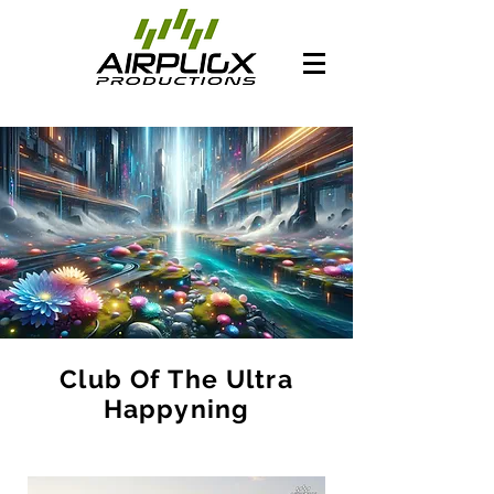
Club Of The Ultra
Happyning