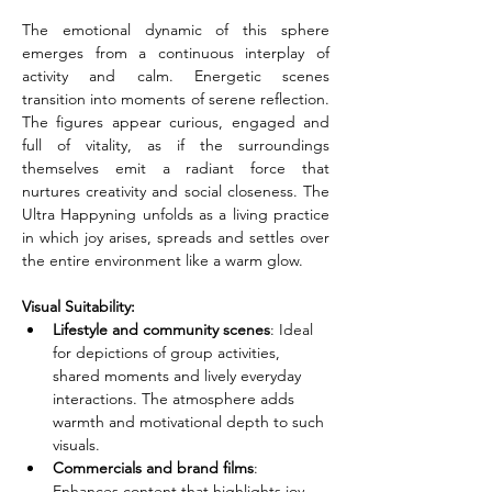
The emotional dynamic of this sphere 
emerges from a continuous interplay of 
activity and calm. Energetic scenes 
transition into moments of serene reflection. 
The figures appear curious, engaged and 
full of vitality, as if the surroundings 
themselves emit a radiant force that 
nurtures creativity and social closeness. The 
Ultra Happyning unfolds as a living practice 
in which joy arises, spreads and settles over 
the entire environment like a warm glow.
Visual Suitability:
Lifestyle and community scenes
: Ideal 
for depictions of group activities, 
shared moments and lively everyday 
interactions. The atmosphere adds 
warmth and motivational depth to such 
visuals.
Commercials and brand films
: 
Enhances content that highlights joy, 