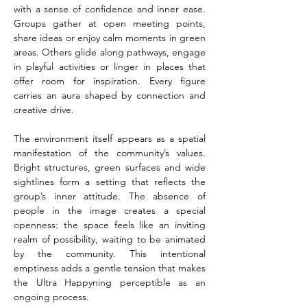
with a sense of confidence and inner ease. 
Groups gather at open meeting points, 
share ideas or enjoy calm moments in green 
areas. Others glide along pathways, engage 
in playful activities or linger in places that 
offer room for inspiration. Every figure 
carries an aura shaped by connection and 
creative drive.
The environment itself appears as a spatial 
manifestation of the community’s values. 
Bright structures, green surfaces and wide 
sightlines form a setting that reflects the 
group’s inner attitude. The absence of 
people in the image creates a special 
openness: the space feels like an inviting 
realm of possibility, waiting to be animated 
by the community. This intentional 
emptiness adds a gentle tension that makes 
the Ultra Happyning perceptible as an 
ongoing process.