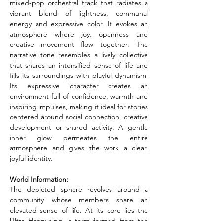
mixed-pop orchestral track that radiates a 
vibrant blend of lightness, communal 
energy and expressive color. It evokes an 
atmosphere where joy, openness and 
creative movement flow together. The 
narrative tone resembles a lively collective 
that shares an intensified sense of life and 
fills its surroundings with playful dynamism. 
Its expressive character creates an 
environment full of confidence, warmth and 
inspiring impulses, making it ideal for stories 
centered around social connection, creative 
development or shared activity. A gentle 
inner glow permeates the entire 
atmosphere and gives the work a clear, 
joyful identity.
World Information:
The depicted sphere revolves around a 
community whose members share an 
elevated sense of life. At its core lies the 
Ultra Happyning, a term formed from the 