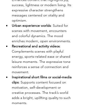
success, lightness or modern living. Its 
expressive character strengthens 
messages centered on vitality and 
optimism.
Urban experience worlds
: Suited for 
scenes with movement, encounters 
and colorful dynamics. The mood 
enriches modern, open environments.
Recreational and activity videos
: 
Complements scenes with playful 
energy, sports-related ease or shared 
leisure moments. The expressive tone 
reinforces a sense of connection and 
movement.
Inspirational short films or social-media 
clips
: Supports content focused on 
motivation, self-development or 
creative processes. The track’s world 
adds a bright, uplifting quality to such 
moments.