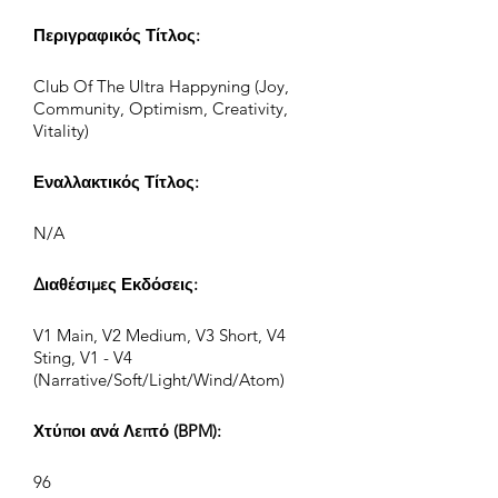
Περιγραφικός Τίτλος:
Club Of The Ultra Happyning (Joy,
Community, Optimism, Creativity,
Vitality)
Εναλλακτικός Τίτλος:
N/A
Διαθέσιμες Εκδόσεις:
V1 Main, V2 Medium, V3 Short, V4
Sting, V1 - V4
(Narrative/Soft/Light/Wind/Atom)
Χτύποι ανά Λεπτό (BPM):
96