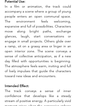
Potential Use:
In a film or animation, the track could 
accompany a scene where a group of young 
people enters an open communal space. 
The environment feels welcoming, 
expansive and full of possibilities. Characters 
move along bright paths, exchange 
glances, laugh, start conversations or 
engage in small projects. Others glide over 
a ramp, sit on a grassy area or linger in an 
open interior zone. The scene conveys a 
sense of collective anticipation, as if a new 
day filled with opportunities is beginning. 
The atmosphere feels warm, inviting and full 
of lively impulses that guide the characters 
toward new ideas and encounters.
Intended Effect:
The track conveys a sense of inner 
confidence that develops like a steady 
stream of positive energy. A particularly vivid 
moment arises when the expressive sphere 