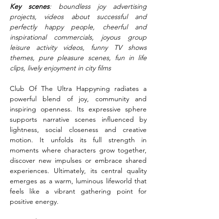
Key scenes
: boundless joy advertising 
projects, videos about successful and 
perfectly happy people, cheerful and 
inspirational commercials, joyous group 
leisure activity videos, funny TV shows 
themes, pure pleasure scenes, fun in life 
clips, lively enjoyment in city films
Club Of The Ultra Happyning radiates a 
powerful blend of joy, community and 
inspiring openness. Its expressive sphere 
supports narrative scenes influenced by 
lightness, social closeness and creative 
motion. It unfolds its full strength in 
moments where characters grow together, 
discover new impulses or embrace shared 
experiences. Ultimately, its central quality 
emerges as a warm, luminous lifeworld that 
feels like a vibrant gathering point for 
positive energy.