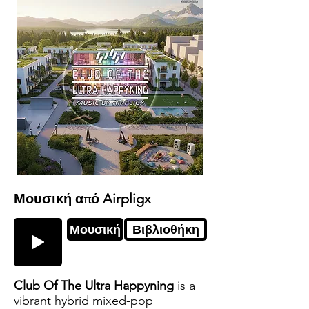
Μουσική από Airpligx
Μουσική
Βιβλιοθήκη
Club Of The Ultra Happyning
is a
vibrant hybrid mixed-pop