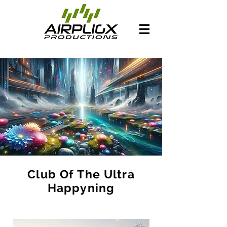
Club Of The Ultra
Happyning