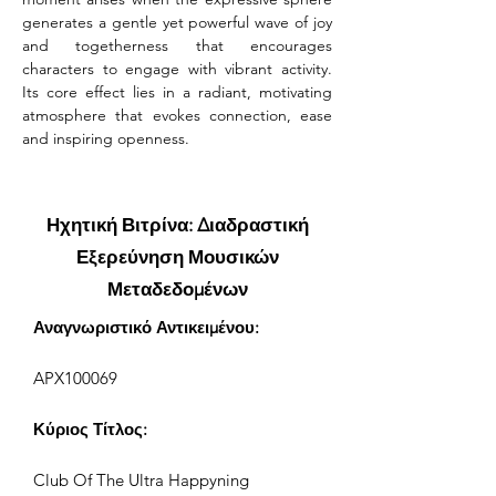
generates a gentle yet powerful wave of joy 
and togetherness that encourages 
characters to engage with vibrant activity. 
Its core effect lies in a radiant, motivating 
atmosphere that evokes connection, ease 
and inspiring openness.
Ηχητική Βιτρίνα: Διαδραστική
Εξερεύνηση Μουσικών
Μεταδεδομένων
Αναγνωριστικό Αντικειμένου:
APX100069
Κύριος Τίτλος:
Club Of The Ultra Happyning