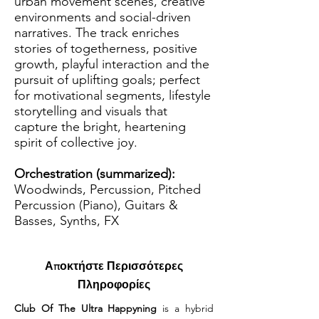
urban movement scenes, creative
environments and social-driven
narratives. The track enriches
stories of togetherness, positive
growth, playful interaction and the
pursuit of uplifting goals; perfect
for motivational segments, lifestyle
storytelling and visuals that
capture the bright, heartening
spirit of collective joy.
Orchestration (summarized):
Woodwinds, Percussion, Pitched
Percussion (Piano), Guitars &
Basses, Synths, FX
Αποκτήστε Περισσότερες
Πληροφορίες
Club Of The Ultra Happyning
 is a hybrid 