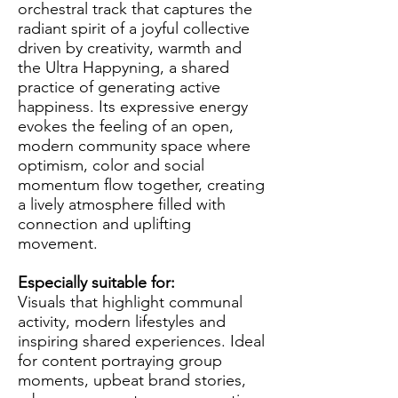
orchestral track that captures the
radiant spirit of a joyful collective
driven by creativity, warmth and
the Ultra Happyning, a shared
practice of generating active
happiness. Its expressive energy
evokes the feeling of an open,
modern community space where
optimism, color and social
momentum flow together, creating
a lively atmosphere filled with
connection and uplifting
movement.
Especially suitable for:
Visuals that highlight communal
activity, modern lifestyles and
inspiring shared experiences. Ideal
for content portraying group
moments, upbeat brand stories,