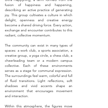
fusion of happiness and happening, 
describing an active practice of generating 
joy. This group cultivates a culture in which 
delight, openness and creative energy 
become a shared driving force. Every action, 
exchange and encounter contributes to this 
radiant, collective momentum.
The community can exist in many types of 
spaces: a work club, a sports association, a 
creative group, a yoga circle, a chess club, a 
cheerleading team or a modern campus 
collective. Each of these environments 
serves as a stage for communal expression. 
The surroundings feel warm, colorful and full 
of fluid transitions. Light reflections, soft 
shadows and vivid accents shape an 
environment that encourages movement 
and interaction.
Within this atmosphere, the figures move 