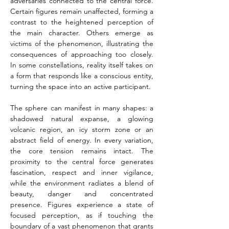
adversaries connected to the central force. 
Certain figures remain unaffected, forming a 
contrast to the heightened perception of 
the main character. Others emerge as 
victims of the phenomenon, illustrating the 
consequences of approaching too closely. 
In some constellations, reality itself takes on 
a form that responds like a conscious entity, 
turning the space into an active participant.
The sphere can manifest in many shapes: a 
shadowed natural expanse, a glowing 
volcanic region, an icy storm zone or an 
abstract field of energy. In every variation, 
the core tension remains intact. The 
proximity to the central force generates 
fascination, respect and inner vigilance, 
while the environment radiates a blend of 
beauty, danger and concentrated 
presence. Figures experience a state of 
focused perception, as if touching the 
boundary of a vast phenomenon that grants 