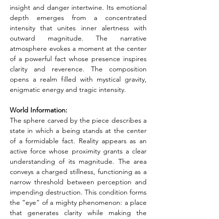
insight and danger intertwine. Its emotional 
depth emerges from a concentrated 
intensity that unites inner alertness with 
outward magnitude. The narrative 
atmosphere evokes a moment at the center 
of a powerful fact whose presence inspires 
clarity and reverence. The composition 
opens a realm filled with mystical gravity, 
enigmatic energy and tragic intensity.
World Information:
The sphere carved by the piece describes a 
state in which a being stands at the center 
of a formidable fact. Reality appears as an 
active force whose proximity grants a clear 
understanding of its magnitude. The area 
conveys a charged stillness, functioning as a 
narrow threshold between perception and 
impending destruction. This condition forms 
the “eye” of a mighty phenomenon: a place 
that generates clarity while making the 