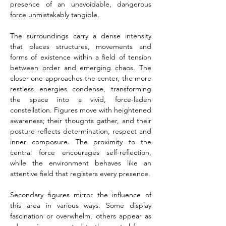
presence of an unavoidable, dangerous 
force unmistakably tangible.
The surroundings carry a dense intensity 
that places structures, movements and 
forms of existence within a field of tension 
between order and emerging chaos. The 
closer one approaches the center, the more 
restless energies condense, transforming 
the space into a vivid, force-laden 
constellation. Figures move with heightened 
awareness; their thoughts gather, and their 
posture reflects determination, respect and 
inner composure. The proximity to the 
central force encourages self-reflection, 
while the environment behaves like an 
attentive field that registers every presence.
Secondary figures mirror the influence of 
this area in various ways. Some display 
fascination or overwhelm, others appear as 