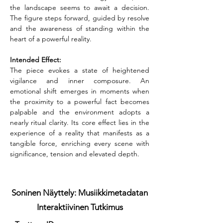
the landscape seems to await a decision. 
The figure steps forward, guided by resolve 
and the awareness of standing within the 
heart of a powerful reality.
Intended Effect:
The piece evokes a state of heightened 
vigilance and inner composure. An 
emotional shift emerges in moments when 
the proximity to a powerful fact becomes 
palpable and the environment adopts a 
nearly ritual clarity. Its core effect lies in the 
experience of a reality that manifests as a 
tangible force, enriching every scene with 
significance, tension and elevated depth.
Soninen Näyttely: Musiikkimetadatan
Interaktiivinen Tutkimus