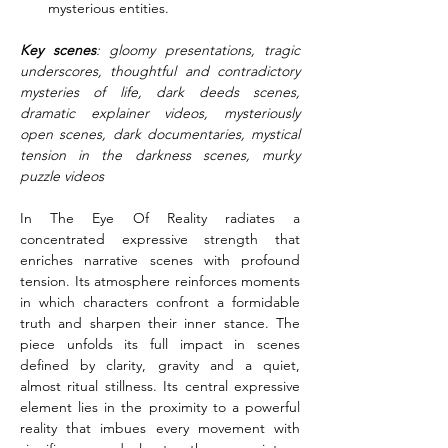
mysterious entities.
Key scenes
: gloomy presentations, tragic 
underscores, thoughtful and contradictory 
mysteries of life, dark deeds scenes, 
dramatic explainer videos, mysteriously 
open scenes, dark documentaries, mystical 
tension in the darkness scenes, murky 
puzzle videos
In The Eye Of Reality radiates a 
concentrated expressive strength that 
enriches narrative scenes with profound 
tension. Its atmosphere reinforces moments 
in which characters confront a formidable 
truth and sharpen their inner stance. The 
piece unfolds its full impact in scenes 
defined by clarity, gravity and a quiet, 
almost ritual stillness. Its central expressive 
element lies in the proximity to a powerful 
reality that imbues every movement with 