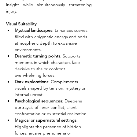
insight while simultaneously threatening 
injury.
Visual Suitability:
Mystical landscapes
: Enhances scenes 
filled with enigmatic energy and adds 
atmospheric depth to expansive 
environments.
Dramatic turning points
: Supports 
moments in which characters face 
decisive truths or confront 
overwhelming forces.
Dark explorations
: Complements 
visuals shaped by tension, mystery or 
internal unrest.
Psychological sequences
: Deepens 
portrayals of inner conflict, silent 
confrontation or existential realization.
Magical or supernatural settings
: 
Highlights the presence of hidden 
forces, arcane phenomena or 