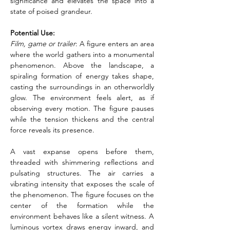
significance and elevates the space into a 
state of poised grandeur.
Potential Use:
Film, game or trailer
: A figure enters an area 
where the world gathers into a monumental 
phenomenon. Above the landscape, a 
spiraling formation of energy takes shape, 
casting the surroundings in an otherworldly 
glow. The environment feels alert, as if 
observing every motion. The figure pauses 
while the tension thickens and the central 
force reveals its presence.
A vast expanse opens before them, 
threaded with shimmering reflections and 
pulsating structures. The air carries a 
vibrating intensity that exposes the scale of 
the phenomenon. The figure focuses on the 
center of the formation while the 
environment behaves like a silent witness. A 
luminous vortex draws energy inward, and 