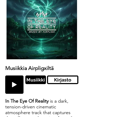
Musiikkia Airpligxiltä
Musiikki
Kirjasto
In The Eye Of Reality
is a dark,
tension-driven cinematic
atmosphere track that captures