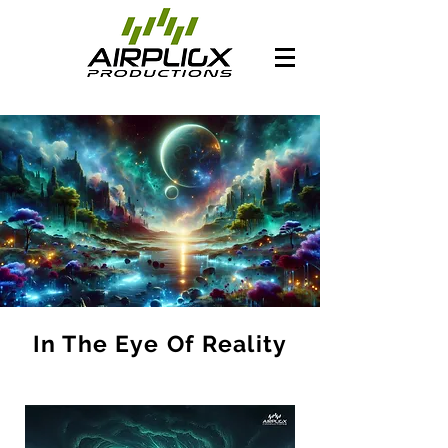
In The Eye Of Reality