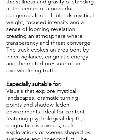
the stillness and gravity of standing
at the center of a powerful,
dangerous force. It blends mystical
weight, focused intensity and a
sense of looming revelation,
creating an atmosphere where
transparency and threat converge.
The track evokes an area bent by
inner vigilance, enigmatic energy
and the muted pressure of an
overwhelming truth.
Especially suitable for:
Visuals that explore mystical
landscapes, dramatic turning
points and shadow-laden
environments. Ideal for content
featuring psychological depth,
enigmatic discoveries, dark
explorations or scenes shaped by
suspense and inner conflict. The