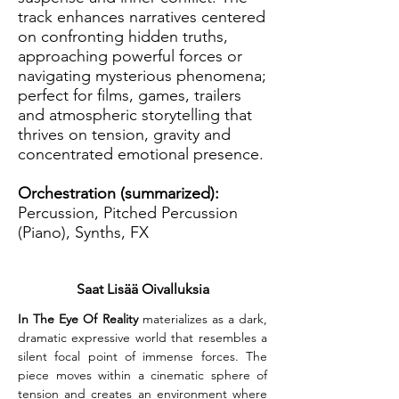
track enhances narratives centered
on confronting hidden truths,
approaching powerful forces or
navigating mysterious phenomena;
perfect for films, games, trailers
and atmospheric storytelling that
thrives on tension, gravity and
concentrated emotional presence.
Orchestration (summarized):
Percussion, Pitched Percussion
(Piano), Synths, FX
Saat Lisää Oivalluksia
In The Eye Of Reality
 materializes as a dark, 
dramatic expressive world that resembles a 
silent focal point of immense forces. The 
piece moves within a cinematic sphere of 
tension and creates an environment where 