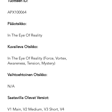
Tuotteen ID:
APX100064
Pääotsikko:
In The Eye Of Reality
Kuvaileva Otsikko:
In The Eye Of Reality (Force, Vortex,
Awareness, Tension, Mystery)
Vaihtoehtoinen Otsikko:
N/A
Saatavilla Olevat Versiot:
V1 Main, V2 Medium, V3 Short, V4