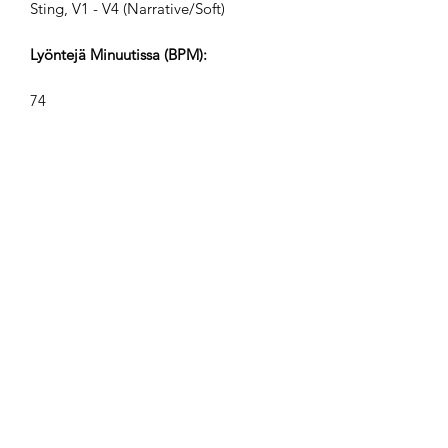
Sting, V1 - V4 (Narrative/Soft)
Lyöntejä Minuutissa (BPM):
74
Ajan Merkintä:
12/8
Raidat Pituudet (Min:Sek):
V1 2:35, V2 1:13, V3 0:46, V4 0:34
Säveltäjä:
Airpligx (GEMA IPI:
01011718999)
Julkaisija / Julkaisuoikeudet: