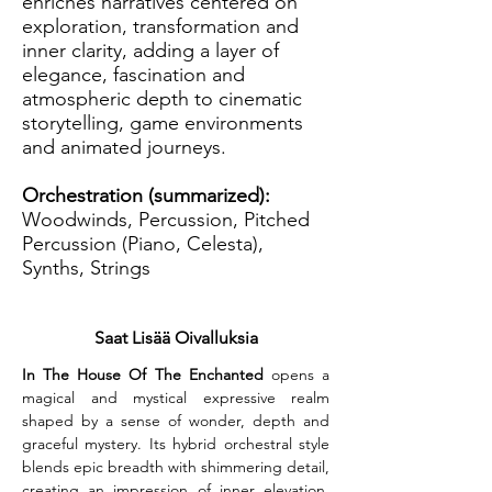
enriches narratives centered on
exploration, transformation and
inner clarity, adding a layer of
elegance, fascination and
atmospheric depth to cinematic
storytelling, game environments
and animated journeys.
Orchestration (summarized):
Woodwinds, Percussion, Pitched
Percussion (Piano, Celesta),
Synths, Strings
Saat Lisää Oivalluksia
In The House Of The Enchanted
 opens a 
magical and mystical expressive realm 
shaped by a sense of wonder, depth and 
graceful mystery. Its hybrid orchestral style 
blends epic breadth with shimmering detail, 
creating an impression of inner elevation. 