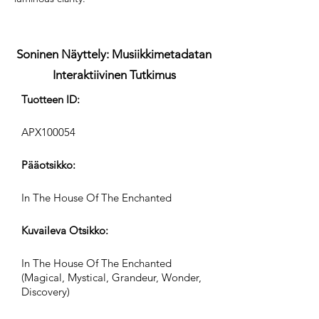
Soninen Näyttely: Musiikkimetadatan
Interaktiivinen Tutkimus
Tuotteen ID:
APX100054
Pääotsikko:
In The House Of The Enchanted
Kuvaileva Otsikko:
In The House Of The Enchanted
(Magical, Mystical, Grandeur, Wonder,
Discovery)