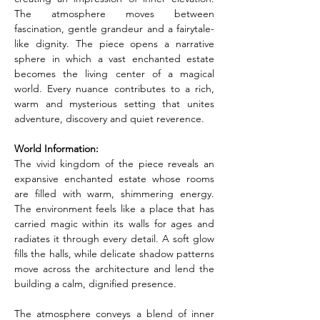
The atmosphere moves between 
fascination, gentle grandeur and a fairytale-
like dignity. The piece opens a narrative 
sphere in which a vast enchanted estate 
becomes the living center of a magical 
world. Every nuance contributes to a rich, 
warm and mysterious setting that unites 
adventure, discovery and quiet reverence.
World Information:
The vivid kingdom of the piece reveals an 
expansive enchanted estate whose rooms 
are filled with warm, shimmering energy. 
The environment feels like a place that has 
carried magic within its walls for ages and 
radiates it through every detail. A soft glow 
fills the halls, while delicate shadow patterns 
move across the architecture and lend the 
building a calm, dignified presence.
The atmosphere conveys a blend of inner 