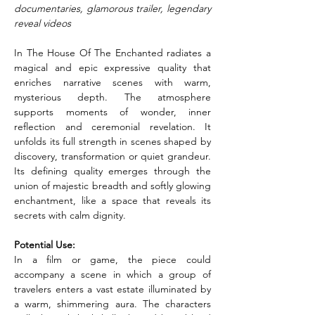
documentaries, glamorous trailer, legendary 
reveal videos
In The House Of The Enchanted radiates a 
magical and epic expressive quality that 
enriches narrative scenes with warm, 
mysterious depth. The atmosphere 
supports moments of wonder, inner 
reflection and ceremonial revelation. It 
unfolds its full strength in scenes shaped by 
discovery, transformation or quiet grandeur. 
Its defining quality emerges through the 
union of majestic breadth and softly glowing 
enchantment, like a space that reveals its 
secrets with calm dignity.
Potential Use:
In a film or game, the piece could 
accompany a scene in which a group of 
travelers enters a vast estate illuminated by 
a warm, shimmering aura. The characters 