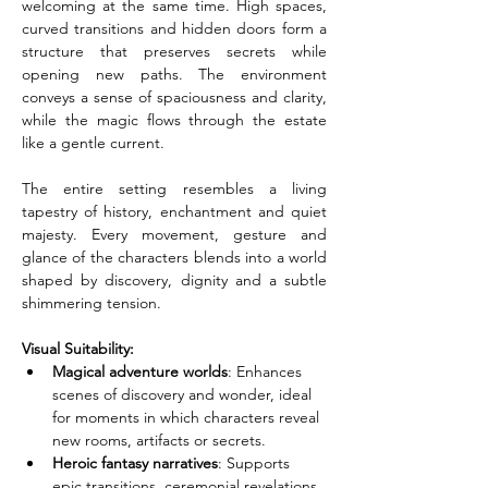
welcoming at the same time. High spaces, 
curved transitions and hidden doors form a 
structure that preserves secrets while 
opening new paths. The environment 
conveys a sense of spaciousness and clarity, 
while the magic flows through the estate 
like a gentle current.
The entire setting resembles a living 
tapestry of history, enchantment and quiet 
majesty. Every movement, gesture and 
glance of the characters blends into a world 
shaped by discovery, dignity and a subtle 
shimmering tension.
Visual Suitability:
Magical adventure worlds
: Enhances 
scenes of discovery and wonder, ideal 
for moments in which characters reveal 
new rooms, artifacts or secrets.
Heroic fantasy narratives
: Supports 
epic transitions, ceremonial revelations 