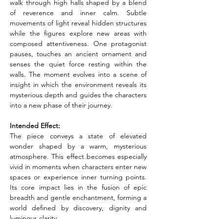
walk through high halls shaped by a blend 
of reverence and inner calm. Subtle 
movements of light reveal hidden structures 
while the figures explore new areas with 
composed attentiveness. One protagonist 
pauses, touches an ancient ornament and 
senses the quiet force resting within the 
walls. The moment evolves into a scene of 
insight in which the environment reveals its 
mysterious depth and guides the characters 
into a new phase of their journey.
Intended Effect:
The piece conveys a state of elevated 
wonder shaped by a warm, mysterious 
atmosphere. This effect becomes especially 
vivid in moments when characters enter new 
spaces or experience inner turning points. 
Its core impact lies in the fusion of epic 
breadth and gentle enchantment, forming a 
world defined by discovery, dignity and 
luminous clarity.