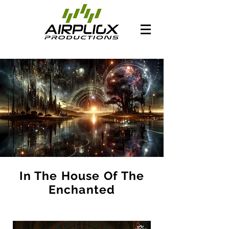
In The House Of The
Enchanted