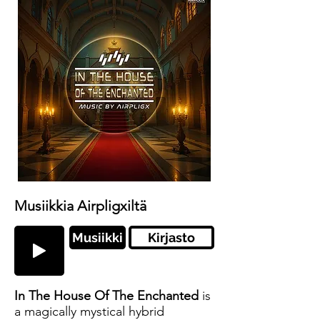
Musiikkia Airpligxiltä
Musiikki
Kirjasto
In The House Of The Enchanted
is
a magically mystical hybrid