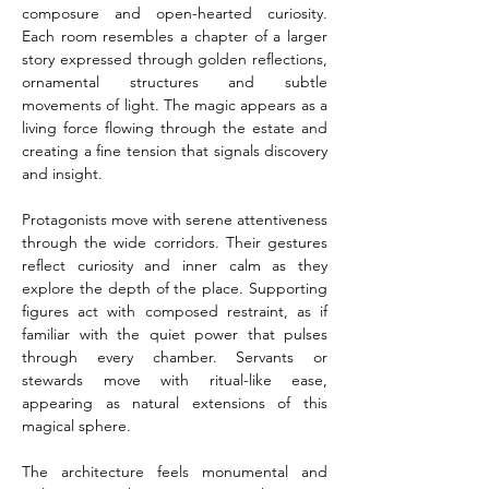
composure and open-hearted curiosity. 
Each room resembles a chapter of a larger 
story expressed through golden reflections, 
ornamental structures and subtle 
movements of light. The magic appears as a 
living force flowing through the estate and 
creating a fine tension that signals discovery 
and insight.
Protagonists move with serene attentiveness 
through the wide corridors. Their gestures 
reflect curiosity and inner calm as they 
explore the depth of the place. Supporting 
figures act with composed restraint, as if 
familiar with the quiet power that pulses 
through every chamber. Servants or 
stewards move with ritual-like ease, 
appearing as natural extensions of this 
magical sphere.
The architecture feels monumental and 