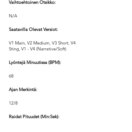
Vaihtoehtoinen Otsikko:
N/A
Saatavilla Olevat Versiot:
V1 Main, V2 Medium, V3 Short, V4
Sting, V1 - V4 (Narrative/Soft)
Lyöntejä Minuutissa (BPM):
68
Ajan Merkintä:
12/8
Raidat Pituudet (Min:Sek):
V1 2:37, V2 1:12, V3 0:45, V4 0:30