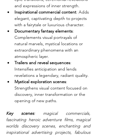
and expressions of inner strength.
Inspirational commercial content
: Adds 
elegant, captivating depth to projects 
with a fairytale or luxurious character.
Documentary fantasy elements
: 
Complements visual portrayals of 
natural marvels, mystical locations or 
extraordinary phenomena with an 
atmospheric layer.
Trailers and reveal sequences
: 
Intensifies anticipation and lends 
revelations a legendary, radiant quality.
Mystical exploration scenes
: 
Strengthens visual content focused on 
discovery, inner transformation or the 
opening of new paths.
Key scenes
: magical commercials, 
fascinating heroic adventure films, magical 
worlds discovery scenes, enchanting and 
inspirational advertising projects, fabulous 