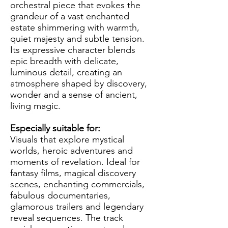
orchestral piece that evokes the
grandeur of a vast enchanted
estate shimmering with warmth,
quiet majesty and subtle tension.
Its expressive character blends
epic breadth with delicate,
luminous detail, creating an
atmosphere shaped by discovery,
wonder and a sense of ancient,
living magic.
Especially suitable for:
Visuals that explore mystical
worlds, heroic adventures and
moments of revelation. Ideal for
fantasy films, magical discovery
scenes, enchanting commercials,
fabulous documentaries,
glamorous trailers and legendary
reveal sequences. The track