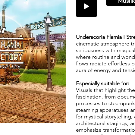
Musiik
Underscoria Flamia I Str
cinematic atmosphere tra
seriousness with magical
where routine and wond
flows radiate effortless 
aura of energy and tens
Especially suitable for:
Visuals that highlight th
fascination, from docume
processes to steampunk-i
steaming apparatuses an
for mystical storytelling,
architectural stagings, an
emphasize transformatio