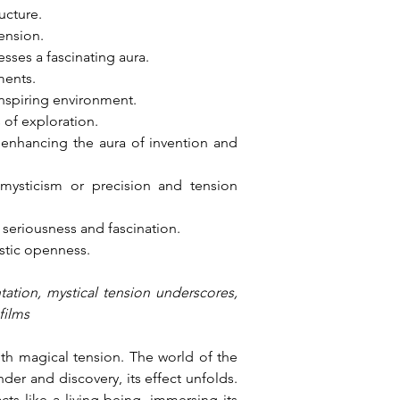
ucture.
tension.
sses a fascinating aura.
ments.
 inspiring environment.
of exploration.
 enhancing the aura of invention and 
ysticism or precision and tension 
seriousness and fascination.
istic openness.
tation, mystical tension underscores, 
films
th magical tension. The world of the 
er and discovery, its effect unfolds. 
s like a living being, immersing its 