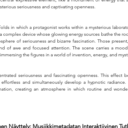
sterious seriousness and captivating openness.
folds in which a protagonist works within a mysterious laborato
 complex device whose glowing energy sources bathe the room i
mosphere of seriousness and bizarre fascination. Those present,
lend of awe and focused attention. The scene carries a moo
 immersing the figures in a world of invention, energy, and mys
trated seriousness and fascinating openness. This effect b
fortless and simultaneously develop a hypnotic radiance. It
nation, creating an atmosphere in which routine and wonder
en Näyttely: Musiikkimetadatan Interaktiivinen Tu