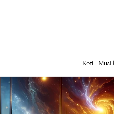
Koti
Musii