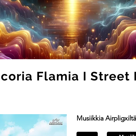
coria Flamia I Street 
Musiikkia Airpligxilt