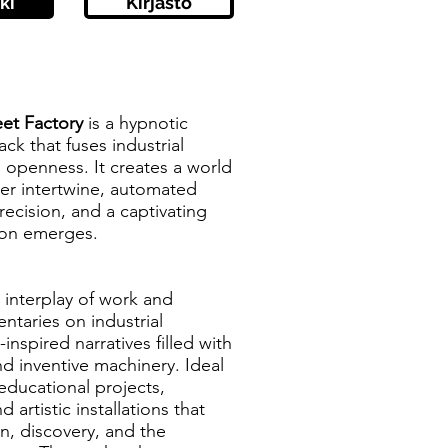
ki
Kirjasto
eet Factory
is a hypnotic
ck that fuses industrial
 openness. It creates a world
er intertwine, automated
precision, and a captivating
ion emerges.
e interplay of work and
ntaries on industrial
nspired narratives filled with
d inventive machinery. Ideal
 educational projects,
d artistic installations that
n, discovery, and the