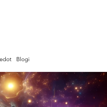
iedot
Blogi