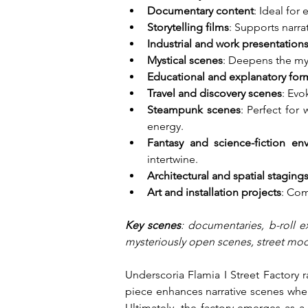
Documentary content
: Ideal for
Storytelling films
: Supports narra
Industrial and work presentation
Mystical scenes
: Deepens the my
Educational and explanatory for
Travel and discovery scenes
: Evo
Steampunk scenes
: Perfect for
energy.
Fantasy and science-fiction en
intertwine.
Architectural and spatial staging
Art and installation projects
: Com
Key scenes
: documentaries, b-roll e
mysteriously open scenes, street mode
Underscoria Flamia I Street Factory 
piece enhances narrative scenes where
Ultimately, the factory emerges as a