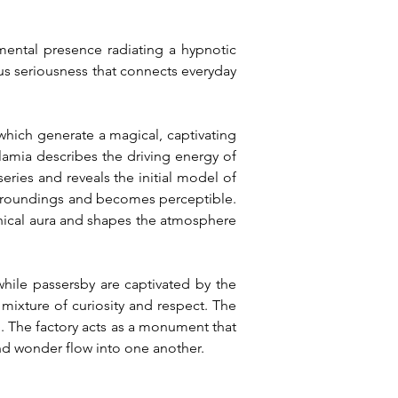
mental presence radiating a hypnotic 
s seriousness that connects everyday 
hich generate a magical, captivating 
lamia describes the driving energy of 
ies and reveals the initial model of 
 surroundings and becomes perceptible. 
ical aura and shapes the atmosphere 
hile passersby are captivated by the 
mixture of curiosity and respect. The 
 The factory acts as a monument that 
nd wonder flow into one another.