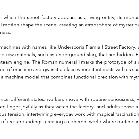
which the street factory appears as a living entity, its monu
l motion shape the scene, creating an atmosphere of mysteriou
nness.
machines with names like Underscoria Flamia I Street Factory, w
ed raw materials, such as underground slag, that are hidden. F
 steam engine. The Roman numeral I marks the prototype of a ser
type of machine and gives it a place where it interacts with its
 a machine model that combines functional precision with myth
ence different states: workers move with routine seriousness, w
n linger joyfully as they watch the factory, and adults sense a 
s tension, intertwining everyday work with magical fascination.
of its surroundings, creating a coherent world where routine a