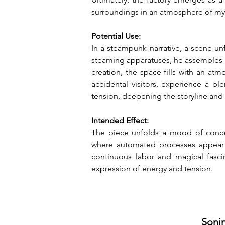
surroundings in an atmosphere of my
Potential Use:
In a steampunk narrative, a scene un
steaming apparatuses, he assembles a
creation, the space fills with an at
accidental visitors, experience a b
tension, deepening the storyline and
Intended Effect:
The piece unfolds a mood of concen
where automated processes appear ef
continuous labor and magical fasci
expression of energy and tension.
Sonin