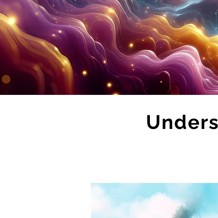
Unders