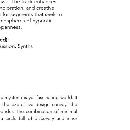
 awe. The track enhances
exploration, and creative
t for segments that seek to
tmospheres of hypnotic
 openness.
ed):
ussion, Synths
 mysterious yet fascinating world. It 
. The expressive design conveys the 
 wonder. The combination of minimal 
circle full of discovery and inner 