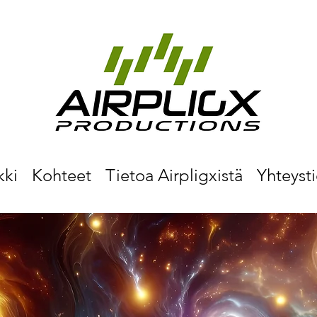
kki
Kohteet
Tietoa Airpligxistä
Yhteyst