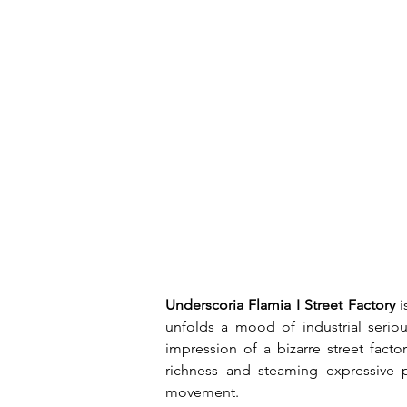
Underscoria Flamia I Street Factory
 
unfolds a mood of industrial seriou
impression of a bizarre street fact
richness and steaming expressive p
movement.