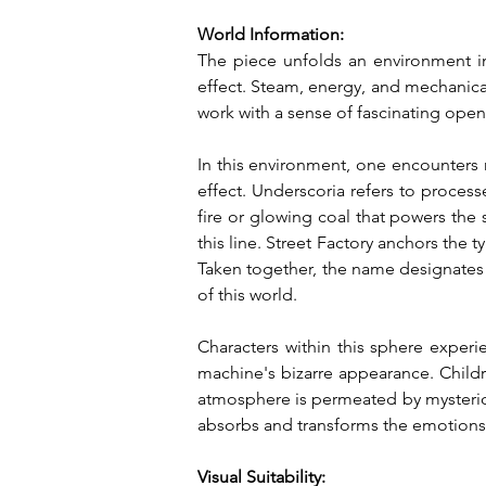
World Information:
The piece unfolds an environment in 
effect. Steam, energy, and mechanica
work with a sense of fascinating ope
In this environment, one encounters 
effect. Underscoria refers to process
fire or glowing coal that powers the
this line. Street Factory anchors the 
Taken together, the name designates
of this world.
Characters within this sphere experi
machine's bizarre appearance. Childre
atmosphere is permeated by mysteriou
absorbs and transforms the emotions 
Visual Suitability: