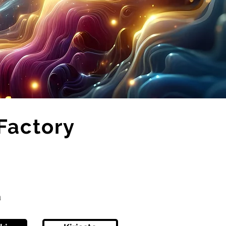
Factory
ä