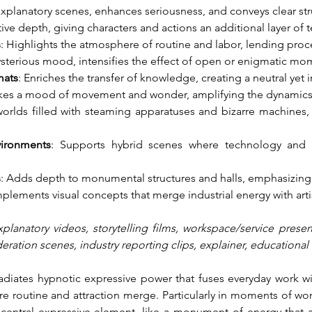
 explanatory scenes, enhances seriousness, and conveys clear str
tive depth, giving characters and actions an additional layer of 
s
: Highlights the atmosphere of routine and labor, lending proce
sterious mood, intensifies the effect of open or enigmatic mo
mats
: Enriches the transfer of knowledge, creating a neutral yet
kes a mood of movement and wonder, amplifying the dynamics 
 worlds filled with steaming apparatuses and bizarre machines,
vironments
: Supports hybrid scenes where technology and m
s
: Adds depth to monumental structures and halls, emphasizing 
plements visual concepts that merge industrial energy with art
xplanatory videos, storytelling films, workspace/service presen
ration scenes, industry reporting clips, explainer, educational 
radiates hypnotic expressive power that fuses everyday work wi
 routine and attraction merge. Particularly in moments of wond
 central expressive element, like a monument of energy that act