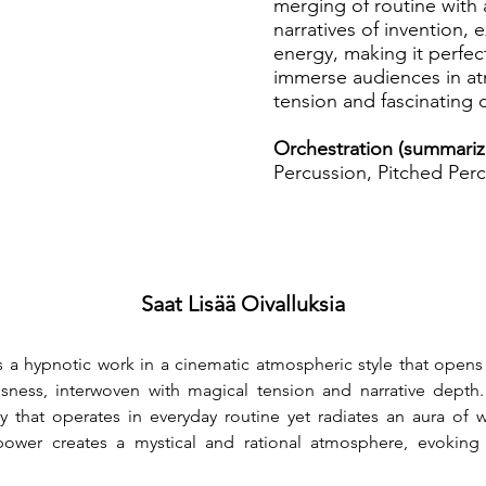
merging of routine with
narratives of invention, 
energy, making it perfec
immerse audiences in a
tension and fascinating
Orchestration (summariz
Percussion, Pitched Perc
Saat Lisää Oivalluksia
is a hypnotic work in a cinematic atmospheric style that opens a
sness, interwoven with magical tension and narrative depth
ory that operates in everyday routine yet radiates an aura of
ower creates a mystical and rational atmosphere, evoking a 