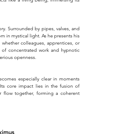
ry. Surrounded by pipes, valves, and 
n mystical light. As he presents his 
 whether colleagues, apprentices, or 
d of concentrated work and hypnotic 
terious openness.
ecomes especially clear in moments 
s core impact lies in the fusion of 
 flow together, forming a coherent 
tkimus