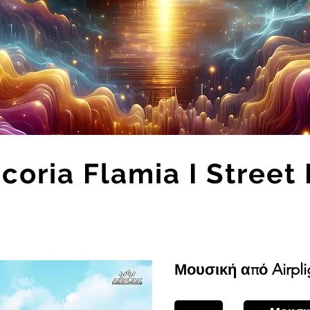
coria Flamia I Street 
Μουσική από Airpli