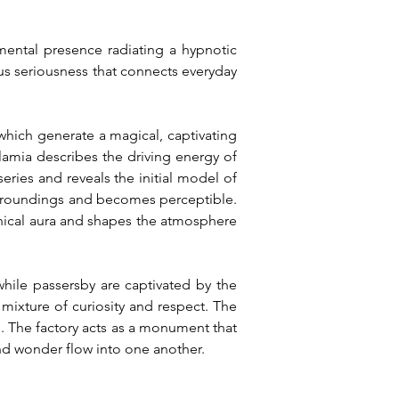
mental presence radiating a hypnotic 
s seriousness that connects everyday 
hich generate a magical, captivating 
lamia describes the driving energy of 
ies and reveals the initial model of 
 surroundings and becomes perceptible. 
ical aura and shapes the atmosphere 
hile passersby are captivated by the 
mixture of curiosity and respect. The 
 The factory acts as a monument that 
nd wonder flow into one another.