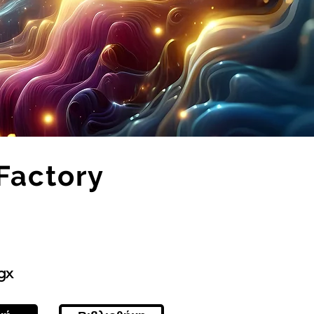
Factory
gx