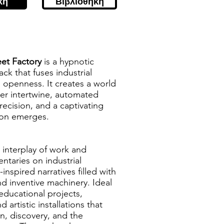
κή
Βιβλιοθήκη
eet Factory
is a hypnotic
ck that fuses industrial
 openness. It creates a world
er intertwine, automated
precision, and a captivating
ion emerges.
e interplay of work and
ntaries on industrial
nspired narratives filled with
d inventive machinery. Ideal
 educational projects,
d artistic installations that
n, discovery, and the