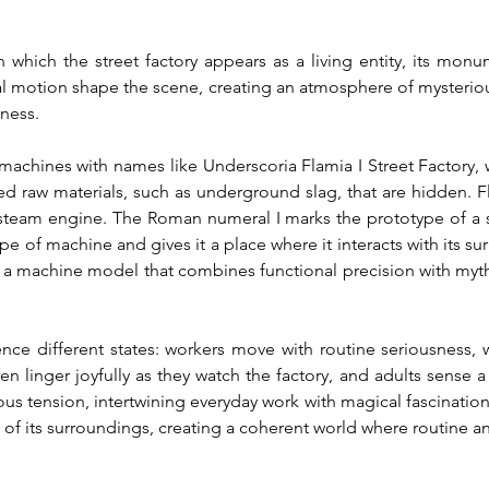
which the street factory appears as a living entity, its monu
l motion shape the scene, creating an atmosphere of mysteriou
nness.
machines with names like Underscoria Flamia I Street Factory, w
ed raw materials, such as underground slag, that are hidden. F
 steam engine. The Roman numeral I marks the prototype of a ser
type of machine and gives it a place where it interacts with its
 a machine model that combines functional precision with myth
ence different states: workers move with routine seriousness, w
n linger joyfully as they watch the factory, and adults sense a 
s tension, intertwining everyday work with magical fascination.
of its surroundings, creating a coherent world where routine a