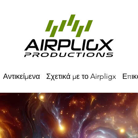
Αντικείμενα
Σχετικά με το Airpligx
Επικ