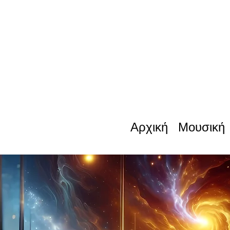
Αρχική
Μουσική