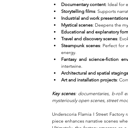
Documentary content
: Ideal for
Storytelling films
: Supports narra
Industrial and work presentation
Mystical scenes
: Deepens the my
Educational and explanatory for
Travel and discovery scenes
: Evo
Steampunk scenes
: Perfect for
energy.
Fantasy and science-fiction en
intertwine.
Architectural and spatial staging
Art and installation projects
: Com
Key scenes
: documentaries, b-roll e
mysteriously open scenes, street mode
Underscoria Flamia I Street Factory 
piece enhances narrative scenes where
Ultimately, the factory emerges as a