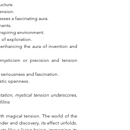
ucture.
tension.
sses a fascinating aura.
ments.
 inspiring environment.
of exploration.
 enhancing the aura of invention and 
ysticism or precision and tension 
seriousness and fascination.
istic openness.
tation, mystical tension underscores, 
films
th magical tension. The world of the 
er and discovery, its effect unfolds. 
s like a living being, immersing its 