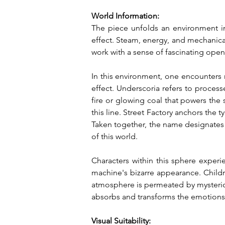
World Information:
The piece unfolds an environment in 
effect. Steam, energy, and mechanica
work with a sense of fascinating ope
In this environment, one encounters 
effect. Underscoria refers to process
fire or glowing coal that powers the
this line. Street Factory anchors the 
Taken together, the name designates
of this world.
Characters within this sphere experi
machine's bizarre appearance. Childre
atmosphere is permeated by mysteriou
absorbs and transforms the emotions 
Visual Suitability: