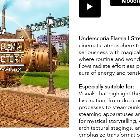
Μουσι
Underscoria Flamia I Str
cinematic atmosphere tra
seriousness with magical
where routine and wond
flows radiate effortless 
aura of energy and tens
Especially suitable for:
Visuals that highlight th
fascination, from docume
processes to steampunk-i
steaming apparatuses an
for mystical storytelling,
architectural stagings, an
emphasize transformatio