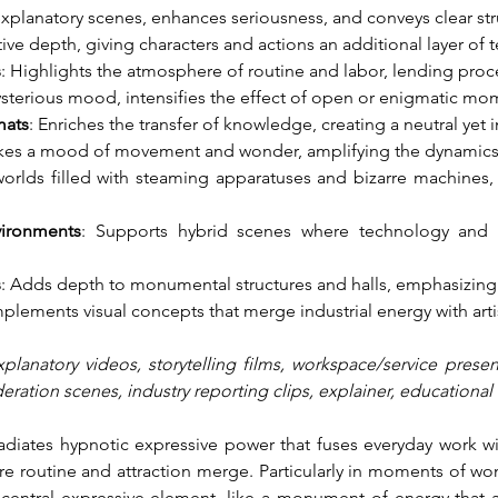
 explanatory scenes, enhances seriousness, and conveys clear str
tive depth, giving characters and actions an additional layer of 
s
: Highlights the atmosphere of routine and labor, lending proce
sterious mood, intensifies the effect of open or enigmatic mo
mats
: Enriches the transfer of knowledge, creating a neutral yet
kes a mood of movement and wonder, amplifying the dynamics 
 worlds filled with steaming apparatuses and bizarre machines,
vironments
: Supports hybrid scenes where technology and m
s
: Adds depth to monumental structures and halls, emphasizing 
plements visual concepts that merge industrial energy with art
xplanatory videos, storytelling films, workspace/service presen
ration scenes, industry reporting clips, explainer, educational 
radiates hypnotic expressive power that fuses everyday work wi
 routine and attraction merge. Particularly in moments of wond
 central expressive element, like a monument of energy that act