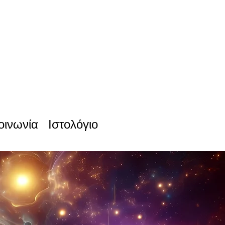
οινωνία
Ιστολόγιο