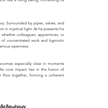
ry. Surrounded by pipes, valves, and 
n mystical light. As he presents his 
 whether colleagues, apprentices, or 
d of concentrated work and hypnotic 
terious openness.
ecomes especially clear in moments 
s core impact lies in the fusion of 
 flow together, forming a coherent 
αδεδομένων