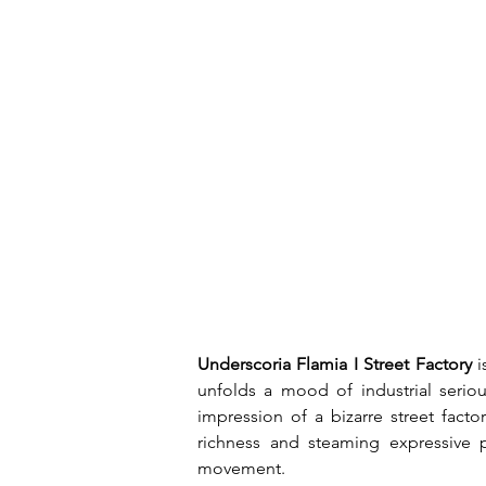
Underscoria Flamia I Street Factory
 
unfolds a mood of industrial seriou
impression of a bizarre street fact
richness and steaming expressive p
movement.