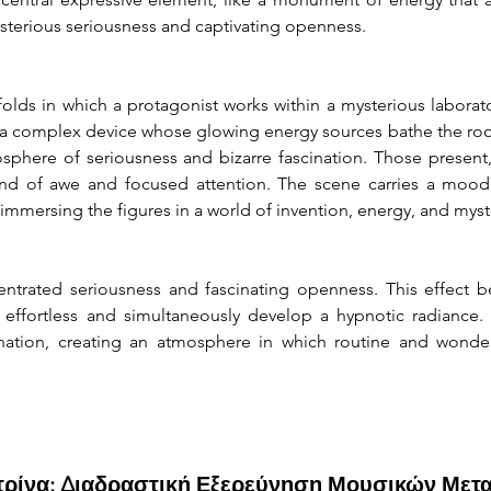
sterious seriousness and captivating openness.
folds in which a protagonist works within a mysterious laborato
 complex device whose glowing energy sources bathe the room i
mosphere of seriousness and bizarre fascination. Those present,
lend of awe and focused attention. The scene carries a moo
 immersing the figures in a world of invention, energy, and mys
trated seriousness and fascinating openness. This effect b
fortless and simultaneously develop a hypnotic radiance. It
nation, creating an atmosphere in which routine and wonder
ιτρίνα: Διαδραστική Εξερεύνηση Μουσικών Μετ