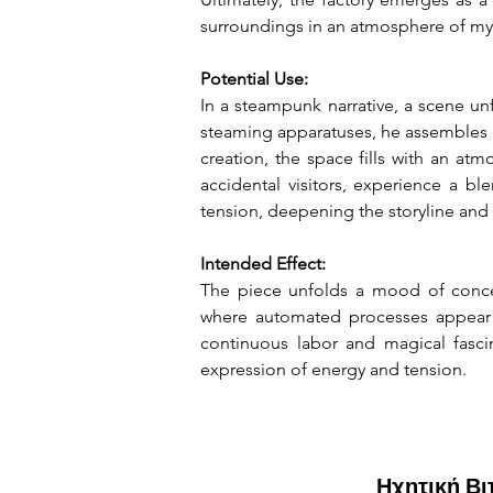
surroundings in an atmosphere of my
Potential Use:
In a steampunk narrative, a scene un
steaming apparatuses, he assembles a
creation, the space fills with an at
accidental visitors, experience a b
tension, deepening the storyline and
Intended Effect:
The piece unfolds a mood of concen
where automated processes appear ef
continuous labor and magical fasci
expression of energy and tension.
Ηχητική Β