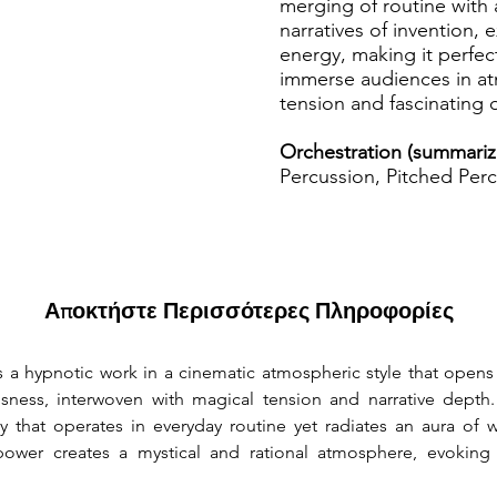
merging of routine with
narratives of invention, 
energy, making it perfec
immerse audiences in a
tension and fascinating
Orchestration (summariz
Percussion, Pitched Perc
Αποκτήστε Περισσότερες Πληροφορίες
is a hypnotic work in a cinematic atmospheric style that opens a
sness, interwoven with magical tension and narrative depth
ory that operates in everyday routine yet radiates an aura of
ower creates a mystical and rational atmosphere, evoking a 