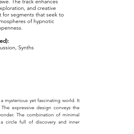
 awe. The track enhances
exploration, and creative
t for segments that seek to
tmospheres of hypnotic
 openness.
ed):
ussion, Synths
 mysterious yet fascinating world. It 
. The expressive design conveys the 
 wonder. The combination of minimal 
circle full of discovery and inner 