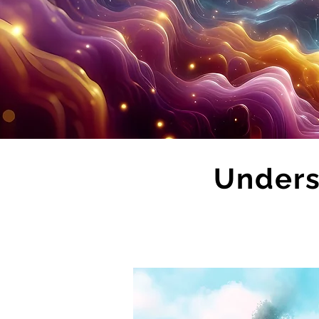
Unders