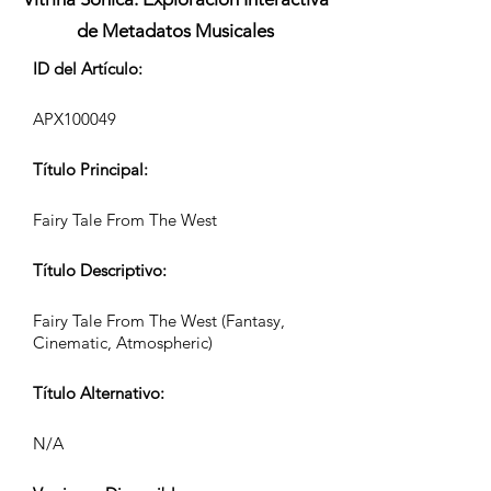
de Metadatos Musicales
ID del Artículo:
APX100049
Título Principal:
Fairy Tale From The West
Título Descriptivo:
Fairy Tale From The West (Fantasy,
Cinematic, Atmospheric)
Título Alternativo:
N/A