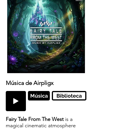
Música de Airpligx
Música
Biblioteca
Fairy Tale From The West
is a
magical cinematic atmosphere