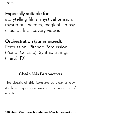
track.
Especially suitable for:
storytelling films, mystical tension,
mysterious scenes, magical fantasy
clips, dark discovery videos
Orchestration (summarized):
Percussion, Pitched Percussion
(Piano, Celesta), Synths, Strings
(Harp), FX
Obtén Más Perspectivas
The details of this item are as clear as day; 
its design speaks volumes in the absence of 
words.
Vitrina Sónica: Exploración Interactiva