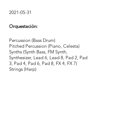
2021-05-31
Orquestación:
Percussion (Bass Drum)
Pitched Percussion (Piano, Celesta)
Synths (Synth Bass, FM Synth,
Synthesizer, Lead 6, Lead 8, Pad 2, Pad
3, Pad 4, Pad 6, Pad 8, FX 4, FX 7)
Strings (Harp)
FX (Breath Noise, Stamp)
Grupo:
Epic Nature
Etiquetas:
action, adventure, atmospheric,
background, cinematic, curious,