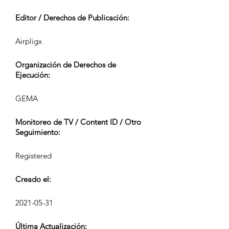
Editor / Derechos de Publicación:
Airpligx
Organización de Derechos de
Ejecución:
GEMA
Monitoreo de TV / Content ID / Otro
Seguimiento:
Registered
Creado el:
2021-05-31
Última Actualización: