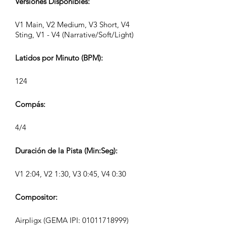
Versiones Disponibles:
V1 Main, V2 Medium, V3 Short, V4
Sting, V1 - V4 (Narrative/Soft/Light)
Latidos por Minuto (BPM):
124
Compás:
4/4
Duración de la Pista (Min:Seg):
V1 2:04, V2 1:30, V3 0:45, V4 0:30
Compositor:
Airpligx (GEMA IPI:
01011718999)