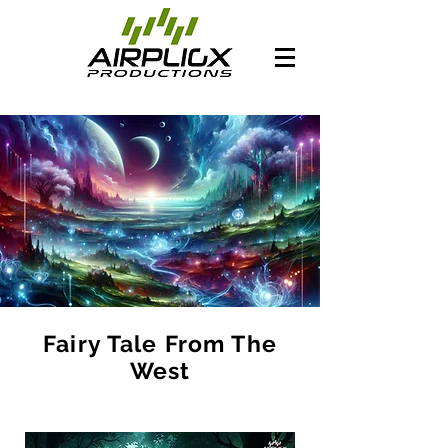
Fairy Tale From The
West