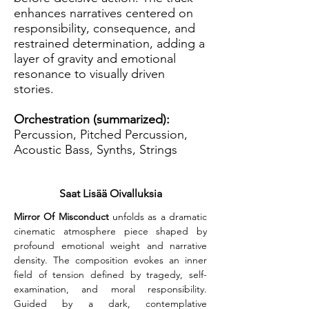
enhances narratives centered on
responsibility, consequence, and
restrained determination, adding a
layer of gravity and emotional
resonance to visually driven
stories.
Orchestration (summarized):
Percussion, Pitched Percussion,
Acoustic Bass, Synths, Strings
Saat Lisää Oivalluksia
Mirror Of Misconduct
 unfolds as a dramatic 
cinematic atmosphere piece shaped by 
profound emotional weight and narrative 
density. The composition evokes an inner 
field of tension defined by tragedy, self-
examination, and moral responsibility. 
Guided by a dark, contemplative 