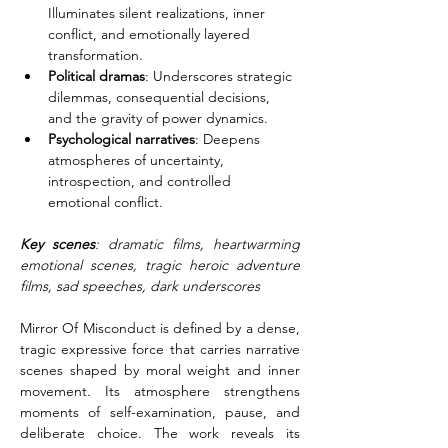
Illuminates silent realizations, inner 
conflict, and emotionally layered 
transformation.
Political dramas
: Underscores strategic 
dilemmas, consequential decisions, 
and the gravity of power dynamics.
Psychological narratives
: Deepens 
atmospheres of uncertainty, 
introspection, and controlled 
emotional conflict.
Key scenes
: dramatic films, heartwarming 
emotional scenes, tragic heroic adventure 
films, sad speeches, dark underscores
Mirror Of Misconduct is defined by a dense, 
tragic expressive force that carries narrative 
scenes shaped by moral weight and inner 
movement. Its atmosphere strengthens 
moments of self-examination, pause, and 
deliberate choice. The work reveals its 