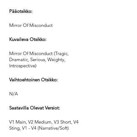
Pääotsikko:
Mirror Of Misconduct
Kuvaileva Otsikko:
Mirror Of Misconduct (Tragic,
Dramatic, Serious, Weighty,
Introspective)
Vaihtoehtoinen Otsikko:
N/A
Saatavilla Olevat Versiot:
V1 Main, V2 Medium, V3 Short, V4
Sting, V1 - V4 (Narrative/Soft)