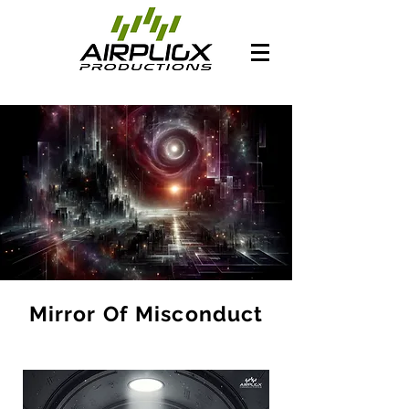
Mirror Of Misconduct