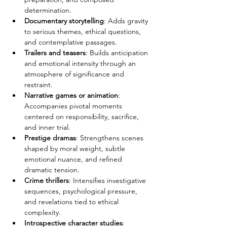
determination.
Documentary storytelling
: Adds gravity 
to serious themes, ethical questions, 
and contemplative passages.
Trailers and teasers
: Builds anticipation 
and emotional intensity through an 
atmosphere of significance and 
restraint.
Narrative games or animation
: 
Accompanies pivotal moments 
centered on responsibility, sacrifice, 
and inner trial.
Prestige dramas
: Strengthens scenes 
shaped by moral weight, subtle 
emotional nuance, and refined 
dramatic tension.
Crime thrillers
: Intensifies investigative 
sequences, psychological pressure, 
and revelations tied to ethical 
complexity.
Introspective character studies
: 