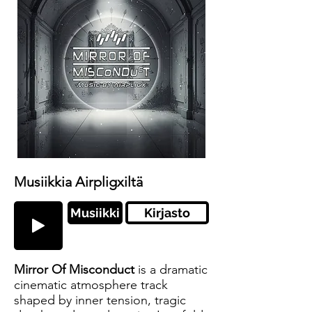
Musiikkia Airpligxiltä
Musiikki
Kirjasto
Mirror Of Misconduct
is a dramatic
cinematic atmosphere track
shaped by inner tension, tragic