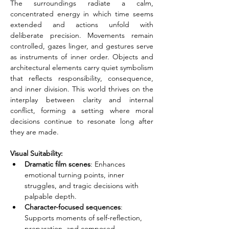
The surroundings radiate a calm, 
concentrated energy in which time seems 
extended and actions unfold with 
deliberate precision. Movements remain 
controlled, gazes linger, and gestures serve 
as instruments of inner order. Objects and 
architectural elements carry quiet symbolism 
that reflects responsibility, consequence, 
and inner division. This world thrives on the 
interplay between clarity and internal 
conflict, forming a setting where moral 
decisions continue to resonate long after 
they are made.
Visual Suitability:
Dramatic film scenes
: Enhances 
emotional turning points, inner 
struggles, and tragic decisions with 
palpable depth.
Character-focused sequences
: 
Supports moments of self-reflection, 
preparation, and composed 