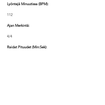
Lyöntejä Minuutissa (BPM):
112
Ajan Merkintä:
4/4
Raidat Pituudet (Min:Sek):
V1 2:17, V2 1:10, V3 0:38, V4 0:20
Säveltäjä:
Airpligx (GEMA IPI:
01011718999)
Julkaisija / Julkaisuoikeudet:
Airpligx