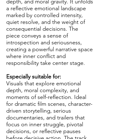
depth, and moral gravity. It unfolds
a reflective emotional landscape
marked by controlled intensity,
quiet resolve, and the weight of
consequential decisions. The
piece conveys a sense of
introspection and seriousness,
creating a powerful narrative space
where inner conflict and
responsibility take center stage.
Especially suitable for:
Visuals that explore emotional
depth, moral complexity, and
moments of self-reflection. Ideal
for dramatic film scenes, character-
driven storytelling, serious
documentaries, and trailers that
focus on inner struggle, pivotal
decisions, or reflective pauses
before decisive action. The track