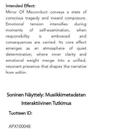
Intended Effect:
Mirror Of Misconduct conveys a state of 
conscious tragedy and inward composure. 
Emotional tension intensifies during 
moments of self-examination, when 
responsibility is embraced and 
consequences are carried. Its core effect 
emerges as an atmosphere of quiet 
determination, where inner clarity and 
emotional weight merge into a unified, 
resonant presence that shapes the narrative 
from within.
Soninen Näyttely: Musiikkimetadatan
Interaktiivinen Tutkimus
Tuotteen ID:
APX100048