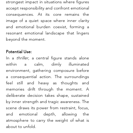
strongest impact in situations where figures 
accept responsibility and confront emotional 
consequences. At its core remains the 
image of a quiet space where inner clarity 
and emotional burden coexist, forming a 
resonant emotional landscape that lingers 
beyond the moment.
Potential Use:
In a
 thriller
, a central figure stands alone 
within a calm, dimly illuminated 
environment, gathering composure before 
a consequential action. The surroundings 
feel still and heavy as thoughts and 
memories drift through the moment. A 
deliberate decision takes shape, sustained 
by inner strength and tragic awareness. The 
scene draws its power from restraint, focus, 
and emotional depth, allowing the 
atmosphere to carry the weight of what is 
about to unfold.