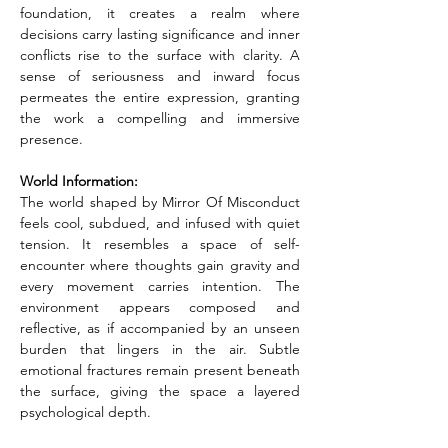
foundation, it creates a realm where 
decisions carry lasting significance and inner 
conflicts rise to the surface with clarity. A 
sense of seriousness and inward focus 
permeates the entire expression, granting 
the work a compelling and immersive 
presence.
World Information:
The world shaped by Mirror Of Misconduct 
feels cool, subdued, and infused with quiet 
tension. It resembles a space of self-
encounter where thoughts gain gravity and 
every movement carries intention. The 
environment appears composed and 
reflective, as if accompanied by an unseen 
burden that lingers in the air. Subtle 
emotional fractures remain present beneath 
the surface, giving the space a layered 
psychological depth.