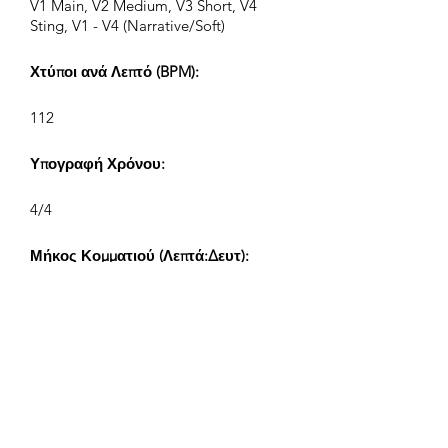
V1 Main, V2 Medium, V3 Short, V4
Sting, V1 - V4 (Narrative/Soft)
Χτύποι ανά Λεπτό (BPM):
112
Υπογραφή Χρόνου:
4/4
Μήκος Κομματιού (Λεπτά:Δευτ):
V1 2:17, V2 1:10, V3 0:38, V4 0:20
Συνθέτης:
Airpligx (GEMA IPI:
01011718999)
Εκδότης / Δικαιώματα Έκδοσης: