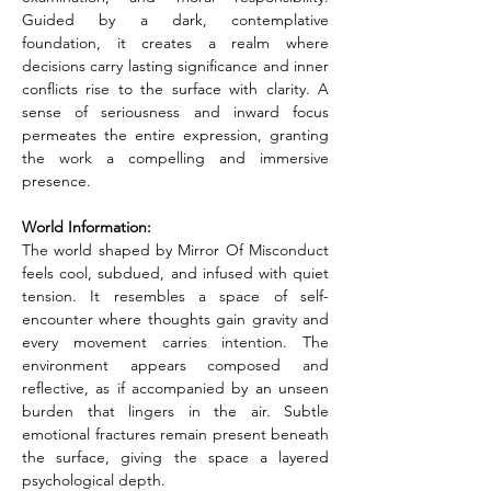
Guided by a dark, contemplative 
foundation, it creates a realm where 
decisions carry lasting significance and inner 
conflicts rise to the surface with clarity. A 
sense of seriousness and inward focus 
permeates the entire expression, granting 
the work a compelling and immersive 
presence.
World Information:
The world shaped by Mirror Of Misconduct 
feels cool, subdued, and infused with quiet 
tension. It resembles a space of self-
encounter where thoughts gain gravity and 
every movement carries intention. The 
environment appears composed and 
reflective, as if accompanied by an unseen 
burden that lingers in the air. Subtle 
emotional fractures remain present beneath 
the surface, giving the space a layered 
psychological depth.