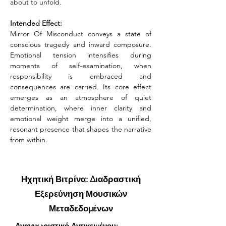
about to unfold.
Intended Effect:
Mirror Of Misconduct conveys a state of 
conscious tragedy and inward composure. 
Emotional tension intensifies during 
moments of self-examination, when 
responsibility is embraced and 
consequences are carried. Its core effect 
emerges as an atmosphere of quiet 
determination, where inner clarity and 
emotional weight merge into a unified, 
resonant presence that shapes the narrative 
from within.
Ηχητική Βιτρίνα: Διαδραστική
Εξερεύνηση Μουσικών
Μεταδεδομένων
Αναγνωριστικό Αντικειμένου: