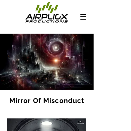
Mirror Of Misconduct