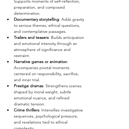
Supports moments of self-reflection, 
preparation, and composed 
determination.
Documentary storytelling
: Adds gravity 
to serious themes, ethical questions, 
and contemplative passages.
Trailers and teasers
: Builds anticipation 
and emotional intensity through an 
atmosphere of significance and 
restraint.
Narrative games or animation
: 
Accompanies pivotal moments 
centered on responsibility, sacrifice, 
and inner trial.
Prestige dramas
: Strengthens scenes 
shaped by moral weight, subtle 
emotional nuance, and refined 
dramatic tension.
Crime thrillers
: Intensifies investigative 
sequences, psychological pressure, 
and revelations tied to ethical 
complexity.