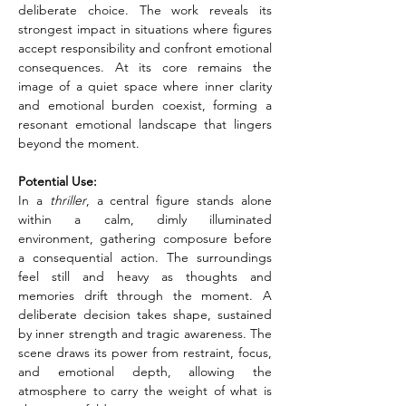
deliberate choice. The work reveals its 
strongest impact in situations where figures 
accept responsibility and confront emotional 
consequences. At its core remains the 
image of a quiet space where inner clarity 
and emotional burden coexist, forming a 
resonant emotional landscape that lingers 
beyond the moment.
Potential Use:
In a
 thriller
, a central figure stands alone 
within a calm, dimly illuminated 
environment, gathering composure before 
a consequential action. The surroundings 
feel still and heavy as thoughts and 
memories drift through the moment. A 
deliberate decision takes shape, sustained 
by inner strength and tragic awareness. The 
scene draws its power from restraint, focus, 
and emotional depth, allowing the 
atmosphere to carry the weight of what is 