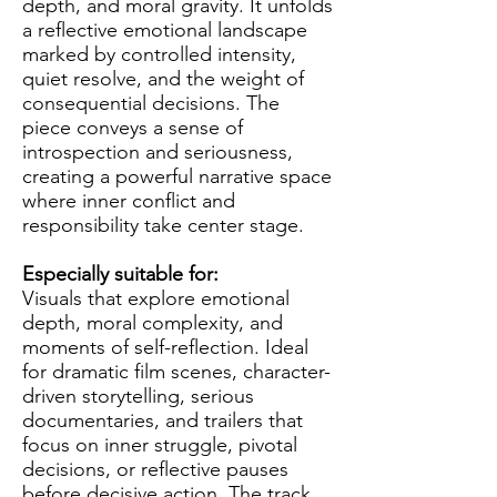
depth, and moral gravity. It unfolds
a reflective emotional landscape
marked by controlled intensity,
quiet resolve, and the weight of
consequential decisions. The
piece conveys a sense of
introspection and seriousness,
creating a powerful narrative space
where inner conflict and
responsibility take center stage.
Especially suitable for:
Visuals that explore emotional
depth, moral complexity, and
moments of self-reflection. Ideal
for dramatic film scenes, character-
driven storytelling, serious
documentaries, and trailers that
focus on inner struggle, pivotal
decisions, or reflective pauses
before decisive action. The track