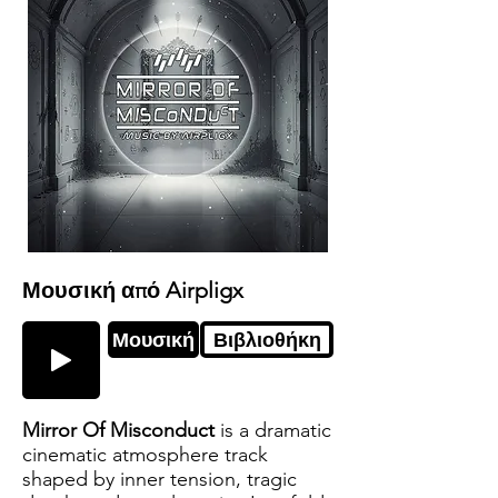
Μουσική από Airpligx
Μουσική
Βιβλιοθήκη
Mirror Of Misconduct
is a dramatic
cinematic atmosphere track
shaped by inner tension, tragic