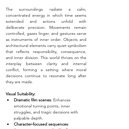
The surroundings radiate a calm, 
concentrated energy in which time seems 
extended and actions unfold with 
deliberate precision. Movements remain 
controlled, gazes linger, and gestures serve 
as instruments of inner order. Objects and 
architectural elements carry quiet symbolism 
that reflects responsibility, consequence, 
and inner division. This world thrives on the 
interplay between clarity and internal 
conflict, forming a setting where moral 
decisions continue to resonate long after 
they are made.
Visual Suitability:
Dramatic film scenes
: Enhances 
emotional turning points, inner 
struggles, and tragic decisions with 
palpable depth.
Character-focused sequences
: 