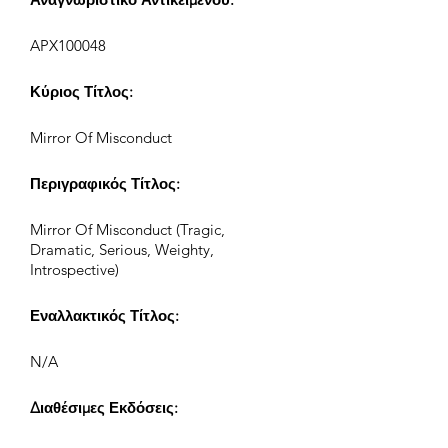
APX100048
Κύριος Τίτλος:
Mirror Of Misconduct
Περιγραφικός Τίτλος:
Mirror Of Misconduct (Tragic,
Dramatic, Serious, Weighty,
Introspective)
Εναλλακτικός Τίτλος:
N/A
Διαθέσιμες Εκδόσεις: