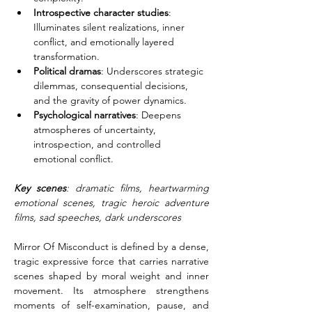
Introspective character studies
: 
Illuminates silent realizations, inner 
conflict, and emotionally layered 
transformation.
Political dramas
: Underscores strategic 
dilemmas, consequential decisions, 
and the gravity of power dynamics.
Psychological narratives
: Deepens 
atmospheres of uncertainty, 
introspection, and controlled 
emotional conflict.
Key scenes
: dramatic films, heartwarming 
emotional scenes, tragic heroic adventure 
films, sad speeches, dark underscores
Mirror Of Misconduct is defined by a dense, 
tragic expressive force that carries narrative 
scenes shaped by moral weight and inner 
movement. Its atmosphere strengthens 
moments of self-examination, pause, and 