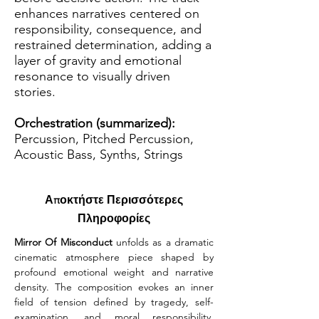
enhances narratives centered on
responsibility, consequence, and
restrained determination, adding a
layer of gravity and emotional
resonance to visually driven
stories.
Orchestration (summarized):
Percussion, Pitched Percussion,
Acoustic Bass, Synths, Strings
Αποκτήστε Περισσότερες
Πληροφορίες
Mirror Of Misconduct
 unfolds as a dramatic 
cinematic atmosphere piece shaped by 
profound emotional weight and narrative 
density. The composition evokes an inner 
field of tension defined by tragedy, self-
examination, and moral responsibility. 