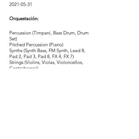
2021-05-31
Orquestación:
Percussion (Timpani, Bass Drum, Drum
Set)
Pitched Percussion (Piano)
Synths (Synth Bass, FM Synth, Lead 8,
Pad 2, Pad 3, Pad 8, FX 4, FX 7)
Strings (Violins, Violas, Violoncellos,
Contrabasses)
Grupo:
Adventurous Civilization
Etiquetas:
action, adventure, assembly,
atmospheric, celebratory, cinematic
atmosphere, advice, guidance,
documentary, fantasy, consulting,