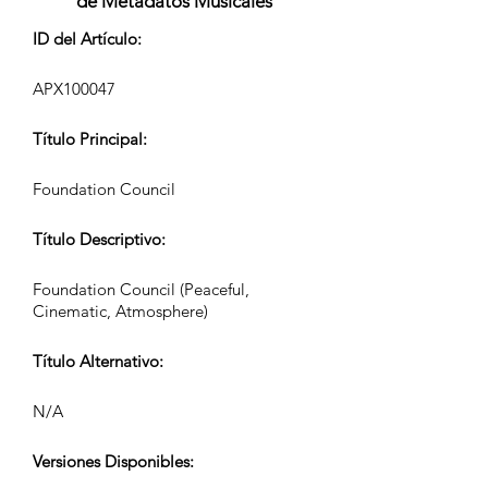
de Metadatos Musicales
ID del Artículo:
APX100047
Título Principal:
Foundation Council
Título Descriptivo:
Foundation Council (Peaceful,
Cinematic, Atmosphere)
Título Alternativo:
N/A
Versiones Disponibles: