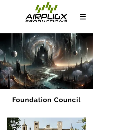
Foundation Council