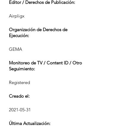
Editor / Derechos de Publicación:
Airpligx
Organización de Derechos de
Ejecución:
GEMA
Monitoreo de TV / Content ID / Otro
Seguimiento:
Registered
Creado el:
2021-05-31
Última Actualización: