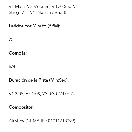
V1 Main, V2 Medium, V3 30 Sec, V4
Sting, V1 - V4 (Narrative/Soft)
Latidos por Minuto (BPM):
75
Compás:
6/4
Duración de la Pista (Min:Seg):
V1 2:05, V2 1:08, V3 0:30, V4 0:16
Compositor:
Airpligx (GEMA IPI:
01011718999)