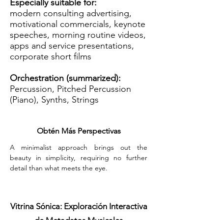
Especially suitable for:
modern consulting advertising,
motivational commercials, keynote
speeches, morning routine videos,
apps and service presentations,
corporate short films
Orchestration (summarized):
Percussion, Pitched Percussion
(Piano), Synths, Strings
Obtén Más Perspectivas
A minimalist approach brings out the 
beauty in simplicity, requiring no further 
detail than what meets the eye.
Vitrina Sónica: Exploración Interactiva