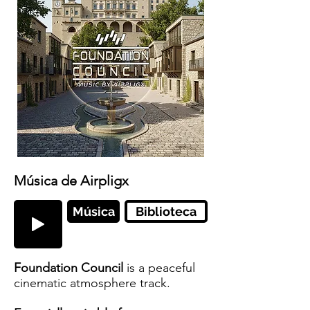
Música de Airpligx
Música
Biblioteca
Foundation Council
is a peaceful
cinematic atmosphere track.