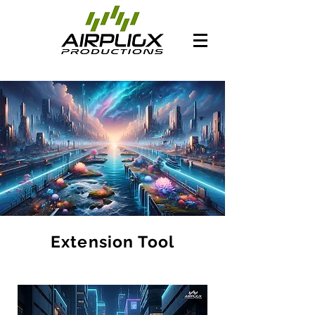
Extension Tool