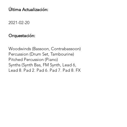
Última Actualización:
2021-02-20
Orquestación:
Woodwinds (Bassoon, Contrabassoon)
Percussion (Drum Set, Tambourine)
Pitched Percussion (Piano)
Synths (Synth Bas, FM Synth, Lead 6,
Lead 8, Pad 2, Pad 6, Pad 7, Pad 8, FX
4, FX 7)
FX (Hand Claps)
Grupo:
Kinetic Tension
Etiquetas: