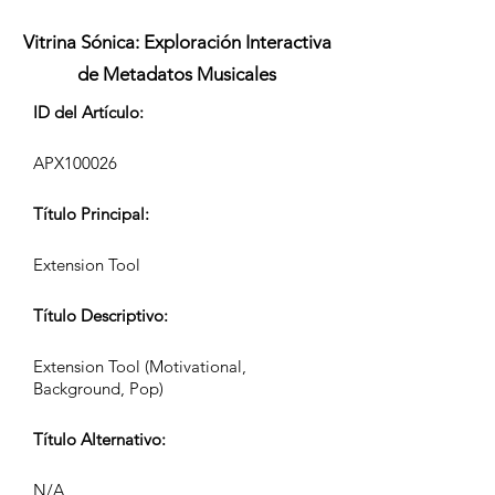
Vitrina Sónica: Exploración Interactiva
de Metadatos Musicales
ID del Artículo:
APX100026
Título Principal:
Extension Tool
Título Descriptivo:
Extension Tool (Motivational,
Background, Pop)
Título Alternativo:
N/A