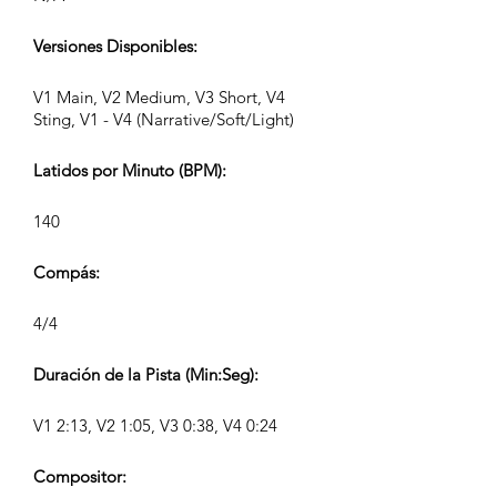
Versiones Disponibles:
V1 Main, V2 Medium, V3 Short, V4
Sting, V1 - V4 (Narrative/Soft/Light)
Latidos por Minuto (BPM):
140
Compás:
4/4
Duración de la Pista (Min:Seg):
V1 2:13, V2 1:05, V3 0:38, V4 0:24
Compositor: