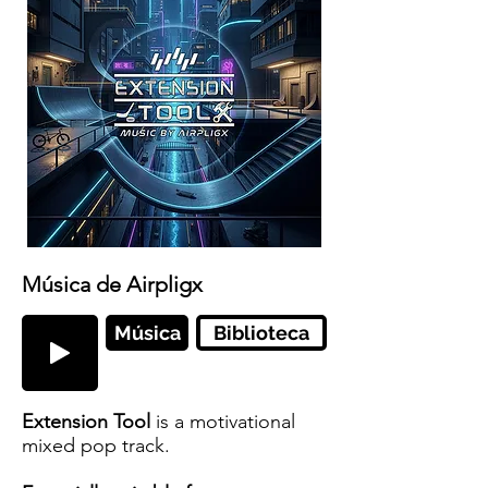
Música de Airpligx
Música
Biblioteca
Extension Tool
is a motivational
mixed pop track.