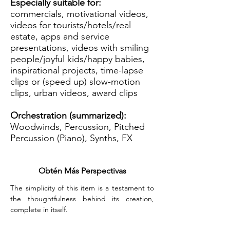
Especially suitable for:
commercials, motivational videos,
videos for tourists/hotels/real
estate, apps and service
presentations, videos with smiling
people/joyful kids/happy babies,
inspirational projects, time-lapse
clips or (speed up) slow-motion
clips, urban videos, award clips
Orchestration (summarized):
Woodwinds, Percussion, Pitched
Percussion (Piano), Synths, FX
Obtén Más Perspectivas
The simplicity of this item is a testament to 
the thoughtfulness behind its creation, 
complete in itself.