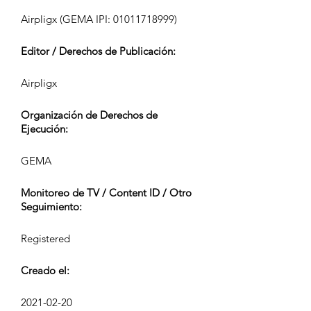
Airpligx (GEMA IPI:
01011718999)
Editor / Derechos de Publicación:
Airpligx
Organización de Derechos de
Ejecución:
GEMA
Monitoreo de TV / Content ID / Otro
Seguimiento:
Registered
Creado el:
2021-02-20