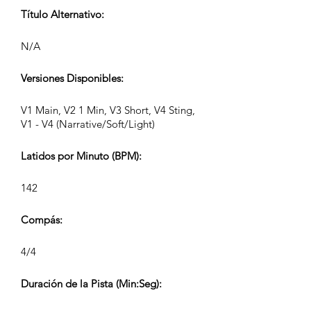
Título Alternativo:
N/A
Versiones Disponibles:
V1 Main, V2 1 Min, V3 Short, V4 Sting,
V1 - V4 (Narrative/Soft/Light)
Latidos por Minuto (BPM):
142
Compás:
4/4
Duración de la Pista (Min:Seg):