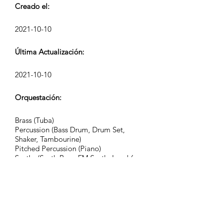
Creado el:
2021-10-10
Última Actualización:
2021-10-10
Orquestación:
Brass (Tuba)
Percussion (Bass Drum, Drum Set,
Shaker, Tambourine)
Pitched Percussion (Piano)
Synths (Synth Bass, FM Synth, Lead 6,
Lead 8, Pad 2, Pad 3, Pad 4, Pad 5,
Pad 6, Pad 7, Pad 8, FX 4, FX 7)
Grupo:
Kinetic Tension