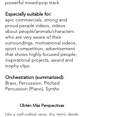
powerful mixed-pop track.
Especially suitable for:
epic commercials, strong and
proud people videos, videos
about people/animals/characters
who are very aware of their
surroundings, motivational videos,
sport competition, advertisement
that shows highly focused people,
inspirational projects, award and
trophy clips
Orchestration (summarized):
Brass, Percussion, Pitched
Percussion (Piano), Synths
Obtén Más Perspectivas
Like a well-crafted verse, this item’s details 