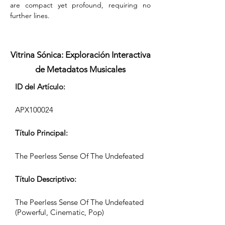
are compact yet profound, requiring no 
further lines.
Vitrina Sónica: Exploración Interactiva
de Metadatos Musicales
ID del Artículo:
APX100024
Título Principal:
The Peerless Sense Of The Undefeated
Título Descriptivo:
The Peerless Sense Of The Undefeated
(Powerful, Cinematic, Pop)