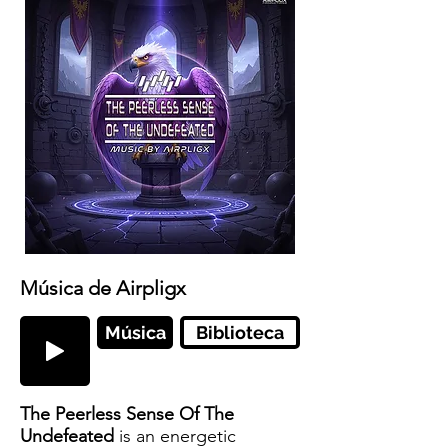
Música de Airpligx
Música
Biblioteca
The Peerless Sense Of The
Undefeated
is an energetic