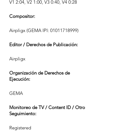
V1 2:04, V2 1:00, V3 0:40, V4 0:28
Compositor:
Airpligx (GEMA IPI:
01011718999)
Editor / Derechos de Publicación:
Airpligx
Organización de Derechos de
Ejecución:
GEMA
Monitoreo de TV / Content ID / Otro
Seguimiento:
Registered