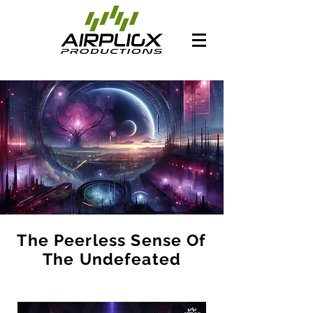
The Peerless Sense Of
The Undefeated