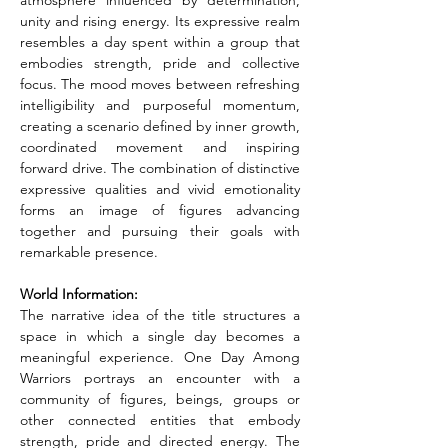
atmosphere influenced by determination, 
unity and rising energy. Its expressive realm 
resembles a day spent within a group that 
embodies strength, pride and collective 
focus. The mood moves between refreshing 
intelligibility and purposeful momentum, 
creating a scenario defined by inner growth, 
coordinated movement and inspiring 
forward drive. The combination of distinctive 
expressive qualities and vivid emotionality 
forms an image of figures advancing 
together and pursuing their goals with 
remarkable presence.
World Information:
The narrative idea of the title structures a 
space in which a single day becomes a 
meaningful experience. One Day Among 
Warriors portrays an encounter with a 
community of figures, beings, groups or 
other connected entities that embody 
strength, pride and directed energy. The 