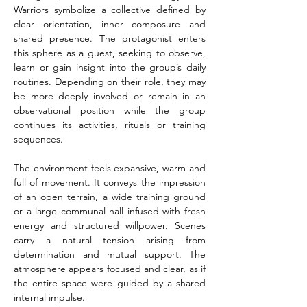
Warriors symbolize a collective defined by 
clear orientation, inner composure and 
shared presence. The protagonist enters 
this sphere as a guest, seeking to observe, 
learn or gain insight into the group’s daily 
routines. Depending on their role, they may 
be more deeply involved or remain in an 
observational position while the group 
continues its activities, rituals or training 
sequences.
The environment feels expansive, warm and 
full of movement. It conveys the impression 
of an open terrain, a wide training ground 
or a large communal hall infused with fresh 
energy and structured willpower. Scenes 
carry a natural tension arising from 
determination and mutual support. The 
atmosphere appears focused and clear, as if 
the entire space were guided by a shared 
internal impulse.