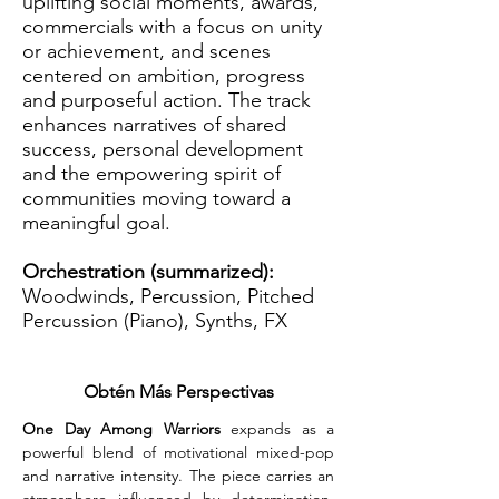
uplifting social moments, awards,
commercials with a focus on unity
or achievement, and scenes
centered on ambition, progress
and purposeful action. The track
enhances narratives of shared
success, personal development
and the empowering spirit of
communities moving toward a
meaningful goal.
Orchestration (summarized):
Woodwinds, Percussion, Pitched
Percussion (Piano), Synths, FX
Obtén Más Perspectivas
One Day Among Warriors
 expands as a 
powerful blend of motivational mixed-pop 
and narrative intensity. The piece carries an 