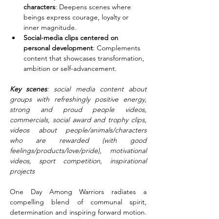
characters
: Deepens scenes where 
beings express courage, loyalty or 
inner magnitude.
Social-media clips centered on 
personal development
: Complements 
content that showcases transformation, 
ambition or self-advancement.
Key scenes
: social media content about 
groups with refreshingly positive energy, 
strong and proud people videos, 
commercials, social award and trophy clips, 
videos about people/animals/characters 
who are rewarded (with good 
feelings/products/love/pride), motivational 
videos, sport competition, inspirational 
projects
One Day Among Warriors radiates a 
compelling blend of communal spirit, 
determination and inspiring forward motion. 