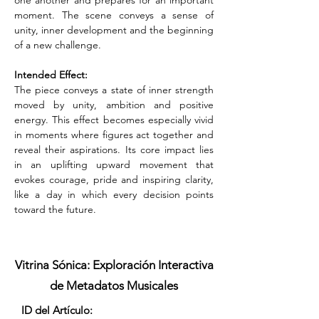
one another and prepares for an important 
moment. The scene conveys a sense of 
unity, inner development and the beginning 
of a new challenge.
Intended Effect:
The piece conveys a state of inner strength 
moved by unity, ambition and positive 
energy. This effect becomes especially vivid 
in moments where figures act together and 
reveal their aspirations. Its core impact lies 
in an uplifting upward movement that 
evokes courage, pride and inspiring clarity, 
like a day in which every decision points 
toward the future.
Vitrina Sónica: Exploración Interactiva
de Metadatos Musicales
ID del Artículo: