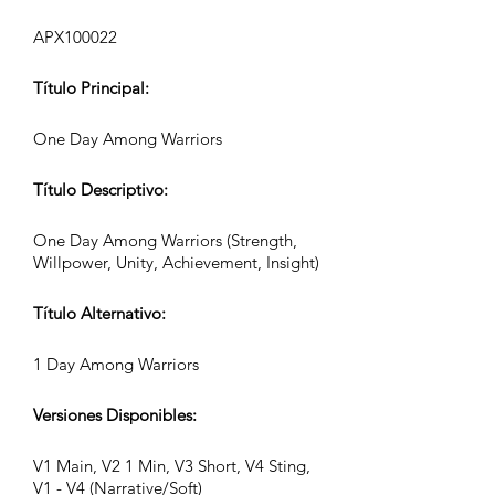
APX100022
Título Principal:
One Day Among Warriors
Título Descriptivo:
One Day Among Warriors (Strength,
Willpower, Unity, Achievement, Insight)
Título Alternativo:
1 Day Among Warriors
Versiones Disponibles:
V1 Main, V2 1 Min, V3 Short, V4 Sting,
V1 - V4 (Narrative/Soft)