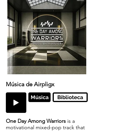
Música de Airpligx
Música
Biblioteca
One Day Among Warriors
is a
motivational mixed-pop track that