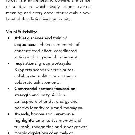
force. The entire setting conveys the sense 
of a day in which every action carries 
meaning and every encounter reveals a new 
facet of this distinctive community.
Visual Suitability:
Athletic scenes and training 
sequences
: Enhances moments of 
concentrated effort, coordinated 
action and purposeful movement.
Inspirational group portrayals
: 
Supports scenes where figures 
collaborate, uplift one another or 
celebrate achievements.
Commercial content focused on 
strength and unity
: Adds an 
atmosphere of pride, energy and 
positive identity to brand messages.
Awards, honors and ceremonial 
highlights
: Emphasizes moments of 
triumph, recognition and inner growth.
Heroic depictions of animals or 