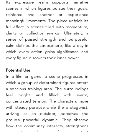
Its expressive realm supports narrative 
scenes in which figures pursue their goals, 
reinforce one another or experience 
meaningful moments. The piece unfolds its 
full effect in scenes filled with momentum, 
clarity or collective energy. Ultimately, a 
sense of poised strength and purposeful 
calm defines the atmosphere, like a day in 
which every action gains significance and 
every figure discovers their inner power.
Potential Use:
In a film or game, a scene progresses in 
which a group of determined figures enters 
a spacious training area. The surroundings 
feel bright and filled with warm, 
concentrated tension. The characters move 
with steady purpose while the protagonist, 
arriving as an outsider, perceives the 
group’s powerful dynamic. They observe 
how the community interacts, strengthens 