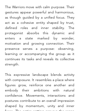
The Warriors move with calm purpose. Their 
gestures appear powerful and harmonious, 
as though guided by a unified focus. They 
act as a cohesive entity shaped by trust, 
defined roles and inner stability. The 
protagonist absorbs this dynamic and 
enters a state marked by wonder, 
motivation and growing connection. Their 
presence serves a purpose: observing, 
learning or accompanying the group as it 
continues its tasks and reveals its collective 
strength.
This expressive landscape blends activity 
with composure. It resembles a place where 
figures grow, reinforce one another and 
embody their ambitions with natural 
confidence. Movements, interactions and 
postures contribute to an overall impression 
shaped by momentum, unity and inner 