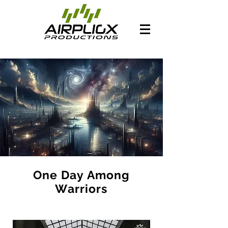
One Day Among
Warriors