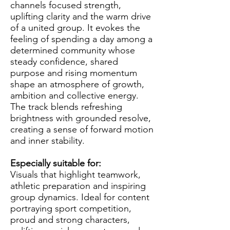
channels focused strength,
uplifting clarity and the warm drive
of a united group. It evokes the
feeling of spending a day among a
determined community whose
steady confidence, shared
purpose and rising momentum
shape an atmosphere of growth,
ambition and collective energy.
The track blends refreshing
brightness with grounded resolve,
creating a sense of forward motion
and inner stability.
Especially suitable for:
Visuals that highlight teamwork,
athletic preparation and inspiring
group dynamics. Ideal for content
portraying sport competition,
proud and strong characters,