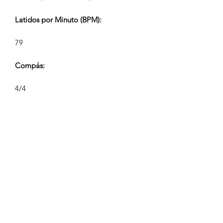
Latidos por Minuto (BPM):
79
Compás:
4/4
Duración de la Pista (Min:Seg):
V1 2:20 V2 1:00, V2 0:40/0:35, V4
0:28/0:24
Compositor:
Airpligx (GEMA IPI:
01011718999)
Editor / Derechos de Publicación: