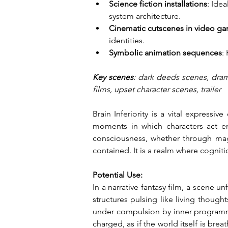
Science fiction installations
: Ide
system architecture.
Cinematic cutscenes in video g
identities.
Symbolic animation sequences
:
Key scenes
: dark deeds scenes, dram
films, upset character scenes, trailer
Brain Inferiority is a vital express
moments in which characters act emo
consciousness, whether through magic
contained. It is a realm where cognit
Potential Use:
In a narrative fantasy film, a scene u
structures pulsing like living though
under compulsion by inner programmin
charged, as if the world itself is b