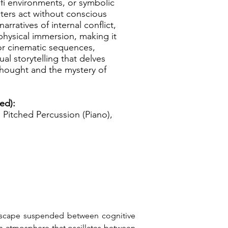
-fi environments, or symbolic
ters act without conscious
arratives of internal conflict,
physical immersion, making it
r cinematic sequences,
al storytelling that delves
 thought and the mystery of
ed):
Pitched Percussion (Piano),
ndscape suspended between cognitive 
n atmosphere that oscillates between 