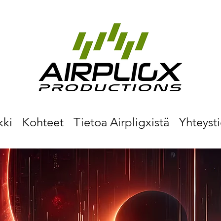
kki
Kohteet
Tietoa Airpligxistä
Yhteyst