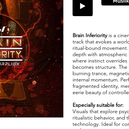
Musiik
Brain Inferiority
is a cine
track that evokes a world
ritual-bound movement. 
depth with atmospheric 
where instinct overrides
becomes structure. The t
burning trance, magnetica
internal momentum. Perf
fragmented identity, men
eerie beauty of control
Especially suitable for:
Visuals that explore psy
ritualistic behavior, and
technology. Ideal for con