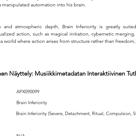
 manipulated automation into his brain.
and atmospheric depth, Brain Inferiority is greatly suite
itualized action, such as magical initiation, cybernetic merging
 a world where action arises from structure rather than freedom,
en Näyttely: Musiikkimetadatan Interaktiivinen Tu
APX090099
Brain Inferiority
Brain Inferiority (Severe, Detachment, Ritual, Compulsion, S
N/A