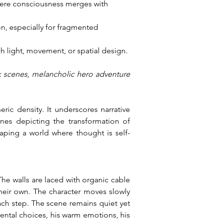
where consciousness merges with 
n, especially for fragmented 
gh light, movement, or spatial design.
k scenes, melancholic hero adventure 
ic density. It underscores narrative 
nes depicting the transformation of 
haping a world where thought is self-
The walls are laced with organic cable 
their own. The character moves slowly 
ch step. The scene remains quiet yet 
ntal choices, his warm emotions, his 