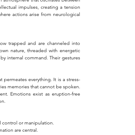
llectual impulses, creating a tension 
where actions arise from neurological 
low trapped and are channeled into 
own nature, threaded with energetic 
n by internal command. Their gestures 
permeates everything. It is a stress-
arries memories that cannot be spoken. 
ent. Emotions exist as eruption-free 
on.
l control or manipulation.
mation are central.