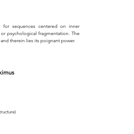
d for sequences centered on inner 
, or psychological fragmentation. The 
 and therein lies its poignant power.
tkimus
tructure)