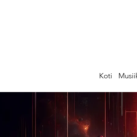
Koti
Musii