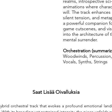
realms, introspective sci
animations where charac
will. The track enhances n
silent tension, and meta
a powerful companion fo
game cutscenes, and visu
into the architecture of
mental surrender.
Orchestration (summariz
Woodwinds, Percussion, 
Vocals, Synths, Strings
Saat Lisää Oivalluksia
 hybrid orchestral track that evokes a profound emotional la
th its brooding yet restrained intensity, the piece unfolds a