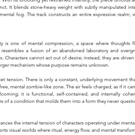
inct. It blends stone-heavy weight with subtly manipulated inte
a mental fog. The track constructs an entire expressive realm, 
ity is one of mental compression, a space where thoughts f
t resembles a fusion of an abandoned laboratory and overgr
. Characters cannot act out of desire; instead, they are drive
f a larger mechanism whose purpose remains unknown.
et tension. There is only a constant, underlying movement that 
-free, mental zombie-like zone. The air feels charged, as if it c
lcoming; it is functional, self-contained, and internally coher
ers of a condition that molds them into a form they never questi
hances the internal tension of characters operating under menta
orts visual worlds where ritual, energy flow, and mental transfor