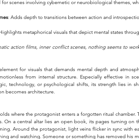
al for scenes involving cybernetic or neurobiological themes, 
ames
: Adds depth to transitions between action and introspectio
 Highlights metaphorical visuals that depict mental states throu
atic action films, inner conflict scenes, nothing seems to wor
ive element for visuals that demands mental depth and atmospher
tionless from internal structure. Especially effective in sce
, technology, or psychological shifts, its strength lies in s
ion becomes architecture.
nfolds where the protagonist enters a forgotten ritual chamber. 
ts. On a central altar lies an open book, its pages turning on 
g. Around the protagonist, light veins flicker in sync with ea
reathing and watching. Someone or something has removed his me