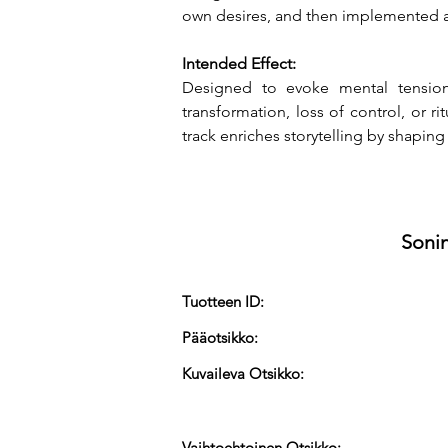
own desires, and then implemented a
Intended Effect:
Designed to evoke mental tension 
transformation, loss of control, or r
track enriches storytelling by shaping
Sonin
Tuotteen ID:
Pääotsikko:
Kuvaileva Otsikko:
Vaihtoehtoinen Otsikko: