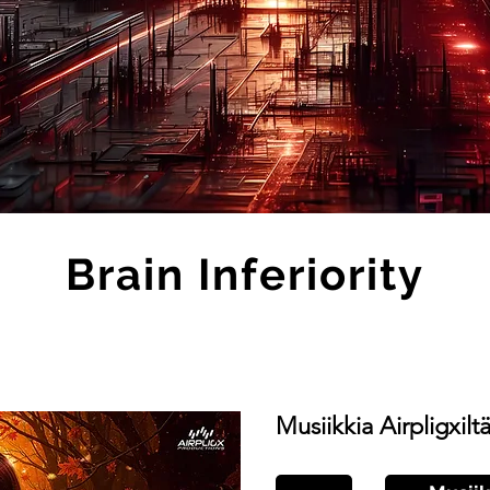
Brain Inferiority
Musiikkia Airpligxilt