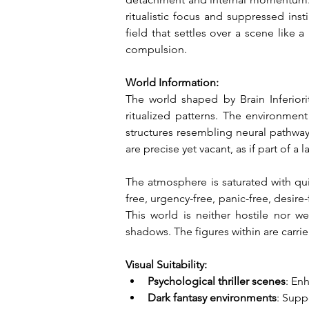
ritualistic focus and suppressed inst
field that settles over a scene like 
compulsion.
World Information:
The world shaped by Brain Inferior
ritualized patterns. The environmen
structures resembling neural pathways
are precise yet vacant, as if part o
The atmosphere is saturated with qui
free, urgency-free, panic-free, desire
This world is neither hostile nor we
shadows. The figures within are carri
Visual Suitability:
Psychological thriller scenes
: En
Dark fantasy environments
: Supp