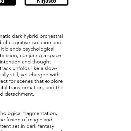
ki
Kirjasto
matic dark hybrid orchestral
 of cognitive isolation and
It blends psychological
tension, conjuring a space
 intention and thought
rack unfolds like a slow-
lly still, yet charged with
ect for scenes that explore
tal transformation, and the
led detachment.
chological fragmentation,
 the fusion of magic and
tent set in dark fantasy