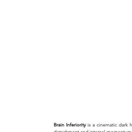
Brain Inferiority
 is a cinematic dark
detachment and internal momentum. Wi