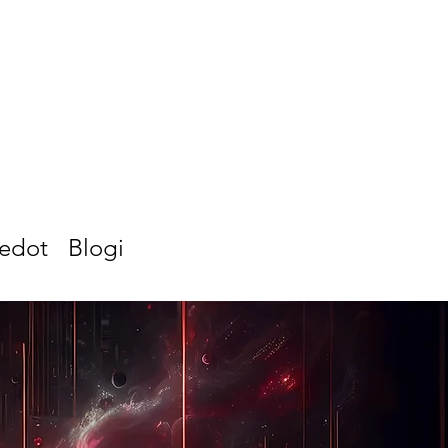
iedot
Blogi