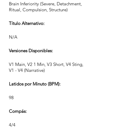
Brain Inferiority (Severe, Detachment,
Ritual, Compulsion, Structure)
Título Alternativo:
N/A
Versiones Disponibles:
V1 Main, V2 1 Min, V3 Short, V4 Sting,
V1 - V4 (Narrative)
Latidos por Minuto (BPM):
98
Compás:
4/4