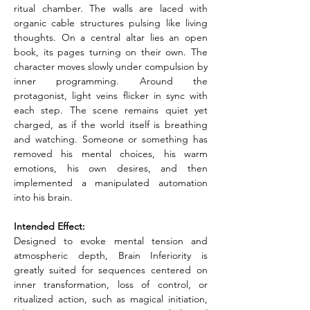
ritual chamber. The walls are laced with 
organic cable structures pulsing like living 
thoughts. On a central altar lies an open 
book, its pages turning on their own. The 
character moves slowly under compulsion by 
inner programming. Around the 
protagonist, light veins flicker in sync with 
each step. The scene remains quiet yet 
charged, as if the world itself is breathing 
and watching. Someone or something has 
removed his mental choices, his warm 
emotions, his own desires, and then 
implemented a manipulated automation 
into his brain.
Intended Effect:
Designed to evoke mental tension and 
atmospheric depth, Brain Inferiority is 
greatly suited for sequences centered on 
inner transformation, loss of control, or 
ritualized action, such as magical initiation, 