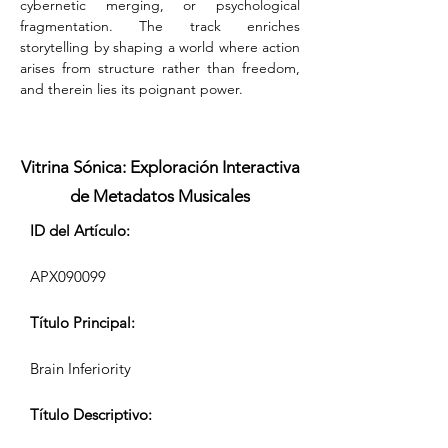
cybernetic merging, or psychological 
fragmentation. The track enriches 
storytelling by shaping a world where action 
arises from structure rather than freedom, 
and therein lies its poignant power.
Vitrina Sónica: Exploración Interactiva
de Metadatos Musicales
ID del Artículo:
APX090099
Título Principal:
Brain Inferiority
Título Descriptivo: