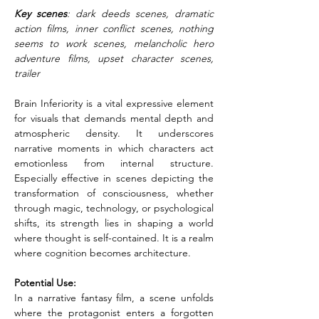
Key scenes
: dark deeds scenes, dramatic 
action films, inner conflict scenes, nothing 
seems to work scenes, melancholic hero 
adventure films, upset character scenes, 
trailer
Brain Inferiority is a vital expressive element 
for visuals that demands mental depth and 
atmospheric density. It underscores 
narrative moments in which characters act 
emotionless from internal structure. 
Especially effective in scenes depicting the 
transformation of consciousness, whether 
through magic, technology, or psychological 
shifts, its strength lies in shaping a world 
where thought is self-contained. It is a realm 
where cognition becomes architecture.
Potential Use:
In a narrative fantasy film, a scene unfolds 
where the protagonist enters a forgotten 