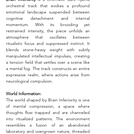
orchestral track that evokes a profound 
emotional landscape suspended between 
cognitive detachment and internal 
momentum. With its brooding yet 
restrained intensity, the piece unfolds an 
atmosphere that oscillates between 
ritualistic focus and suppressed instinct. It 
blends stone-heavy weight with subtly 
manipulated intellectual impulses, creating 
a tension field that settles over a scene like 
a mental fog. The track constructs an entire 
expressive realm, where actions arise from 
neurological compulsion.
World Information:
The world shaped by Brain Inferiority is one 
of mental compression, a space where 
thoughts flow trapped and are channeled 
into ritualized patterns. The environment 
resembles a fusion of an abandoned 
laboratory and overgrown nature, threaded 