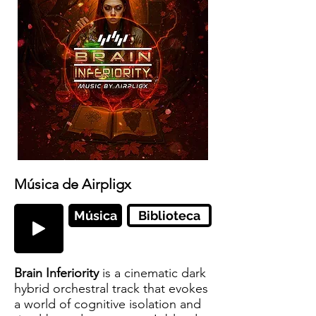
Música de Airpligx
Música
Biblioteca
Brain Inferiority
is a cinematic dark
hybrid orchestral track that evokes
a world of cognitive isolation and