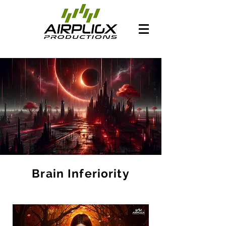
Brain Inferiority