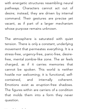
with energetic structures resembling neural 
pathways. Characters cannot act out of 
desire; instead, they are driven by internal 
command. Their gestures are precise yet 
vacant, as if part of a larger mechanism 
whose purpose remains unknown.
The atmosphere is saturated with quiet 
tension. There is only a constant, underlying 
movement that permeates everything. It is a 
stress-free, urgency-free, panic-free, desire-
free, mental zombie-like zone. The air feels 
charged, as if it carries memories that 
cannot be spoken. This world is neither 
hostile nor welcoming; it is functional, self-
contained, and internally coherent. 
Emotions exist as eruption-free shadows. 
The figures within are carriers of a condition 
that molds them into a form they never 
question.