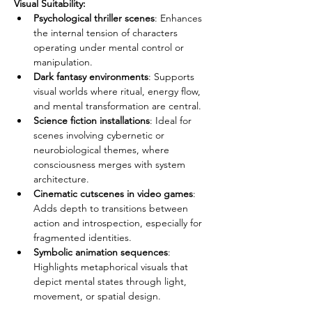
Visual Suitability:
Psychological thriller scenes
: Enhances 
the internal tension of characters 
operating under mental control or 
manipulation.
Dark fantasy environments
: Supports 
visual worlds where ritual, energy flow, 
and mental transformation are central.
Science fiction installations
: Ideal for 
scenes involving cybernetic or 
neurobiological themes, where 
consciousness merges with system 
architecture.
Cinematic cutscenes in video games
: 
Adds depth to transitions between 
action and introspection, especially for 
fragmented identities.
Symbolic animation sequences
: 
Highlights metaphorical visuals that 
depict mental states through light, 
movement, or spatial design.