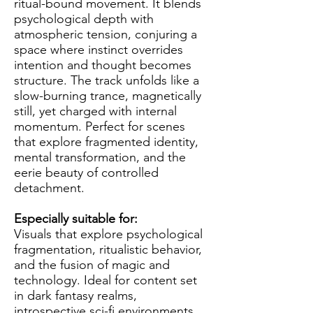
ritual-bound movement. It blends
psychological depth with
atmospheric tension, conjuring a
space where instinct overrides
intention and thought becomes
structure. The track unfolds like a
slow-burning trance, magnetically
still, yet charged with internal
momentum. Perfect for scenes
that explore fragmented identity,
mental transformation, and the
eerie beauty of controlled
detachment.
Especially suitable for:
Visuals that explore psychological
fragmentation, ritualistic behavior,
and the fusion of magic and
technology. Ideal for content set
in dark fantasy realms,
introspective sci-fi environments,