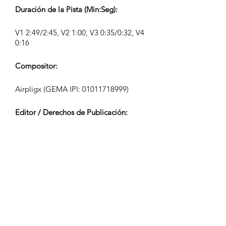
Duración de la Pista (Min:Seg):
V1 2:49/2:45, V2 1:00, V3 0:35/0:32, V4
0:16
Compositor:
Airpligx (GEMA IPI:
01011718999)
Editor / Derechos de Publicación:
Airpligx
Organización de Derechos de
Ejecución:
GEMA
Monitoreo de TV / Content ID / Otro
Seguimiento: