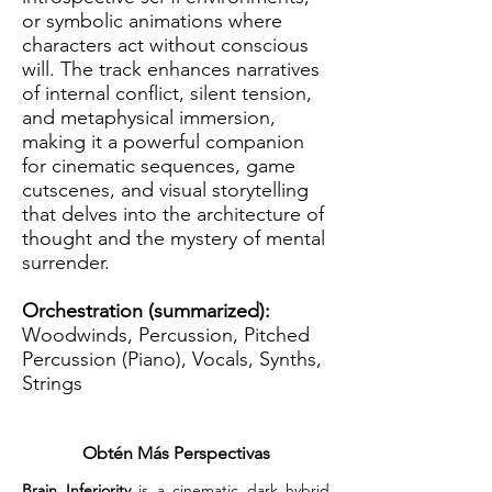
or symbolic animations where
characters act without conscious
will. The track enhances narratives
of internal conflict, silent tension,
and metaphysical immersion,
making it a powerful companion
for cinematic sequences, game
cutscenes, and visual storytelling
that delves into the architecture of
thought and the mystery of mental
surrender.
Orchestration (summarized):
Woodwinds, Percussion, Pitched
Percussion (Piano), Vocals, Synths,
Strings
Obtén Más Perspectivas
Brain Inferiority
 is a cinematic dark hybrid 