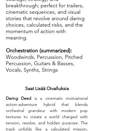
breakthrough; perfect for trailers,
cinematic sequences, and visual
stories that revolve around daring
choices, calculated risks, and the
momentum of action with
meaning.
Orchestration (summarized):
Woodwinds, Percussion, Pitched
Percussion, Guitars & Basses,
Vocals, Synths, Strings
Saat Lisää Oivalluksia
Daring Deed
 is a cinematic motivational 
action-adventure hybrid that blends 
orchestral grandeur with modern pop 
textures to create a world charged with 
tension, resolve, and hidden purpose. The 
track unfolds like a calculated mission, 