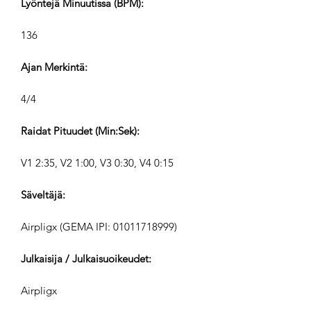
Lyöntejä Minuutissa (BPM):
136
Ajan Merkintä:
4/4
Raidat Pituudet (Min:Sek):
V1 2:35, V2 1:00, V3 0:30, V4 0:15
Säveltäjä:
Airpligx (GEMA IPI:
01011718999)
Julkaisija / Julkaisuoikeudet:
Airpligx