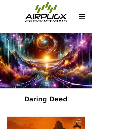
Daring Deed