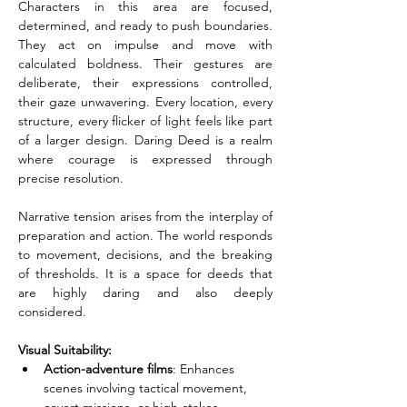
Characters in this area are focused, 
determined, and ready to push boundaries. 
They act on impulse and move with 
calculated boldness. Their gestures are 
deliberate, their expressions controlled, 
their gaze unwavering. Every location, every 
structure, every flicker of light feels like part 
of a larger design. Daring Deed is a realm 
where courage is expressed through 
precise resolution.
Narrative tension arises from the interplay of 
preparation and action. The world responds 
to movement, decisions, and the breaking 
of thresholds. It is a space for deeds that 
are highly daring and also deeply 
considered.
Visual Suitability:
Action-adventure films
: Enhances 
scenes involving tactical movement, 