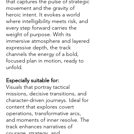
that captures the pulse of strategic
movement and the gravity of
heroic intent. It evokes a world
where intelligibility meets risk, and
every step forward carries the
weight of purpose. With its
immersive atmosphere and layered
expressive depth, the track
channels the energy of a bold,
focused plan in motion, ready to
unfold.
Especially suitable for:
Visuals that portray tactical
missions, decisive transitions, and
character-driven journeys. Ideal for
content that explores covert
operations, transformative arcs,
and moments of inner resolve. The
track enhances narratives of
courage, strategy, and