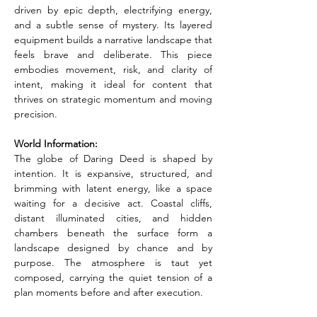
driven by epic depth, electrifying energy, 
and a subtle sense of mystery. Its layered 
equipment builds a narrative landscape that 
feels brave and deliberate. This piece 
embodies movement, risk, and clarity of 
intent, making it ideal for content that 
thrives on strategic momentum and moving 
precision.
World Information:
The globe of Daring Deed is shaped by 
intention. It is expansive, structured, and 
brimming with latent energy, like a space 
waiting for a decisive act. Coastal cliffs, 
distant illuminated cities, and hidden 
chambers beneath the surface form a 
landscape designed by chance and by 
purpose. The atmosphere is taut yet 
composed, carrying the quiet tension of a 
plan moments before and after execution.