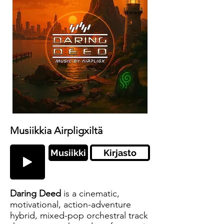
Musiikkia Airpligxiltä
Musiikki
Kirjasto
Daring Deed
is a cinematic,
motivational, action-adventure
hybrid, mixed-pop orchestral track