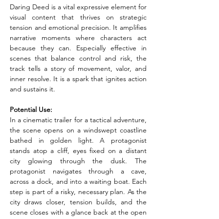
Daring Deed is a vital expressive element for 
visual content that thrives on strategic 
tension and emotional precision. It amplifies 
narrative moments where characters act 
because they can. Especially effective in 
scenes that balance control and risk, the 
track tells a story of movement, valor, and 
inner resolve. It is a spark that ignites action 
and sustains it.
Potential Use:
In a cinematic trailer for a tactical adventure, 
the scene opens on a windswept coastline 
bathed in golden light. A protagonist 
stands atop a cliff, eyes fixed on a distant 
city glowing through the dusk. The 
protagonist navigates through a cave, 
across a dock, and into a waiting boat. Each 
step is part of a risky, necessary plan. As the 
city draws closer, tension builds, and the 
scene closes with a glance back at the open 