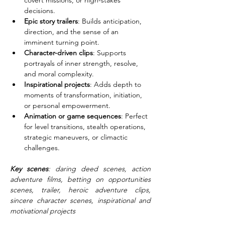
covert missions, or high-stakes 
decisions.
Epic story trailers
: Builds anticipation, 
direction, and the sense of an 
imminent turning point.
Character-driven clips
: Supports 
portrayals of inner strength, resolve, 
and moral complexity.
Inspirational projects
: Adds depth to 
moments of transformation, initiation, 
or personal empowerment.
Animation or game sequences
: Perfect 
for level transitions, stealth operations, 
strategic maneuvers, or climactic 
challenges.
Key scenes
: daring deed scenes, action 
adventure films, betting on opportunities 
scenes, trailer, heroic adventure clips, 
sincere character scenes, inspirational and 
motivational projects