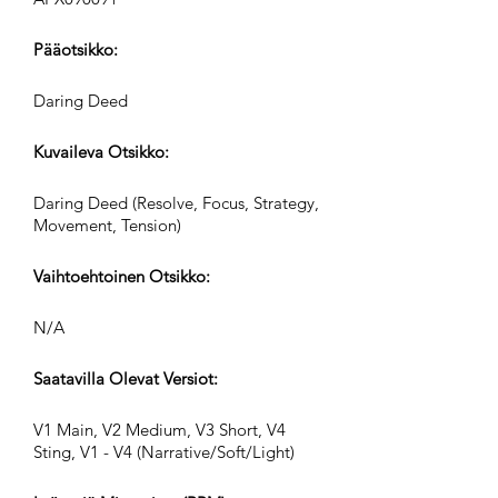
Pääotsikko:
Daring Deed
Kuvaileva Otsikko:
Daring Deed (Resolve, Focus, Strategy,
Movement, Tension)
Vaihtoehtoinen Otsikko:
N/A
Saatavilla Olevat Versiot:
V1 Main, V2 Medium, V3 Short, V4
Sting, V1 - V4 (Narrative/Soft/Light)