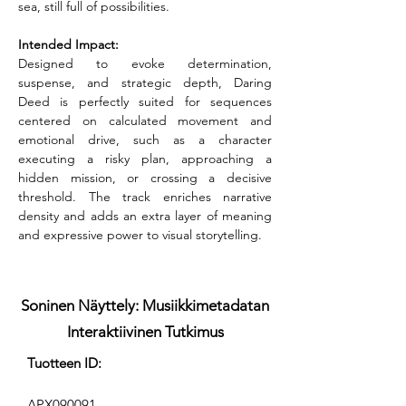
sea, still full of possibilities.
Intended Impact:
Designed to evoke determination, 
suspense, and strategic depth, Daring 
Deed is perfectly suited for sequences 
centered on calculated movement and 
emotional drive, such as a character 
executing a risky plan, approaching a 
hidden mission, or crossing a decisive 
threshold. The track enriches narrative 
density and adds an extra layer of meaning 
and expressive power to visual storytelling.
Soninen Näyttely: Musiikkimetadatan
Interaktiivinen Tutkimus
Tuotteen ID:
APX090091