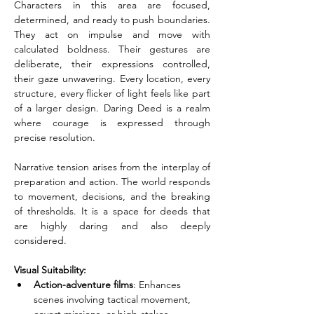
Characters in this area are focused, 
determined, and ready to push boundaries. 
They act on impulse and move with 
calculated boldness. Their gestures are 
deliberate, their expressions controlled, 
their gaze unwavering. Every location, every 
structure, every flicker of light feels like part 
of a larger design. Daring Deed is a realm 
where courage is expressed through 
precise resolution.
Narrative tension arises from the interplay of 
preparation and action. The world responds 
to movement, decisions, and the breaking 
of thresholds. It is a space for deeds that 
are highly daring and also deeply 
considered.
Visual Suitability:
Action-adventure films
: Enhances 
scenes involving tactical movement, 