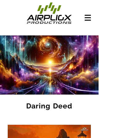
Daring Deed