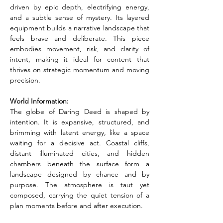
driven by epic depth, electrifying energy, 
and a subtle sense of mystery. Its layered 
equipment builds a narrative landscape that 
feels brave and deliberate. This piece 
embodies movement, risk, and clarity of 
intent, making it ideal for content that 
thrives on strategic momentum and moving 
precision.
World Information:
The globe of Daring Deed is shaped by 
intention. It is expansive, structured, and 
brimming with latent energy, like a space 
waiting for a decisive act. Coastal cliffs, 
distant illuminated cities, and hidden 
chambers beneath the surface form a 
landscape designed by chance and by 
purpose. The atmosphere is taut yet 
composed, carrying the quiet tension of a 
plan moments before and after execution.