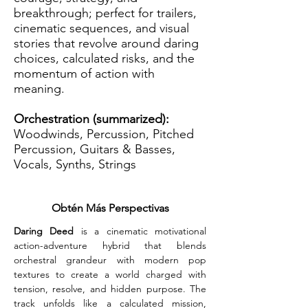
breakthrough; perfect for trailers,
cinematic sequences, and visual
stories that revolve around daring
choices, calculated risks, and the
momentum of action with
meaning.
Orchestration (summarized):
Woodwinds, Percussion, Pitched
Percussion, Guitars & Basses,
Vocals, Synths, Strings
Obtén Más Perspectivas
Daring Deed
 is a cinematic motivational 
action-adventure hybrid that blends 
orchestral grandeur with modern pop 
textures to create a world charged with 
tension, resolve, and hidden purpose. The 
track unfolds like a calculated mission, 