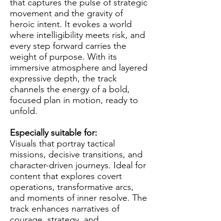
that captures the pulse of strategic
movement and the gravity of
heroic intent. It evokes a world
where intelligibility meets risk, and
every step forward carries the
weight of purpose. With its
immersive atmosphere and layered
expressive depth, the track
channels the energy of a bold,
focused plan in motion, ready to
unfold.
Especially suitable for:
Visuals that portray tactical
missions, decisive transitions, and
character-driven journeys. Ideal for
content that explores covert
operations, transformative arcs,
and moments of inner resolve. The
track enhances narratives of
courage, strategy, and