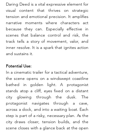
Daring Deed is a vital expressive element for 
visual content that thrives on strategic 
tension and emotional precision. It amplifies 
narrative moments where characters act 
because they can. Especially effective in 
scenes that balance control and risk, the 
track tells a story of movement, valor, and 
inner resolve. It is a spark that ignites action 
and sustains it.
Potential Use:
In a cinematic trailer for a tactical adventure, 
the scene opens on a windswept coastline 
bathed in golden light. A protagonist 
stands atop a cliff, eyes fixed on a distant 
city glowing through the dusk. The 
protagonist navigates through a cave, 
across a dock, and into a waiting boat. Each 
step is part of a risky, necessary plan. As the 
city draws closer, tension builds, and the 
scene closes with a glance back at the open 