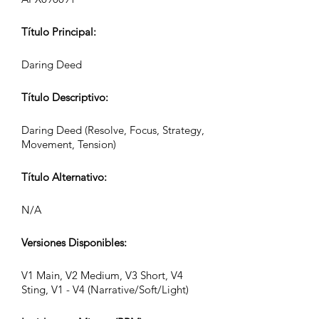
Título Principal:
Daring Deed
Título Descriptivo:
Daring Deed (Resolve, Focus, Strategy,
Movement, Tension)
Título Alternativo:
N/A
Versiones Disponibles:
V1 Main, V2 Medium, V3 Short, V4
Sting, V1 - V4 (Narrative/Soft/Light)