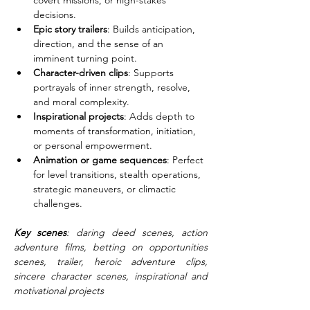
covert missions, or high-stakes 
decisions.
Epic story trailers
: Builds anticipation, 
direction, and the sense of an 
imminent turning point.
Character-driven clips
: Supports 
portrayals of inner strength, resolve, 
and moral complexity.
Inspirational projects
: Adds depth to 
moments of transformation, initiation, 
or personal empowerment.
Animation or game sequences
: Perfect 
for level transitions, stealth operations, 
strategic maneuvers, or climactic 
challenges.
Key scenes
: daring deed scenes, action 
adventure films, betting on opportunities 
scenes, trailer, heroic adventure clips, 
sincere character scenes, inspirational and 
motivational projects