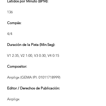
Latidos por Minuto (BPM):
136
Compás:
4/4
Duración de la Pista (Min:Seg):
V1 2:35, V2 1:00, V3 0:30, V4 0:15
Compositor:
Airpligx (GEMA IPI:
01011718999)
Editor / Derechos de Publicación:
Airpligx