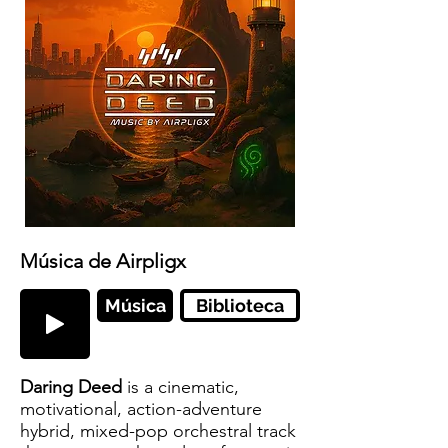
Música de Airpligx
Música
Biblioteca
Daring Deed
is a cinematic,
motivational, action-adventure
hybrid, mixed-pop orchestral track