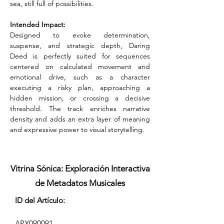
sea, still full of possibilities.
Intended Impact:
Designed to evoke determination, 
suspense, and strategic depth, Daring 
Deed is perfectly suited for sequences 
centered on calculated movement and 
emotional drive, such as a character 
executing a risky plan, approaching a 
hidden mission, or crossing a decisive 
threshold. The track enriches narrative 
density and adds an extra layer of meaning 
and expressive power to visual storytelling.
Vitrina Sónica: Exploración Interactiva
de Metadatos Musicales
ID del Artículo:
APX090091