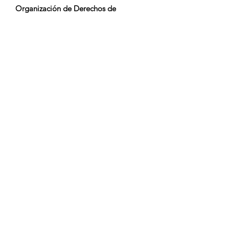
Organización de Derechos de
Ejecución:
GEMA
Monitoreo de TV / Content ID / Otro
Seguimiento:
Registered
Creado el:
2021-09-19
Última Actualización:
2021-09-19
Orquestación: