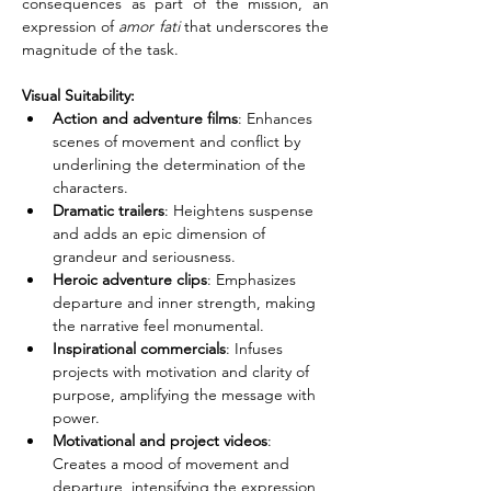
consequences as part of the mission, an 
expression of 
amor fati
 that underscores the 
magnitude of the task.
Visual Suitability:
Action and adventure films
: Enhances 
scenes of movement and conflict by 
underlining the determination of the 
characters.
Dramatic trailers
: Heightens suspense 
and adds an epic dimension of 
grandeur and seriousness.
Heroic adventure clips
: Emphasizes 
departure and inner strength, making 
the narrative feel monumental.
Inspirational commercials
: Infuses 
projects with motivation and clarity of 
purpose, amplifying the message with 
power.
Motivational and project videos
: 
Creates a mood of movement and 
departure, intensifying the expression 