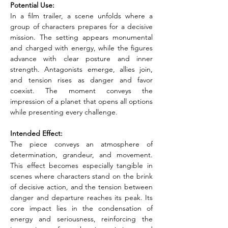
Potential Use:
In a film trailer, a scene unfolds where a 
group of characters prepares for a decisive 
mission. The setting appears monumental 
and charged with energy, while the figures 
advance with clear posture and inner 
strength. Antagonists emerge, allies join, 
and tension rises as danger and favor 
coexist. The moment conveys the 
impression of a planet that opens all options 
while presenting every challenge.
Intended Effect:
The piece conveys an atmosphere of 
determination, grandeur, and movement. 
This effect becomes especially tangible in 
scenes where characters stand on the brink 
of decisive action, and the tension between 
danger and departure reaches its peak. Its 
core impact lies in the condensation of 
energy and seriousness, reinforcing the 