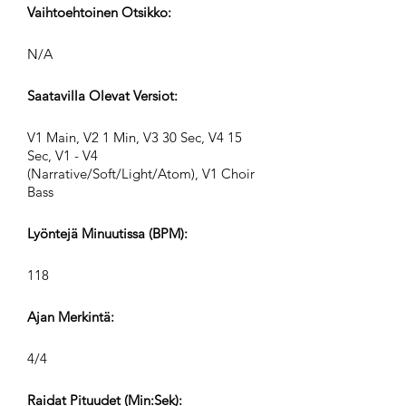
Vaihtoehtoinen Otsikko:
N/A
Saatavilla Olevat Versiot:
V1 Main, V2 1 Min, V3 30 Sec, V4 15
Sec, V1 - V4
(Narrative/Soft/Light/Atom), V1 Choir
Bass
Lyöntejä Minuutissa (BPM):
118
Ajan Merkintä:
4/4
Raidat Pituudet (Min:Sek):