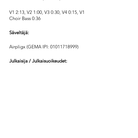
V1 2:13, V2 1:00, V3 0:30, V4 0:15, V1
Choir Bass 0:36
Säveltäjä:
Airpligx (GEMA IPI:
01011718999)
Julkaisija / Julkaisuoikeudet:
Airpligx
Tekijänoikeusjärjestö:
GEMA
TV-Seuranta / Content ID / Muu
Seuranta:
Registered