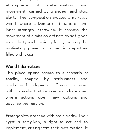
atmosphere of determination and 
movement, carried by grandeur and stoic 
clarity. The composition creates a narrative 
world where adventure, departure, and 
inner strength intertwine. It conveys the 
movement of a mission defined by self-given 
stoic clarity and inspiring force, evoking the 
motivating power of a heroic departure 
filled with vigor.
World Information:
The piece opens access to a scenario of 
totality, shaped by seriousness and 
readiness for departure. Characters move 
within a realm that inspires and challenges, 
where actions open new options and 
advance the mission.
Protagonists proceed with stoic clarity. Their 
right is self-given, a right to act and to 
implement, arising from their own mission. It 