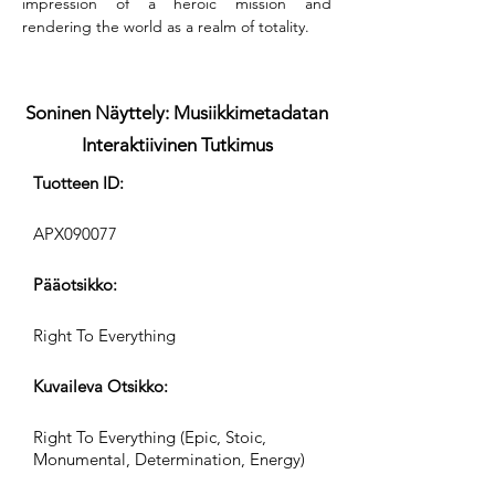
impression of a heroic mission and 
rendering the world as a realm of totality.
Soninen Näyttely: Musiikkimetadatan
Interaktiivinen Tutkimus
Tuotteen ID:
APX090077
Pääotsikko:
Right To Everything
Kuvaileva Otsikko:
Right To Everything (Epic, Stoic,
Monumental, Determination, Energy)