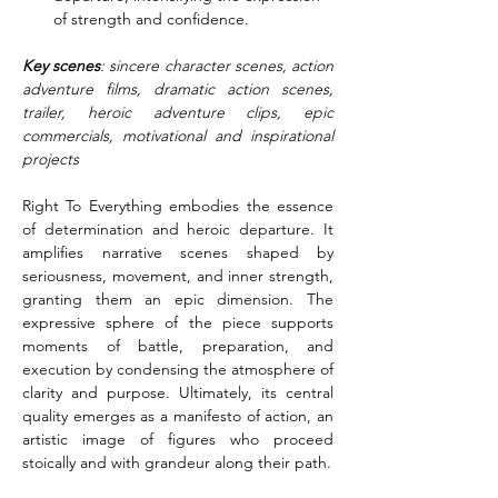
of strength and confidence.
Key scenes
: sincere character scenes, action 
adventure films, dramatic action scenes, 
trailer, heroic adventure clips, epic 
commercials, motivational and inspirational 
projects
Right To Everything embodies the essence 
of determination and heroic departure. It 
amplifies narrative scenes shaped by 
seriousness, movement, and inner strength, 
granting them an epic dimension. The 
expressive sphere of the piece supports 
moments of battle, preparation, and 
execution by condensing the atmosphere of 
clarity and purpose. Ultimately, its central 
quality emerges as a manifesto of action, an 
artistic image of figures who proceed 
stoically and with grandeur along their path.