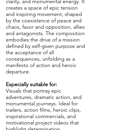
clarity, and monumental energy. It
creates a space of epic tension
and inspiring movement, shaped
by the coexistence of peace and
chaos, favor and opposition, allies
and antagonists. The composition
embodies the drive of a mission
defined by self-given purpose and
the acceptance of all
consequences, unfolding as a
manifesto of action and heroic
departure.
Especially suitable for:
Visuals that portray epic
adventures, dramatic action, and
monumental journeys. Ideal for
trailers, action films, heroic clips,
inspirational commercials, and
motivational project videos that
highlight determination,