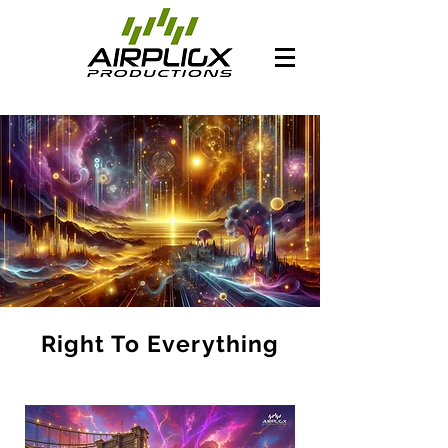
Right To Everything