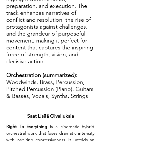
preparation, and execution. The
track enhances narratives of
conflict and resolution, the rise of
protagonists against challenges,
and the grandeur of purposeful
movement, making it perfect for
content that captures the inspiring
force of strength, vision, and
decisive action.
Orchestration (summarized):
Woodwinds, Brass, Percussion,
Pitched Percussion (Piano), Guitars
& Basses, Vocals, Synths, Strings
Saat Lisää Oivalluksia
Right To Everything
 is a cinematic hybrid 
orchestral work that fuses dramatic intensity 
with inspiring expressiveness. It unfolds an 