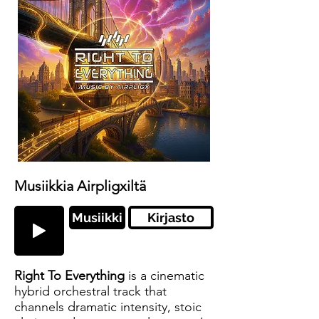
Musiikkia Airpligxiltä
Musiikki
Kirjasto
Right To Everything
is a cinematic
hybrid orchestral track that
channels dramatic intensity, stoic