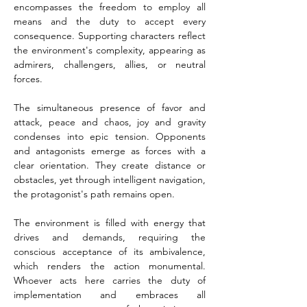
encompasses the freedom to employ all 
means and the duty to accept every 
consequence. Supporting characters reflect 
the environment's complexity, appearing as 
admirers, challengers, allies, or neutral 
forces.
The simultaneous presence of favor and 
attack, peace and chaos, joy and gravity 
condenses into epic tension. Opponents 
and antagonists emerge as forces with a 
clear orientation. They create distance or 
obstacles, yet through intelligent navigation, 
the protagonist's path remains open.
The environment is filled with energy that 
drives and demands, requiring the 
conscious acceptance of its ambivalence, 
which renders the action monumental. 
Whoever acts here carries the duty of 
implementation and embraces all 