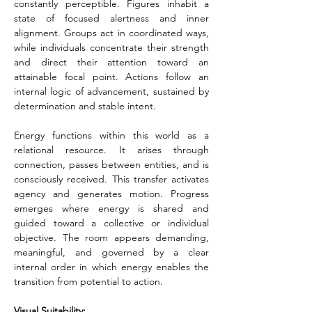
constantly perceptible. Figures inhabit a 
state of focused alertness and inner 
alignment. Groups act in coordinated ways, 
while individuals concentrate their strength 
and direct their attention toward an 
attainable focal point. Actions follow an 
internal logic of advancement, sustained by 
determination and stable intent.
Energy functions within this world as a 
relational resource. It arises through 
connection, passes between entities, and is 
consciously received. This transfer activates 
agency and generates motion. Progress 
emerges where energy is shared and 
guided toward a collective or individual 
objective. The room appears demanding, 
meaningful, and governed by a clear 
internal order in which energy enables the 
transition from potential to action.
Visual Suitability: