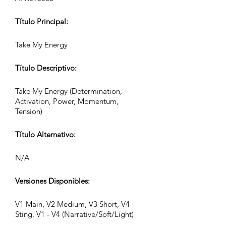
Título Principal:
Take My Energy
Título Descriptivo:
Take My Energy (Determination,
Activation, Power, Momentum,
Tension)
Título Alternativo:
N/A
Versiones Disponibles:
V1 Main, V2 Medium, V3 Short, V4
Sting, V1 - V4 (Narrative/Soft/Light)