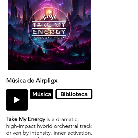
Música de Airpligx
Música
Biblioteca
Take My Energy
is a dramatic,
high-impact hybrid orchestral track
driven by intensity, inner activation,