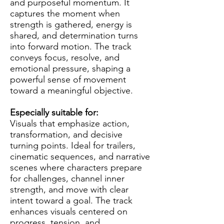
and purposeful momentum. It
captures the moment when
strength is gathered, energy is
shared, and determination turns
into forward motion. The track
conveys focus, resolve, and
emotional pressure, shaping a
powerful sense of movement
toward a meaningful objective.
Especially suitable for:
Visuals that emphasize action,
transformation, and decisive
turning points. Ideal for trailers,
cinematic sequences, and narrative
scenes where characters prepare
for challenges, channel inner
strength, and move with clear
intent toward a goal. The track
enhances visuals centered on
progress, tension, and