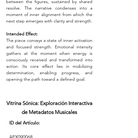
between the figures, sustained by shared 
resolve. The narrative condenses into a 
moment of inner alignment from which the 
next step emerges with clarity and strength.
Intended Effect:
The piece conveys a state of inner activation 
and focused strength. Emotional intensity 
gathers at the moment when energy is 
consciously received and transformed into 
action. Its core effect lies in mobilizing 
determination, enabling progress, and 
opening the path toward a defined goal.
Vitrina Sónica: Exploración Interactiva
de Metadatos Musicales
ID del Artículo:
APX090068