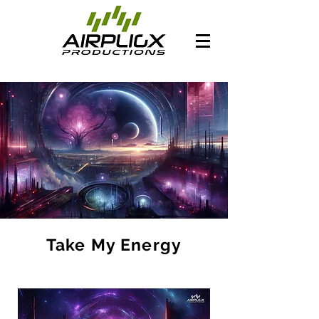
Take My Energy