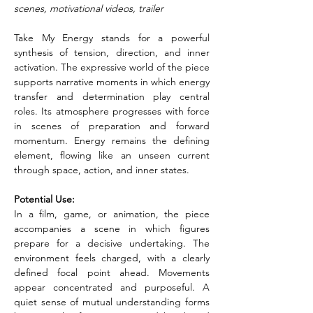
scenes, motivational videos, trailer
Take My Energy stands for a powerful 
synthesis of tension, direction, and inner 
activation. The expressive world of the piece 
supports narrative moments in which energy 
transfer and determination play central 
roles. Its atmosphere progresses with force 
in scenes of preparation and forward 
momentum. Energy remains the defining 
element, flowing like an unseen current 
through space, action, and inner states.
Potential Use:
In a film, game, or animation, the piece 
accompanies a scene in which figures 
prepare for a decisive undertaking. The 
environment feels charged, with a clearly 
defined focal point ahead. Movements 
appear concentrated and purposeful. A 
quiet sense of mutual understanding forms 