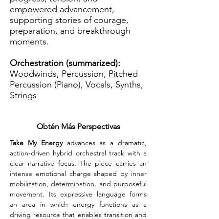
empowered advancement,
supporting stories of courage,
preparation, and breakthrough
moments.
Orchestration (summarized):
Woodwinds, Percussion, Pitched
Percussion (Piano), Vocals, Synths,
Strings
Obtén Más Perspectivas
Take My Energy
 advances as a dramatic, 
action-driven hybrid orchestral track with a 
clear narrative focus. The piece carries an 
intense emotional charge shaped by inner 
mobilization, determination, and purposeful 
movement. Its expressive language forms 
an area in which energy functions as a 
driving resource that enables transition and 