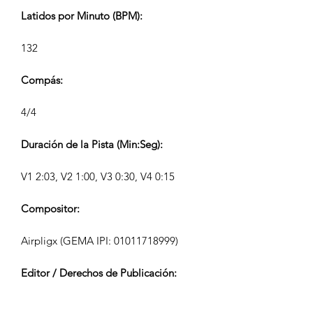
Latidos por Minuto (BPM):
132
Compás:
4/4
Duración de la Pista (Min:Seg):
V1 2:03, V2 1:00, V3 0:30, V4 0:15
Compositor:
Airpligx (GEMA IPI:
01011718999)
Editor / Derechos de Publicación:
Airpligx