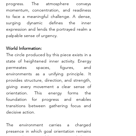
progress. The atmosphere conveys 
momentum, concentration, and readiness 
to face a meaningful challenge. A dense, 
surging dynamic defines the inner 
expression and lends the portrayed realm a 
palpable sense of urgency.
World Information:
The circle produced by this piece exists in a 
state of heightened inner activity. Energy 
permeates spaces, figures, and 
environments as a unifying principle. It 
provides structure, direction, and strength, 
giving every movement a clear sense of 
orientation. This energy forms the 
foundation for progress and enables 
transitions between gathering focus and 
decisive action.
The environment carries a charged 
presence in which goal orientation remains 