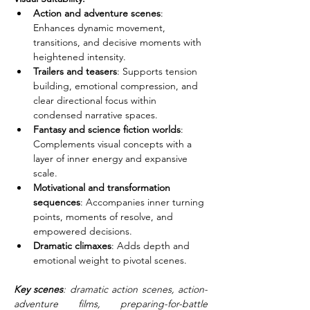
Action and adventure scenes
: 
Enhances dynamic movement, 
transitions, and decisive moments with 
heightened intensity.
Trailers and teasers
: Supports tension 
building, emotional compression, and 
clear directional focus within 
condensed narrative spaces.
Fantasy and science fiction worlds
: 
Complements visual concepts with a 
layer of inner energy and expansive 
scale.
Motivational and transformation 
sequences
: Accompanies inner turning 
points, moments of resolve, and 
empowered decisions.
Dramatic climaxes
: Adds depth and 
emotional weight to pivotal scenes.
Key scenes
: dramatic action scenes, action-
adventure films, preparing-for-battle 