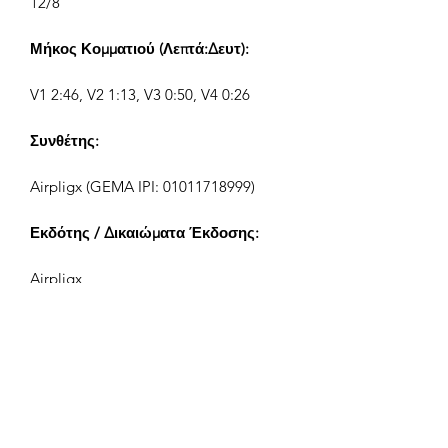
12/8
Μήκος Κομματιού (Λεπτά:Δευτ):
V1 2:46, V2 1:13, V3 0:50, V4 0:26
Συνθέτης:
Airpligx (GEMA IPI:
01011718999)
Εκδότης / Δικαιώματα Έκδοσης:
Airpligx
Οργανισμός Δικαιωμάτων
Εκτέλεσης:
GEMA
Παρακολούθηση TV / Content ID /