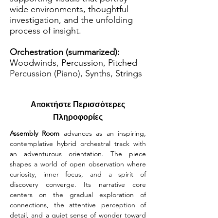
wide environments, thoughtful
investigation, and the unfolding
process of insight.
Orchestration (summarized):
Woodwinds, Percussion, Pitched
Percussion (Piano), Synths, Strings
Αποκτήστε Περισσότερες
Πληροφορίες
Assembly Room
 advances as an inspiring, 
contemplative hybrid orchestral track with 
an adventurous orientation. The piece 
shapes a world of open observation where 
curiosity, inner focus, and a spirit of 
discovery converge. Its narrative core 
centers on the gradual exploration of 
connections, the attentive perception of 
detail, and a quiet sense of wonder toward 