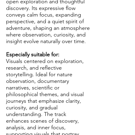
open exploration and thoughtful
discovery. Its expressive flow
conveys calm focus, expanding
perspective, and a quiet spirit of
adventure, shaping an atmosphere
where observation, curiosity, and
insight evolve naturally over time.
Especially suitable for:
Visuals centered on exploration,
research, and reflective
storytelling. Ideal for nature
observation, documentary
narratives, scientific or
philosophical themes, and visual
journeys that emphasize clarity,
curiosity, and gradual
understanding. The track
enhances scenes of discovery,
analysis, and inner focus,
supporting visuals that portray