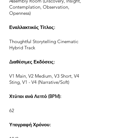
Assembly Room (Discovery, Insight,
Contemplation, Observation,
Openness)
Εναλλακτικός Τίτλος:
Thoughtful Storytelling Cinematic
Hybrid Track
Διαθέσιμες Εκδόσεις:
V1 Main, V2 Medium, V3 Short, V4
Sting, V1 - V4 (Narrative/Soft)
Χτύποι ανά Λεπτό (BPM):
62
Υπογραφή Χρόνου: