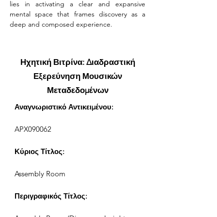
lies in activating a clear and expansive 
mental space that frames discovery as a 
deep and composed experience.
Ηχητική Βιτρίνα: Διαδραστική
Εξερεύνηση Μουσικών
Μεταδεδομένων
Αναγνωριστικό Αντικειμένου:
APX090062
Κύριος Τίτλος:
Assembly Room
Περιγραφικός Τίτλος: