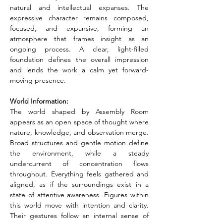
natural and intellectual expanses. The 
expressive character remains composed, 
focused, and expansive, forming an 
atmosphere that frames insight as an 
ongoing process. A clear, light-filled 
foundation defines the overall impression 
and lends the work a calm yet forward-
moving presence.
World Information:
The world shaped by Assembly Room 
appears as an open space of thought where 
nature, knowledge, and observation merge. 
Broad structures and gentle motion define 
the environment, while a steady 
undercurrent of concentration flows 
throughout. Everything feels gathered and 
aligned, as if the surroundings exist in a 
state of attentive awareness. Figures within 
this world move with intention and clarity. 
Their gestures follow an internal sense of 