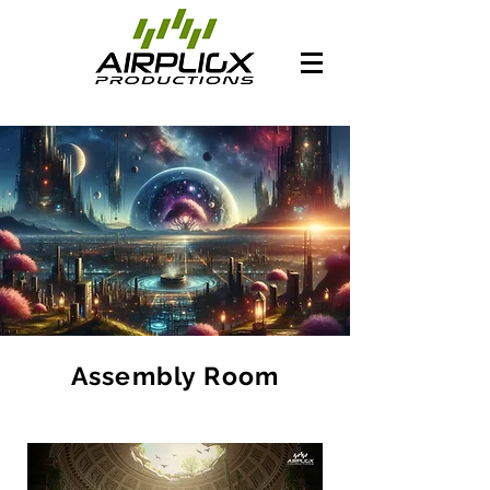
Assembly Room