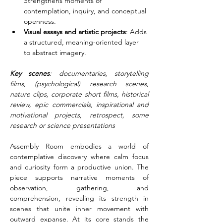
Strengthens moments of 
contemplation, inquiry, and conceptual 
openness.
Visual essays and artistic projects
: Adds 
a structured, meaning-oriented layer 
to abstract imagery.
Key scenes
: documentaries, storytelling 
films, (psychological) research scenes, 
nature clips, corporate short films, historical 
review, epic commercials, inspirational and 
motivational projects, retrospect, some 
research or science presentations
Assembly Room embodies a world of 
contemplative discovery where calm focus 
and curiosity form a productive union. The 
piece supports narrative moments of 
observation, gathering, and 
comprehension, revealing its strength in 
scenes that unite inner movement with 
outward expanse. At its core stands the 