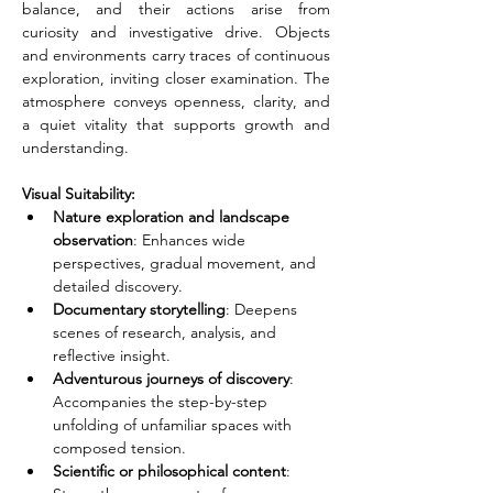
balance, and their actions arise from 
curiosity and investigative drive. Objects 
and environments carry traces of continuous 
exploration, inviting closer examination. The 
atmosphere conveys openness, clarity, and 
a quiet vitality that supports growth and 
understanding.
Visual Suitability:
Nature exploration and landscape 
observation
: Enhances wide 
perspectives, gradual movement, and 
detailed discovery.
Documentary storytelling
: Deepens 
scenes of research, analysis, and 
reflective insight.
Adventurous journeys of discovery
: 
Accompanies the step-by-step 
unfolding of unfamiliar spaces with 
composed tension.
Scientific or philosophical content
: 