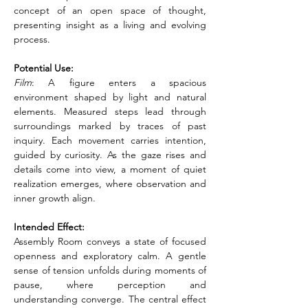
concept of an open space of thought, 
presenting insight as a living and evolving 
process.
Potential Use:
Film
: A figure enters a spacious 
environment shaped by light and natural 
elements. Measured steps lead through 
surroundings marked by traces of past 
inquiry. Each movement carries intention, 
guided by curiosity. As the gaze rises and 
details come into view, a moment of quiet 
realization emerges, where observation and 
inner growth align.
Intended Effect:
Assembly Room conveys a state of focused 
openness and exploratory calm. A gentle 
sense of tension unfolds during moments of 
pause, where perception and 
understanding converge. The central effect 