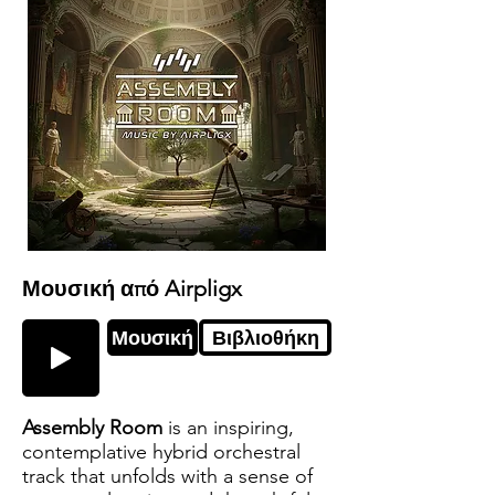
Μουσική από Airpligx
Μουσική
Βιβλιοθήκη
Assembly Room
is an inspiring,
contemplative hybrid orchestral
track that unfolds with a sense of