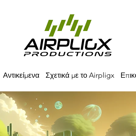
Αντικείμενα
Σχετικά με το Airpligx
Επικ