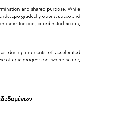
rmination and shared purpose. While 
landscape gradually opens, space and 
 inner tension, coordinated action, 
ies during moments of accelerated 
e of epic progression, where nature, 
αδεδομένων