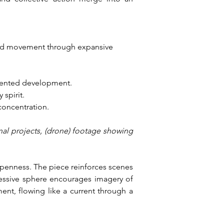
ted movement through expansive 
iented development.
 spirit.
 concentration.
nal projects, (drone) footage showing 
openness. The piece reinforces scenes 
essive sphere encourages imagery of 
nt, flowing like a current through a 