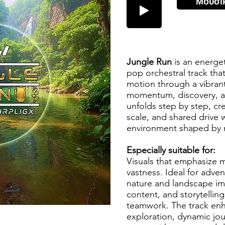
Μουσι
Jungle Run
is an energe
pop orchestral track tha
motion through a vibrant
momentum, discovery, a
unfolds step by step, cr
scale, and shared drive 
environment shaped by 
Especially suitable for:
Visuals that emphasize m
vastness. Ideal for adve
nature and landscape im
content, and storytelli
teamwork. The track enha
exploration, dynamic jou