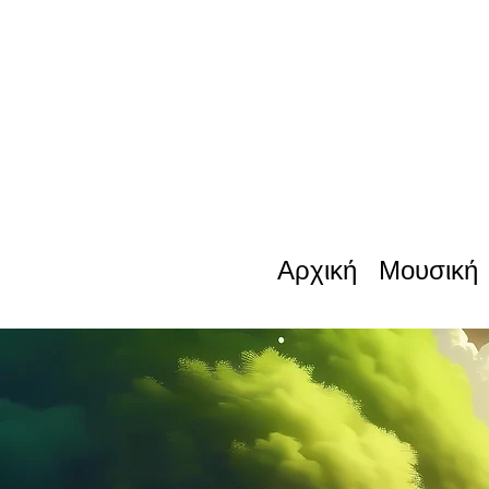
Αρχική
Μουσική