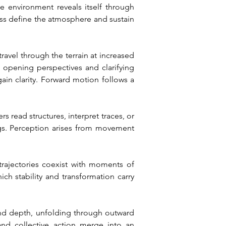
 environment reveals itself through 
ss define the atmosphere and sustain 
avel through the terrain at increased 
 opening perspectives and clarifying 
ain clarity. Forward motion follows a 
read structures, interpret traces, or 
gs. Perception arises from movement 
trajectories coexist with moments of 
h stability and transformation carry 
 and depth, unfolding through outward 
d collective action merge into an 