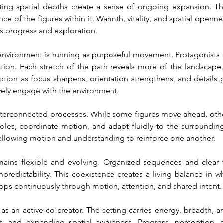
fting spatial depths create a sense of ongoing expansion. The
 of the figures within it. Warmth, vitality, and spatial openne
s progress and exploration.
environment is running as purposeful movement. Protagonists tr
tion. Each stretch of the path reveals more of the landscape,
tion as focus sharpens, orientation strengthens, and details g
vely engage with the environment.
terconnected processes. While some figures move ahead, others 
roles, coordinate motion, and adapt fluidly to the surroundin
allowing motion and understanding to reinforce one another.
emains flexible and evolving. Organized sequences and clear 
edictability. This coexistence creates a living balance in whic
ps continuously through motion, attention, and shared intent.
 as an active co-creator. The setting carries energy, breadth,
 and expanding spatial awareness. Progress, perception, an