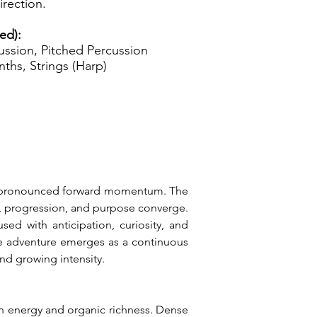
rection.
ed):
ssion, Pitched Percussion
ynths, Strings (Harp)
nd pronounced forward momentum. The 
, progression, and purpose converge. 
ed with anticipation, curiosity, and 
re adventure emerges as a continuous 
nd growing intensity.
h energy and organic richness. Dense 