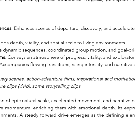
ences
: Enhances scenes of departure, discovery, and accelera
Adds depth, vitality, and spatial scale to living environments.
ts dynamic sequences, coordinated group motion, and goal-or
lms
: Conveys an atmosphere of progress, vitality, and exploratory
 Accompanies flowing transitions, rising intensity, and narrative
ery scenes, action-adventure films, inspirational and motivatio
 clips (vivid), some storytelling clips
on of epic natural scale, accelerated movement, and narrative 
tive momentum, enriching them with emotional depth. Its expr
onments. A steady forward drive emerges as the defining eleme