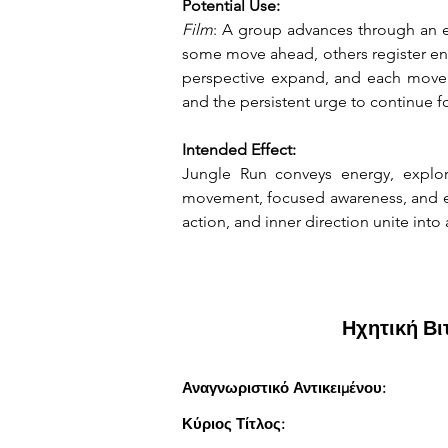
Potential Use:
Film
: A group advances through an e
some move ahead, others register env
perspective expand, and each moveme
and the persistent urge to continue 
Intended Effect:
Jungle Run conveys energy, explor
movement, focused awareness, and exp
action, and inner direction unite into
Ηχητική Β
Αναγνωριστικό Αντικειμένου:
Κύριος Τίτλος: