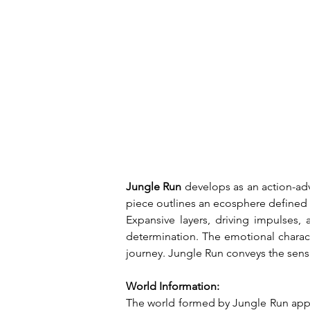
Jungle Run
 develops as an action-a
piece outlines an ecosphere defined 
Expansive layers, driving impulses, 
determination. The emotional charact
journey. Jungle Run conveys the sens
World Information:
The world formed by Jungle Run appea