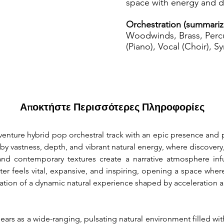
space with energy and di
Orchestration (summariz
Woodwinds, Brass, Percu
(Piano), Vocal (Choir), S
Αποκτήστε Περισσότερες Πληροφορίες
dventure hybrid pop orchestral track with an epic presence a
by vastness, depth, and vibrant natural energy, where discovery
and contemporary textures create a narrative atmosphere infus
er feels vital, expansive, and inspiring, opening a space whe
ation of a dynamic natural experience shaped by acceleration a
rs as a wide-ranging, pulsating natural environment filled wit