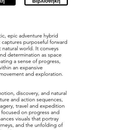
κή
Βιβλιοθήκη
tic, epic adventure hybrid
t captures purposeful forward
 natural world. It conveys
nd determination as space
eating a sense of progress,
within an expansive
movement and exploration.
otion, discovery, and natural
nture and action sequences,
agery, travel and expedition
ng focused on progress and
nces visuals that portray
rneys, and the unfolding of