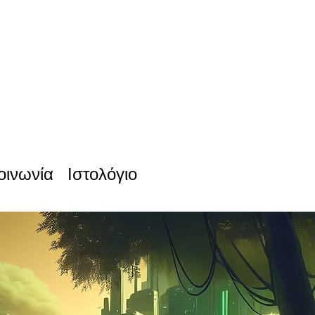
οινωνία
Ιστολόγιο