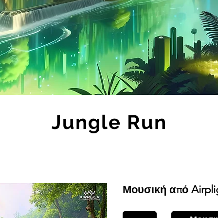
Jungle Run
Μουσική από Airpli