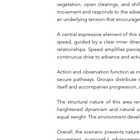
vegetation, open clearings, and shi
movement and responds to the advance
an underlying tension that encourage
A central expressive element of this 
speed, guided by a clear inner direc
relationships. Speed amplifies percep
continuous drive to advance and acti
Action and observation function as in
secure pathways. Groups distribute 
itself and accompanies progression, 
The structural nature of this area r
heightened dynamism and natural unpr
equal weight. The environment develo
Overall, the scenario presents nature
movement, purposeful advancement,