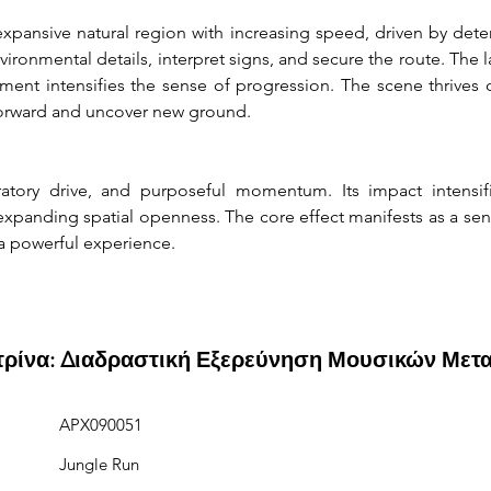
xpansive natural region with increasing speed, driven by dete
ironmental details, interpret signs, and secure the route. The 
nt intensifies the sense of progression. The scene thrives on
forward and uncover new ground.
atory drive, and purposeful momentum. Its impact intensif
anding spatial openness. The core effect manifests as a sens
 a powerful experience.
ιτρίνα: Διαδραστική Εξερεύνηση Μουσικών Μετ
APX090051
Jungle Run