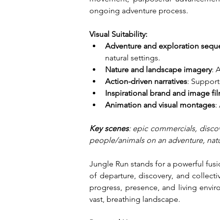
ongoing adventure process.
Visual Suitability:
Adventure and exploration sequ
natural settings.
Nature and landscape imagery
: 
Action-driven narratives
: Suppor
Inspirational brand and image fi
Animation and visual montages
:
Key scenes
: epic commercials, discov
people/animals on an adventure, nature
Jungle Run stands for a powerful fusi
of departure, discovery, and collec
progress, presence, and living envir
vast, breathing landscape.