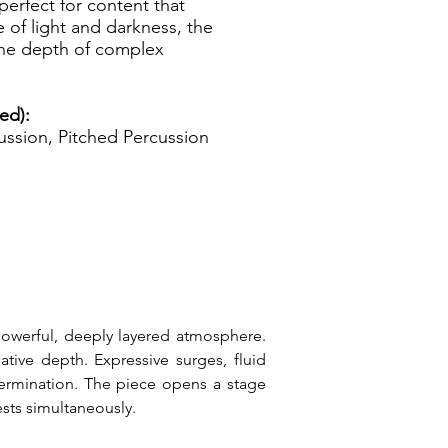
 perfect for content that
 of light and darkness, the
the depth of complex
ed):
ssion, Pitched Percussion
 powerful, deeply layered atmosphere. 
ive depth. Expressive surges, fluid 
ermination. The piece opens a stage 
ests simultaneously.