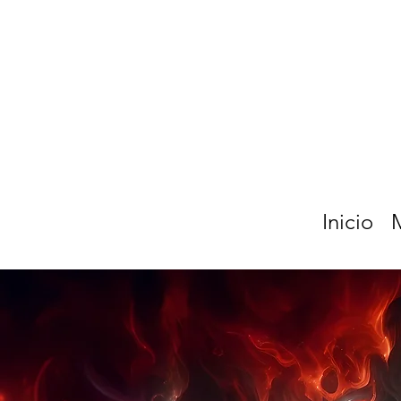
Inicio