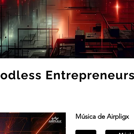
odless Entrepreneur
Música de Airpligx