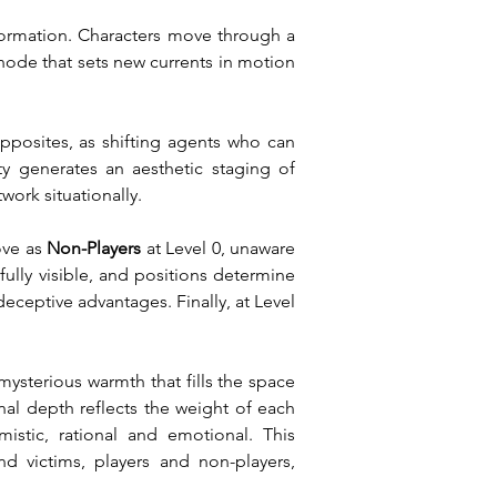
ormation. Characters move through a 
node that sets new currents in motion 
pposites, as shifting agents who can 
ty generates an aesthetic staging of 
work situationally.
ve as 
Non-Players
 at Level 0, unaware 
 fully visible, and positions determine 
eceptive advantages. Finally, at Level 
sterious warmth that fills the space 
nal depth reflects the weight of each 
tic, rational and emotional. This 
 victims, players and non-players, 