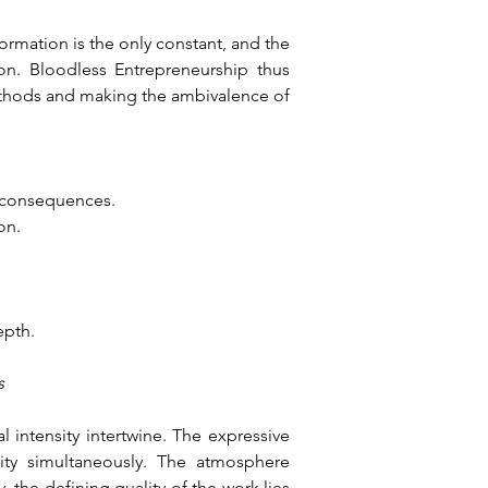
ormation is the only constant, and the 
on. Bloodless Entrepreneurship thus 
ethods and making the ambivalence of 
d consequences.
on.
epth.
s
intensity intertwine. The expressive 
ity simultaneously. The atmosphere 
the defining quality of the work lies 