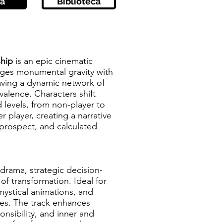
a
Biblioteca
ship
is an epic cinematic
rges monumental gravity with
ving a dynamic network of
alence. Characters shift
d levels, from non-player to
 player, creating a narrative
prospect, and calculated
 drama, strategic decision-
of transformation. Ideal for
 mystical animations, and
dies. The track enhances
onsibility, and inner and