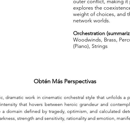
outer conflict, making it
explores the coexistence
weight of choices, and 
network worlds.
Orchestration (summariz
Woodwinds, Brass, Percu
(Piano), Strings
Obtén Más Perspectivas
ic, dramatic work in cinematic orchestral style that unfolds a
 intensity that hovers between heroic grandeur and contemplat
e a domain defined by tragedy, optimism, and calculated det
rkness, strength and sensitivity, rationality and emotion, manif