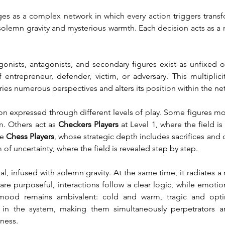
es as a complex network in which every action triggers transf
solemn gravity and mysterious warmth. Each decision acts as a 
agonists, antagonists, and secondary figures exist as unfixed o
ntrepreneur, defender, victim, or adversary. This multiplici
ies numerous perspectives and alters its position within the net
ion expressed through different levels of play. Some figures mo
em. Others act as 
Checkers Players
 at Level 1, where the field is
e 
Chess Players
, whose strategic depth includes sacrifices and d
m of uncertainty, where the field is revealed step by step.
infused with solemn gravity. At the same time, it radiates a my
are purposeful, interactions follow a clear logic, while emotio
ood remains ambivalent: cold and warm, tragic and optimis
in the system, making them simultaneously perpetrators and
kness.