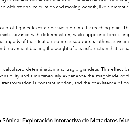
used with rational calculation and moving warmth, like a dramati
roup of figures takes a decisive step in a far-reaching plan.
nists advance with determination, while opposing forces ling
e tragedy of the situation, some as supporters, others as victim
 and movement bearing the weight of a transformation that resha
calculated determination and tragic grandeur. This effect be
onsibility and simultaneously experience the magnitude of thei
transformation is constant motion, and the coexistence of poten
a Sónica: Exploración Interactiva de Metadatos Mu