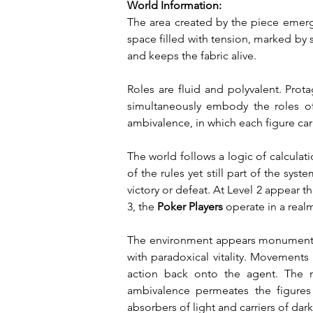
World Information:
The area created by the piece emerg
space filled with tension, marked by 
and keeps the fabric alive.
Roles are fluid and polyvalent. Prot
simultaneously embody the roles of e
ambivalence, in which each figure carr
The world follows a logic of calculat
of the rules yet still part of the syst
victory or defeat. At Level 2 appear th
3, the 
Poker Players
 operate in a real
The environment appears monumental, 
with paradoxical vitality. Movements 
action back onto the agent. The m
ambivalence permeates the figures 
absorbers of light and carriers of dar