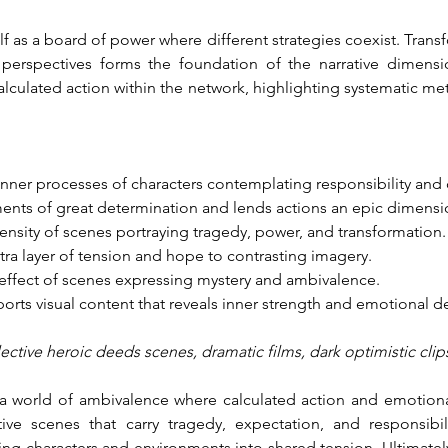
elf as a board of power where different strategies coexist. Transf
perspectives forms the foundation of the narrative dimensi
alculated action within the network, highlighting systematic m
 inner processes of characters contemplating responsibility an
nts of great determination and lends actions an epic dimensi
tensity of scenes portraying tragedy, power, and transformation.
tra layer of tension and hope to contrasting imagery.
effect of scenes expressing mystery and ambivalence.
ports visual content that reveals inner strength and emotional d
eflective heroic deeds scenes, dramatic films, dark optimistic clip
 world of ambivalence where calculated action and emotional 
ive scenes that carry tragedy, expectation, and responsibil
 characters and environments into shared tension. Ultimately, 