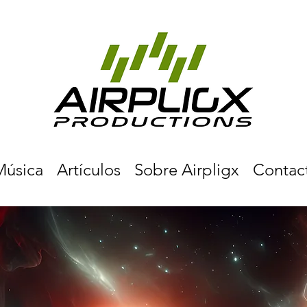
Música
Artículos
Sobre Airpligx
Contac