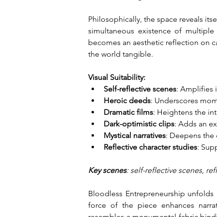
Philosophically, the space reveals its
simultaneous existence of multiple 
becomes an aesthetic reflection on c
the world tangible.
Visual Suitability:
Self-reflective scenes
: Amplifies
Heroic deeds
: Underscores mome
Dramatic films
: Heightens the in
Dark-optimistic clips
: Adds an ex
Mystical narratives
: Deepens the 
Reflective character studies
: Sup
Key scenes
: self-reflective scenes, r
Bloodless Entrepreneurship unfolds a
force of the piece enhances narrat
resembles a monumental fabric binding