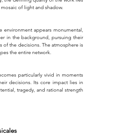
c mosaic of light and shadow.
 The environment appears monumental, 
er in the background, pursuing their 
s of the decisions. The atmosphere is 
pes the entire network.
comes particularly vivid in moments 
r decisions. Its core impact lies in 
tial, tragedy, and rational strength 
sicales