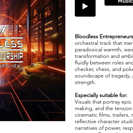
Músic
Bloodless Entrepreneur
orchestral track that me
paradoxical warmth, wea
transformation and ambiv
fluidly between roles an
checker, chess, and poker
soundscape of tragedy, 
strength.
Especially suitable for:
Visuals that portray epic
making, and the tension 
cinematic films, trailers,
reflective character stu
narratives of power, resp