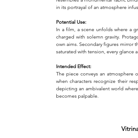
in its portrayal of an atmosphere inf
Potential Use:
In a film, a scene unfolds where a g
charged with solemn gravity. Protago
own aims. Secondary figures mirror th
saturated with tension, every glance
Intended Effect:
The piece conveys an atmosphere of 
when characters recognize their resp
depicting an ambivalent world where 
becomes palpable.
Vitrin