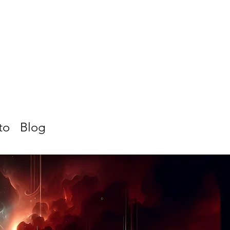
to
Blog