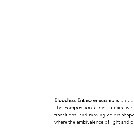
Bloodless Entrepreneurship
 is an ep
The composition carries a narrative
transitions, and moving colors shap
where the ambivalence of light and da