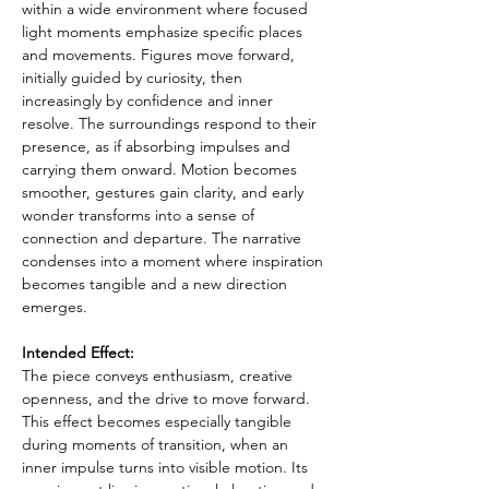
within a wide environment where focused 
light moments emphasize specific places 
and movements. Figures move forward, 
initially guided by curiosity, then 
increasingly by confidence and inner 
resolve. The surroundings respond to their 
presence, as if absorbing impulses and 
carrying them onward. Motion becomes 
smoother, gestures gain clarity, and early 
wonder transforms into a sense of 
connection and departure. The narrative 
condenses into a moment where inspiration 
becomes tangible and a new direction 
emerges.
Intended Effect:
The piece conveys enthusiasm, creative 
openness, and the drive to move forward. 
This effect becomes especially tangible 
during moments of transition, when an 
inner impulse turns into visible motion. Its 