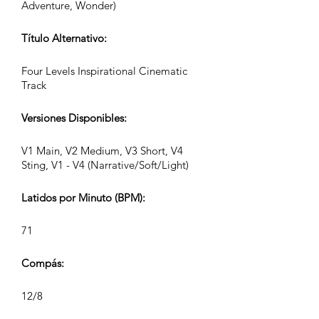
Adventure, Wonder)
Título Alternativo:
Four Levels Inspirational Cinematic
Track
Versiones Disponibles:
V1 Main, V2 Medium, V3 Short, V4
Sting, V1 - V4 (Narrative/Soft/Light)
Latidos por Minuto (BPM):
71
Compás:
12/8