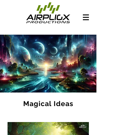
Magical Ideas