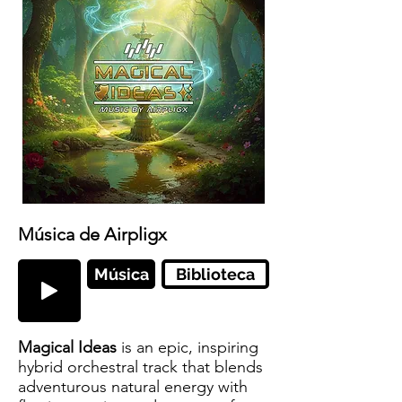
Música de Airpligx
Música
Biblioteca
Magical Ideas
is an epic, inspiring
hybrid orchestral track that blends
adventurous natural energy with