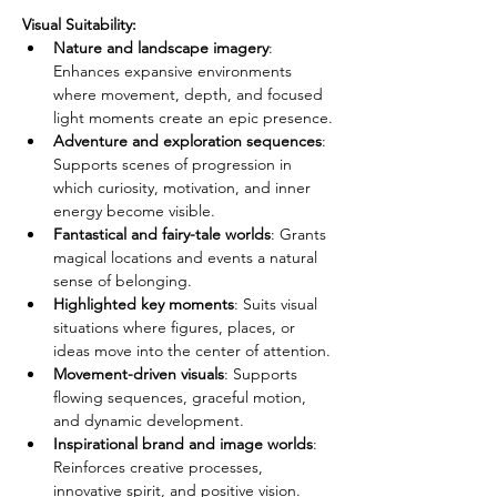
Visual Suitability:
Nature and landscape imagery
: 
Enhances expansive environments 
where movement, depth, and focused 
light moments create an epic presence.
Adventure and exploration sequences
: 
Supports scenes of progression in 
which curiosity, motivation, and inner 
energy become visible.
Fantastical and fairy-tale worlds
: Grants 
magical locations and events a natural 
sense of belonging.
Highlighted key moments
: Suits visual 
situations where figures, places, or 
ideas move into the center of attention.
Movement-driven visuals
: Supports 
flowing sequences, graceful motion, 
and dynamic development.
Inspirational brand and image worlds
: 
Reinforces creative processes, 
innovative spirit, and positive vision.