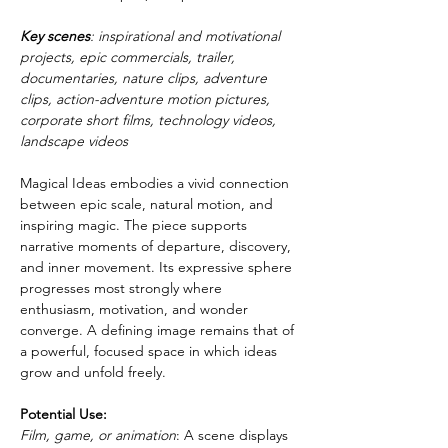
Key scenes
: inspirational and motivational 
projects, epic commercials, trailer, 
documentaries, nature clips, adventure 
clips, action-adventure motion pictures, 
corporate short films, technology videos, 
landscape videos
Magical Ideas embodies a vivid connection 
between epic scale, natural motion, and 
inspiring magic. The piece supports 
narrative moments of departure, discovery, 
and inner movement. Its expressive sphere 
progresses most strongly where 
enthusiasm, motivation, and wonder 
converge. A defining image remains that of 
a powerful, focused space in which ideas 
grow and unfold freely.
Potential Use:
Film, game, or animation
: A scene displays 