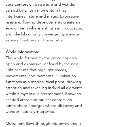
core centers on departure and wonder, 
carried by a lively momentum that 
intertwines nature and magic. Expressive 
rises and flowing developments create an 
environment where enthusiasm, motivation, 
and playful curiosity converge, opening a 
sense of vastness and possibility.
World Information:
The world formed by the piece appears 
open and expansive, defined by focused 
light accents that highlight places, 
movements, and moments. Illumination 
functions as a magical focal point, drawing 
attention and revealing individual elements 
within a mysterious environment. Between 
shaded areas and radiant centers, an 
atmosphere emerges where discovery and 
wonder naturally intertwine.
Movement flows through this environment 