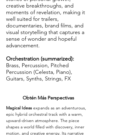
creative breakthroughs, and
moments of revelation, making it
well suited for trailers,
documentaries, brand films, and
visual storytelling that captures a
sense of wonder and hopeful
advancement.
Orchestration (summarized):
Brass, Percussion, Pitched
Percussion (Celesta, Piano),
Guitars, Synths, Strings, FX
Obtén Más Perspectivas
Magical Ideas 
expands as an adventurous, 
epic hybrid orchestral track with a warm, 
upward-driven atmosphere. The piece 
shapes a world filled with discovery, inner 
motion, and creative energy. Its narrative 