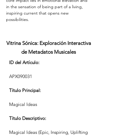
core impact lies in emotional elevation and 
in the sensation of being part of a living, 
inspiring current that opens new 
possibilities.
Vitrina Sónica: Exploración Interactiva
de Metadatos Musicales
ID del Artículo:
APX090031
Título Principal:
Magical Ideas
Título Descriptivo:
Magical Ideas (Epic, Inspiring, Uplifting