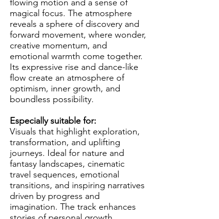
flowing motion and a sense of
magical focus. The atmosphere
reveals a sphere of discovery and
forward movement, where wonder,
creative momentum, and
emotional warmth come together.
Its expressive rise and dance-like
flow create an atmosphere of
optimism, inner growth, and
boundless possibility.
Especially suitable for:
Visuals that highlight exploration,
transformation, and uplifting
journeys. Ideal for nature and
fantasy landscapes, cinematic
travel sequences, emotional
transitions, and inspiring narratives
driven by progress and
imagination. The track enhances
stories of personal growth,