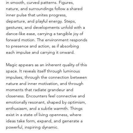
in smooth, curved patterns. Figures, 
nature, and surroundings follow a shared 
inner pulse that unites progress, 
departure, and playful energy. Steps, 
gestures, and developments unfold with a 
dance-like ease, carrying a tangible joy of 
forward motion. The environment responds 
to presence and action, as if absorbing 
each impulse and carrying it onward.
Magic appears as an inherent quality of this 
space. It reveals itself through luminous 
impulses, through the connection between 
nature and inner motivation, and through 
moments that radiate grandeur and 
closeness. Encounters feel connective and 
emotionally resonant, shaped by optimism, 
enthusiasm, and a subtle warmth. Things 
exist in a state of living openness, where 
ideas take form, expand, and generate a 
powerful, inspiring dynamic.