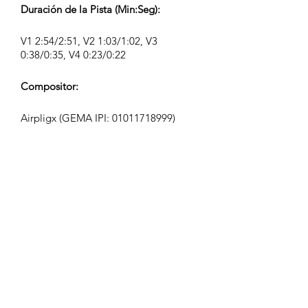
Duración de la Pista (Min:Seg):
V1 2:54/2:51, V2 1:03/1:02, V3
0:38/0:35, V4 0:23/0:22
Compositor:
Airpligx (GEMA IPI:
01011718999)
Editor / Derechos de Publicación:
Airpligx
Organización de Derechos de
Ejecución:
GEMA
Monitoreo de TV / Content ID / Otro
Seguimiento: