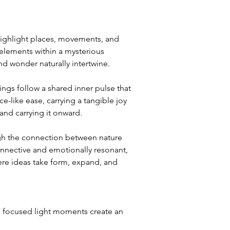
highlight places, movements, and 
 elements within a mysterious 
 wonder naturally intertwine.
gs follow a shared inner pulse that 
-like ease, carrying a tangible joy 
nd carrying it onward.
ough the connection between nature 
nnective and emotionally resonant, 
ere ideas take form, expand, and 
 focused light moments create an 