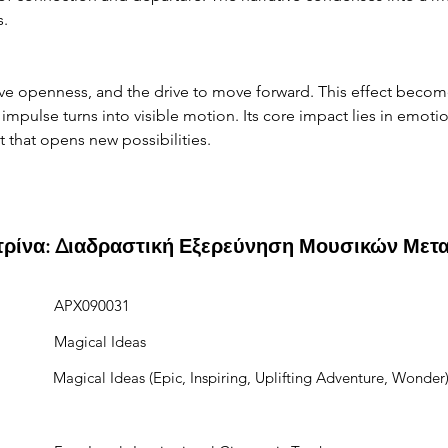
s.
ve openness, and the drive to move forward. This effect become
mpulse turns into visible motion. Its core impact lies in emotio
nt that opens new possibilities.
ιτρίνα: Διαδραστική Εξερεύνηση Μουσικών Μετ
APX090031
Magical Ideas
Magical Ideas (Epic, Inspiring, Uplifting Adventure, Wonder