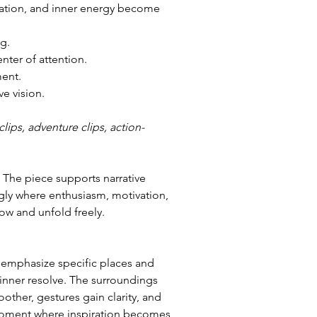
vation, and inner energy become 
g.
enter of attention.
ent.
ve vision.
lips, adventure clips, action-
 The piece supports narrative 
ly where enthusiasm, motivation, 
ow and unfold freely.
 emphasize specific places and 
inner resolve. The surroundings 
her, gestures gain clarity, and 
 moment where inspiration becomes 