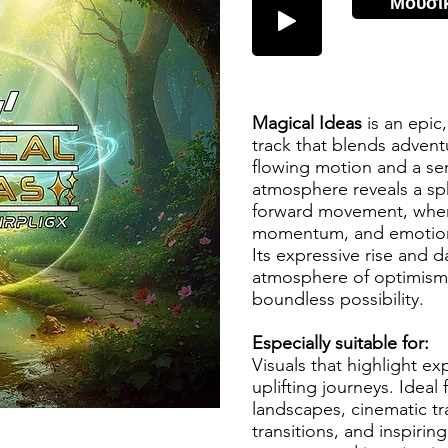
Μουσι
Magical Ideas
is an epic
track that blends advent
flowing motion and a se
atmosphere reveals a sp
forward movement, wher
momentum, and emotion
Its expressive rise and d
atmosphere of optimism,
boundless possibility.
Especially suitable for:
Visuals that highlight ex
uplifting journeys. Ideal
landscapes, cinematic t
transitions, and inspiring