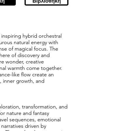
κή
Βιβλιοθήκη
, inspiring hybrid orchestral
urous natural energy with
nse of magical focus. The
here of discovery and
e wonder, creative
al warmth come together.
ance-like flow create an
 inner growth, and
ploration, transformation, and
 for nature and fantasy
ravel sequences, emotional
 narratives driven by