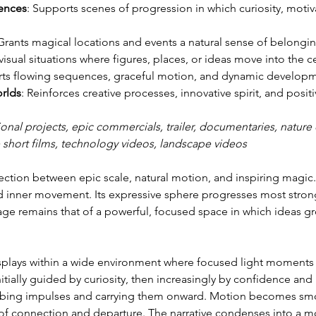
ences
: Supports scenes of progression in which curiosity, moti
 Grants magical locations and events a natural sense of belongin
 visual situations where figures, places, or ideas move into the c
rts flowing sequences, graceful motion, and dynamic developm
orlds
: Reinforces creative processes, innovative spirit, and positi
ional projects, epic commercials, trailer, documentaries, nature c
 short films, technology videos, landscape videos
ction between epic scale, natural motion, and inspiring magic.
 inner movement. Its expressive sphere progresses most strong
e remains that of a powerful, focused space in which ideas gr
isplays within a wide environment where focused light moments
ially guided by curiosity, then increasingly by confidence and 
orbing impulses and carrying them onward. Motion becomes smoot
 of connection and departure. The narrative condenses into a