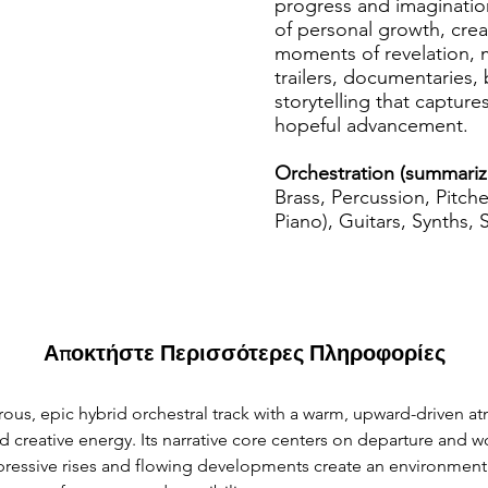
progress and imaginatio
of personal growth, cre
moments of revelation, m
trailers, documentaries, 
storytelling that captur
hopeful advancement.
Orchestration (summariz
Brass, Percussion, Pitch
Piano), Guitars, Synths, 
Αποκτήστε Περισσότερες Πληροφορίες
ous, epic hybrid orchestral track with a warm, upward-driven a
nd creative energy. Its narrative core centers on departure and 
xpressive rises and flowing developments create an environment