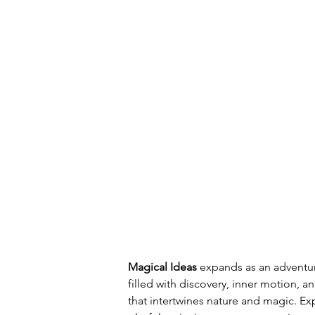
Magical Ideas 
expands as an adventur
filled with discovery, inner motion, a
that intertwines nature and magic. E