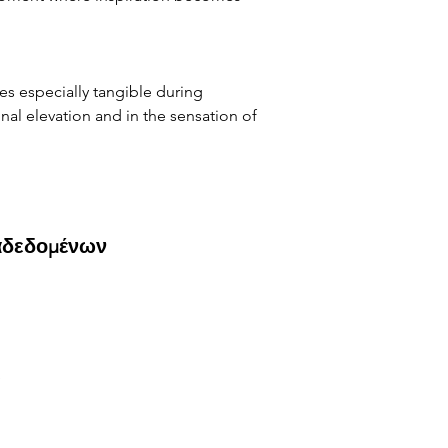
s especially tangible during 
nal elevation and in the sensation of 
αδεδομένων
)