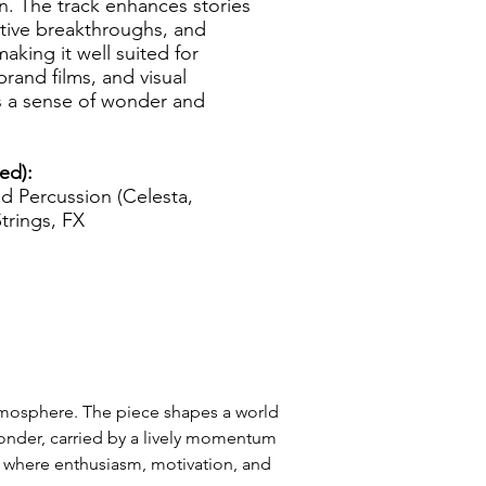
n. The track enhances stories
ative breakthroughs, and
aking it well suited for
brand films, and visual
es a sense of wonder and
ed):
ed Percussion (Celesta,
Strings, FX
tmosphere. The piece shapes a world 
wonder, carried by a lively momentum 
 where enthusiasm, motivation, and 