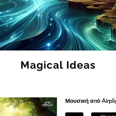
Magical Ideas
Μουσική από Airpli