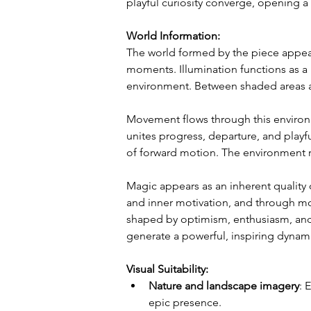
playful curiosity converge, opening a 
World Information:
The world formed by the piece appear
moments. Illumination functions as a 
environment. Between shaded areas a
Movement flows through this environm
unites progress, departure, and playf
of forward motion. The environment r
Magic appears as an inherent quality 
and inner motivation, and through mo
shaped by optimism, enthusiasm, and a
generate a powerful, inspiring dynam
Visual Suitability:
Nature and landscape imagery
: 
epic presence.