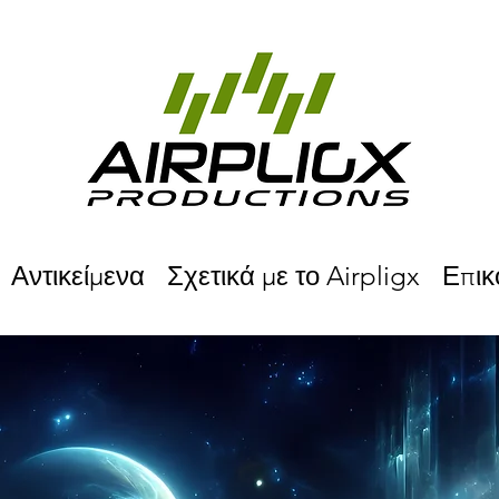
Αντικείμενα
Σχετικά με το Airpligx
Επικ