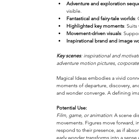
Adventure and exploration sequ
visible.
Fantastical and fairy-tale worlds
:
Highlighted key moments
: Suits
Movement-driven visuals
: Suppo
Inspirational brand and image w
Key scenes
: inspirational and motivat
adventure motion pictures, corporate
Magical Ideas embodies a vivid conne
moments of departure, discovery, and
and wonder converge. A defining imag
Potential Use:
Film, game, or animation
: A scene d
movements. Figures move forward, init
respond to their presence, as if abs
early wonder transforms into a sense