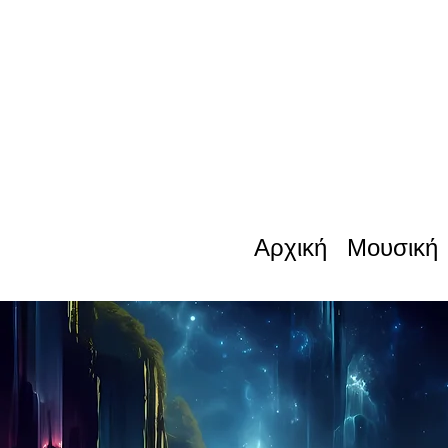
Αρχική
Μουσική