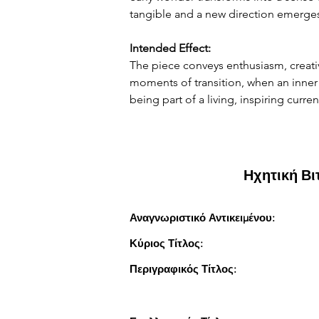
tangible and a new direction emerge
Intended Effect:
The piece conveys enthusiasm, creati
moments of transition, when an inner i
being part of a living, inspiring curre
Ηχητική Β
Αναγνωριστικό Αντικειμένου:
Κύριος Τίτλος:
Περιγραφικός Τίτλος: