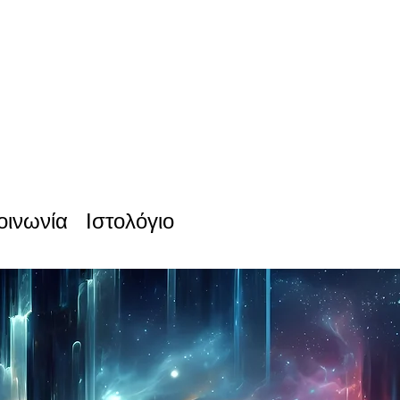
οινωνία
Ιστολόγιο