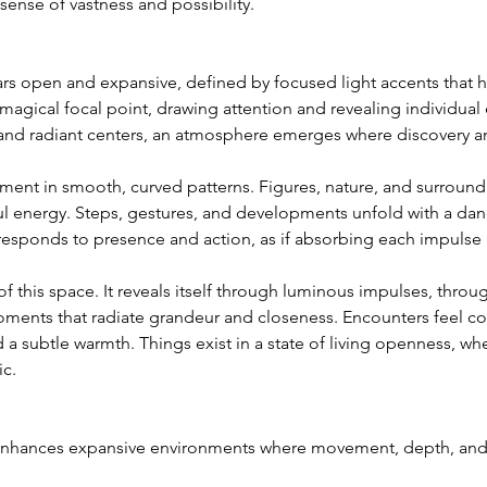
sense of vastness and possibility.
s open and expansive, defined by focused light accents that 
magical focal point, drawing attention and revealing individual
nd radiant centers, an atmosphere emerges where discovery and
ent in smooth, curved patterns. Figures, nature, and surroundin
ul energy. Steps, gestures, and developments unfold with a dance
esponds to presence and action, as if absorbing each impulse a
of this space. It reveals itself through luminous impulses, thr
ments that radiate grandeur and closeness. Encounters feel co
 subtle warmth. Things exist in a state of living openness, wh
ic.
Enhances expansive environments where movement, depth, and