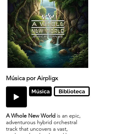
Música por Airpligx
Música
Biblioteca
A Whole New World
is an epic,
adventurous hybrid orchestral
track that uncovers a vast,