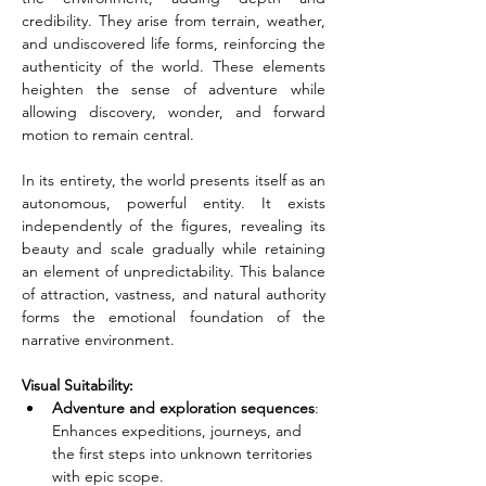
credibility. They arise from terrain, weather, 
and undiscovered life forms, reinforcing the 
authenticity of the world. These elements 
heighten the sense of adventure while 
allowing discovery, wonder, and forward 
motion to remain central.
In its entirety, the world presents itself as an 
autonomous, powerful entity. It exists 
independently of the figures, revealing its 
beauty and scale gradually while retaining 
an element of unpredictability. This balance 
of attraction, vastness, and natural authority 
forms the emotional foundation of the 
narrative environment.
Visual Suitability:
Adventure and exploration sequences
: 
Enhances expeditions, journeys, and 
the first steps into unknown territories 
with epic scope.