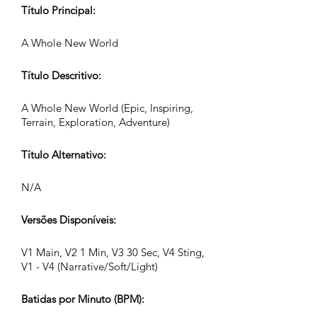
Título Principal:
A Whole New World
Título Descritivo:
A Whole New World (Epic, Inspiring,
Terrain, Exploration, Adventure)
Título Alternativo:
N/A
Versões Disponíveis:
V1 Main, V2 1 Min, V3 30 Sec, V4 Sting,
V1 - V4 (Narrative/Soft/Light)
Batidas por Minuto (BPM):