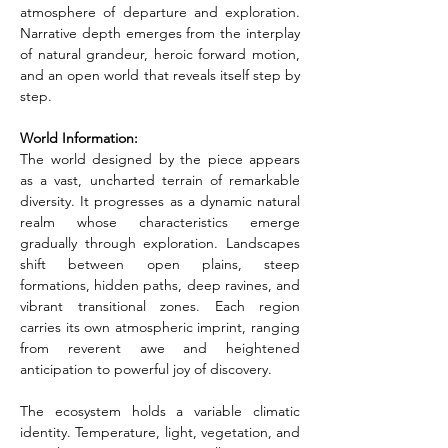
atmosphere of departure and exploration. 
Narrative depth emerges from the interplay 
of natural grandeur, heroic forward motion, 
and an open world that reveals itself step by 
step.
World Information:
The world designed by the piece appears 
as a vast, uncharted terrain of remarkable 
diversity. It progresses as a dynamic natural 
realm whose characteristics emerge 
gradually through exploration. Landscapes 
shift between open plains, steep 
formations, hidden paths, deep ravines, and 
vibrant transitional zones. Each region 
carries its own atmospheric imprint, ranging 
from reverent awe and heightened 
anticipation to powerful joy of discovery.
The ecosystem holds a variable climatic 
identity. Temperature, light, vegetation, and 