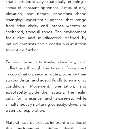
spatial structure vary situationally, creating a 
sense of constant openness. Times of day, 
elevation, and natural conditions shape 
changing experiential spaces that range 
from crisp clarity and intense warmth to 
sheltered, tranquil zones. The environment 
feels alive and multifaceted, defined by 
natural contrasts and a continuous invitation 
to venture further.
Figures move attentively, decisively, and 
collectively through this terrain. Groups act 
in coordination, secure routes, observe their 
surroundings, and adapt fluidly to emerging 
conditions. Movement, orientation, and 
adaptability guide their actions. The realm 
calls for presence and awareness while 
simultaneously nurturing curiosity, drive, and 
a spirit of exploration.
Natural hazards exist as inherent qualities of 
the environment, adding depth and 