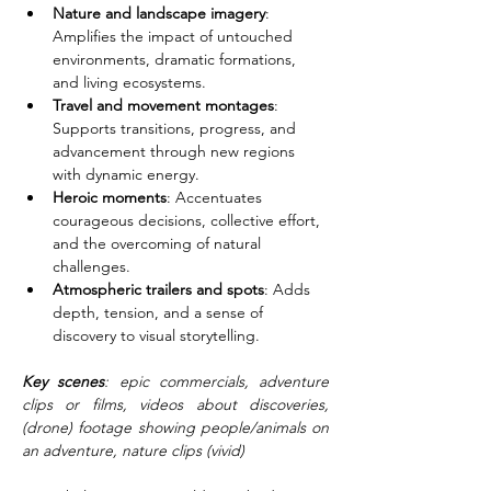
Nature and landscape imagery
: 
Amplifies the impact of untouched 
environments, dramatic formations, 
and living ecosystems.
Travel and movement montages
: 
Supports transitions, progress, and 
advancement through new regions 
with dynamic energy.
Heroic moments
: Accentuates 
courageous decisions, collective effort, 
and the overcoming of natural 
challenges.
Atmospheric trailers and spots
: Adds 
depth, tension, and a sense of 
discovery to visual storytelling.
Key scenes
: epic commercials, adventure 
clips or films, videos about discoveries, 
(drone) footage showing people/animals on 
an adventure, nature clips (vivid)