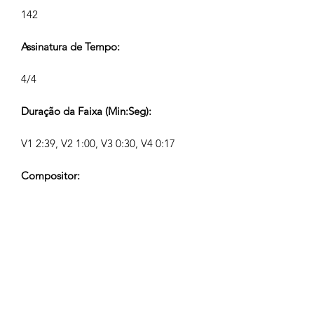
142
Assinatura de Tempo:
4/4
Duração da Faixa (Min:Seg):
V1 2:39, V2 1:00, V3 0:30, V4 0:17
Compositor:
Airpligx (GEMA IPI:
01011718999)
Editor / Direitos de Publicação:
Airpligx
Organização de Direitos de Execução: