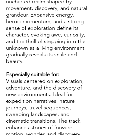
uncharted realm shaped by
movement, discovery, and natural
grandeur. Expansive energy,
heroic momentum, and a strong
sense of exploration define its
character, evoking awe, curiosity,
and the thrill of stepping into the
unknown as a living environment
gradually reveals its scale and
beauty.
Especially suitable for:
Visuals centered on exploration,
adventure, and the discovery of
new environments. Ideal for
expedition narratives, nature
journeys, travel sequences,
sweeping landscapes, and
cinematic transitions. The track
enhances stories of forward
motion, wonder, and discovery,