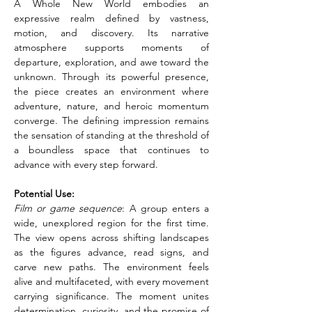
A Whole New World embodies an 
expressive realm defined by vastness, 
motion, and discovery. Its narrative 
atmosphere supports moments of 
departure, exploration, and awe toward the 
unknown. Through its powerful presence, 
the piece creates an environment where 
adventure, nature, and heroic momentum 
converge. The defining impression remains 
the sensation of standing at the threshold of 
a boundless space that continues to 
advance with every step forward.
Potential Use:
Film or game sequence
: A group enters a 
wide, unexplored region for the first time. 
The view opens across shifting landscapes 
as the figures advance, read signs, and 
carve new paths. The environment feels 
alive and multifaceted, with every movement 
carrying significance. The moment unites 
determination, curiosity, and the promise of 