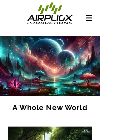
A Whole New World