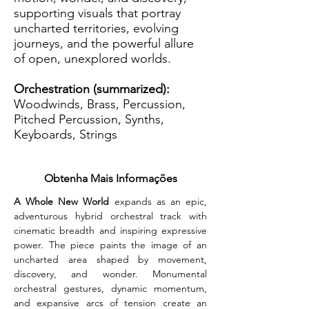
supporting visuals that portray
uncharted territories, evolving
journeys, and the powerful allure
of open, unexplored worlds.
Orchestration (summarized):
Woodwinds, Brass, Percussion,
Pitched Percussion, Synths,
Keyboards, Strings
Obtenha Mais Informações
A Whole New World 
expands as an epic, 
adventurous hybrid orchestral track with 
cinematic breadth and inspiring expressive 
power. The piece paints the image of an 
uncharted area shaped by movement, 
discovery, and wonder. Monumental 
orchestral gestures, dynamic momentum, 
and expansive arcs of tension create an 