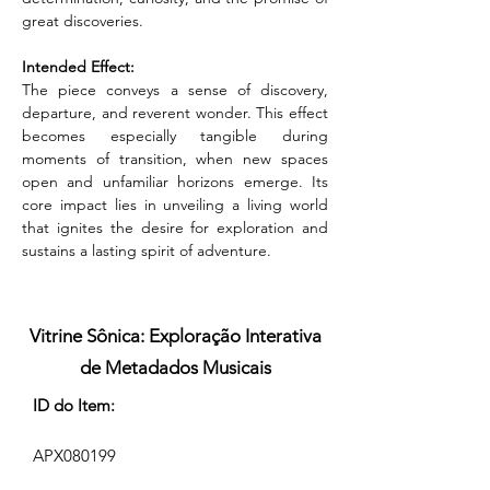
great discoveries.
Intended Effect:
The piece conveys a sense of discovery, 
departure, and reverent wonder. This effect 
becomes especially tangible during 
moments of transition, when new spaces 
open and unfamiliar horizons emerge. Its 
core impact lies in unveiling a living world 
that ignites the desire for exploration and 
sustains a lasting spirit of adventure.
Vitrine Sônica: Exploração Interativa
de Metadados Musicais
ID do Item:
APX080199