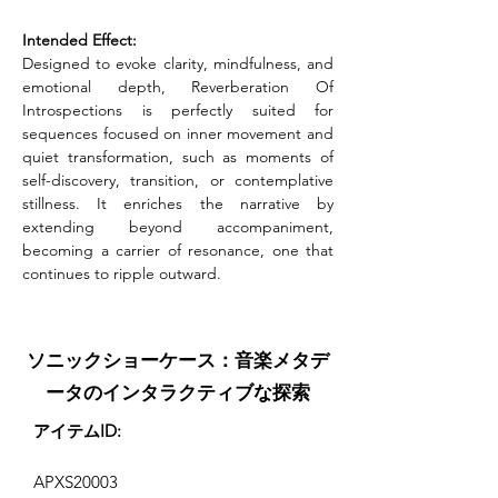
Intended Effect:
Designed to evoke clarity, mindfulness, and 
emotional depth, Reverberation Of 
Introspections is perfectly suited for 
sequences focused on inner movement and 
quiet transformation, such as moments of 
self-discovery, transition, or contemplative 
stillness. It enriches the narrative by 
extending beyond accompaniment, 
becoming a carrier of resonance, one that 
continues to ripple outward.
ソニックショーケース：音楽メタデ
ータのインタラクティブな探索
アイテムID:
APXS20003