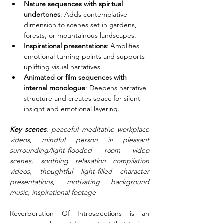
Nature sequences with spiritual 
undertones
: Adds contemplative 
dimension to scenes set in gardens, 
forests, or mountainous landscapes.
Inspirational presentations
: Amplifies 
emotional turning points and supports 
uplifting visual narratives.
Animated or film sequences with 
internal monologue
: Deepens narrative 
structure and creates space for silent 
insight and emotional layering.
Key scenes
: peaceful meditative workplace 
videos, mindful person in pleasant 
surrounding/light-flooded room video 
scenes, soothing relaxation compilation 
videos, thoughtful light-filled character 
presentations, motivating background 
music, inspirational footage
Reverberation Of Introspections is an 