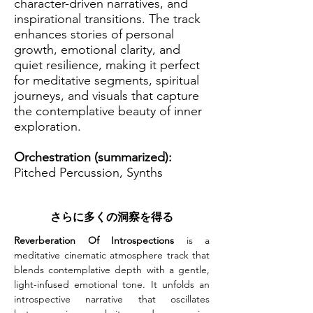
character-driven narratives, and
inspirational transitions. The track
enhances stories of personal
growth, emotional clarity, and
quiet resilience, making it perfect
for meditative segments, spiritual
journeys, and visuals that capture
the contemplative beauty of inner
exploration.
Orchestration (summarized):
Pitched Percussion, Synths
さらに多くの洞察を得る
Reverberation Of Introspections
 is a 
meditative cinematic atmosphere track that 
blends contemplative depth with a gentle, 
light-infused emotional tone. It unfolds an 
introspective narrative that oscillates 