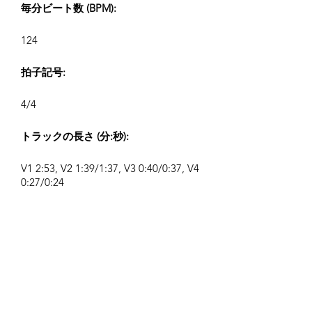
毎分ビート数 (BPM):
124
拍子記号:
4/4
トラックの長さ (分:秒):
V1 2:53, V2 1:39/1:37, V3 0:40/0:37, V4
0:27/0:24
作曲者:
Airpligx (GEMA IPI:
01011718999)
出版社 / 出版権:
Airpligx