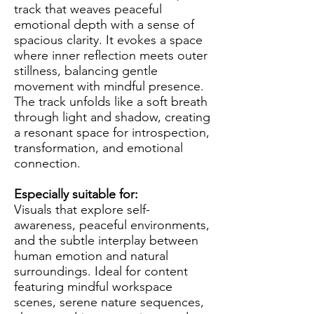
track that weaves peaceful
emotional depth with a sense of
spacious clarity. It evokes a space
where inner reflection meets outer
stillness, balancing gentle
movement with mindful presence.
The track unfolds like a soft breath
through light and shadow, creating
a resonant space for introspection,
transformation, and emotional
connection.
Especially suitable for:
Visuals that explore self-
awareness, peaceful environments,
and the subtle interplay between
human emotion and natural
surroundings. Ideal for content
featuring mindful workspace
scenes, serene nature sequences,