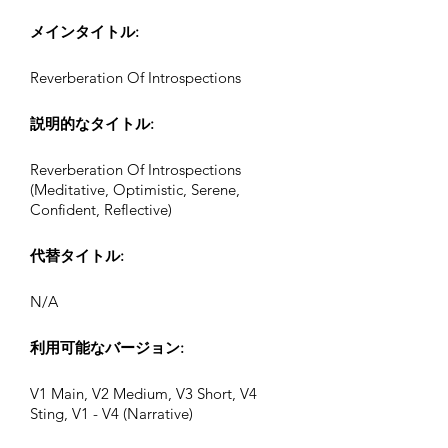
メインタイトル:
Reverberation Of Introspections
説明的なタイトル:
Reverberation Of Introspections
(Meditative, Optimistic, Serene,
Confident, Reflective)
代替タイトル:
N/A
利用可能なバージョン:
V1 Main, V2 Medium, V3 Short, V4
Sting, V1 - V4 (Narrative)