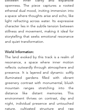
between inner clarity and expansive 
openness. The piece captures a rooted 
ethereal dual mood, inviting immersion into 
a space where thoughts arise and echo, like 
light refracting across water. Its expressive 
character lies in the subtle tension between 
stillness and movement, making it ideal for 
storytelling that seeks emotional resonance 
and quiet transformation.
World Information:
The land evoked by this track is a realm of 
resonance, a space where inner motion 
reflects outwardly through atmosphere and 
presence. It is layered and dynamic: softly 
illuminated gardens filled with vibrant 
greenery contrast with monumental, bluish 
mountain ranges stretching into the 
distance like distant memories. This 
environment thrives on contrast, day and 
night, individual presence and untouched 
nature, cultivated structure and raw 