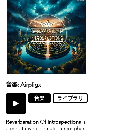
音楽: Airpligx
音楽
ライブラリ
Reverberation Of Introspections
is
a meditative cinematic atmosphere