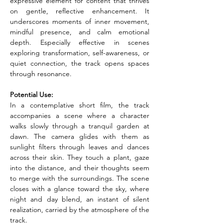
expressive element for content that thrives 
on gentle, reflective enhancement. It 
underscores moments of inner movement, 
mindful presence, and calm emotional 
depth. Especially effective in scenes 
exploring transformation, self-awareness, or 
quiet connection, the track opens spaces 
through resonance.
Potential Use:
In a contemplative short film, the track 
accompanies a scene where a character 
walks slowly through a tranquil garden at 
dawn. The camera glides with them as 
sunlight filters through leaves and dances 
across their skin. They touch a plant, gaze 
into the distance, and their thoughts seem 
to merge with the surroundings. The scene 
closes with a glance toward the sky, where 
night and day blend, an instant of silent 
realization, carried by the atmosphere of the 
track.