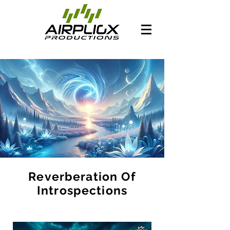
Reverberation Of
Introspections