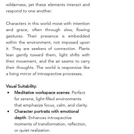
wilderness, yet these elements interact and 
respond to one another.
Characters in this world move with intention 
and grace, often through slow, flowing 
gestures. Their presence is embedded 
within the environment, not imposed upon 
it. They are seekers of connection. Plants 
lean gently toward them, light shifts with 
their movement, and the air seems to carry 
their thoughts. The world is responsive like 
a living mirror of introspective processes.
Visual Suitability:
Meditative workspace scenes
: Perfect 
for serene, light-filled environments 
that emphasize focus, calm, and clarity.
Character portraits with emotional 
depth
: Enhances introspective 
moments of transformation, reflection, 
or quiet realization.