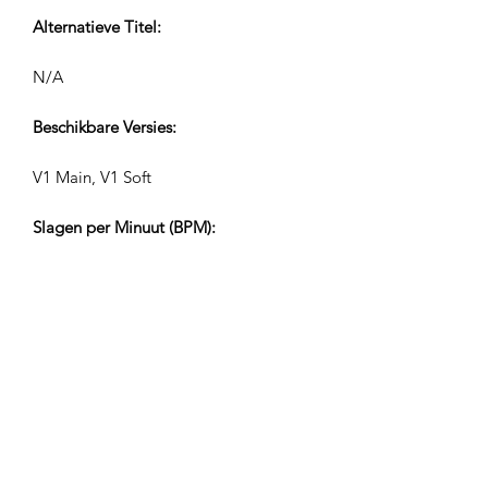
Alternatieve Titel:
N/A
Beschikbare Versies:
V1 Main, V1 Soft
Slagen per Minuut (BPM):
106
Maatstreep:
4/4
Tracklengtes (Min:Sec):
V1 3:06