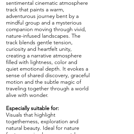
sentimental cinematic atmosphere
track that paints a warm,
adventurous journey bent by a
mindful group and a mysterious
companion moving through vivid,
nature-infused landscapes. The
track blends gentle tension,
curiosity and heartfelt unity,
creating a narrative atmosphere
filled with lightness, color and
quiet emotional depth. It evokes a
sense of shared discovery, graceful
motion and the subtle magic of
traveling together through a world
alive with wonder.
Especially suitable for:
Visuals that highlight
togetherness, exploration and
natural beauty. Ideal for nature