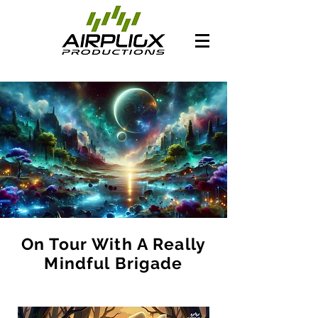
On Tour With A Really
Mindful Brigade