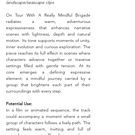
landscape/seascape clips
On Tour With A Really Mindful Brigade 
radiates a warm, adventurous 
expressiveness that enhances narrative 
scenes with lightness, depth and natural 
motion. Its tone supports moments of unity, 
inner evolution and curious exploration. The 
piece reaches its full effect in scenes where 
characters advance together or traverse 
settings filled with gentle tension. At its 
core emerges a defining expressive 
element: a mindful journey carried by a 
group that brightens each part of their 
surroundings with every step.
Potential Use:
In a film or animated sequence, the track 
could accompany a moment where a small 
group of characters follows a lively path. The 
setting feels warm, inviting and full of 