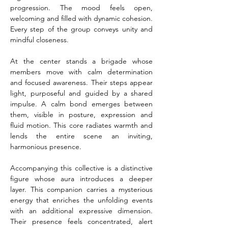
progression. The mood feels open, 
welcoming and filled with dynamic cohesion. 
Every step of the group conveys unity and 
mindful closeness.
At the center stands a brigade whose 
members move with calm determination 
and focused awareness. Their steps appear 
light, purposeful and guided by a shared 
impulse. A calm bond emerges between 
them, visible in posture, expression and 
fluid motion. This core radiates warmth and 
lends the entire scene an inviting, 
harmonious presence.
Accompanying this collective is a distinctive 
figure whose aura introduces a deeper 
layer. This companion carries a mysterious 
energy that enriches the unfolding events 
with an additional expressive dimension. 
Their presence feels concentrated, alert 