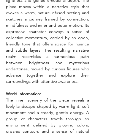
lightness and gentle emotional depth. The 
piece moves within a narrative style that 
evokes a warm, nature-infused setting and 
sketches a journey framed by connection, 
mindfulness and inner and outer motion. Its 
expressive character conveys a sense of 
collective momentum, carried by an open, 
friendly tone that offers space for nuance 
and subtle layers. The resulting narrative 
realm resembles a harmonious path 
between brightness and mysterious 
undertones, moved by curious figures who 
advance together and explore their 
surroundings with attentive awareness.
World Information:
The inner scenery of the piece reveals a 
lively landscape shaped by warm light, soft 
movement and a steady, gentle energy. A 
group of characters travels through an 
environment defined by glowing colors, 
organic contours and a sense of natural 