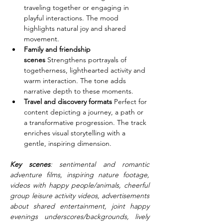
traveling together or engaging in 
playful interactions. The mood 
highlights natural joy and shared 
movement.
Family and friendship 
scenes
 Strengthens portrayals of 
togetherness, lighthearted activity and 
warm interaction. The tone adds 
narrative depth to these moments.
Travel and discovery formats
 Perfect for 
content depicting a journey, a path or 
a transformative progression. The track 
enriches visual storytelling with a 
gentle, inspiring dimension.
Key scenes
: sentimental and romantic 
adventure films, inspiring nature footage, 
videos with happy people/animals, cheerful 
group leisure activity videos, advertisements 
about shared entertainment, joint happy 
evenings underscores/backgrounds, lively 