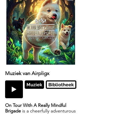
Muziek van Airpligx
Muziek
Bibliotheek
On Tour With A Really Mindful
Brigade
is a cheerfully adventurous