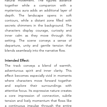
natural movement. The figures advance 
together while a companion with a 
mysterious aura adds an additional layer of 
depth. The landscape opens in soft 
contours, while a distant zone filled with 
secrets shimmers in the background. The 
characters display courage, curiosity and 
inner calm as they move through this 
setting. The scene conveys a sense of 
departure, unity and gentle tension that 
blends seamlessly into the narrative flow.
Intended Effect:
The track conveys a blend of warmth, 
adventurous spirit and inner clarity. This 
effect becomes especially vivid in moments 
where characters move forward together 
and explore their surroundings with 
attentive focus. Its expressive nature creates 
a core impression of connection, subtle 
tension and lively momentum that flows like 
a continuous impulse through the entire 