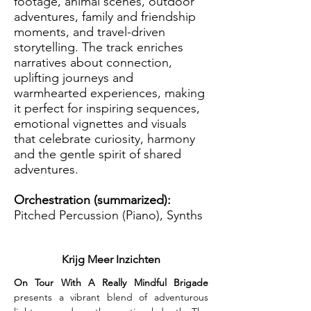
footage, animal scenes, outdoor
adventures, family and friendship
moments, and travel-driven
storytelling. The track enriches
narratives about connection,
uplifting journeys and
warmhearted experiences, making
it perfect for inspiring sequences,
emotional vignettes and visuals
that celebrate curiosity, harmony
and the gentle spirit of shared
adventures.
Orchestration (summarized):
Pitched Percussion (Piano), Synths
Krijg Meer Inzichten
On Tour With A Really Mindful Brigade 
presents a vibrant blend of adventurous 