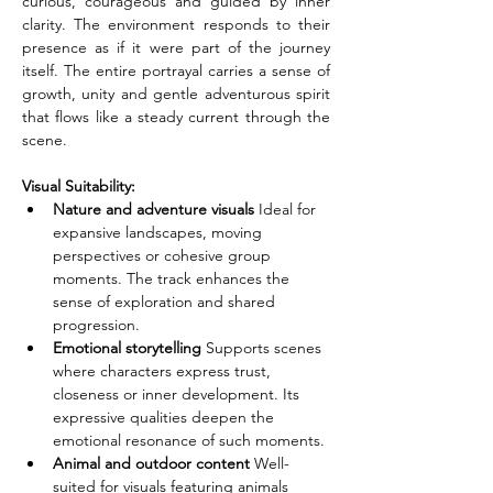
curious, courageous and guided by inner 
clarity. The environment responds to their 
presence as if it were part of the journey 
itself. The entire portrayal carries a sense of 
growth, unity and gentle adventurous spirit 
that flows like a steady current through the 
scene.
Visual Suitability:
Nature and adventure visuals
 Ideal for 
expansive landscapes, moving 
perspectives or cohesive group 
moments. The track enhances the 
sense of exploration and shared 
progression.
Emotional storytelling
 Supports scenes 
where characters express trust, 
closeness or inner development. Its 
expressive qualities deepen the 
emotional resonance of such moments.
Animal and outdoor content
 Well-
suited for visuals featuring animals 