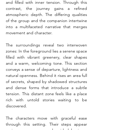
and filled with inner tension. Through this 
contrast, the journey gains a refined 
atmospheric depth. The differing qualities 
of the group and the companion intertwine 
into a multifaceted narrative that merges 
movement and character.
The surroundings reveal two interwoven 
zones: In the foreground lies a serene space 
filled with vibrant greenery, clear shapes 
and a warm, welcoming tone. This section 
conveys a sense of departure, lightness and 
natural openness. Behind it rises an area full 
of secrets, shaped by shadowed structures 
and dense forms that introduce a subtle 
tension. This distant zone feels like a place 
rich with untold stories waiting to be 
discovered.
The characters move with graceful ease 
through this setting. Their steps appear 