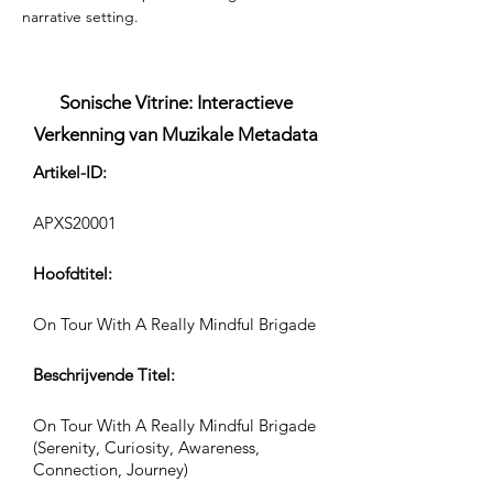
narrative setting.
Sonische Vitrine: Interactieve
Verkenning van Muzikale Metadata
Artikel-ID:
APXS20001
Hoofdtitel:
On Tour With A Really Mindful Brigade
Beschrijvende Titel:
On Tour With A Really Mindful Brigade
(Serenity, Curiosity, Awareness,
Connection, Journey)