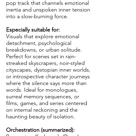
pop track that channels emotional
inertia and unspoken inner tension
into a slow-burning force.
Especially suitable for:
Visuals that explore emotional
detachment, psychological
breakdowns, or urban solitude.
Perfect for scenes set in rain-
streaked skyscrapers, noir-styled
cityscapes, dystopian inner worlds,
or introspective character journeys
where the silence says more than
words. Ideal for monologues,
surreal memory sequences, or
films, games, and series centered
on internal reckoning and the
haunting beauty of isolation.
Orchestration (summarized):