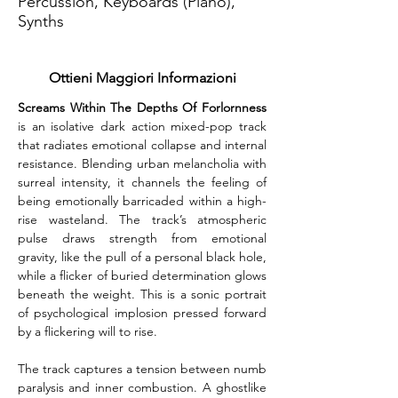
Percussion, Keyboards (Piano),
Synths
Ottieni Maggiori Informazioni
Screams Within The Depths Of Forlornness
is an isolative dark action mixed-pop track 
that radiates emotional collapse and internal 
resistance. Blending urban melancholia with 
surreal intensity, it channels the feeling of 
being emotionally barricaded within a high-
rise wasteland. The track’s atmospheric 
pulse draws strength from emotional 
gravity, like the pull of a personal black hole, 
while a flicker of buried determination glows 
beneath the weight. This is a sonic portrait 
of psychological implosion pressed forward 
by a flickering will to rise.
The track captures a tension between numb 
paralysis and inner combustion. A ghostlike 