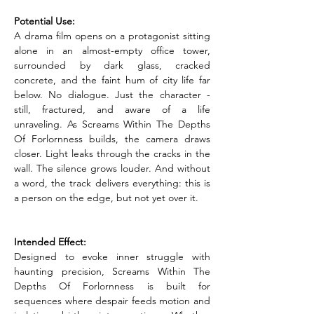
Potential Use:
A drama film opens on a protagonist sitting 
alone in an almost-empty office tower, 
surrounded by dark glass, cracked 
concrete, and the faint hum of city life far 
below. No dialogue. Just the character - 
still, fractured, and aware of a life 
unraveling. As Screams Within The Depths 
Of Forlornness builds, the camera draws 
closer. Light leaks through the cracks in the 
wall. The silence grows louder. And without 
a word, the track delivers everything: this is 
a person on the edge, but not yet over it.
Intended Effect:
Designed to evoke inner struggle with 
haunting precision, Screams Within The 
Depths Of Forlornness is built for 
sequences where despair feeds motion and 