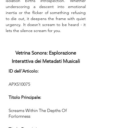
isolation births introspection. Whether 
underscoring a descent into emotional 
inertia or the flicker of something refusing 
to die out, it deepens the frame with quiet 
urgency. It doesn’t scream to be heard - it 
lets the silence scream for you.
Vetrina Sonora: Esplorazione
Interattiva dei Metadati Musicali
ID dell’Articolo:
APXS10075
Titolo Principale:
Screams Within The Depths Of
Forlornness