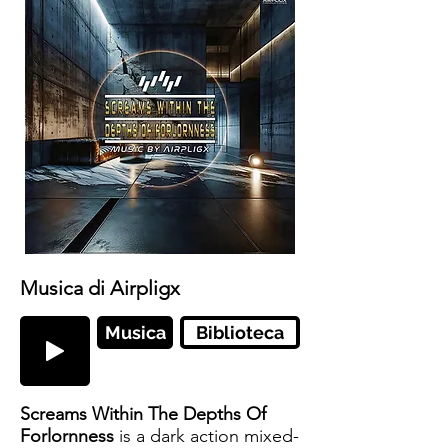
Musica di Airpligx
Musica
Biblioteca
Screams Within The Depths Of
Forlornness
is a dark action mixed-