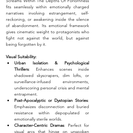
Screams Within The Depths Of Forlornness 
fits seamlessly within emotionally charged 
narratives involving estrangement, self-
reckoning, or awakening inside the silence 
of abandonment. Its emotional framework 
gives cinematic weight to protagonists who 
fight not against the world, but against 
being forgotten by it.
Visual Suitability:
Urban Isolation & Psychological 
Thrillers
: Enhances scenes inside 
shadowed skyscrapers, dim lofts, or 
surveillance-infused environments, 
underscoring personal crisis and mental 
entrapment.
Post-Apocalyptic or Dystopian Stories
: 
Emphasizes disconnection and buried 
resistance within depopulated or 
emotionally sterile worlds.
Character-Centric Dramas
: Perfect for 
visual arcs that hinge on unspoken 