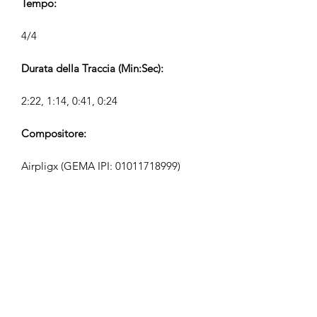
Tempo:
4/4
Durata della Traccia (Min:Sec):
2:22, 1:14, 0:41, 0:24
Compositore:
Airpligx (GEMA IPI:
01011718999)
Editore / Diritti di Pubblicazione:
Airpligx
Organizzazione dei Diritti di
Esecuzione:
GEMA