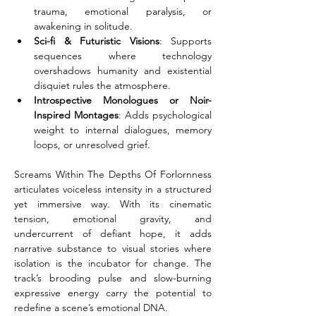
trauma, emotional paralysis, or 
awakening in solitude.
Sci-fi & Futuristic Visions
: Supports 
sequences where technology 
overshadows humanity and existential 
disquiet rules the atmosphere.
Introspective Monologues or Noir-
Inspired Montages
: Adds psychological 
weight to internal dialogues, memory 
loops, or unresolved grief.
Screams Within The Depths Of Forlornness 
articulates voiceless intensity in a structured 
yet immersive way. With its cinematic 
tension, emotional gravity, and 
undercurrent of defiant hope, it adds 
narrative substance to visual stories where 
isolation is the incubator for change. The 
track’s brooding pulse and slow-burning 
expressive energy carry the potential to 
redefine a scene’s emotional DNA.