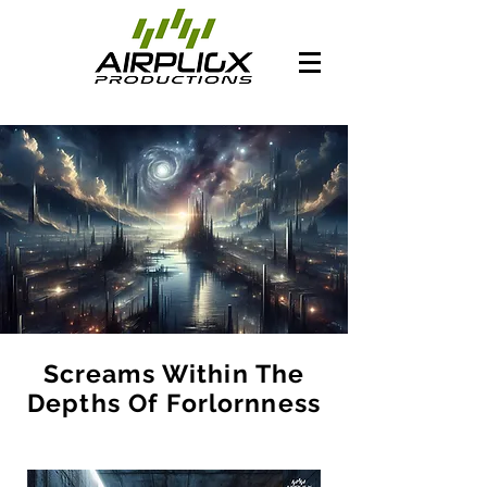
Screams Within The
Depths Of Forlornness