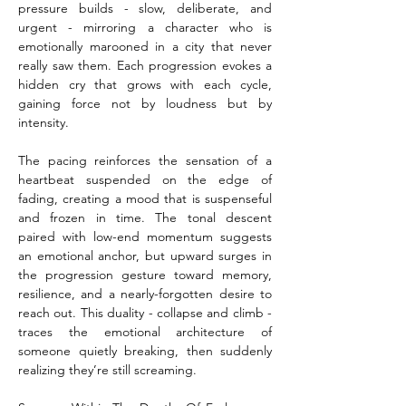
pressure builds - slow, deliberate, and 
urgent - mirroring a character who is 
emotionally marooned in a city that never 
really saw them. Each progression evokes a 
hidden cry that grows with each cycle, 
gaining force not by loudness but by 
intensity.
The pacing reinforces the sensation of a 
heartbeat suspended on the edge of 
fading, creating a mood that is suspenseful 
and frozen in time. The tonal descent 
paired with low-end momentum suggests 
an emotional anchor, but upward surges in 
the progression gesture toward memory, 
resilience, and a nearly-forgotten desire to 
reach out. This duality - collapse and climb - 
traces the emotional architecture of 
someone quietly breaking, then suddenly 
realizing they’re still screaming.