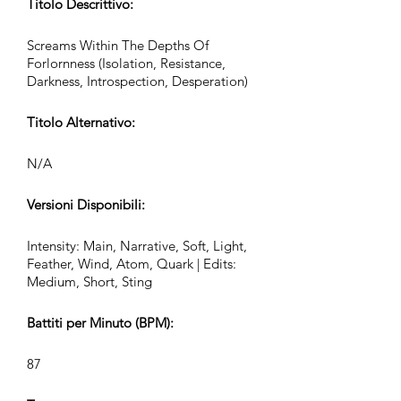
Titolo Descrittivo:
Screams Within The Depths Of
Forlornness (Isolation, Resistance,
Darkness, Introspection, Desperation)
Titolo Alternativo:
N/A
Versioni Disponibili:
Intensity: Main, Narrative, Soft, Light,
Feather, Wind, Atom, Quark | Edits:
Medium, Short, Sting
Battiti per Minuto (BPM):
87