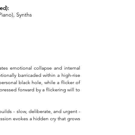
ed):
iano), Synths
ates emotional collapse and internal 
ionally barricaded within a high-rise 
rsonal black hole, while a flicker of 
essed forward by a flickering will to 
lds - slow, deliberate, and urgent - 
ssion evokes a hidden cry that grows 