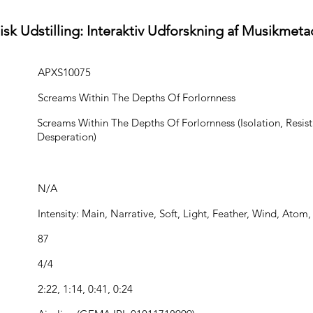
isk Udstilling: Interaktiv Udforskning af Musikmeta
APXS10075
Screams Within The Depths Of Forlornness
Screams Within The Depths Of Forlornness (Isolation, Resist
Desperation)
N/A
Intensity: Main, Narrative, Soft, Light, Feather, Wind, Atom
87
4/4
2:22, 1:14, 0:41, 0:24