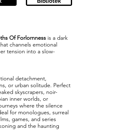
k
Bibliotek
ths Of Forlornness
is a dark
that channels emotional
er tension into a slow-
otional detachment,
s, or urban solitude. Perfect
reaked skyscrapers, noir-
ian inner worlds, or
journeys where the silence
deal for monologues, surreal
lms, games, and series
ckoning and the haunting