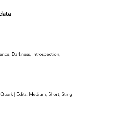
data
ance, Darkness, Introspection,
, Quark | Edits: Medium, Short, Sting