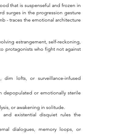
od that is suspenseful and frozen in 
 surges in the progression gesture 
mb - traces the emotional architecture 
olving estrangement, self-reckoning, 
o protagonists who fight not against 
dim lofts, or surveillance-infused 
 depopulated or emotionally sterile 
ysis, or awakening in solitude.
nd existential disquiet rules the 
ernal dialogues, memory loops, or 