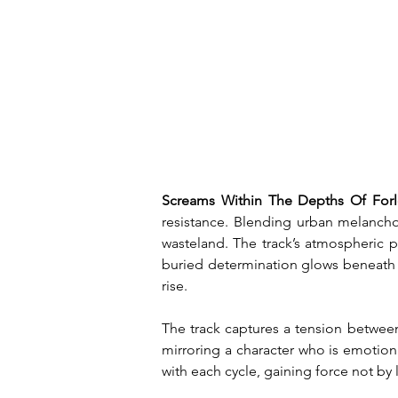
Screams Within The Depths Of Forl
resistance. Blending urban melancholi
wasteland. The track’s atmospheric pu
buried determination glows beneath th
rise.
The track captures a tension between
mirroring a character who is emotion
with each cycle, gaining force not by 