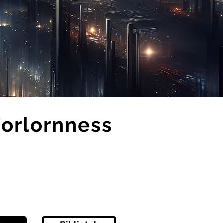
Forlornness