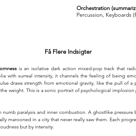
Orchestration (summariz
Percussion, Keyboards (P
Få Flere Indsigter
ornness
 is an isolative dark action mixed-pop track that radi
a with surreal intensity, it channels the feeling of being emot
lse draws strength from emotional gravity, like the pull of a pe
e weight. This is a sonic portrait of psychological implosion pr
 numb paralysis and inner combustion. A ghostlike pressure bui
ally marooned in a city that never really saw them. Each progre
loudness but by intensity.