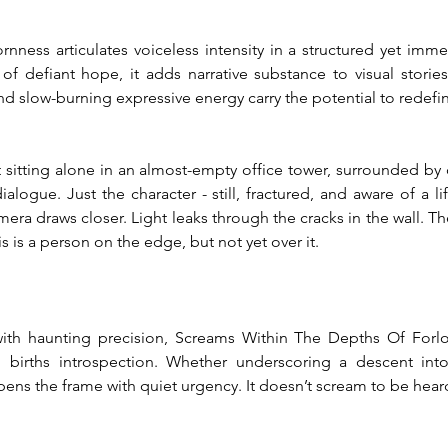
ness articulates voiceless intensity in a structured yet immers
of defiant hope, it adds narrative substance to visual stories 
nd slow-burning expressive energy carry the potential to redef
sitting alone in an almost-empty office tower, surrounded by d
ialogue. Just the character - still, fractured, and aware of a l
era draws closer. Light leaks through the cracks in the wall. Th
is is a person on the edge, but not yet over it.
ith haunting precision, Screams Within The Depths Of Forlor
births introspection. Whether underscoring a descent into 
ens the frame with quiet urgency. It doesn’t scream to be heard 