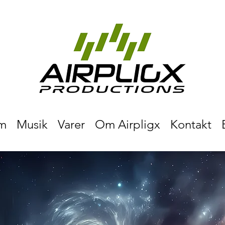
m
Musik
Varer
Om Airpligx
Kontakt