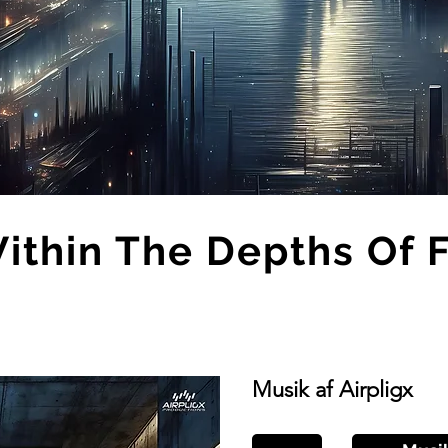
thin The Depths Of 
Musik af Airpligx