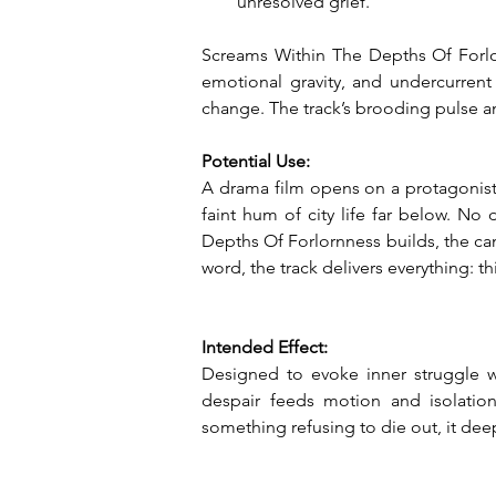
unresolved grief.
Screams Within The Depths Of Forlorn
emotional gravity, and undercurrent 
change. The track’s brooding pulse a
Potential Use:
A drama film opens on a protagonist 
faint hum of city life far below. No d
Depths Of Forlornness builds, the cam
word, the track delivers everything: th
Intended Effect:
Designed to evoke inner struggle w
despair feeds motion and isolation 
something refusing to die out, it deep