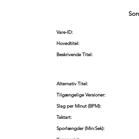
Son
Vare-ID:
Hovedtitel:
Beskrivende Titel:
Alternativ Titel:
Tilgængelige Versioner:
Slag per Minut (BPM):
Taktart:
Sporlængder (Min:Sek):