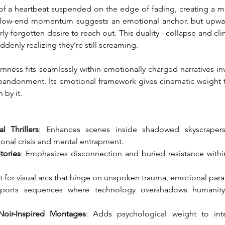
of a heartbeat suspended on the edge of fading, creating a mo
h low-end momentum suggests an emotional anchor, but upward
y-forgotten desire to reach out. This duality - collapse and cli
denly realizing they’re still screaming.
ness fits seamlessly within emotionally charged narratives inv
bandonment. Its emotional framework gives cinematic weight t
 by it.
l Thrillers
: Enhances scenes inside shadowed skyscrapers, 
onal crisis and mental entrapment.
tories
: Emphasizes disconnection and buried resistance within
ct for visual arcs that hinge on unspoken trauma, emotional paral
ports sequences where technology overshadows humanity a
Noir-Inspired Montages
: Adds psychological weight to int