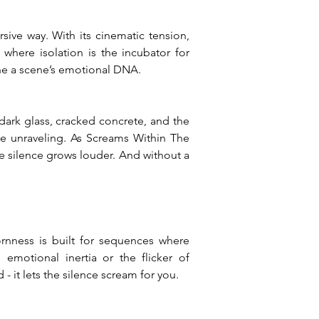
ive way. With its cinematic tension, 
where isolation is the incubator for 
ine a scene’s emotional DNA.
ark glass, cracked concrete, and the 
ife unraveling. As Screams Within The 
e silence grows louder. And without a 
nness is built for sequences where 
emotional inertia or the flicker of 
- it lets the silence scream for you.