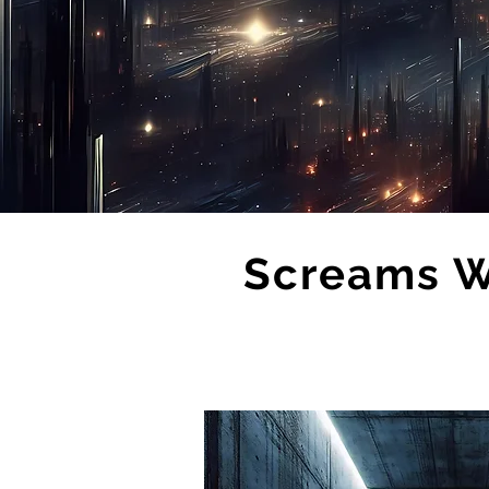
Screams Wi