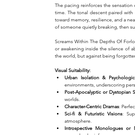
The pacing reinforces the sensation 
time. The tonal descent paired wit
toward memory, resilience, and a nearl
of someone quietly breaking, then sud
Screams Within The Depths Of Forlorn
or awakening inside the silence of a
the world, but against being forgotten
Visual Suitability:
Urban Isolation & Psychologica
environments, underscoring pers
Post-Apocalyptic or Dystopian S
worlds.
Character-Centric Dramas
: Perfe
Sci-fi & Futuristic Visions
: Sup
atmosphere.
Introspective Monologues or 