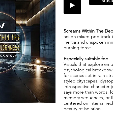
Musi
Screams Within The Dep
action mixed-pop track 
inertia and unspoken inn
burning force.
Especially suitable for:
Visuals that explore em
psychological breakdown
for scenes set in rain-st
styled cityscapes, dystop
introspective character 
says more than words. I
memory sequences, or fi
centered on internal re
beauty of isolation.