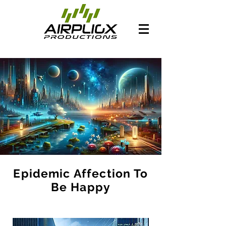
Epidemic Affection To
Be Happy