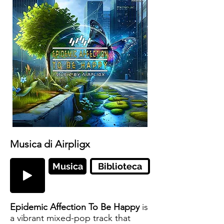
Musica di Airpligx
Musica
Biblioteca
Epidemic Affection To Be Happy
is
a vibrant mixed-pop track that