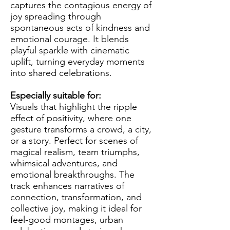
captures the contagious energy of
joy spreading through
spontaneous acts of kindness and
emotional courage. It blends
playful sparkle with cinematic
uplift, turning everyday moments
into shared celebrations.
Especially suitable for:
Visuals that highlight the ripple
effect of positivity, where one
gesture transforms a crowd, a city,
or a story. Perfect for scenes of
magical realism, team triumphs,
whimsical adventures, and
emotional breakthroughs. The
track enhances narratives of
connection, transformation, and
collective joy, making it ideal for
feel-good montages, urban