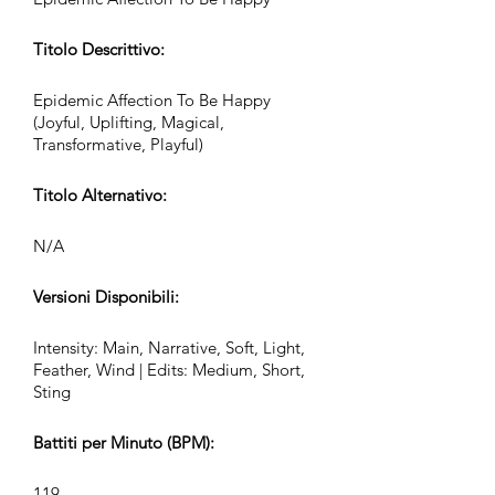
Titolo Descrittivo:
Epidemic Affection To Be Happy
(Joyful, Uplifting, Magical,
Transformative, Playful)
Titolo Alternativo:
N/A
Versioni Disponibili:
Intensity: Main, Narrative, Soft, Light,
Feather, Wind | Edits: Medium, Short,
Sting
Battiti per Minuto (BPM):
119