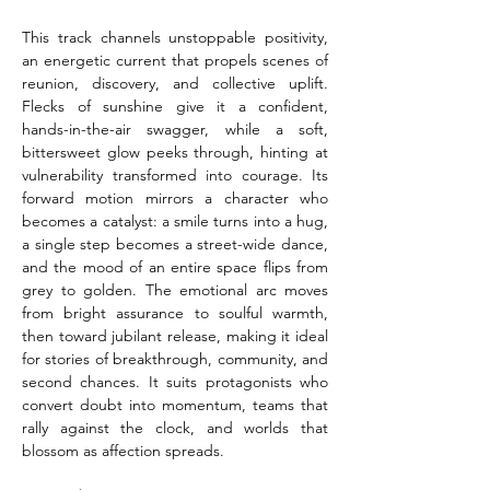
This track channels unstoppable positivity, 
an energetic current that propels scenes of 
reunion, discovery, and collective uplift. 
Flecks of sunshine give it a confident, 
hands-in-the-air swagger, while a soft, 
bittersweet glow peeks through, hinting at 
vulnerability transformed into courage. Its 
forward motion mirrors a character who 
becomes a catalyst: a smile turns into a hug, 
a single step becomes a street-wide dance, 
and the mood of an entire space flips from 
grey to golden. The emotional arc moves 
from bright assurance to soulful warmth, 
then toward jubilant release, making it ideal 
for stories of breakthrough, community, and 
second chances. It suits protagonists who 
convert doubt into momentum, teams that 
rally against the clock, and worlds that 
blossom as affection spreads.