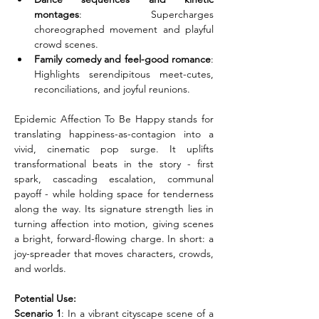
montages
: Supercharges 
choreographed movement and playful 
crowd scenes.
Family comedy and feel-good romance
: 
Highlights serendipitous meet-cutes, 
reconciliations, and joyful reunions.
Epidemic Affection To Be Happy stands for 
translating happiness-as-contagion into a 
vivid, cinematic pop surge. It uplifts 
transformational beats in the story - first 
spark, cascading escalation, communal 
payoff - while holding space for tenderness 
along the way. Its signature strength lies in 
turning affection into motion, giving scenes 
a bright, forward-flowing charge. In short: a 
joy-spreader that moves characters, crowds, 
and worlds.
Potential Use:
Scenario 1
: In a vibrant cityscape scene of a 