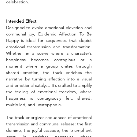
celebration.
Intended Effect:
Designed to evoke emotional elevation and 
communal joy, Epidemic Affection To Be 
Happy is ideal for sequences that depict 
emotional transmission and transformation. 
Whether in a scene where a character’s 
happiness becomes contagious or a 
moment where a group unites through 
shared emotion, the track enriches the 
narrative by turning affection into a visual 
and emotional catalyst. It’s crafted to amplify 
the feeling of emotional freedom, where 
happiness is contagiously felt, shared, 
multiplied, and unstoppable.
The track energizes sequences of emotional 
transmission and communal release: the first 
domino, the joyful cascade, the triumphant 
crest. It enriches narratives where 