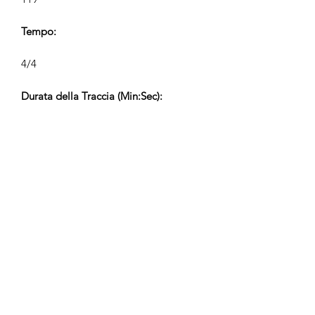
Tempo:
4/4
Durata della Traccia (Min:Sec):
2:14, 1:10, 0:38, 0:21
Compositore:
Airpligx (GEMA IPI:
01011718999)
Editore / Diritti di Pubblicazione:
Airpligx
Organizzazione dei Diritti di
Esecuzione: