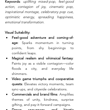
Keywords
: 
uplifting mixed-pop, feel-good 
action, contagion of joy, cinematic pop, 
inspirational montage, celebratory pop cue, 
optimistic energy, spreading happiness, 
emotional transformation.
Visual Suitability:
Feel-good adventure and coming-of-
age
: Sparks momentum in turning 
points, from shy beginnings to 
confident leaps.
Magical realism and whimsical fantasy
: 
Paints joy as a visible contagion—color 
floods a city, and everyday life 
shimmers.
Video game triumphs and cooperative 
quests
: Elevates victory moments, team 
sync-ups, and citywide celebrations.
Commercials and brand films
: Amplifies 
themes of unity, kindness, surprise 
gifting, and pay-it-forward campaigns.
Dance sequences and kinetic 