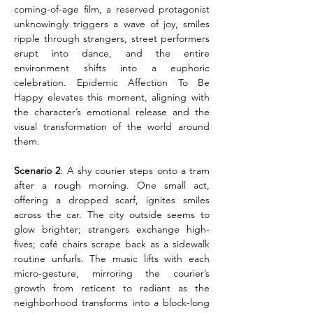
coming-of-age film, a reserved protagonist 
unknowingly triggers a wave of joy, smiles 
ripple through strangers, street performers 
erupt into dance, and the entire 
environment shifts into a euphoric 
celebration. Epidemic Affection To Be 
Happy elevates this moment, aligning with 
the character’s emotional release and the 
visual transformation of the world around 
them.
Scenario 2
: A shy courier steps onto a tram 
after a rough morning. One small act, 
offering a dropped scarf, ignites smiles 
across the car. The city outside seems to 
glow brighter; strangers exchange high-
fives; café chairs scrape back as a sidewalk 
routine unfurls. The music lifts with each 
micro-gesture, mirroring the courier’s 
growth from reticent to radiant as the 
neighborhood transforms into a block-long 