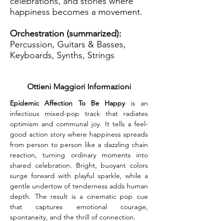
celebrations, and stories where
happiness becomes a movement.
Orchestration (summarized):
Percussion, Guitars & Basses,
Keyboards, Synths, Strings
Ottieni Maggiori Informazioni
Epidemic Affection To Be Happy
 is an 
infectious mixed-pop track that radiates 
optimism and communal joy. It tells a feel-
good action story where happiness spreads 
from person to person like a dazzling chain 
reaction, turning ordinary moments into 
shared celebration. Bright, buoyant colors 
surge forward with playful sparkle, while a 
gentle undertow of tenderness adds human 
depth. The result is a cinematic pop cue 
that captures emotional courage, 
spontaneity, and the thrill of connection.