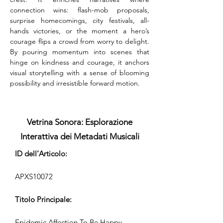
connection wins: flash-mob proposals, 
surprise homecomings, city festivals, all-
hands victories, or the moment a hero’s 
courage flips a crowd from worry to delight. 
By pouring momentum into scenes that 
hinge on kindness and courage, it anchors 
visual storytelling with a sense of blooming 
possibility and irresistible forward motion.
Vetrina Sonora: Esplorazione
Interattiva dei Metadati Musicali
ID dell’Articolo:
APXS10072
Titolo Principale:
Epidemic Affection To Be Happy