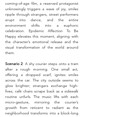
coming-of-age film, a reserved protagonist 
unknowingly triggers a wave of joy, smiles 
ripple through strangers, street performers 
erupt into dance, and the entire 
environment shifts into a euphoric 
celebration. Epidemic Affection To Be 
Happy elevates this moment, aligning with 
the character’s emotional release and the 
visual transformation of the world around 
them.
Scenario 2
: A shy courier steps onto a tram 
after a rough morning. One small act, 
offering a dropped scarf, ignites smiles 
across the car. The city outside seems to 
glow brighter; strangers exchange high-
fives; café chairs scrape back as a sidewalk 
routine unfurls. The music lifts with each 
micro-gesture, mirroring the courier’s 
growth from reticent to radiant as the 
neighborhood transforms into a block-long 