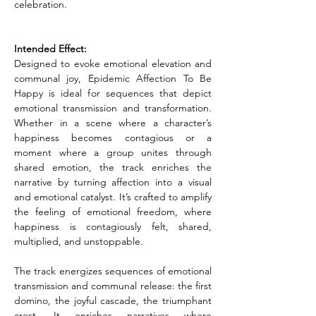
celebration.
Intended Effect:
Designed to evoke emotional elevation and 
communal joy, Epidemic Affection To Be 
Happy is ideal for sequences that depict 
emotional transmission and transformation. 
Whether in a scene where a character’s 
happiness becomes contagious or a 
moment where a group unites through 
shared emotion, the track enriches the 
narrative by turning affection into a visual 
and emotional catalyst. It’s crafted to amplify 
the feeling of emotional freedom, where 
happiness is contagiously felt, shared, 
multiplied, and unstoppable.
The track energizes sequences of emotional 
transmission and communal release: the first 
domino, the joyful cascade, the triumphant 
crest. It enriches narratives where 