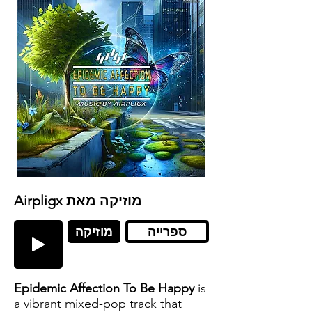
Airpligx מוזיקה מאת
מוזיקה
ספרייה
Epidemic Affection To Be Happy
is
a vibrant mixed-pop track that