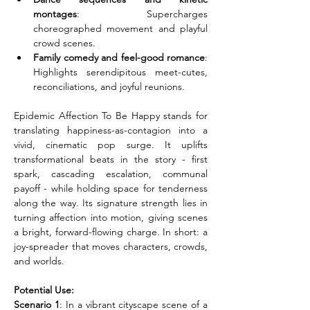
montages
: Supercharges 
choreographed movement and playful 
crowd scenes.
Family comedy and feel-good romance
: 
Highlights serendipitous meet-cutes, 
reconciliations, and joyful reunions.
Epidemic Affection To Be Happy stands for 
translating happiness-as-contagion into a 
vivid, cinematic pop surge. It uplifts 
transformational beats in the story - first 
spark, cascading escalation, communal 
payoff - while holding space for tenderness 
along the way. Its signature strength lies in 
turning affection into motion, giving scenes 
a bright, forward-flowing charge. In short: a 
joy-spreader that moves characters, crowds, 
and worlds.
Potential Use:
Scenario 1
: In a vibrant cityscape scene of a 