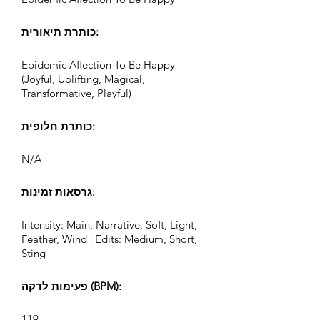
כותרת תיאורית:
Epidemic Affection To Be Happy
(Joyful, Uplifting, Magical,
Transformative, Playful)
כותרת חלופית:
N/A
גרסאות זמינות:
Intensity: Main, Narrative, Soft, Light,
Feather, Wind | Edits: Medium, Short,
Sting
פעימות לדקה (BPM):
119