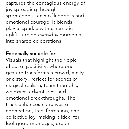
captures the contagious energy of
joy spreading through
spontaneous acts of kindness and
emotional courage. It blends
playful sparkle with cinematic
uplift, turning everyday moments
into shared celebrations.
Especially suitable for:
Visuals that highlight the ripple
effect of positivity, where one
gesture transforms a crowd, a city,
or a story. Perfect for scenes of
magical realism, team triumphs,
whimsical adventures, and
emotional breakthroughs. The
track enhances narratives of
connection, transformation, and
collective joy, making it ideal for
feel-good montages, urban