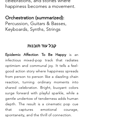
celebrations, and stories where
happiness becomes a movement.
Orchestration (summarized):
Percussion, Guitars & Basses,
Keyboards, Synths, Strings
קבל עוד תובנות
Epidemic Affection To Be Happy
 is an 
infectious mixed-pop track that radiates 
optimism and communal joy. It tells a feel-
good action story where happiness spreads 
from person to person like a dazzling chain 
reaction, turning ordinary moments into 
shared celebration. Bright, buoyant colors 
surge forward with playful sparkle, while a 
gentle undertow of tenderness adds human 
depth. The result is a cinematic pop cue 
that captures emotional courage, 
spontaneity, and the thrill of connection.