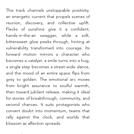
This track channels unstoppable positivity, 
an energetic current that propels scenes of 
reunion, discovery, and collective uplift. 
Flecks of sunshine give it a confident, 
hands-in-the-air swagger, while a soft, 
bittersweet glow peeks through, hinting at 
vulnerability transformed into courage. Its 
forward motion mirrors a character who 
becomes a catalyst: a smile turns into a hug, 
a single step becomes a street-wide dance, 
and the mood of an entire space flips from 
grey to golden. The emotional arc moves 
from bright assurance to soulful warmth, 
then toward jubilant release, making it ideal 
for stories of breakthrough, community, and 
second chances. It suits protagonists who 
convert doubt into momentum, teams that 
rally against the clock, and worlds that 
blossom as affection spreads.