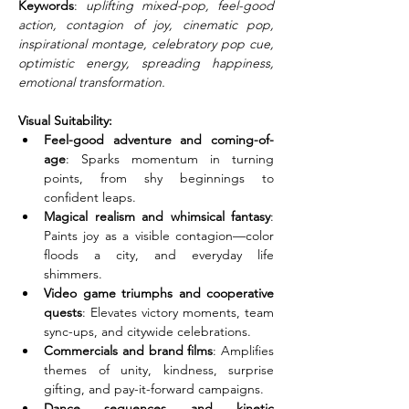
Keywords
: 
uplifting mixed-pop, feel-good 
action, contagion of joy, cinematic pop, 
inspirational montage, celebratory pop cue, 
optimistic energy, spreading happiness, 
emotional transformation.
Visual Suitability:
Feel-good adventure and coming-of-
age
: Sparks momentum in turning 
points, from shy beginnings to 
confident leaps.
Magical realism and whimsical fantasy
: 
Paints joy as a visible contagion—color 
floods a city, and everyday life 
shimmers.
Video game triumphs and cooperative 
quests
: Elevates victory moments, team 
sync-ups, and citywide celebrations.
Commercials and brand films
: Amplifies 
themes of unity, kindness, surprise 
gifting, and pay-it-forward campaigns.
Dance sequences and kinetic 