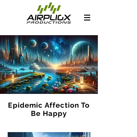
Epidemic Affection To
Be Happy