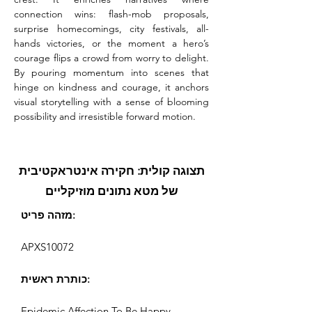
connection wins: flash-mob proposals, 
surprise homecomings, city festivals, all-
hands victories, or the moment a hero’s 
courage flips a crowd from worry to delight. 
By pouring momentum into scenes that 
hinge on kindness and courage, it anchors 
visual storytelling with a sense of blooming 
possibility and irresistible forward motion.
תצוגה קולית: חקירה אינטראקטיבית
של מטא נתונים מוזיקליים
מזהה פריט:
APXS10072
כותרת ראשית:
Epidemic Affection To Be Happy