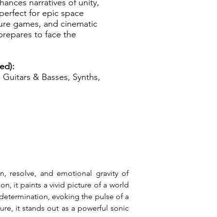
hances narratives of unity,
 perfect for epic space
ture games, and cinematic
repares to face the
zed):
Guitars & Basses, Synths,
n, resolve, and emotional gravity of 
 it paints a vivid picture of a world 
 determination, evoking the pulse of a 
re, it stands out as a powerful sonic 