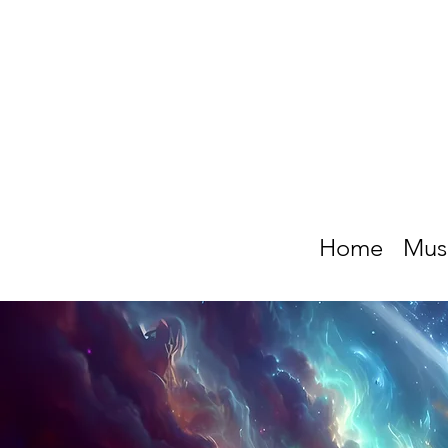
Home
Mus