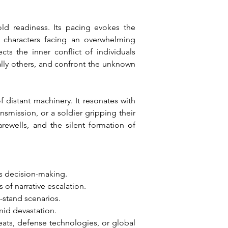
ld readiness. Its pacing evokes the 
f characters facing an overwhelming 
ts the inner conflict of individuals 
ally others, and confront the unknown 
istant machinery. It resonates with 
smission, or a soldier gripping their 
rewells, and the silent formation of 
es decision-making.
 of narrative escalation.
t-stand scenarios.
mid devastation.
reats, defense technologies, or global 