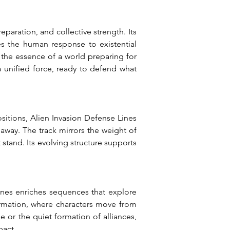
aration, and collective strength. Its 
es the human response to existential 
the essence of a world preparing for 
 unified force, ready to defend what 
positions, Alien Invasion Defense Lines 
away. The track mirrors the weight of 
stand. Its evolving structure supports 
nes enriches sequences that explore 
formation, where characters move from 
 or the quiet formation of alliances, 
pact.