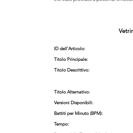
Vetri
ID dell’Articolo:
Titolo Principale:
Titolo Descrittivo:
Titolo Alternativo:
Versioni Disponibili:
Battiti per Minuto (BPM):
Tempo: