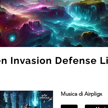
en Invasion Defense L
Musica di Airpligx