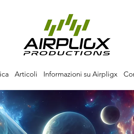
ica
Articoli
Informazioni su Airpligx
Co