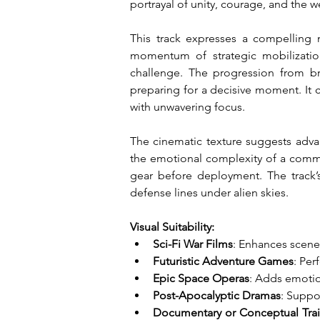
portrayal of unity, courage, and the w
This track expresses a compelling m
momentum of strategic mobilization,
challenge. The progression from brig
preparing for a decisive moment. It c
with unwavering focus.
The cinematic texture suggests adva
the emotional complexity of a command
gear before deployment. The track’s 
defense lines under alien skies.
Visual Suitability:
Sci-Fi War Films
: Enhances scenes
Futuristic Adventure Games
: Per
Epic Space Operas
: Adds emotion
Post-Apocalyptic Dramas
: Suppo
Documentary or Conceptual Trai