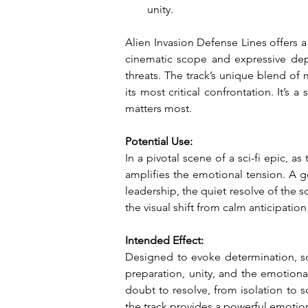
unity.
Alien Invasion Defense Lines offers a
cinematic scope and expressive depth
threats. The track’s unique blend of
its most critical confrontation. It’
matters most.
Potential Use:
In a pivotal scene of a sci-fi epic, as
amplifies the emotional tension. A ge
leadership, the quiet resolve of the s
the visual shift from calm anticipatio
Intended Effect:
Designed to evoke determination, so
preparation, unity, and the emotional
doubt to resolve, from isolation to s
the track provides a powerful emotion