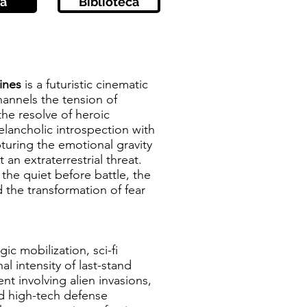
a
Biblioteca
Lines
is a futuristic cinematic
annels the tension of
the resolve of heroic
elancholic introspection with
turing the emotional gravity
 an extraterrestrial threat.
 the quiet before battle, the
the transformation of fear
gic mobilization, sci-fi
l intensity of last-stand
ent involving alien invasions,
nd high-tech defense