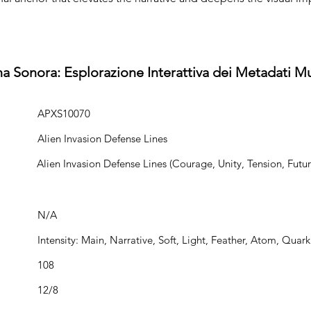
na Sonora: Esplorazione Interattiva dei Metadati Mu
APXS10070
Alien Invasion Defense Lines
Alien Invasion Defense Lines (Courage, Unity, Tension, Futuri
N/A
Intensity: Main, Narrative, Soft, Light, Feather, Atom, Quark
108
12/8