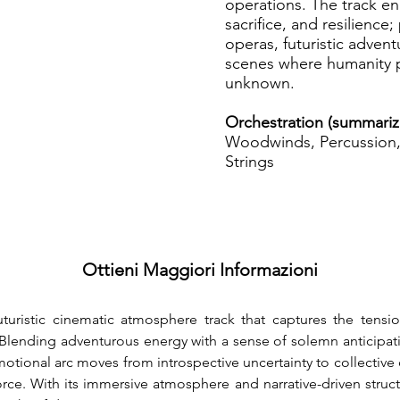
operations. The track en
sacrifice, and resilience;
operas, futuristic adven
scenes where humanity p
unknown.
Orchestration (summari
Woodwinds, Percussion, 
Strings
Ottieni Maggiori Informazioni
uturistic cinematic atmosphere track that captures the tensio
Blending adventurous energy with a sense of solemn anticipation,
emotional arc moves from introspective uncertainty to collective
orce. With its immersive atmosphere and narrative-driven structu