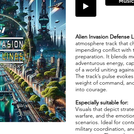
Music
Alien Invasion Defense 
atmosphere track that ch
impending conflict with 
preparation. It blends m
adventurous energy, cap
of a world uniting against
The track’s pulse evokes
weight of command, and 
into courage.
Especially suitable for:
Visuals that depict strate
warfare, and the emotiona
scenarios. Ideal for cont
military coordination, a