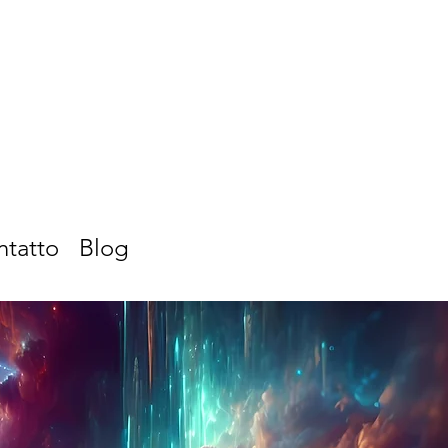
ntatto
Blog