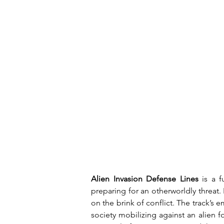
Alien Invasion Defense Lines
 is a f
preparing for an otherworldly threat. 
on the brink of conflict. The track’s 
society mobilizing against an alien f