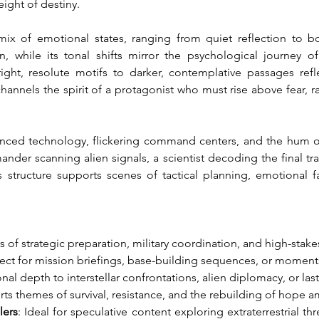
eight of destiny.
ix of emotional states, ranging from quiet reflection to bo
 while its tonal shifts mirror the psychological journey o
ht, resolute motifs to darker, contemplative passages reflec
hannels the spirit of a protagonist who must rise above fear, r
nced technology, flickering command centers, and the hum of d
er scanning alien signals, a scientist decoding the final tran
structure supports scenes of tactical planning, emotional fa
 of strategic preparation, military coordination, and high-stak
fect for mission briefings, base-building sequences, or moments
al depth to interstellar confrontations, alien diplomacy, or las
rts themes of survival, resistance, and the rebuilding of hope a
lers
: Ideal for speculative content exploring extraterrestrial th