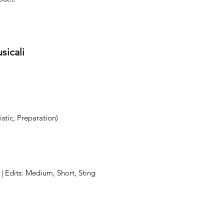
sicali
stic, Preparation)
 | Edits: Medium, Short, Sting