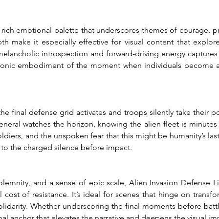
 rich emotional palette that underscores themes of courage, prep
 make it especially effective for visual content that explor
 melancholic introspection and forward-driving energy captures 
s a sonic embodiment of the moment when individuals become a
 the final defense grid activates and troops silently take their 
neral watches the horizon, knowing the alien fleet is minutes 
oldiers, and the unspoken fear that this might be humanity’s last 
n to the charged silence before impact.
lemnity, and a sense of epic scale, Alien Invasion Defense Li
 cost of resistance. It’s ideal for scenes that hinge on trans
olidarity. Whether underscoring the final moments before battle
al anchor that elevates the narrative and deepens the visual im