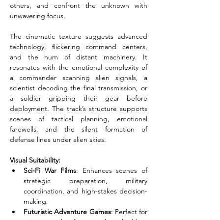
others, and confront the unknown with 
unwavering focus.
The cinematic texture suggests advanced 
technology, flickering command centers, 
and the hum of distant machinery. It 
resonates with the emotional complexity of 
a commander scanning alien signals, a 
scientist decoding the final transmission, or 
a soldier gripping their gear before 
deployment. The track’s structure supports 
scenes of tactical planning, emotional 
farewells, and the silent formation of 
defense lines under alien skies.
Visual Suitability:
Sci-Fi War Films
: Enhances scenes of 
strategic preparation, military 
coordination, and high-stakes decision-
making.
Futuristic Adventure Games
: Perfect for 