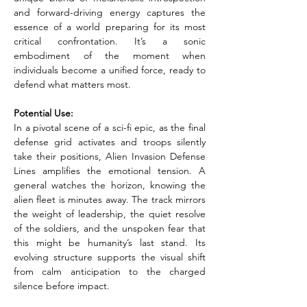
and forward-driving energy captures the 
essence of a world preparing for its most 
critical confrontation. It’s a sonic 
embodiment of the moment when 
individuals become a unified force, ready to 
defend what matters most.
Potential Use:
In a pivotal scene of a sci-fi epic, as the final 
defense grid activates and troops silently 
take their positions, Alien Invasion Defense 
Lines amplifies the emotional tension. A 
general watches the horizon, knowing the 
alien fleet is minutes away. The track mirrors 
the weight of leadership, the quiet resolve 
of the soldiers, and the unspoken fear that 
this might be humanity’s last stand. Its 
evolving structure supports the visual shift 
from calm anticipation to the charged 
silence before impact.