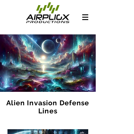
Alien Invasion Defense
Lines