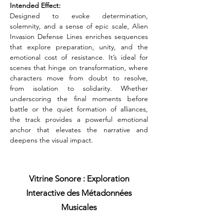
Intended Effect:
Designed to evoke determination, 
solemnity, and a sense of epic scale, Alien 
Invasion Defense Lines enriches sequences 
that explore preparation, unity, and the 
emotional cost of resistance. It’s ideal for 
scenes that hinge on transformation, where 
characters move from doubt to resolve, 
from isolation to solidarity. Whether 
underscoring the final moments before 
battle or the quiet formation of alliances, 
the track provides a powerful emotional 
anchor that elevates the narrative and 
deepens the visual impact.
Vitrine Sonore : Exploration
Interactive des Métadonnées
Musicales