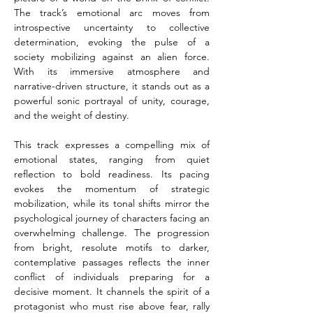
The track’s emotional arc moves from 
introspective uncertainty to collective 
determination, evoking the pulse of a 
society mobilizing against an alien force. 
With its immersive atmosphere and 
narrative-driven structure, it stands out as a 
powerful sonic portrayal of unity, courage, 
and the weight of destiny.
This track expresses a compelling mix of 
emotional states, ranging from quiet 
reflection to bold readiness. Its pacing 
evokes the momentum of strategic 
mobilization, while its tonal shifts mirror the 
psychological journey of characters facing an 
overwhelming challenge. The progression 
from bright, resolute motifs to darker, 
contemplative passages reflects the inner 
conflict of individuals preparing for a 
decisive moment. It channels the spirit of a 
protagonist who must rise above fear, rally 