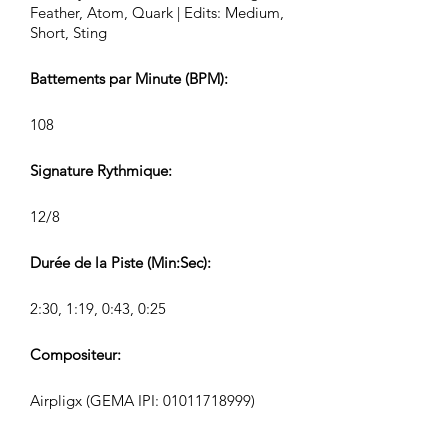
Feather, Atom, Quark | Edits: Medium,
Short, Sting
Battements par Minute (BPM):
108
Signature Rythmique:
12/8
Durée de la Piste (Min:Sec):
2:30, 1:19, 0:43, 0:25
Compositeur:
Airpligx (GEMA IPI:
01011718999)
Éditeur / Droits d’Édition: