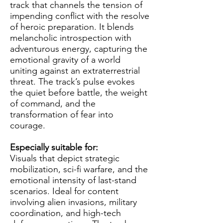
track that channels the tension of
impending conflict with the resolve
of heroic preparation. It blends
melancholic introspection with
adventurous energy, capturing the
emotional gravity of a world
uniting against an extraterrestrial
threat. The track’s pulse evokes
the quiet before battle, the weight
of command, and the
transformation of fear into
courage.
Especially suitable for:
Visuals that depict strategic
mobilization, sci-fi warfare, and the
emotional intensity of last-stand
scenarios. Ideal for content
involving alien invasions, military
coordination, and high-tech