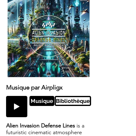
Musique par Airpligx
Musique
Bibliothèque
Alien Invasion Defense Lines
is a
futuristic cinematic atmosphere