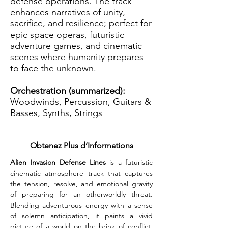
defense operations. The track
enhances narratives of unity,
sacrifice, and resilience; perfect for
epic space operas, futuristic
adventure games, and cinematic
scenes where humanity prepares
to face the unknown.
Orchestration (summarized):
Woodwinds, Percussion, Guitars &
Basses, Synths, Strings
Obtenez Plus d’Informations
Alien Invasion Defense Lines
 is a futuristic 
cinematic atmosphere track that captures 
the tension, resolve, and emotional gravity 
of preparing for an otherworldly threat. 
Blending adventurous energy with a sense 
of solemn anticipation, it paints a vivid 
picture of a world on the brink of conflict. 