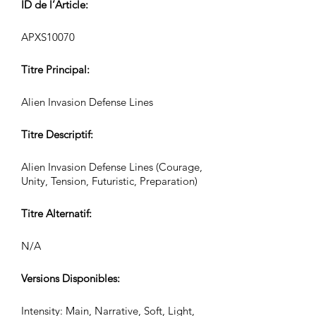
ID de l’Article:
APXS10070
Titre Principal:
Alien Invasion Defense Lines
Titre Descriptif:
Alien Invasion Defense Lines (Courage,
Unity, Tension, Futuristic, Preparation)
Titre Alternatif:
N/A
Versions Disponibles:
Intensity: Main, Narrative, Soft, Light,