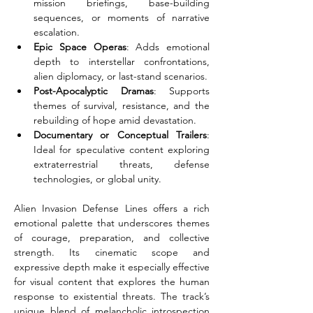
mission briefings, base-building 
sequences, or moments of narrative 
escalation.
Epic Space Operas
: Adds emotional 
depth to interstellar confrontations, 
alien diplomacy, or last-stand scenarios.
Post-Apocalyptic Dramas
: Supports 
themes of survival, resistance, and the 
rebuilding of hope amid devastation.
Documentary or Conceptual Trailers
: 
Ideal for speculative content exploring 
extraterrestrial threats, defense 
technologies, or global unity.
Alien Invasion Defense Lines offers a rich 
emotional palette that underscores themes 
of courage, preparation, and collective 
strength. Its cinematic scope and 
expressive depth make it especially effective 
for visual content that explores the human 
response to existential threats. The track’s 
unique blend of melancholic introspection 