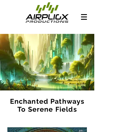
Enchanted Pathways
To Serene Fields