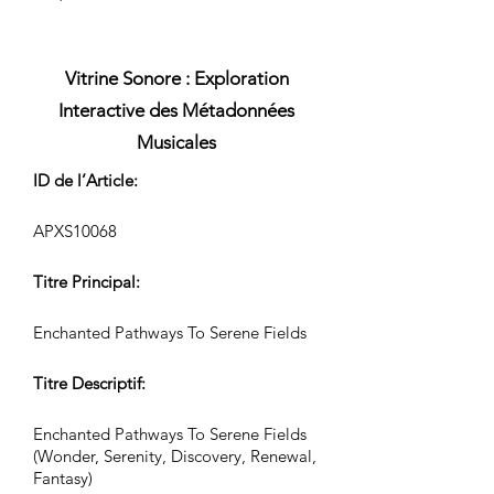
Vitrine Sonore : Exploration
Interactive des Métadonnées
Musicales
ID de l’Article:
APXS10068
Titre Principal:
Enchanted Pathways To Serene Fields
Titre Descriptif:
Enchanted Pathways To Serene Fields
(Wonder, Serenity, Discovery, Renewal,
Fantasy)