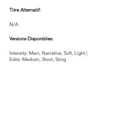
Titre Alternatif:
N/A
Versions Disponibles:
Intensity: Main, Narrative, Soft, Light |
Edits: Medium, Short, Sting
Battements par Minute (BPM):
84
Signature Rythmique:
12/8
Durée de la Piste (Min:Sec):