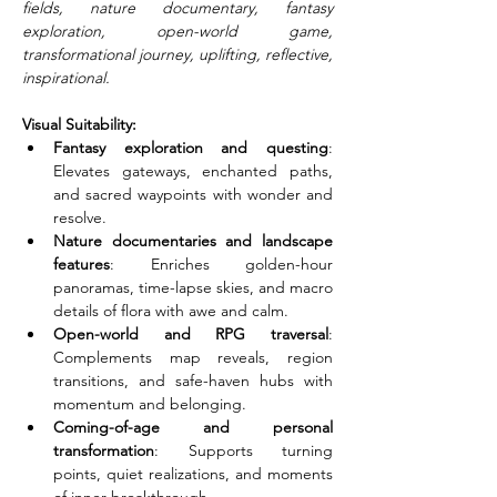
fields, nature documentary, fantasy 
exploration, open-world game, 
transformational journey, uplifting, reflective, 
inspirational.
Visual Suitability:
Fantasy exploration and questing
: 
Elevates gateways, enchanted paths, 
and sacred waypoints with wonder and 
resolve.
Nature documentaries and landscape 
features
: Enriches golden-hour 
panoramas, time-lapse skies, and macro 
details of flora with awe and calm.
Open-world and RPG traversal
: 
Complements map reveals, region 
transitions, and safe-haven hubs with 
momentum and belonging.
Coming-of-age and personal 
transformation
: Supports turning 
points, quiet realizations, and moments 