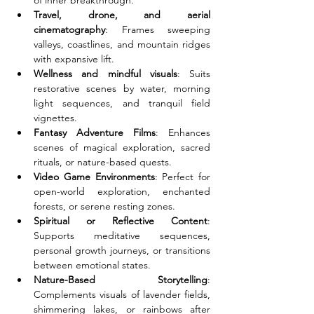
of inner breakthrough.
Travel, drone, and aerial 
cinematography
: Frames sweeping 
valleys, coastlines, and mountain ridges 
with expansive lift.
Wellness and mindful visuals
: Suits 
restorative scenes by water, morning 
light sequences, and tranquil field 
vignettes.
Fantasy Adventure Films
: Enhances 
scenes of magical exploration, sacred 
rituals, or nature-based quests.
Video Game Environments
: Perfect for 
open-world exploration, enchanted 
forests, or serene resting zones.
Spiritual or Reflective Content
: 
Supports meditative sequences, 
personal growth journeys, or transitions 
between emotional states.
Nature-Based Storytelling
: 
Complements visuals of lavender fields, 
shimmering lakes, or rainbows after 