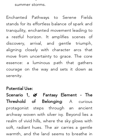
summer storms.
Enchanted Pathways to Serene Fields 
stands for its effortless balance of spark and 
tranquility, enchanted movement leading to 
a restful horizon. It amplifies scenes of 
discovery, arrival, and gentle triumph, 
aligning closely with character arcs that 
move from uncertainty to grace. The core 
essence: a luminous path that gathers 
courage on the way and sets it down as 
serenity.
Potential Use:
Scenario 1, 🌿 Fantasy Element - The 
Threshold of Belonging
: A curious 
protagonist steps through an ancient 
archway woven with silver ivy. Beyond lies a 
realm of vivid hills, where the sky glows with 
soft, radiant hues. The air carries a gentle 
warmth, and the land seems to breathe in 