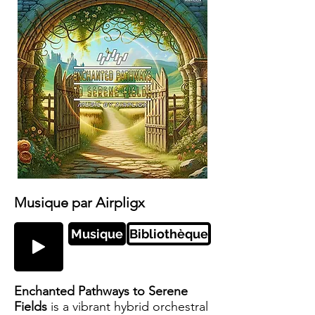
Musique par Airpligx
Musique
Bibliothèque
Enchanted Pathways to Serene
Fields
is a vibrant hybrid orchestral