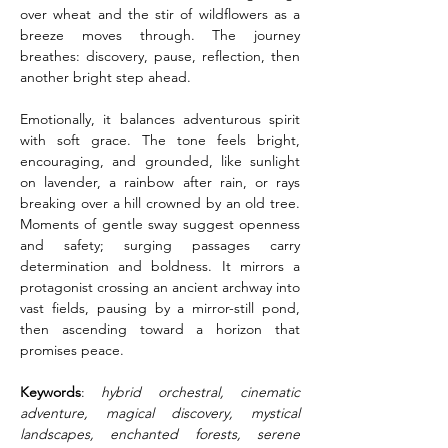
over wheat and the stir of wildflowers as a 
breeze moves through. The journey 
breathes: discovery, pause, reflection, then 
another bright step ahead.
Emotionally, it balances adventurous spirit 
with soft grace. The tone feels bright, 
encouraging, and grounded, like sunlight 
on lavender, a rainbow after rain, or rays 
breaking over a hill crowned by an old tree. 
Moments of gentle sway suggest openness 
and safety; surging passages carry 
determination and boldness. It mirrors a 
protagonist crossing an ancient archway into 
vast fields, pausing by a mirror-still pond, 
then ascending toward a horizon that 
promises peace.
Keywords
: 
hybrid orchestral, cinematic 
adventure, magical discovery, mystical 
landscapes, enchanted forests, serene 