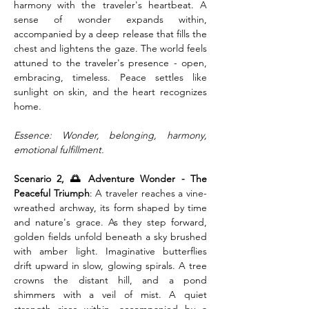
harmony with the traveler's heartbeat. A 
sense of wonder expands within, 
accompanied by a deep release that fills the 
chest and lightens the gaze. The world feels 
attuned to the traveler's presence - open, 
embracing, timeless. Peace settles like 
sunlight on skin, and the heart recognizes 
home.
Essence: Wonder, belonging, harmony, 
emotional fulfillment.
Scenario 2, 🌅 Adventure Wonder - The 
Peaceful Triumph
: A traveler reaches a vine-
wreathed archway, its form shaped by time 
and nature's grace. As they step forward, 
golden fields unfold beneath a sky brushed 
with amber light. Imaginative butterflies 
drift upward in slow, glowing spirals. A tree 
crowns the distant hill, and a pond 
shimmers with a veil of mist. A quiet 