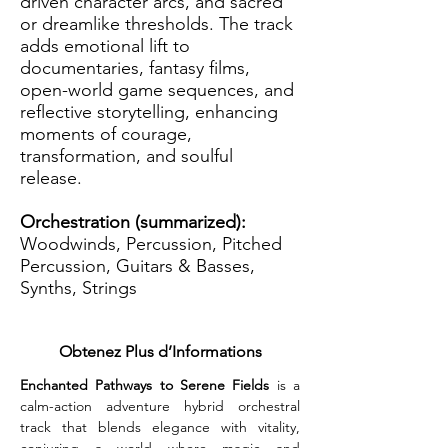
driven character arcs, and sacred
or dreamlike thresholds. The track
adds emotional lift to
documentaries, fantasy films,
open-world game sequences, and
reflective storytelling, enhancing
moments of courage,
transformation, and soulful
release.
Orchestration (summarized):
Woodwinds, Percussion, Pitched
Percussion, Guitars & Basses,
Synths, Strings
Obtenez Plus d’Informations
Enchanted Pathways to Serene Fields
 is a 
calm-action adventure hybrid orchestral 
track that blends elegance with vitality, 