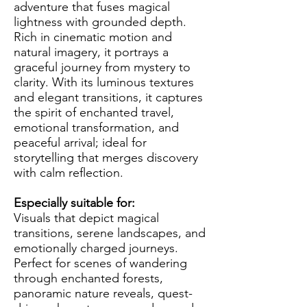
adventure that fuses magical
lightness with grounded depth.
Rich in cinematic motion and
natural imagery, it portrays a
graceful journey from mystery to
clarity. With its luminous textures
and elegant transitions, it captures
the spirit of enchanted travel,
emotional transformation, and
peaceful arrival; ideal for
storytelling that merges discovery
with calm reflection.
Especially suitable for:
Visuals that depict magical
transitions, serene landscapes, and
emotionally charged journeys.
Perfect for scenes of wandering
through enchanted forests,
panoramic nature reveals, quest-