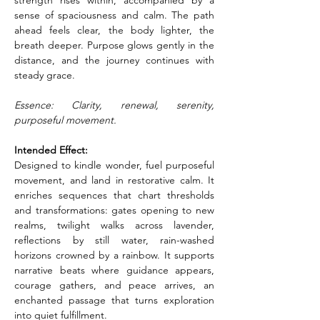
strength rises within, accompanied by a 
sense of spaciousness and calm. The path 
ahead feels clear, the body lighter, the 
breath deeper. Purpose glows gently in the 
distance, and the journey continues with 
steady grace.
Essence: Clarity, renewal, serenity, 
purposeful movement.
Intended Effect:
Designed to kindle wonder, fuel purposeful 
movement, and land in restorative calm. It 
enriches sequences that chart thresholds 
and transformations: gates opening to new 
realms, twilight walks across lavender, 
reflections by still water, rain-washed 
horizons crowned by a rainbow. It supports 
narrative beats where guidance appears, 
courage gathers, and peace arrives, an 
enchanted passage that turns exploration 
into quiet fulfillment.