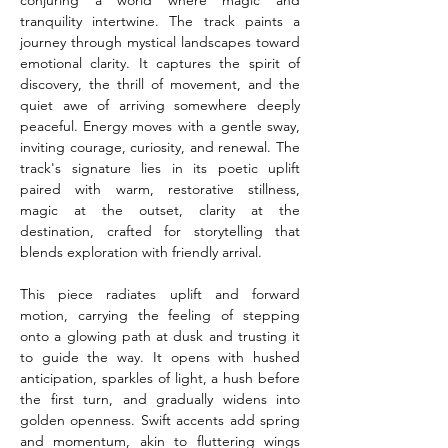
conjuring a world where magic and 
tranquility intertwine. The track paints a 
journey through mystical landscapes toward 
emotional clarity. It captures the spirit of 
discovery, the thrill of movement, and the 
quiet awe of arriving somewhere deeply 
peaceful. Energy moves with a gentle sway, 
inviting courage, curiosity, and renewal. The 
track's signature lies in its poetic uplift 
paired with warm, restorative stillness, 
magic at the outset, clarity at the 
destination, crafted for storytelling that 
blends exploration with friendly arrival.
This piece radiates uplift and forward 
motion, carrying the feeling of stepping 
onto a glowing path at dusk and trusting it 
to guide the way. It opens with hushed 
anticipation, sparkles of light, a hush before 
the first turn, and gradually widens into 
golden openness. Swift accents add spring 
and momentum, akin to fluttering wings 