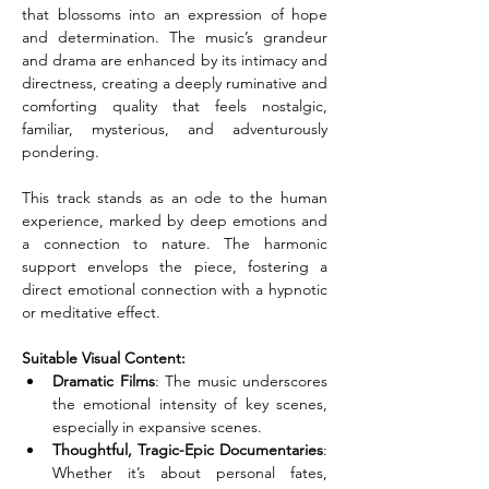
that blossoms into an expression of hope 
and determination. The music’s grandeur 
and drama are enhanced by its intimacy and 
directness, creating a deeply ruminative and 
comforting quality that feels nostalgic, 
familiar, mysterious, and adventurously 
pondering.
This track stands as an ode to the human 
experience, marked by deep emotions and 
a connection to nature. The harmonic 
support envelops the piece, fostering a 
direct emotional connection with a hypnotic 
or meditative effect.
Suitable Visual Content:
Dramatic Films
: The music underscores 
the emotional intensity of key scenes, 
especially in expansive scenes.
Thoughtful, Tragic-Epic Documentaries
: 
Whether it’s about personal fates, 