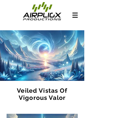
Veiled Vistas Of
Vigorous Valor