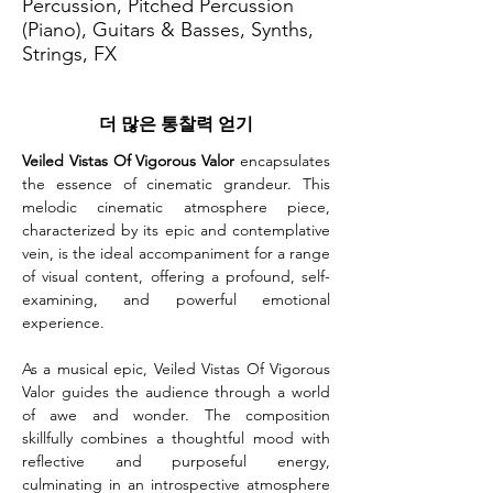
Percussion, Pitched Percussion
(Piano), Guitars & Basses, Synths,
Strings, FX
더 많은 통찰력 얻기
Veiled Vistas Of Vigorous Valor
 encapsulates 
the essence of cinematic grandeur. This 
melodic cinematic atmosphere piece, 
characterized by its epic and contemplative 
vein, is the ideal accompaniment for a range 
of visual content, offering a profound, self-
examining, and powerful emotional 
experience.
As a musical epic, Veiled Vistas Of Vigorous 
Valor guides the audience through a world 
of awe and wonder. The composition 
skillfully combines a thoughtful mood with 
reflective and purposeful energy, 
culminating in an introspective atmosphere 