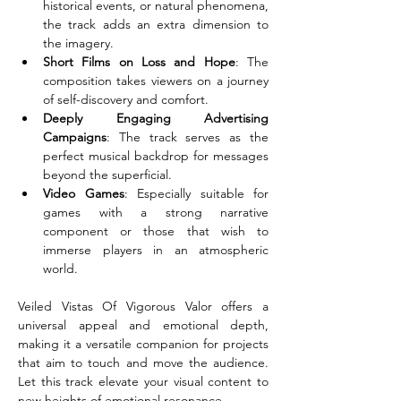
historical events, or natural phenomena, 
the track adds an extra dimension to 
the imagery.
Short Films on Loss and Hope
: The 
composition takes viewers on a journey 
of self-discovery and comfort.
Deeply Engaging Advertising 
Campaigns
: The track serves as the 
perfect musical backdrop for messages 
beyond the superficial.
Video Games
: Especially suitable for 
games with a strong narrative 
component or those that wish to 
immerse players in an atmospheric 
world.
Veiled Vistas Of Vigorous Valor offers a 
universal appeal and emotional depth, 
making it a versatile companion for projects 
that aim to touch and move the audience. 
Let this track elevate your visual content to 
new heights of emotional resonance.