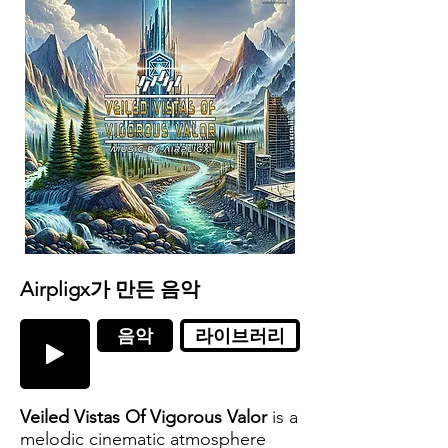
Airpligx가 만든 음악
음악
라이브러리
Veiled Vistas Of Vigorous Valor
is a
melodic cinematic atmosphere