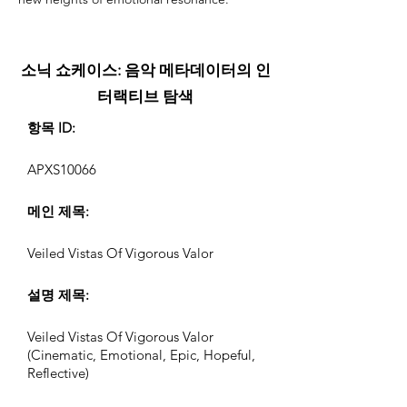
소닉 쇼케이스: 음악 메타데이터의 인
터랙티브 탐색
항목 ID:
APXS10066
메인 제목:
Veiled Vistas Of Vigorous Valor
설명 제목:
Veiled Vistas Of Vigorous Valor
(Cinematic, Emotional, Epic, Hopeful,
Reflective)