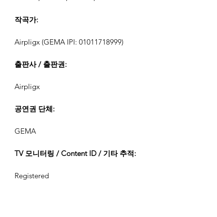
작곡가:
Airpligx (GEMA IPI:
01011718999)
출판사 / 출판권:
Airpligx
공연권 단체:
GEMA
TV 모니터링 / Content ID / 기타 추적:
Registered
생성일: