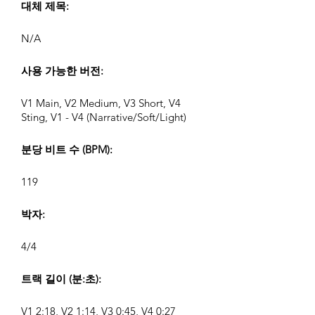
대체 제목:
N/A
사용 가능한 버전:
V1 Main, V2 Medium, V3 Short, V4
Sting, V1 - V4 (Narrative/Soft/Light)
분당 비트 수 (BPM):
119
박자:
4/4
트랙 길이 (분:초):
V1 2:18, V2 1:14, V3 0:45, V4 0:27