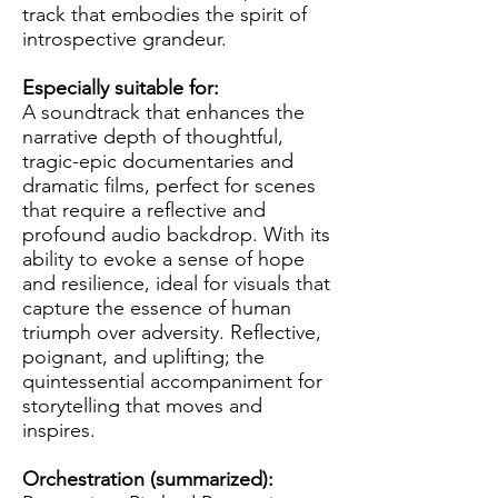
track that embodies the spirit of
introspective grandeur.
Especially suitable for:
A soundtrack that enhances the
narrative depth of thoughtful,
tragic-epic documentaries and
dramatic films, perfect for scenes
that require a reflective and
profound audio backdrop. With its
ability to evoke a sense of hope
and resilience, ideal for visuals that
capture the essence of human
triumph over adversity. Reflective,
poignant, and uplifting; the
quintessential accompaniment for
storytelling that moves and
inspires.
Orchestration (summarized):