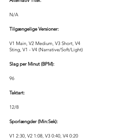
Alternativ Titel:
N/A
Tilgængelige Versioner:
V1 Main, V2 Medium, V3 Short, V4
Sting, V1 - V4 (Narrative/Soft/Light)
Slag per Minut (BPM):
96
Taktart:
12/8
Sporlængder (Min:Sek):
V1 2:30, V2 1:08, V3 0:40, V4 0:20