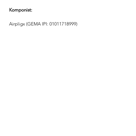
Komponist:
Airpligx (GEMA IPI:
01011718999)
Udgiver / Udgivelsesrettigheder:
Airpligx
Rettighedsorganisation:
GEMA
TV-Overvågning / Content ID / Anden
Sporing:
Registered
Oprettet den: