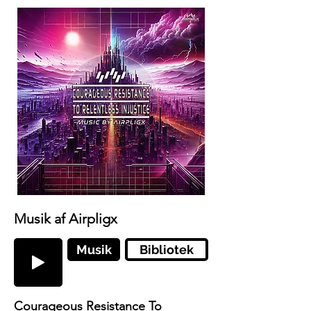
Musik af Airpligx
Musik
Bibliotek
Courageous Resistance To