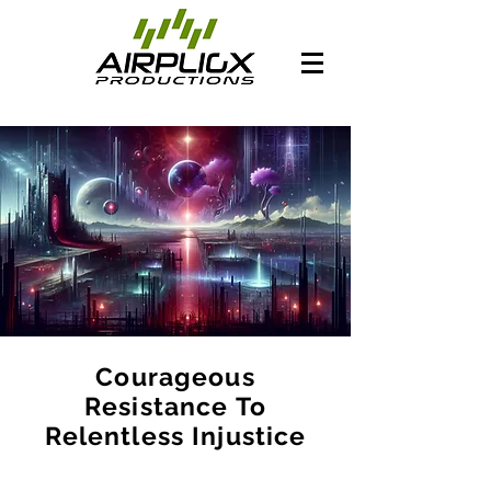
Courageous
Resistance To
Relentless Injustice