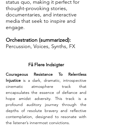
status quo, making it perfect for
thought-provoking stories,
documentaries, and interactive
media that seek to inspire and
engage.
Orchestration (summarized):
Percussion, Voices, Synths, FX
Få Flere Indsigter
Courageous Resistance To Relentless 
Injustice
 is a dark, dramatic, introspective 
cinematic atmosphere track that 
encapsulates the essence of defiance and 
hope amidst adversity. This track is a 
profound auditory journey through the 
depths of resolute bravery and reflective 
contemplation, designed to resonate with 
the listener’s innermost convictions.