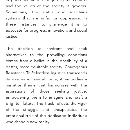
and the values of the society it governs. 
Sometimes, the status quo maintains 
systems that are unfair or oppressive. In 
these instances, to challenge it is to 
advocate for progress, innovation, and social 
justice.
The decision to confront and seek 
alternatives to the prevailing conditions 
comes from a belief in the possibility of a 
better, more equitable society. Courageous 
Resistance To Relentless Injustice transcends 
its role as a musical piece; it embodies a 
narrative theme that harmonizes with the 
aspirations of those seeking justice, 
empowering them to imagine and craft a 
brighter future. The track reflects the vigor 
of the struggle and encapsulates the 
emotional trek of the dedicated individuals 
who shape a new reality.