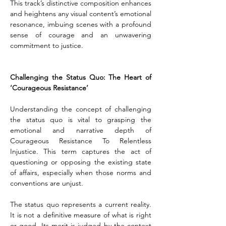
This track’s distinctive composition enhances 
and heightens any visual content’s emotional 
resonance, imbuing scenes with a profound 
sense of courage and an unwavering 
commitment to justice.
Challenging the Status Quo: The Heart of 
‘Courageous Resistance’
Understanding the concept of challenging 
the status quo is vital to grasping the 
emotional and narrative depth of 
Courageous Resistance To Relentless 
Injustice. This term captures the act of 
questioning or opposing the existing state 
of affairs, especially when those norms and 
conventions are unjust.
The status quo represents a current reality. 
It is not a definitive measure of what is right 
or good. Its merit is judged by the context 