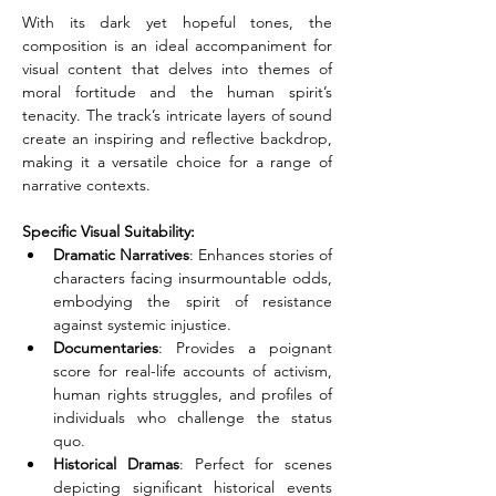
With its dark yet hopeful tones, the 
composition is an ideal accompaniment for 
visual content that delves into themes of 
moral fortitude and the human spirit’s 
tenacity. The track’s intricate layers of sound 
create an inspiring and reflective backdrop, 
making it a versatile choice for a range of 
narrative contexts.
Specific Visual Suitability:
Dramatic Narratives
: Enhances stories of 
characters facing insurmountable odds, 
embodying the spirit of resistance 
against systemic injustice. 
Documentaries
: Provides a poignant 
score for real-life accounts of activism, 
human rights struggles, and profiles of 
individuals who challenge the status 
quo. 
Historical Dramas
: Perfect for scenes 
depicting significant historical events 