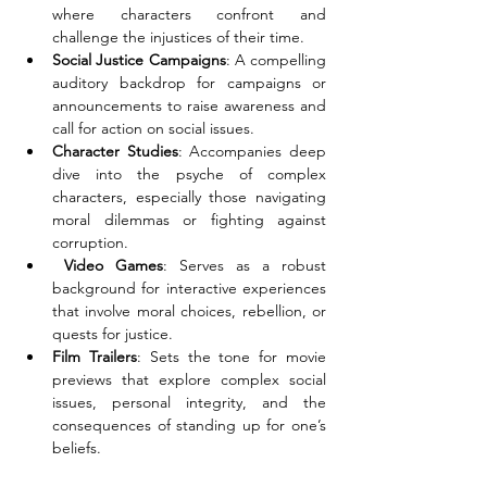
where characters confront and 
challenge the injustices of their time. 
Social Justice Campaigns
: A compelling 
auditory backdrop for campaigns or 
announcements to raise awareness and 
call for action on social issues. 
Character Studies
: Accompanies deep 
dive into the psyche of complex 
characters, especially those navigating 
moral dilemmas or fighting against 
corruption. 
 Video Games
: Serves as a robust 
background for interactive experiences 
that involve moral choices, rebellion, or 
quests for justice. 
Film Trailers
: Sets the tone for movie 
previews that explore complex social 
issues, personal integrity, and the 
consequences of standing up for one’s 
beliefs.