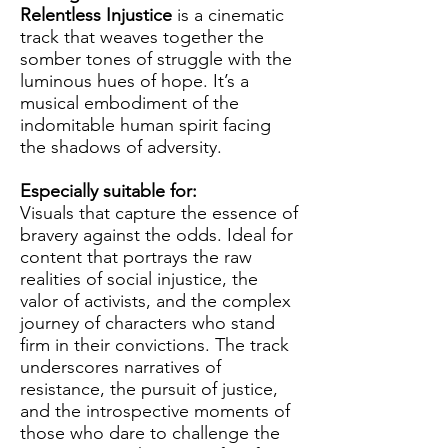
Relentless Injustice
is a cinematic
track that weaves together the
somber tones of struggle with the
luminous hues of hope. It’s a
musical embodiment of the
indomitable human spirit facing
the shadows of adversity.
Especially suitable for:
Visuals that capture the essence of
bravery against the odds. Ideal for
content that portrays the raw
realities of social injustice, the
valor of activists, and the complex
journey of characters who stand
firm in their convictions. The track
underscores narratives of
resistance, the pursuit of justice,
and the introspective moments of
those who dare to challenge the