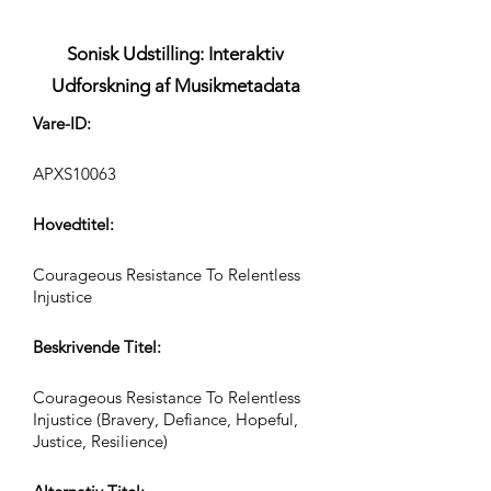
Sonisk Udstilling: Interaktiv
Udforskning af Musikmetadata
Vare-ID:
APXS10063
Hovedtitel:
Courageous Resistance To Relentless
Injustice
Beskrivende Titel:
Courageous Resistance To Relentless
Injustice (Bravery, Defiance, Hopeful,
Justice, Resilience)