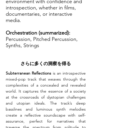
environment with confidence and
introspection, whether in films,
documentaries, or interactive
media.
Orchestration (summarized):
Percussion, Pitched Percussion,
Synths, Strings
さらに多くの洞察を得る
Subterranean Reflections
 is an introspective 
mixed-pop track that weaves through the 
complexities of a concealed and revealed 
world. It captures the essence of a society 
at the crossroads of dystopian challenges 
and utopian ideals. The track’s deep 
basslines and luminous synth melodies 
create a reflective soundscape with self-
assurance, perfect for narratives that 
traverse the spectrum from solitude to 