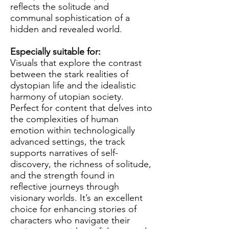
reflects the solitude and
communal sophistication of a
hidden and revealed world.
Especially suitable for:
Visuals that explore the contrast
between the stark realities of
dystopian life and the idealistic
harmony of utopian society.
Perfect for content that delves into
the complexities of human
emotion within technologically
advanced settings, the track
supports narratives of self-
discovery, the richness of solitude,
and the strength found in
reflective journeys through
visionary worlds. It’s an excellent
choice for enhancing stories of
characters who navigate their