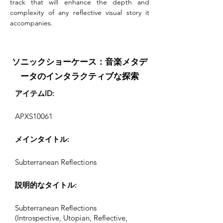
track that will enhance the depth and 
complexity of any reflective visual story it 
accompanies.
ソニックショーケース：音楽メタデ
ータのインタラクティブな探索
アイテムID:
APXS10061
メインタイトル:
Subterranean Reflections
説明的なタイトル:
Subterranean Reflections
(Introspective, Utopian, Reflective,