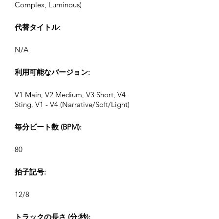
Complex, Luminous)
代替タイトル:
N/A
利用可能なバージョン:
V1 Main, V2 Medium, V3 Short, V4
Sting, V1 - V4 (Narrative/Soft/Light)
毎分ビート数 (BPM):
80
拍子記号:
12/8
トラックの長さ (分:秒):