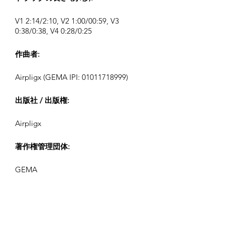
V1 2:14/2:10, V2 1:00/00:59, V3
0:38/0:38, V4 0:28/0:25
作曲者:
Airpligx (GEMA IPI:
01011718999)
出版社 / 出版権:
Airpligx
著作権管理団体:
GEMA
テレビモニタリング / Content ID / そ
の他の追跡: