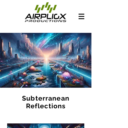
Subterranean
Reflections