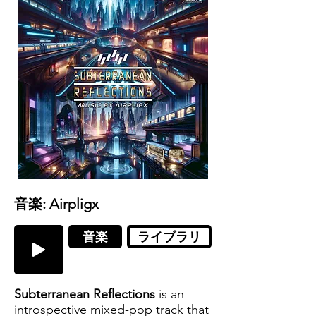
音楽: Airpligx
音楽
ライブラリ
Subterranean Reflections
is an
introspective mixed-pop track that