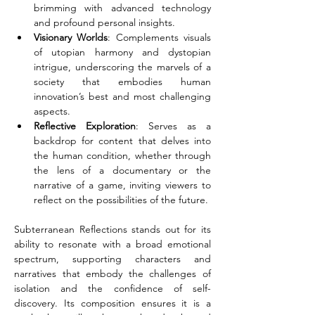
brimming with advanced technology 
and profound personal insights.
Visionary Worlds
: Complements visuals 
of utopian harmony and dystopian 
intrigue, underscoring the marvels of a 
society that embodies human 
innovation’s best and most challenging 
aspects.
Reflective Exploration
: Serves as a 
backdrop for content that delves into 
the human condition, whether through 
the lens of a documentary or the 
narrative of a game, inviting viewers to 
reflect on the possibilities of the future.
Subterranean Reflections stands out for its 
ability to resonate with a broad emotional 
spectrum, supporting characters and 
narratives that embody the challenges of 
isolation and the confidence of self-
discovery. Its composition ensures it is a 