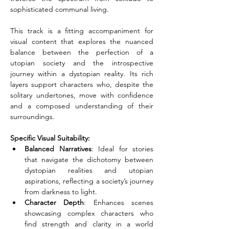
sophisticated communal living.
This track is a fitting accompaniment for 
visual content that explores the nuanced 
balance between the perfection of a 
utopian society and the introspective 
journey within a dystopian reality. Its rich 
layers support characters who, despite the 
solitary undertones, move with confidence 
and a composed understanding of their 
surroundings.
Specific Visual Suitability:
Balanced Narratives
: Ideal for stories 
that navigate the dichotomy between 
dystopian realities and utopian 
aspirations, reflecting a society’s journey 
from darkness to light.
Character Depth
: Enhances scenes 
showcasing complex characters who 
find strength and clarity in a world 