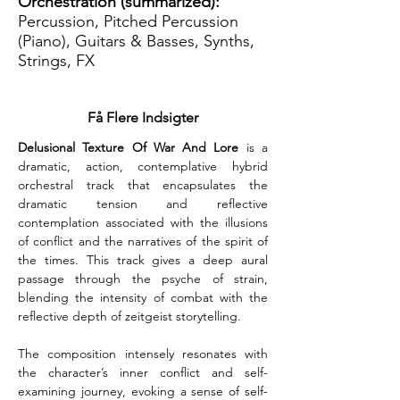
Orchestration (summarized):
Percussion, Pitched Percussion
(Piano), Guitars & Basses, Synths,
Strings, FX
Få Flere Indsigter
Delusional Texture Of War And Lore
 is a 
dramatic, action, contemplative hybrid 
orchestral track that encapsulates the 
dramatic tension and reflective 
contemplation associated with the illusions 
of conflict and the narratives of the spirit of 
the times. This track gives a deep aural 
passage through the psyche of strain, 
blending the intensity of combat with the 
reflective depth of zeitgeist storytelling.
The composition intensely resonates with 
the character’s inner conflict and self-
examining journey, evoking a sense of self-