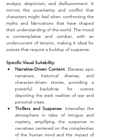
analysis, skepticism, and disillusionment. It 
mirrors the uncertainty and conflict that 
characters might feel when confronting the 
myths and fabrications that have shaped 
their understanding of the world. The mood 
is contemplative and somber, with an 
undercurrent of tension, making it ideal for 
scenes that require a buildup of suspense.
Specific Visual Suitability:
Narrative-Driven Content
: Elevates epic 
narratives, historical dramas, and 
character-driven stories, providing a 
powerful backdrop for scenes 
depicting the stark realities of war and 
personal crises.
Thrillers and Suspense
: Intensifies the 
atmosphere in tales of intrigue and 
mystery, amplifying the suspense in 
narratives centered on the complexities 
of the human mind and the impact of 