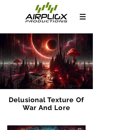
Delusional Texture Of
War And Lore