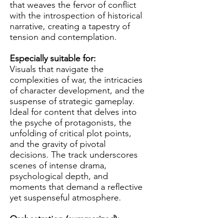
that weaves the fervor of conflict
with the introspection of historical
narrative, creating a tapestry of
tension and contemplation.
Especially suitable for:
Visuals that navigate the
complexities of war, the intricacies
of character development, and the
suspense of strategic gameplay.
Ideal for content that delves into
the psyche of protagonists, the
unfolding of critical plot points,
and the gravity of pivotal
decisions. The track underscores
scenes of intense drama,
psychological depth, and
moments that demand a reflective
yet suspenseful atmosphere.