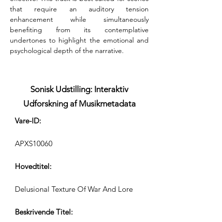
that require an auditory tension 
enhancement while simultaneously 
benefiting from its contemplative 
undertones to highlight the emotional and 
psychological depth of the narrative.
Sonisk Udstilling: Interaktiv
Udforskning af Musikmetadata
Vare-ID:
APXS10060
Hovedtitel:
Delusional Texture Of War And Lore
Beskrivende Titel: