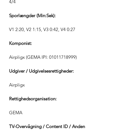
4/4
Sporlængder (Min:Sek):
V1 2:20, V2 1:15, V3 0:42, V4 0:27
Komponist:
Airpligx (GEMA IPI:
01011718999)
Udgiver / Udgivelsesrettigheder:
Airpligx
Rettighedsorganisation:
GEMA
TV-Overvågning / Content ID / Anden
Sporing: