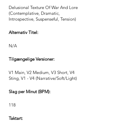
Delusional Texture Of War And Lore
(Contemplative, Dramatic,
Introspective, Suspenseful, Tension)
Alternativ Titel:
N/A
Tilgængelige Versioner:
V1 Main, V2 Medium, V3 Short, V4
Sting, V1 - V4 (Narrative/Soft/Light)
Slag per Minut (BPM):
118
Taktart: