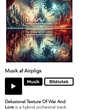
Musik af Airpligx
Musik
Bibliotek
Delusional Texture Of War And
Lore
is a hybrid orchestral track