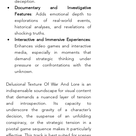
deception.
Documentary and Investigative 
Features
: Adds emotional depth to 
explorations of real-world events, 
historical analyses, and revelations of 
shocking truths.
Interactive and Immersive Experiences
: 
Enhances video games and interactive 
media, especially in moments that 
demand strategic thinking under 
pressure or confrontations with the 
unknown.
Delusional Texture Of War And Lore is an 
indispensable soundscape for visual content 
that demands a nuanced layer of tension 
and introspection. Its capacity to 
underscore the gravity of a character’s 
decision, the suspense of an unfolding 
conspiracy, or the strategic tension in a 
pivotal game sequence makes it particularly 
effective. This track is best suited for scenes 