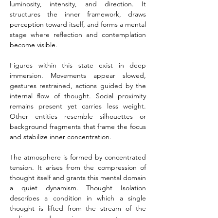
luminosity, intensity, and direction. It 
structures the inner framework, draws 
perception toward itself, and forms a mental 
stage where reflection and contemplation 
become visible.
Figures within this state exist in deep 
immersion. Movements appear slowed, 
gestures restrained, actions guided by the 
internal flow of thought. Social proximity 
remains present yet carries less weight. 
Other entities resemble silhouettes or 
background fragments that frame the focus 
and stabilize inner concentration.
The atmosphere is formed by concentrated 
tension. It arises from the compression of 
thought itself and grants this mental domain 
a quiet dynamism. Thought Isolation 
describes a condition in which a single 
thought is lifted from the stream of the 