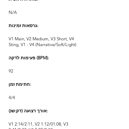
N/A
גרסאות זמינות:
V1 Main, V2 Medium, V3 Short, V4
Sting, V1 - V4 (Narrative/Soft/Light)
פעימות לדקה (BPM):
92
חתימת זמן:
4/4
אורך רצועה (דק:שנ):
V1 2:14/2:11, V2 1:12/01:08, V3