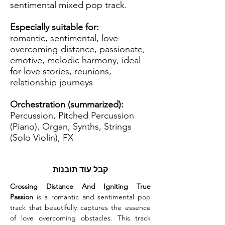
sentimental mixed pop track.
Especially suitable for:
romantic, sentimental, love-
overcoming-distance, passionate,
emotive, melodic harmony, ideal
for love stories, reunions,
relationship journeys
Orchestration (summarized):
Percussion, Pitched Percussion
(Piano), Organ, Synths, Strings
(Solo Violin), FX
קבל עוד תובנות
Crossing Distance And Igniting True 
Passion
 is a romantic and sentimental pop 
track that beautifully captures the essence 
of love overcoming obstacles. This track 