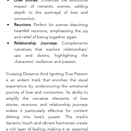
Love Stories
: Enhances the emotional 
impact of romantic scenes, adding 
depth to the portrayal of love and 
connection.
Reunions
: Perfect for scenes depicting 
heartfelt reunions, emphasizing the joy 
and relief of being together again.
Relationship Journeys
: Complements 
narratives that explore relationships’ 
ups and downs, highlighting the 
characters’ resilience and passion.
Crossing Distance And Igniting True Passion 
is an ardent track that enriches the visual 
experience by underscoring the emotional 
journey of love and connection. Its ability to 
amplify the narrative elements of love 
stories, reunions, and relationship journeys 
makes it particularly effective for content 
delving into love’s power. The track’s 
dynamic touch and vibrant harmonies create 
a rich layer of feeling, making it an essential 