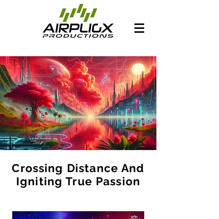
Crossing Distance And
Igniting True Passion