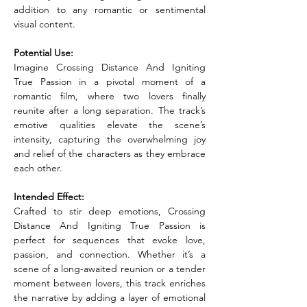
addition to any romantic or sentimental 
visual content.
Potential Use:
Imagine Crossing Distance And Igniting 
True Passion in a pivotal moment of a 
romantic film, where two lovers finally 
reunite after a long separation. The track’s 
emotive qualities elevate the scene’s 
intensity, capturing the overwhelming joy 
and relief of the characters as they embrace 
each other.
Intended Effect:
Crafted to stir deep emotions, Crossing 
Distance And Igniting True Passion is 
perfect for sequences that evoke love, 
passion, and connection. Whether it’s a 
scene of a long-awaited reunion or a tender 
moment between lovers, this track enriches 
the narrative by adding a layer of emotional 