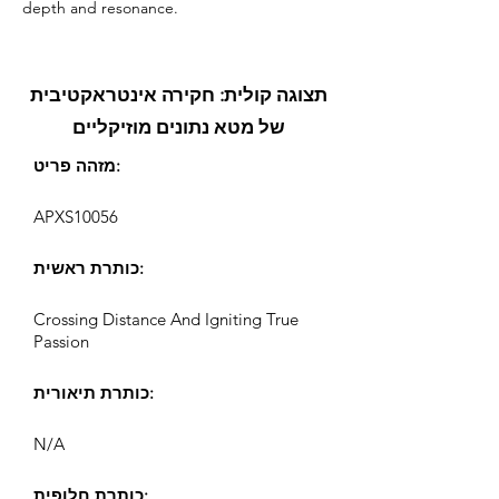
depth and resonance.
תצוגה קולית: חקירה אינטראקטיבית
של מטא נתונים מוזיקליים
מזהה פריט:
APXS10056
כותרת ראשית:
Crossing Distance And Igniting True
Passion
כותרת תיאורית:
N/A
כותרת חלופית: