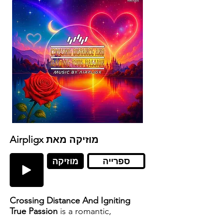
Airpligx מוזיקה מאת
מוזיקה
ספרייה
Crossing Distance And Igniting
True Passion
is a romantic,