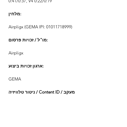
0:41/0:37, V4 0:22/0:19
מלחין:
Airpligx (GEMA IPI:
01011718999)
מו"ל / זכויות פרסום:
Airpligx
ארגון זכויות ביצוע:
GEMA
ניטור טלוויזיה / Content ID / מעקב
אחר:
Registered
נוצר ב: