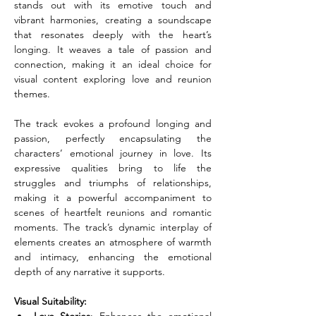
stands out with its emotive touch and 
vibrant harmonies, creating a soundscape 
that resonates deeply with the heart’s 
longing. It weaves a tale of passion and 
connection, making it an ideal choice for 
visual content exploring love and reunion 
themes.
The track evokes a profound longing and 
passion, perfectly encapsulating the 
characters’ emotional journey in love. Its 
expressive qualities bring to life the 
struggles and triumphs of relationships, 
making it a powerful accompaniment to 
scenes of heartfelt reunions and romantic 
moments. The track’s dynamic interplay of 
elements creates an atmosphere of warmth 
and intimacy, enhancing the emotional 
depth of any narrative it supports.
Visual Suitability: