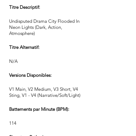
Titre Descriptif:
Undisputed Drama City Flooded In
Neon Lights (Dark, Action,
Atmosphere)
Titre Alternatif:
N/A
Versions Disponibles:
V1 Main, V2 Medium, V3 Short, V4
Sting, V1 - V4 (Narrative/Soft/Light)
Battements par Minute (BPM):
114