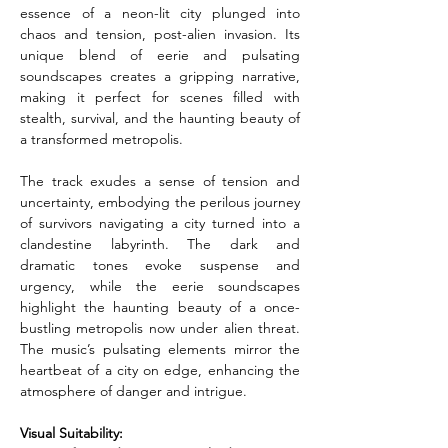
essence of a neon-lit city plunged into 
chaos and tension, post-alien invasion. Its 
unique blend of eerie and pulsating 
soundscapes creates a gripping narrative, 
making it perfect for scenes filled with 
stealth, survival, and the haunting beauty of 
a transformed metropolis.
The track exudes a sense of tension and 
uncertainty, embodying the perilous journey 
of survivors navigating a city turned into a 
clandestine labyrinth. The dark and 
dramatic tones evoke suspense and 
urgency, while the eerie soundscapes 
highlight the haunting beauty of a once-
bustling metropolis now under alien threat. 
The music’s pulsating elements mirror the 
heartbeat of a city on edge, enhancing the 
atmosphere of danger and intrigue.
Visual Suitability: