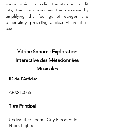
survivors hide from alien threats in a neon-lit 
city, the track enriches the narrative by 
amplifying the feelings of danger and 
uncertainty, providing a clear vision of its 
use.
Vitrine Sonore : Exploration
Interactive des Métadonnées
Musicales
ID de l’Article:
APXS10055
Titre Principal:
Undisputed Drama City Flooded In
Neon Lights