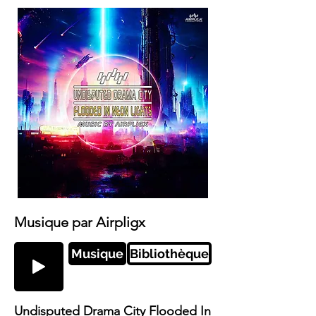
Musique par Airpligx
Musique
Bibliothèque
Undisputed Drama City Flooded In