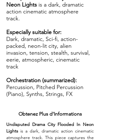
Neon Lights
is a dark, dramatic
action cinematic atmosphere
track.
Especially suitable for:
Dark, dramatic, Sci-fi, action-
packed, neon-lit city, alien
invasion, tension, stealth, survival,
eerie, atmospheric, cinematic
track
Orchestration (summarized):
Percussion, Pitched Percussion
(Piano), Synths, Strings, FX
Obtenez Plus d’Informations
Undisputed Drama City Flooded In Neon 
Lights
 is a dark, dramatic action cinematic 
atmosphere track. This piece captures the 