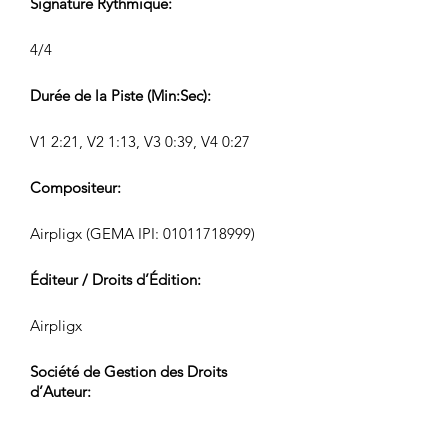
Signature Rythmique:
4/4
Durée de la Piste (Min:Sec):
V1 2:21, V2 1:13, V3 0:39, V4 0:27
Compositeur:
Airpligx (GEMA IPI:
01011718999)
Éditeur / Droits d’Édition:
Airpligx
Société de Gestion des Droits
d’Auteur:
GEMA