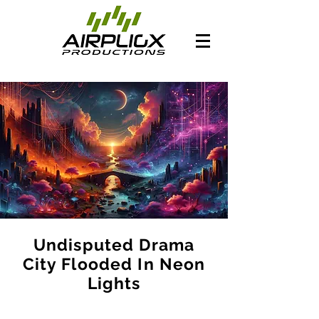
Undisputed Drama
City Flooded In Neon
Lights