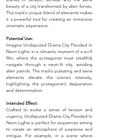
beauty of a city transformed by alien forces. 
This track’s unique blend of elements makes 
it a powerful tool for creating an immersive 
cinematic experience.
Potential Use:
Imagine Undisputed Drama City Flooded In 
Neon Lights in a climactic moment of a sci-fi 
film, where the protagonist must stealthily 
navigate through a neon-lit city, avoiding 
alien patrols. The track’s pulsating and eerie 
elements elevate the scene’s intensity, 
highlighting the protagonist’s desperation 
and determination.
Intended Effect:
Crafted to evoke a sense of tension and 
urgency, Undisputed Drama City Flooded In 
Neon Lights is perfect for sequences aiming 
to create an atmosphere of suspense and 
intrigue. For example, in a scene where 