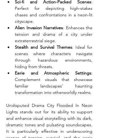
Sci-fi and Action-Packed Scenes
: 
Perfect for depicting high-stakes 
chases and confrontations in a neon-lit 
cityscape.
Alien Invasion Narratives
: Enhances the 
tension and drama of a city under 
extraterrestrial siege.
Stealth and Survival Themes
: Ideal for 
scenes where characters navigate 
through hazardous environments, 
hiding from threats.
Eerie and Atmospheric Settings
: 
Complement visuals that showcase 
familiar landscapes’ haunting 
transformation into otherworldly realms.
Undisputed Drama City Flooded In Neon 
Lights stands out for its ability to support 
and enhance visual storytelling with its dark, 
dramatic tones and pulsating soundscapes. 
It is particularly effective in underscoring 
scenes of tension, survival, and the eerie 