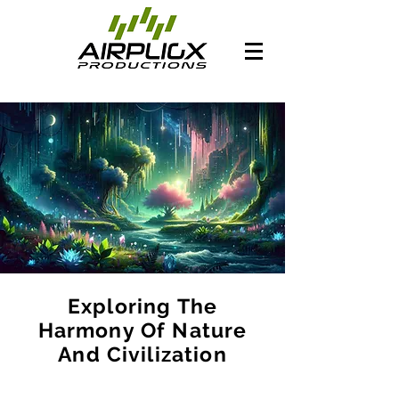
Exploring The
Harmony Of Nature
And Civilization