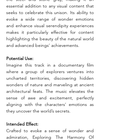
essential addition to any visual content that 
seeks to celebrate this unison. Its ability to 
evoke a wide range of wonder emotions 
and enhance visual serendipity experiences 
makes it particularly effective for content 
highlighting the beauty of the natural world 
and advanced beings’ achievements.
Potential Use:
Imagine this track in a documentary film 
where a group of explorers ventures into 
uncharted territories, discovering hidden 
wonders of nature and marveling at ancient 
architectural feats. The music elevates the 
sense of awe and excitement, perfectly 
aligning with the characters’ emotions as 
they uncover the world’s secrets.
Intended Effect:
Crafted to evoke a sense of wonder and 
admiration, Exploring The Harmony Of 