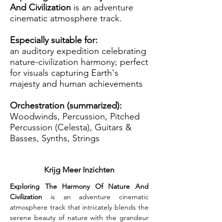
And Civilization
is an adventure
cinematic atmosphere track.
Especially suitable for:
an auditory expedition celebrating
nature-civilization harmony; perfect
for visuals capturing Earth's
majesty and human achievements
Orchestration (summarized):
Woodwinds, Percussion, Pitched
Percussion (Celesta), Guitars &
Basses, Synths, Strings
Krijg Meer Inzichten
Exploring The Harmony Of Nature And 
Civilization
 is an adventure cinematic 
atmosphere track that intricately blends the 
serene beauty of nature with the grandeur 