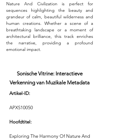
Nature And Civilization is perfect for 
sequences highlighting the beauty and 
grandeur of calm, beautiful wilderness and 
human creations. Whether a scene of a 
breathtaking landscape or a moment of 
architectural brilliance, this track enriches 
the narrative, providing a profound 
emotional impact.
Sonische Vitrine: Interactieve
Verkenning van Muzikale Metadata
Artikel-ID:
APXS10050
Hoofdtitel:
Exploring The Harmony Of Nature And