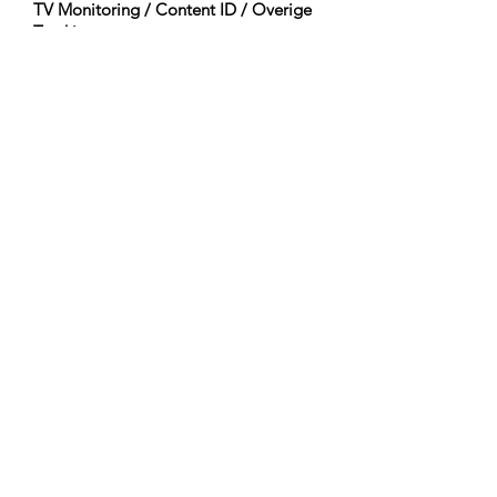
TV Monitoring / Content ID / Overige
Tracking:
Registered
Gemaakt op:
2023-12-17
Laatst Bijgewerkt:
2023-12-17
Orkestratie:
Woodwinds (Flute)
Percussion (Timpani, Percussion, Tenor
Drum, Bass Drum, Temple Block, Mark
Tree, Taiko)
Pitched Percussion (Celesta)
Guitars & Basses (Acoustic Bass)