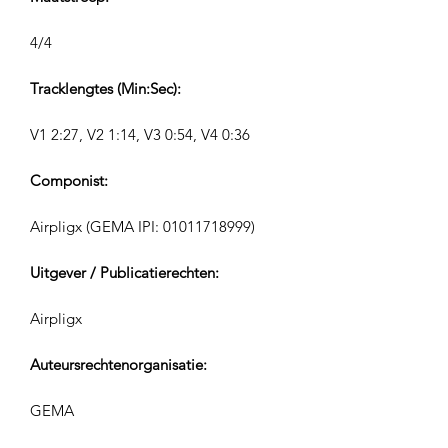
4/4
Tracklengtes (Min:Sec):
V1 2:27, V2 1:14, V3 0:54, V4 0:36
Componist:
Airpligx (GEMA IPI:
01011718999)
Uitgever / Publicatierechten:
Airpligx
Auteursrechtenorganisatie:
GEMA