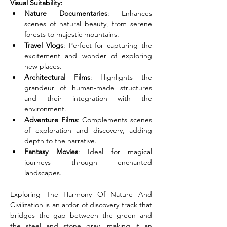
Visual Suitability:
Nature Documentaries
: Enhances 
scenes of natural beauty, from serene 
forests to majestic mountains.
Travel Vlogs
: Perfect for capturing the 
excitement and wonder of exploring 
new places.
Architectural Films
: Highlights the 
grandeur of human-made structures 
and their integration with the 
environment.
Adventure Films
: Complements scenes 
of exploration and discovery, adding 
depth to the narrative.
Fantasy Movies
: Ideal for magical 
journeys through enchanted 
landscapes.
Exploring The Harmony Of Nature And 
Civilization is an ardor of discovery track that 
bridges the gap between the green and 
the steel and stone gray, making it an 