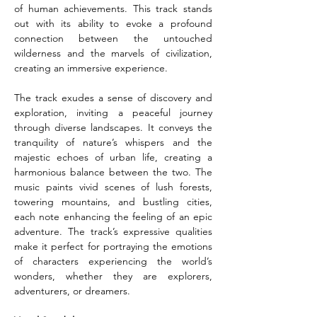
of human achievements. This track stands 
out with its ability to evoke a profound 
connection between the untouched 
wilderness and the marvels of civilization, 
creating an immersive experience.
The track exudes a sense of discovery and 
exploration, inviting a peaceful journey 
through diverse landscapes. It conveys the 
tranquility of nature’s whispers and the 
majestic echoes of urban life, creating a 
harmonious balance between the two. The 
music paints vivid scenes of lush forests, 
towering mountains, and bustling cities, 
each note enhancing the feeling of an epic 
adventure. The track’s expressive qualities 
make it perfect for portraying the emotions 
of characters experiencing the world’s 
wonders, whether they are explorers, 
adventurers, or dreamers.