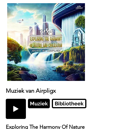
Muziek van Airpligx
Muziek
Bibliotheek
Exploring The Harmony Of Nature