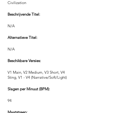
Civilization
Beschrijvende Titel:
N/A
Alternatieve Titel:
N/A
Beschikbare Versies:
V1 Main, V2 Medium, V3 Short, V4
Sting, V1 - V4 (Narrative/Soft/Light)
Slagen per Minuut (BPM):
94
Maatstreep: